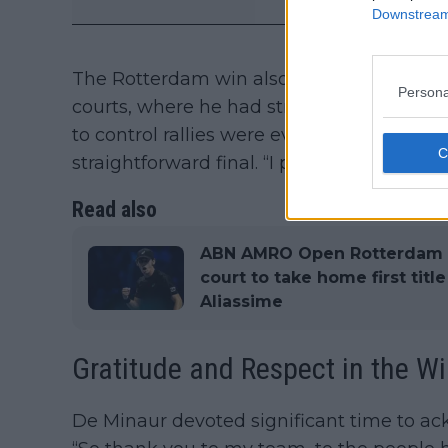
Downstream 
The Rotterdam win also highlights De Min
Persona
courts, where he had struggled in previous 
to control rallies were evident throughou
straightforward final. “I play some of my b
Read also
ABN AMRO Open Rotterdam Fi
court to take home first titl
Aliassime
Gratitude and Respect in the W
De Minaur devoted significant time to a