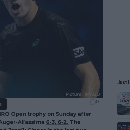
Just I
0
e!
MRO Open
trophy on Sunday after
x Auger-Aliassime
6-3, 6-2.
The