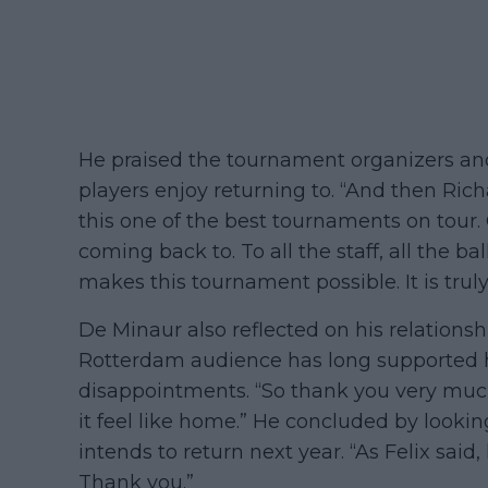
He praised the tournament organizers and
players enjoy returning to. “And then Ric
this one of the best tournaments on tour
coming back to. To all the staff, all the ba
makes this tournament possible. It is truly
De Minaur also reflected on his relationsh
Rotterdam audience has long supported h
disappointments. “So thank you very mu
it feel like home.” He concluded by lookin
intends to return next year. “As Felix said
Thank you.”