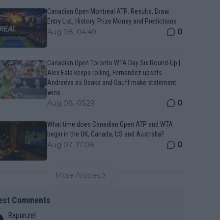
Canadian Open Montreal ATP: Results, Draw,
Entry List, History, Prize Money and Predictions
0
Aug 08, 04:49
Canadian Open Toronto WTA Day Six Round-Up |
Alex Eala keeps rolling, Fernandez upsets
Andreeva as Osaka and Gauff make statement
wins
0
Aug 08, 05:29
What time does Canadian Open ATP and WTA
begin in the UK, Canada, US and Australia?
0
Aug 07, 17:08
More Articles
est Comments
Rapunzel