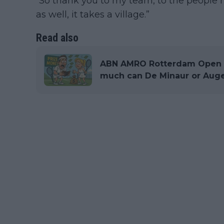
“So thank you to my team, to the people 
as well, it takes a village.”
Read also
ABN AMRO Rotterdam Open P
much can De Minaur or Auge