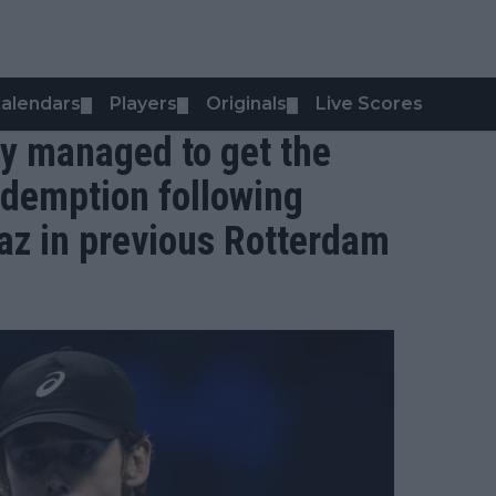
alendars
Players
Originals
Live Scores
▼
▼
▼
lly managed to get the
edemption following
raz in previous Rotterdam