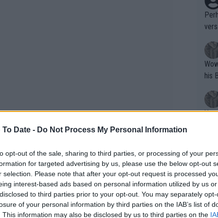
Perh
vers
mpti
Wow!! Haven't seen a Volley-A-Thon like 
his 
Yes,
clus
 To Date -
Do Not Process My Personal Information
to opt-out of the sale, sharing to third parties, or processing of your per
Writer states: "The
formation for targeted advertising by us, please use the below opt-out s
that th
r selection. Please note that after your opt-out request is processed y
eing interest-based ads based on personal information utilized by us or
g th
disclosed to third parties prior to your opt-out. You may separately opt-
fan)
losure of your personal information by third parties on the IAB’s list of
shit.
No F
. This information may also be disclosed by us to third parties on the
IA