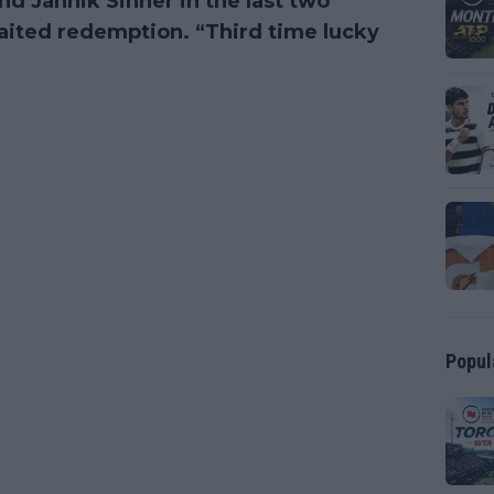
and Jannik Sinner in the last two
waited redemption. “Third time lucky
Popul