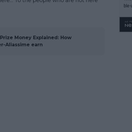
here… To the people who are not here
ble-
rize Money Explained: How
r-Aliassime earn