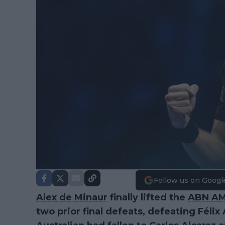
Follow us on Googl
Alex de Minaur
finally lifted the
ABN A
two prior final defeats, defeating Féli