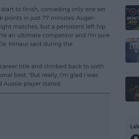
tart to finish, conceding only one set
k points in just 77 minutes. Auger-
ight matches, but a persistent left hip
u're an ultimate competitor and I'm sure
De. Minaur said during the
career title and climbed back to sixth
nal best. “But really, I'm glad I was
ld Aussie player stated.
Lat