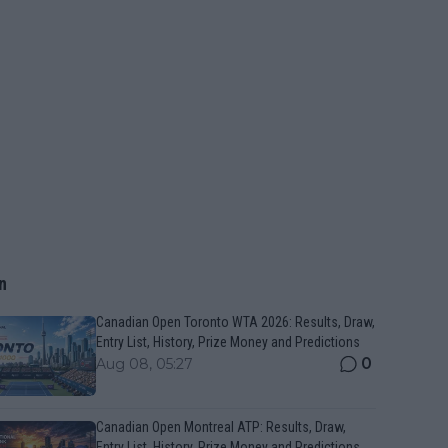
n
Canadian Open Toronto WTA 2026: Results, Draw,
Entry List, History, Prize Money and Predictions
0
Aug 08, 05:27
Canadian Open Montreal ATP: Results, Draw,
Entry List, History, Prize Money and Predictions