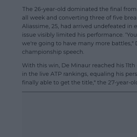
The 26-year-old dominated the final from s
all week and converting three of five brea
Aliassime, 25, had arrived undefeated in e
issue visibly limited his performance. “Yo
we're going to have many more battles," 
championship speech.
With this win, De Minaur reached his 11th 
in the live ATP rankings, equaling his perso
finally able to get the title," the 27-year-o