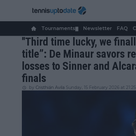
Tournaments
Newsletter
FAQ
C
▼
"Third time lucky, we fina
title”: De Minaur savors r
losses to Sinner and Alca
finals
by
Cristhián Avila
Sunday, 15 February 2026 at 21:25