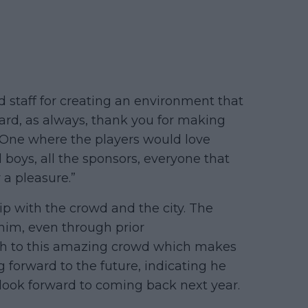
 staff for creating an environment that
hard, as always, thank you for making
. One where the players would love
ll boys, all the sponsors, everyone that
 a pleasure.”
ip with the crowd and the city. The
im, even through prior
ch to this amazing crowd which makes
g forward to the future, indicating he
, look forward to coming back next year.