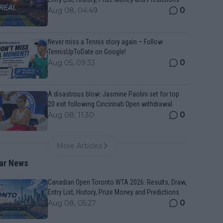
0
Aug 08, 04:49
Never miss a Tennis story again – Follow
TennisUpToDate on Google!
0
Aug 05, 09:33
A disastrous blow: Jasmine Paolini set for top
20 exit following Cincinnati Open withdrawal
0
Aug 08, 11:30
More Articles
ar News
Canadian Open Toronto WTA 2026: Results, Draw,
Entry List, History, Prize Money and Predictions
0
Aug 08, 05:27