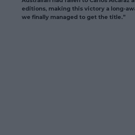
Australian had fallen to Carlos Alcaraz 
editions, making this victory a long-a
we finally managed to get the title.”