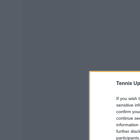
Tennis Up
If you wish 
sensitive in
confirm you
continue se
information 
further disc
participants