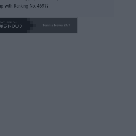
up with Ranking No. 469??
Tennis News 24/7