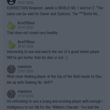
g to" get hotter... IT IS ALREADY HERE!! Sport governing bodi
29-07-2026
es and venues are -- and have been -- disregarding the warning
CORRECTION Required: Jannik is WORLD NO. 1 and not 2. "The
s regarding the Future temperatures when it comes to outdoo
same can be said for Sinner and Djokovic. The """"World No.
r events and potential injury (or even death) of fans & athletes
2""""" cited health reasons for not going, preserving his body fo
AceOfBase
alike. Are these financially greedy entities intentionally pretendi
r the Cincinnati Open ahead of the important US Open. If he wa
29-07-2026
ng Climate Change is not happening? Or merely gambling with t
s set to participate in both, it would be a lot of tennis with him
That does not sound very healthy
heir own futures, as well as the athletes' health and futures as
likely to win both tournaments ahead of the trip to Flushing Me
AceOfBase
well? It is time to pay attention to the warming trend and be e
adows."
29-07-2026
mpathetic toward their money-makers (athletes) -- not PATHE
Interesting to see and watch the son of a great tennis player.
TIC.
Will he get better than his dad, or not :-)
mandoist
27-07-2026
What clear-thinking player at the top of the field needs to Dou
ble-up with Ranking No. 469??
mandoist
27-07-2026
It's refreshing to see a young and evolving player with enough i
ntelligence to not fall for this 'Williams Charade'. Too bad the W