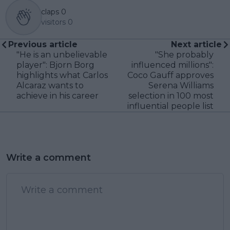
claps
0
visitors
0
Previous article
Next article
"He is an unbelievable
"She probably
player": Bjorn Borg
influenced millions":
highlights what Carlos
Coco Gauff approves
Alcaraz wants to
Serena Williams
achieve in his career
selection in 100 most
influential people list
Write a comment