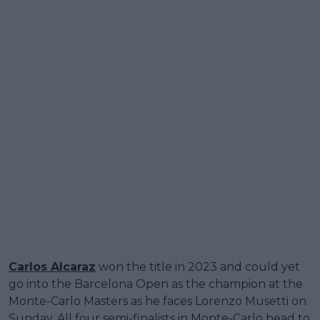
Carlos Alcaraz
won the title in 2023 and could yet
go into the Barcelona Open as the champion at the
Monte-Carlo Masters as he faces Lorenzo Musetti on
Sunday. All four semi-finalists in Monte-Carlo head to