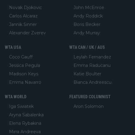
Novak Djokovic
John McEnroe
Carlos Alcaraz
Andy Roddick
Jannik Sinner
Boris Becker
Alexander Zverev
Andy Murray
WTA USA
WTA CAN / UK / AUS
Coco Gauff
Leylah Fernandez
Jessica Pegula
Emma Raducanu
Madison Keys
Katie Boulter
Emma Navarro
Bianca Andreescu
WTA WORLD
FEATURED COLUMNIST
Iga Swiatek
Aron Solomon
Aryna Sabalenka
Elena Rybakina
Mirra Andreeva