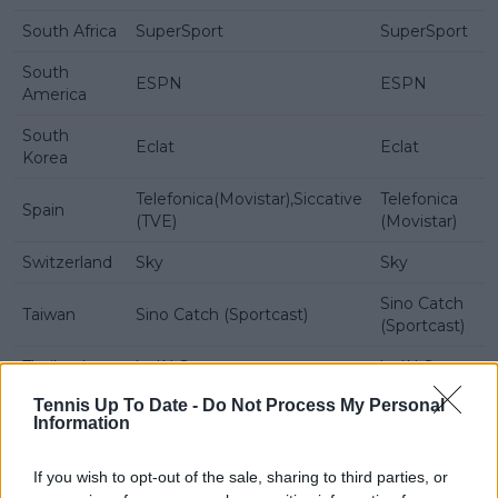
South Africa
SuperSport
SuperSport
South
ESPN
ESPN
America
South
Eclat
Eclat
Korea
Telefonica(Movistar),Siccative
Telefonica
Spain
(TVE)
(Movistar)
Switzerland
Sky
Sky
Sino Catch
Taiwan
Sino Catch (Sportcast)
(Sportcast)
Thailand
beIN Sports
beIN Sports
Tennis Up To Date -
Do Not Process My Personal
Turkey
S Sport
S Sport
Information
Ukraine
Setanta
Setanta
If you wish to opt-out of the sale, sharing to third parties, or
United