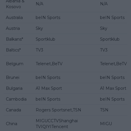
Albania &
N/A
N/A
Kosovo
Australia
beIN Sports
beIN Sports
Austria
Sky
Sky
Balkans*
Sportklub
Sportklub
Baltics*
TV3
TV3
Belgium
Telenet,BeTV
Telenet,BeTV
Brunei
beIN Sports
beIN Sports
Bulgaria
A1 Max Sport
A1 Max Sport
Cambodia
beIN Sports
beIN Sports
Canada
Rogers Sportsnet,TSN
TSN
MIGUCCTVShanghai
China
MIGU
TVIQIYITencent