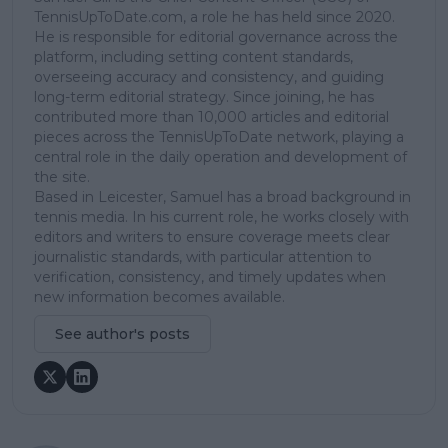
TennisUpToDate.com, a role he has held since 2020.
He is responsible for editorial governance across the
platform, including setting content standards,
overseeing accuracy and consistency, and guiding
long-term editorial strategy. Since joining, he has
contributed more than 10,000 articles and editorial
pieces across the TennisUpToDate network, playing a
central role in the daily operation and development of
the site.
Based in Leicester, Samuel has a broad background in
tennis media. In his current role, he works closely with
editors and writers to ensure coverage meets clear
journalistic standards, with particular attention to
verification, consistency, and timely updates when
new information becomes available.
See author's posts