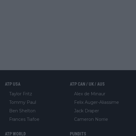
ATP USA
ATP CAN / UK / AUS
Taylor Fritz
Alex de Minaur
Tommy Paul
Felix Auger-Aliassime
Ben Shelton
Jack Draper
Frances Tiafoe
Cameron Norrie
ATP WORLD
PUNDITS