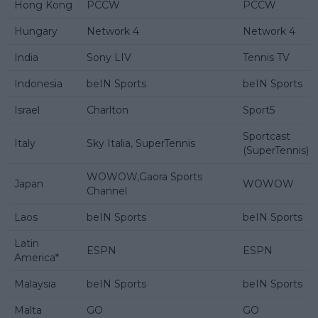
Hong Kong
PCCW
PCCW
Hungary
Network 4
Network 4
India
Sony LIV
Tennis TV
Indonesia
beIN Sports
beIN Sports
Israel
Charlton
Sport5
Sportcast
Italy
Sky Italia, SuperTennis
(SuperTennis)
WOWOW,Gaora Sports
Japan
WOWOW
Channel
Laos
beIN Sports
beIN Sports
Latin
ESPN
ESPN
America*
Malaysia
beIN Sports
beIN Sports
Malta
GO
GO