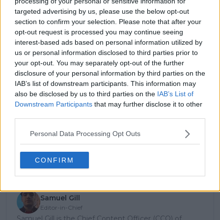
processing of your personal or sensitive information for
Sky UK
Sky UK
Kingdom
targeted advertising by us, please use the below opt-out
section to confirm your selection. Please note that after your
United
Tennis
Tennis Channel
opt-out request is processed you may continue seeing
States*
Channel
interest-based ads based on personal information utilized by
Vietnam
TBC
TBC
us or personal information disclosed to third parties prior to
your opt-out. You may separately opt-out of the further
disclosure of your personal information by third parties on the
IAB’s list of downstream participants. This information may
Subscribe to our Newsletter
also be disclosed by us to third parties on the
IAB’s List of
Unlock your ultimate tennis experience—
Downstream Participants
that may further disclose it to other
subscribe today for exclusive access to top
third parties.
stories.
Personal Data Processing Opt Outs
Subscribe
CONFIRM
Samuel Gill
Editor-in-Chief
Samuel Gill is the Chief Content Officer (CCO) of