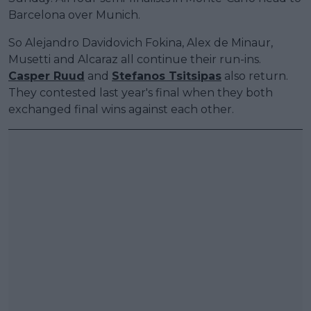
Barcelona over Munich.
So Alejandro Davidovich Fokina, Alex de Minaur,
Musetti and Alcaraz all continue their run-ins.
Casper Ruud
and
Stefanos Tsitsipas
also return.
They contested last year's final when they both
exchanged final wins against each other.