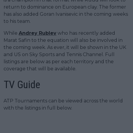
return to dominance on European clay. The former
has also added Goran Ivanisevic in the coming weeks
to his team.
While
Andrey Rublev
who has recently added
Marat Safin to the equation will also be involved in
the coming week. As ever, it will be shown in the UK
and US on Sky Sports and Tennis Channel. Full
listings are below as per each territory and the
coverage that will be available.
TV Guide
ATP Tournaments can be viewed across the world
with the listings in full below.