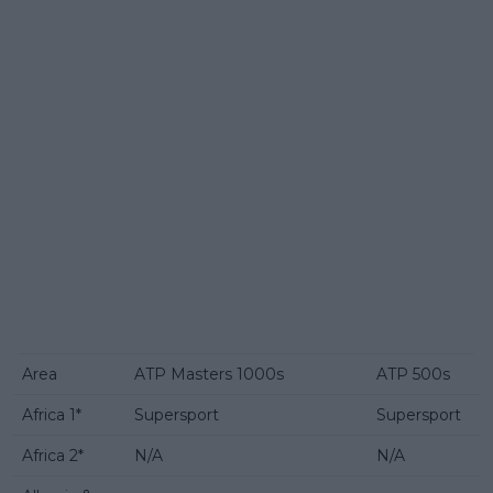
Area
ATP Masters 1000s
ATP 500s
Africa 1*
Supersport
Supersport
Africa 2*
N/A
N/A