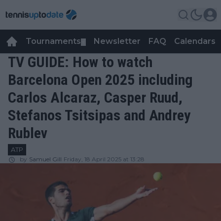
Tournaments
Newsletter
FAQ
Calendars
▼
▼
TV GUIDE: How to watch
Barcelona Open 2025 including
Carlos Alcaraz, Casper Ruud,
Stefanos Tsitsipas and Andrey
Rublev
ATP
by
Samuel Gill
Friday, 18 April 2025 at 13:28