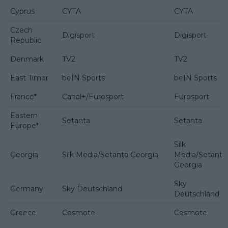
Cyprus
CYTA
CYTA
Czech
Digisport
Digisport
Republic
Denmark
TV2
TV2
East Timor
beIN Sports
beIN Sports
France*
Canal+/Eurosport
Eurosport
Eastern
Setanta
Setanta
Europe*
Silk
Georgia
Silk Media/Setanta Georgia
Media/Setanta
Georgia
Sky
Germany
Sky Deutschland
Deutschland
Greece
Cosmote
Cosmote