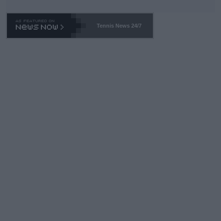
TA -- and all the phony insiders -- cannot be Honest about No.
469 and put a stop to it. WTA has Qualifiers for a reason!!
Tennis News 24/7