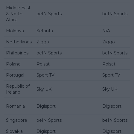
Middle East
& North
beIN Sports
beIN Sports
Africa
Moldova
Setanta
N/A
Netherlands
Ziggo
Ziggo
Philippines
beIN Sports
beIN Sports
Poland
Polsat
Polsat
Portugal
Sport TV
Sport TV
Republic of
Sky UK
Sky UK
Ireland
Romania
Digisport
Digisport
Singapore
beIN Sports
beIN Sports
Slovakia
Digisport
Digisport