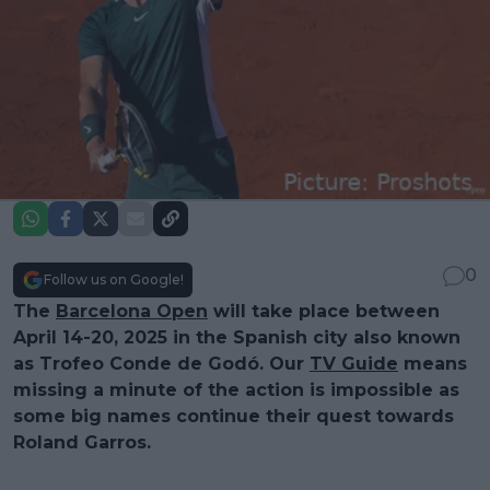
0
Follow us on Google!
The
Barcelona Open
will take place between
April 14-20, 2025 in the Spanish city also known
as Trofeo Conde de Godó. Our
TV Guide
means
missing a minute of the action is impossible as
some big names continue their quest towards
Roland Garros.