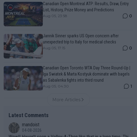
Canadian Open Montreal ATP: Results, Draw, Entry
List, History, Prize Money and Predictions
0
Aug 05, 23:58
Jannik Sinner sparks US Open concern after
unexpected trip to Italy for medical checks
0
Aug 05, 17:15
Canadian Open Toronto WTA Day Three Round-Up |
Iga Swiatek & Marta Kostyuk dominate with bagels
as Sabalenka fights into third round
1
Aug 05, 04:30
More Articles
Latest Comments
mandoist
04-08-2026
Wow!! Haven't seen a Volley-A-Thon like that in a long time. Thi