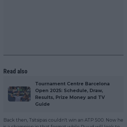
Read also
Tournament Centre Barcelona
Open 2025: Schedule, Draw,
Results, Prize Money and TV
Guide
Back then, Tsitsipas couldn't win an ATP 500. Now he
is a champion in that format while Ruud will look to