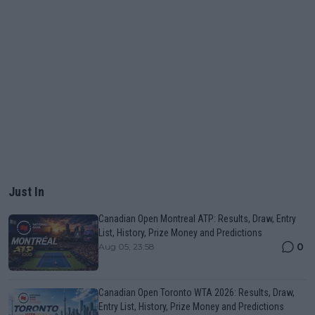
Just In
Canadian Open Montreal ATP: Results, Draw, Entry
List, History, Prize Money and Predictions
0
Aug 05, 23:58
Canadian Open Toronto WTA 2026: Results, Draw,
Entry List, History, Prize Money and Predictions