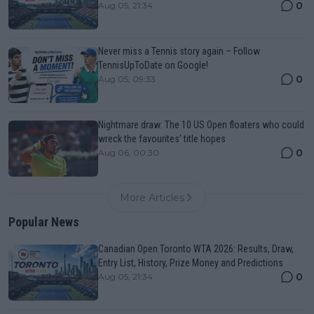
0
Aug 05, 21:34
Never miss a Tennis story again – Follow
TennisUpToDate on Google!
0
Aug 05, 09:33
Nightmare draw: The 10 US Open floaters who could
wreck the favourites' title hopes
0
Aug 06, 00:30
More Articles
Popular News
Canadian Open Toronto WTA 2026: Results, Draw,
Entry List, History, Prize Money and Predictions
0
Aug 05, 21:34