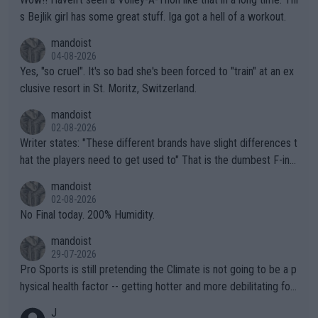
s Bejlik girl has some great stuff. Iga got a hell of a workout.
mandoist
04-08-2026
Yes, "so cruel". It's so bad she's been forced to "train" at an ex
clusive resort in St. Moritz, Switzerland.
mandoist
02-08-2026
Writer states: "These different brands have slight differences t
hat the players need to get used to" That is the dumbest F-ing
thing I've heard in quite some time. A sports fan (I assume a fa
mandoist
n) telling the World's Top Players they are, essentially, full of sh
02-08-2026
it.
No Final today. 200% Humidity.
mandoist
29-07-2026
Pro Sports is still pretending the Climate is not going to be a p
hysical health factor -- getting hotter and more debilitating for
animals and Humans. Well, it's not whether the climate is "goin
J