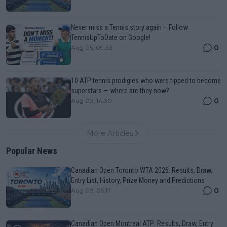
Never miss a Tennis story again – Follow
TennisUpToDate on Google!
0
Aug 05, 09:33
10 ATP tennis prodigies who were tipped to become
superstars — where are they now?
0
Aug 09, 14:30
More Articles
Popular News
Canadian Open Toronto WTA 2026: Results, Draw,
Entry List, History, Prize Money and Predictions
0
Aug 09, 05:17
Canadian Open Montreal ATP: Results, Draw, Entry