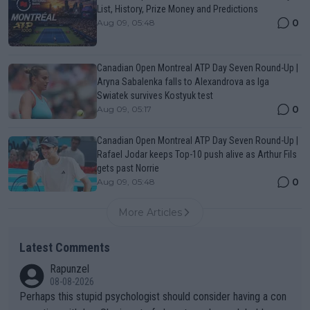
List, History, Prize Money and Predictions
0
Aug 09, 05:48
Canadian Open Montreal ATP Day Seven Round-Up |
Aryna Sabalenka falls to Alexandrova as Iga
Swiatek survives Kostyuk test
0
Aug 09, 05:17
Canadian Open Montreal ATP Day Seven Round-Up |
Rafael Jodar keeps Top-10 push alive as Arthur Fils
gets past Norrie
0
Aug 09, 05:48
More Articles
Latest Comments
Rapunzel
08-08-2026
Perhaps this stupid psychologist should consider having a con