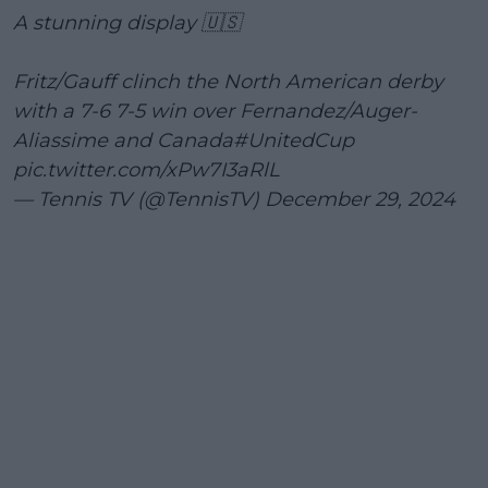
A stunning display 🇺🇸
Fritz/Gauff clinch the North American derby
with a 7-6 7-5 win over Fernandez/Auger-
Aliassime and Canada
#UnitedCup
pic.twitter.com/xPw7I3aRlL
— Tennis TV (@TennisTV)
December 29, 2024