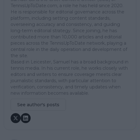
TennisUpToDate.com, a role he has held since 2020.
He is responsible for editorial governance across the
platform, including setting content standards,
overseeing accuracy and consistency, and guiding
long-term editorial strategy. Since joining, he has
contributed more than 10,000 articles and editorial
pieces across the TennisUpToDate network, playing a
central role in the daily operation and development of
the site.
Based in Leicester, Samuel has a broad background in
tennis media. In his current role, he works closely with
editors and writers to ensure coverage meets clear
journalistic standards, with particular attention to
verification, consistency, and timely updates when
new information becomes available.
See author's posts