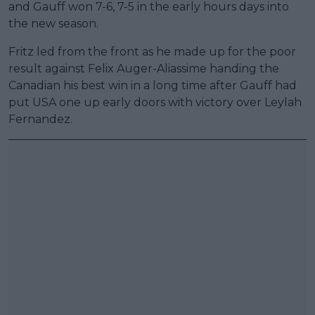
and Gauff won 7-6, 7-5 in the early hours days into
the new season.
Fritz led from the front as he made up for the poor
result against Felix Auger-Aliassime handing the
Canadian his best win in a long time after Gauff had
put USA one up early doors with victory over Leylah
Fernandez.