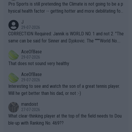
Pro Sports is still pretending the Climate is not going to be a p
hysical health factor -- getting hotter and more debilitating for
animals and Humans. Well, it's not whether the climate is "goin
J
g to" get hotter... IT IS ALREADY HERE!! Sport governing bodi
29-07-2026
es and venues are -- and have been -- disregarding the warning
CORRECTION Required: Jannik is WORLD NO. 1 and not 2. "The
s regarding the Future temperatures when it comes to outdoo
same can be said for Sinner and Djokovic. The """"World No.
r events and potential injury (or even death) of fans & athletes
2""""" cited health reasons for not going, preserving his body fo
AceOfBase
alike. Are these financially greedy entities intentionally pretendi
r the Cincinnati Open ahead of the important US Open. If he wa
29-07-2026
ng Climate Change is not happening? Or merely gambling with t
s set to participate in both, it would be a lot of tennis with him
That does not sound very healthy
heir own futures, as well as the athletes' health and futures as
likely to win both tournaments ahead of the trip to Flushing Me
AceOfBase
well? It is time to pay attention to the warming trend and be e
adows."
29-07-2026
mpathetic toward their money-makers (athletes) -- not PATHE
Interesting to see and watch the son of a great tennis player.
TIC.
Will he get better than his dad, or not :-)
mandoist
27-07-2026
What clear-thinking player at the top of the field needs to Dou
ble-up with Ranking No. 469??