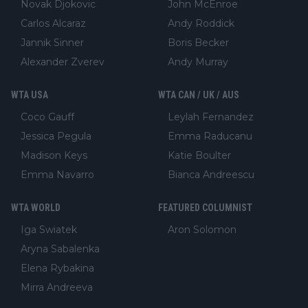
Novak Djokovic
John McEnroe
Carlos Alcaraz
Andy Roddick
Jannik Sinner
Boris Becker
Alexander Zverev
Andy Murray
WTA USA
WTA CAN / UK / AUS
Coco Gauff
Leylah Fernandez
Jessica Pegula
Emma Raducanu
Madison Keys
Katie Boulter
Emma Navarro
Bianca Andreescu
WTA WORLD
FEATURED COLUMNIST
Iga Swiatek
Aron Solomon
Aryna Sabalenka
Elena Rybakina
Mirra Andreeva