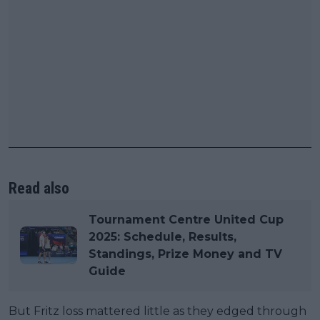
Read also
Tournament Centre United Cup
2025: Schedule, Results,
Standings, Prize Money and TV
Guide
But Fritz loss mattered little as they edged through