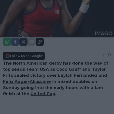
0
Follow us on Google!
The North American derby has gone the way of
top seeds Team USA as
Coco Gauff
and
Taylor
Fritz
sealed victory over
Leylah Fernandez
and
Felix Auger-Aliassime
in mixed doubles on
Sunday going into the early hours with a 1am
finish at the
United Cup
.