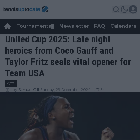
Tournaments
Newsletter
FAQ
Calendars
▼
▼
United Cup 2025: Late night
heroics from Coco Gauff and
Taylor Fritz seals vital opener for
Team USA
ATP
by
Samuel Gill
Sunday, 29 December 2024 at 17:54