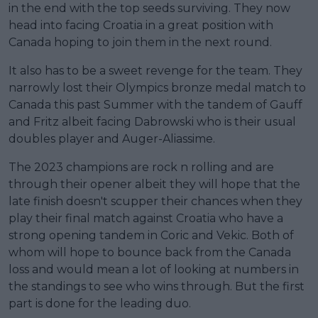
in the end with the top seeds surviving. They now
head into facing Croatia in a great position with
Canada hoping to join them in the next round.
It also has to be a sweet revenge for the team. They
narrowly lost their Olympics bronze medal match to
Canada this past Summer with the tandem of Gauff
and Fritz albeit facing Dabrowski who is their usual
doubles player and Auger-Aliassime.
The 2023 champions are rock n rolling and are
through their opener albeit they will hope that the
late finish doesn't scupper their chances when they
play their final match against Croatia who have a
strong opening tandem in Coric and Vekic. Both of
whom will hope to bounce back from the Canada
loss and would mean a lot of looking at numbers in
the standings to see who wins through. But the first
part is done for the leading duo.