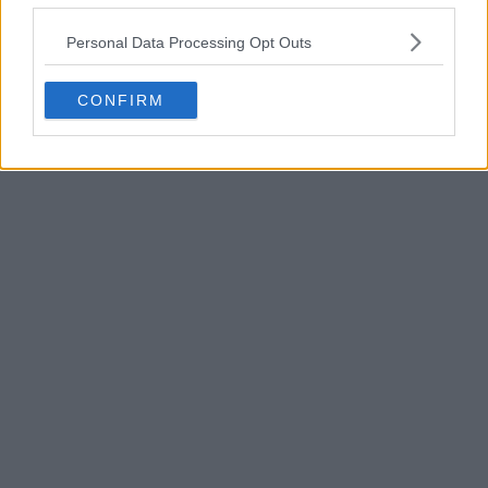
POST
Personal Data Processing Opt Outs
CONFIRM