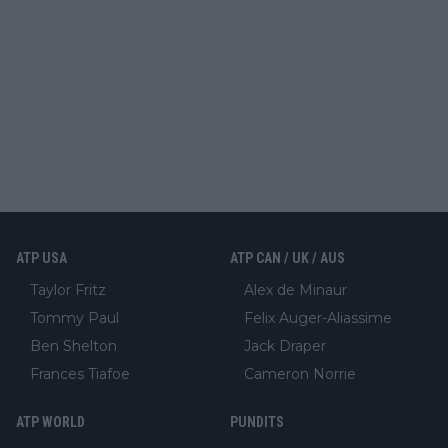
ATP USA
ATP CAN / UK / AUS
Taylor Fritz
Alex de Minaur
Tommy Paul
Felix Auger-Aliassime
Ben Shelton
Jack Draper
Frances Tiafoe
Cameron Norrie
ATP WORLD
PUNDITS