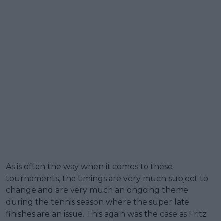
As is often the way when it comes to these
tournaments, the timings are very much subject to
change and are very much an ongoing theme
during the tennis season where the super late
finishes are an issue. This again was the case as Fritz