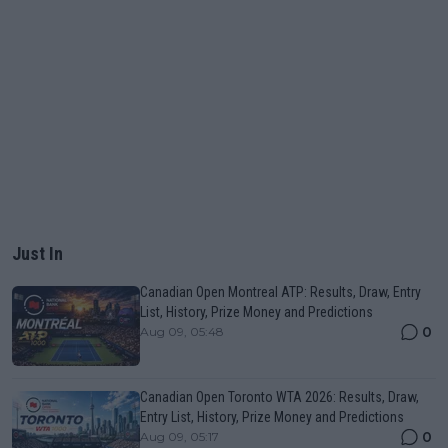
Just In
Canadian Open Montreal ATP: Results, Draw, Entry
List, History, Prize Money and Predictions
0
Aug 09, 05:48
Canadian Open Toronto WTA 2026: Results, Draw,
Entry List, History, Prize Money and Predictions
0
Aug 09, 05:17