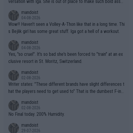
versation with Iga. She is out of place to make such bold assu
mptions!
mandoist
04-08-2026
Wow!! Haven't seen a Volley-A-Thon like that in a long time. Thi
s Bejlik girl has some great stuff. Iga got a hell of a workout.
mandoist
04-08-2026
Yes, "so cruel". It's so bad she's been forced to "train" at an ex
clusive resort in St. Moritz, Switzerland.
mandoist
02-08-2026
Writer states: "These different brands have slight differences t
hat the players need to get used to" That is the dumbest F-ing
thing I've heard in quite some time. A sports fan (I assume a fa
mandoist
n) telling the World's Top Players they are, essentially, full of sh
02-08-2026
it.
No Final today. 200% Humidity.
mandoist
29-07-2026