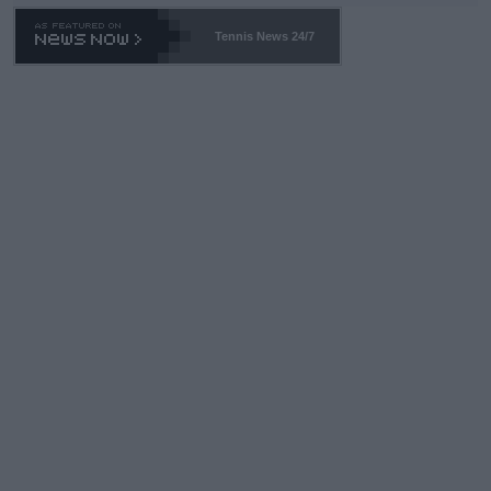
Tennis News 24/7