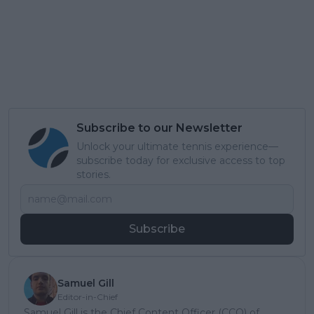
Subscribe to our Newsletter
Unlock your ultimate tennis experience—
subscribe today for exclusive access to top
stories.
Subscribe
Samuel Gill
Editor-in-Chief
Samuel Gill is the Chief Content Officer (CCO) of