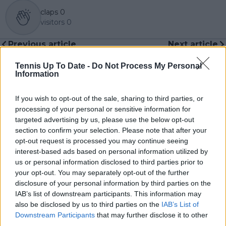
claps
0
visitors
0
Previous article
Next article
Novak Djokovic not
A hero at home:
ready to hang up his
Wuhan honours
Tennis Up To Date -
Do Not Process My Personal
racket yet: “I still think
Olympic gold medalist
Information
that I can go strong
Zheng Qinwen with
for years to come”
tennis school
If you wish to opt-out of the sale, sharing to third parties, or
processing of your personal or sensitive information for
targeted advertising by us, please use the below opt-out
section to confirm your selection. Please note that after your
opt-out request is processed you may continue seeing
Write a comment
interest-based ads based on personal information utilized by
us or personal information disclosed to third parties prior to
your opt-out. You may separately opt-out of the further
disclosure of your personal information by third parties on the
IAB’s list of downstream participants. This information may
also be disclosed by us to third parties on the
IAB’s List of
Downstream Participants
that may further disclose it to other
third parties.