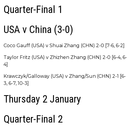
Quarter-Final 1
USA v China (3-0)
Coco Gauff (USA) v Shuai Zhang (CHN) 2-0 [7-6, 6-2]
Taylor Fritz (USA) v Zhizhen Zhang (CHN) 2-0 [6-4, 6-
4]
Krawczyk/Galloway (USA) v Zhang/Sun (CHN) 2-1 [6-
3, 6-7, 10-3]
Thursday 2 January
Quarter-Final 2