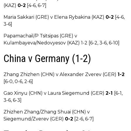
(KAZ)
0-2
[4-6, 6-7]
Maria Sakkari (GRE) v Elena Rybakina (KAZ)
0-2
[4-6,
3-6]
Papamachail/P Tsitsipas (GRE) v
Kulambayeva/Nedovyesov (KAZ) 1-2 [6-2, 3-6, 6-10]
China v Germany (1-2)
Zhang Zhizhen (CHN) v Alexander Zverev (GER)
1-2
[6-0, 0-6, 2-6]
Gao Xinyu (CHN) v Laura Siegemund (GER)
2-1
[6-1,
3-6, 6-3]
Zhizhen Zhang/Zhang Shuai (CHN) v
Siegemund/Zverev (GER)
0-2
[2-6, 6-7]