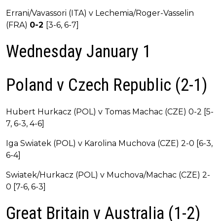
Errani/Vavassori (ITA) v Lechemia/Roger-Vasselin
(FRA)
0-2
[3-6, 6-7]
Wednesday January 1
Poland v Czech Republic (2-1)
Hubert Hurkacz (POL) v Tomas Machac (CZE) 0-2 [5-
7, 6-3, 4-6]
Iga Swiatek (POL) v Karolina Muchova (CZE) 2-0 [6-3,
6-4]
Swiatek/Hurkacz (POL) v Muchova/Machac (CZE) 2-
0 [7-6, 6-3]
Great Britain v Australia (1-2)