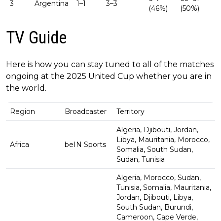
3
Argentina
1–1
3–3
(46%)
(50%)
TV Guide
Here is how you can stay tuned to all of the matches
ongoing at the 2025 United Cup whether you are in
the world.
Region
Broadcaster
Territory
Algeria, Djibouti, Jordan,
Libya, Mauritania, Morocco,
Africa
beIN Sports
Somalia, South Sudan,
Sudan, Tunisia
Algeria, Morocco, Sudan,
Tunisia, Somalia, Mauritania,
Jordan, Djibouti, Libya,
South Sudan, Burundi,
Cameroon, Cape Verde,