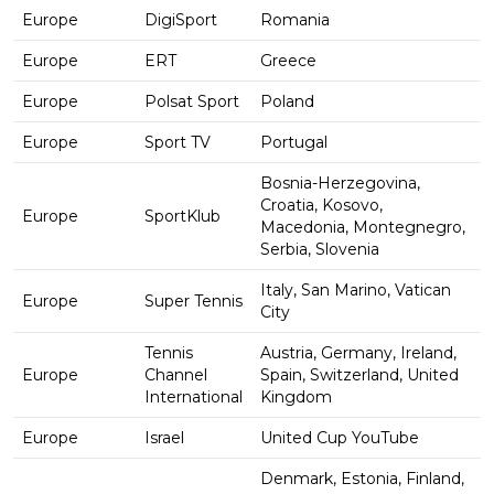
Europe
DigiSport
Romania
Europe
ERT
Greece
Europe
Polsat Sport
Poland
Europe
Sport TV
Portugal
Bosnia-Herzegovina,
Croatia, Kosovo,
Europe
SportKlub
Macedonia, Montegnegro,
Serbia, Slovenia
Italy, San Marino, Vatican
Europe
Super Tennis
City
Tennis
Austria, Germany, Ireland,
Europe
Channel
Spain, Switzerland, United
International
Kingdom
Europe
Israel
United Cup YouTube
Denmark, Estonia, Finland,