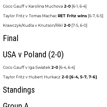
Coco Gauff v Karolina Muchova
2-0
[6-1, 6-4]
Taylor Fritz v Tomas Machac
RET Fritz wins
[6-7, 6-5]
Krawczyk/Kudla v Knutson/Rikl
2-0
[7-5, 6-0]
Final
USA v Poland (2-0)
Coco Gauff v Iga Swiatek
2-0
[6-4, 6-4]
Taylor Fritz v Hubert Hurkacz
2-0 [6-4, 5-7, 7-6]
Standings
Group A