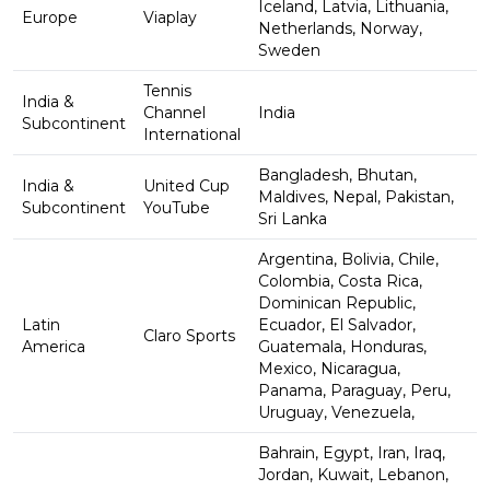
Iceland, Latvia, Lithuania,
Europe
Viaplay
Netherlands, Norway,
Sweden
Tennis
India &
Channel
India
Subcontinent
International
Bangladesh, Bhutan,
India &
United Cup
Maldives, Nepal, Pakistan,
Subcontinent
YouTube
Sri Lanka
Argentina, Bolivia, Chile,
Colombia, Costa Rica,
Dominican Republic,
Latin
Ecuador, El Salvador,
Claro Sports
America
Guatemala, Honduras,
Mexico, Nicaragua,
Panama, Paraguay, Peru,
Uruguay, Venezuela,
Bahrain, Egypt, Iran, Iraq,
Jordan, Kuwait, Lebanon,