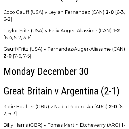
Coco Gauff (USA) v Leylah Fernandez (CAN)
2-0
[6-3,
6-2]
Taylor Fritz (USA) v Felix Auger-Aliassime (CAN)
1-2
[6-4, 5-7, 3-6]
Gauff/Fritz (USA) v Fernandez/Auger-Aliassime (CAN)
2-0
[7-6, 7-5]
Monday December 30
Great Britain v Argentina (2-1)
Katie Boulter (GBR) v Nadia Podoroska (ARG)
2-0
[6-
2, 6-3]
Billy Harris (GBR) v Tomas Martin Etcheverry (ARG)
1-