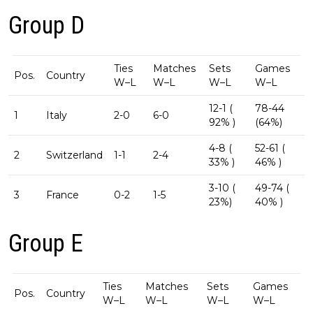
Group D
Ties
Matches
Sets
Games
Pos.
Country
W–L
W–L
W–L
W–L
12-1 (
78-44
1
Italy
2-0
6-0
92% )
(64%)
4-8 (
52-61 (
2
Switzerland
1-1
2-4
33% )
46% )
3-10 (
49-74 (
3
France
0-2
1-5
23%)
40% )
Group E
Ties
Matches
Sets
Games
Pos.
Country
W–L
W–L
W–L
W–L