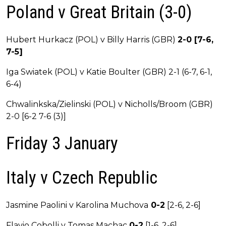
Poland v Great Britain (3-0)
Hubert Hurkacz (POL) v Billy Harris (GBR)
2-0 [7-6,
7-5]
Iga Swiatek (POL) v Katie Boulter (GBR) 2-1 (6-7, 6-1,
6-4)
Chwalinkska/Zielinski (POL) v Nicholls/Broom (GBR)
2-0 [6-2 7-6 (3)]
Friday 3 January
Italy v Czech Republic
Jasmine Paolini v Karolina Muchova
0-2
[2-6, 2-6]
Flavio Cobolli v Tomas Machac
0-2
[1-6, 2-6]