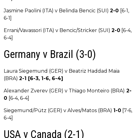
Jasmine Paolini (ITA) v Belinda Bencic (SUI)
2-0
[6-1,
6-1]
Errani/Vavassori (ITA) v Bencic/Stricker (SUI)
2-0
[6-4,
6-4]
Germany v Brazil (3-0)
Laura Siegemund (GER) v Beatriz Haddad Maia
(BRA)
2-1 [6-3, 1-6, 6-4]
Alexander Zverev (GER) v Thiago Monteiro (BRA)
2-
0
[6-4, 6-4]
Siegemund/Pütz (GER) v Alves/Matos (BRA)
1-0
[7-6,
6-4]
USA v Canada (2-1)