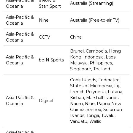
Asia-Pacific &
9Now &
Australia (Streaming)
Oceania
Stan Sport
Asia-Pacific &
Nine
Australia (Free-to-air TV)
Oceania
Asia-Pacific &
CCTV
China
Oceania
Brunei, Cambodia, Hong
Asia-Pacific &
Kong, Indonesia, Laos,
beIN Sports
Oceania
Malaysia, Philippines,
Singapore, Thailand
Cook Islands, Federated
States of Micronesia, Fiji,
French Polynesia, Futana,
Asia-Pacific &
Kiribati, Marshall Islands,
Digicel
Oceania
Nauru, Niue, Papua New
Guinea, Samoa, Solomon
Islands, Tonga, Tuvalu,
Vanuatu, Wallis
Asia-Pacific &