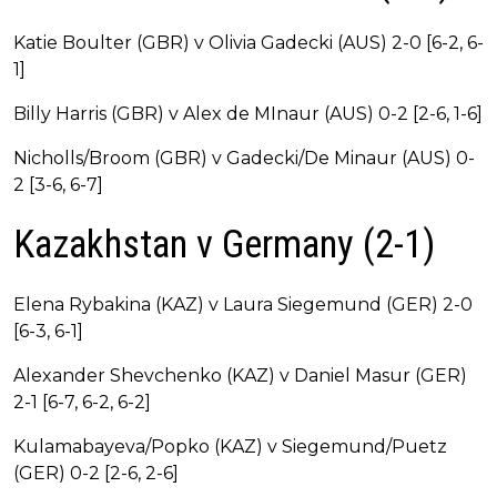
Katie Boulter (GBR) v Olivia Gadecki (AUS) 2-0 [6-2, 6-
1]
Billy Harris (GBR) v Alex de MInaur (AUS) 0-2 [2-6, 1-6]
Nicholls/Broom (GBR) v Gadecki/De Minaur (AUS) 0-
2 [3-6, 6-7]
Kazakhstan v Germany (2-1)
Elena Rybakina (KAZ) v Laura Siegemund (GER) 2-0
[6-3, 6-1]
Alexander Shevchenko (KAZ) v Daniel Masur (GER)
2-1 [6-7, 6-2, 6-2]
Kulamabayeva/Popko (KAZ) v Siegemund/Puetz
(GER) 0-2 [2-6, 2-6]