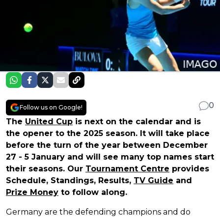
0
Follow us on Google!
The
United Cup
is next on the calendar and is
the opener to the 2025 season. It will take place
before the turn of the year between December
27 - 5 January and will see many top names start
their seasons. Our
Tournament Centre
provides
Schedule, Standings, Results,
TV Guide
and
Prize Money
to follow along.
Germany are the defending champions and do