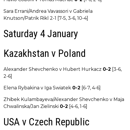
Sara Errani/Andrea Vavassori v Gabriela
Knutson/Patrik Rikl 2-1 [7-5, 3-6, 10-4]
Saturday 4 January
Kazakhstan v Poland
Alexander Shevchenko v Hubert Hurkacz
0-2
[3-6,
2-6]
Elena Rybakina v Iga Swiatek
0-2
[6-7, 4-6]
Zhibek Kulambayeva/Alexander Shevchenko v Maja
Chwalinska/Jan Zielinski
0-2
[4-6, 1-6]
USA v Czech Republic