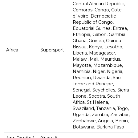
Central African Republic,
Comoros, Congo, Cote
d’Ivoire, Democratic
Republic of Congo,
Equatorial Guinea, Eritrea,
Ethiopia, Gabon, Gambia,
Ghana, Guinea, Guinea-
Bissau, Kenya, Lesotho,
Africa
Supersport
Liberia, Madagascar,
Malawi, Mali, Mauritius,
Mayotte, Mozambique,
Namibia, Niger, Nigeria,
Reunion, Rwanda, Sao
Tome and Principe,
Senegal, Seychelles, Sierra
Leone, Socotra, South
Africa, St Helena,
Swaziland, Tanzania, Togo,
Uganda, Zambia, Zanzibar,
Zimbabwe, Angola, Benin,
Botswana, Burkina Faso