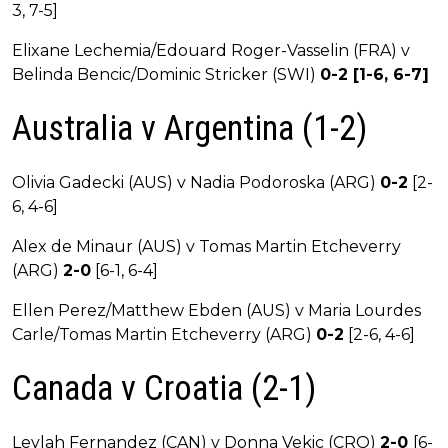
3, 7-5]
Elixane Lechemia/Edouard Roger-Vasselin (FRA) v
Belinda Bencic/Dominic Stricker (SWI)
0-2 [1-6, 6-7]
Australia v Argentina (1-2)
Olivia Gadecki (AUS) v Nadia Podoroska (ARG)
0-2
[2-
6, 4-6]
Alex de Minaur (AUS) v Tomas Martin Etcheverry
(ARG)
2-0
[6-1, 6-4]
Ellen Perez/Matthew Ebden (AUS) v Maria Lourdes
Carle/Tomas Martin Etcheverry (ARG)
0-2
[2-6, 4-6]
Canada v Croatia (2-1)
Leylah Fernandez (CAN) v Donna Vekic (CRO)
2-0
[6-