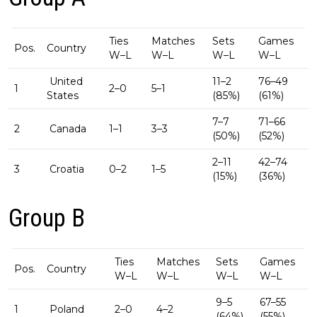
Ties
Matches
Sets
Games
Pos.
Country
W–L
W–L
W–L
W–L
United
11–2
76–49
1
2–0
5–1
States
(85%)
(61%)
7–7
71–66
2
Canada
1–1
3–3
(50%)
(52%)
2–11
42–74
3
Croatia
0–2
1–5
(15%)
(36%)
Group B
Ties
Matches
Sets
Games
Pos.
Country
W–L
W–L
W–L
W–L
9–5
67–55
1
Poland
2–0
4–2
(64%)
(55%)