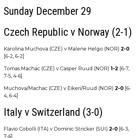
Sunday December 29
Czech Republic v Norway (2-1)
Karolina Muchova (CZE) v Malene Helgo (NOR)
2-0
[6-2, 6-2]
Tomas Machac (CZE) v Casper Ruud (NOR)
1-2
[6-7,
7-5, 4-6]
Muchova/Machac (CZE) v Eikeri/Ruud (NOR)
2-0
[6-
4, 6-4]
Italy v Switzerland (3-0)
Flavio Cobolli (ITA) v Dominic Stricker (SUI)
2-0
[6-3,
7-6]