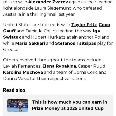
return with
Alexander Zverev
again as their leading
light alongside Laura Siegemund who defeated
Australia in a thrilling final last year.
United States are top seeds with
Taylor Fritz
,
Coco
Gauff
and Danielle Collins leading the way.
Iga
Swiatek
and Hubert Hurkacz again anchor Poland,
while
Maria Sakkari
and
Stefanos Tsitsipas
play for
Greece.
Others involved throughout the teams include
Leylah Fernandez,
Elena Rybakina
, Casper Ruud,
Karolina Muchova
and a team of Borna Coric and
Donna Vekic for their respective nations.
Read also
This is how much you can earn in
Prize Money at 2025 United Cup