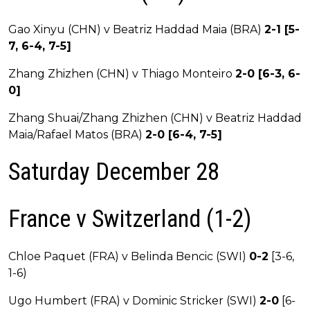
Gao Xinyu (CHN) v Beatriz Haddad Maia (BRA)
2-1 [5-
7, 6-4, 7-5]
Zhang Zhizhen (CHN) v Thiago Monteiro
2-0 [6-3, 6-
0]
Zhang Shuai/Zhang Zhizhen (CHN) v Beatriz Haddad
Maia/Rafael Matos (BRA)
2-0 [6-4, 7-5]
Saturday December 28
France v Switzerland (1-2)
Chloe Paquet (FRA) v Belinda Bencic (SWI)
0-2
[3-6,
1-6)
Ugo Humbert (FRA) v Dominic Stricker (SWI)
2-0
[6-