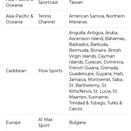
Sportcast
Taiwan
Oceania
Asia-Pacific &
Tennis
American Samoa, Northern
Oceania
Channel
Marianas
Anguilla, Antigua, Aruba,
Ascension Island, Bahamas,
Barbados, Barbuda,
Bermuda, Bonaire, British
Virgin Islands, Cayman
Islands, Curacao, Dominica,
French Guiana, Grenada,
Caribbean
Flow Sports
Guadeloupe, Guyana, Haiti,
Jamaica, Montserrat, Saba,
St. Barthelemy, St.
Kitts/Nevis, St. Lucia, St.
Maarten, Suriname,
Trinidad & Tobago, Turks &
Caicos
A1 Max
Europe
Bulgaria
Sport