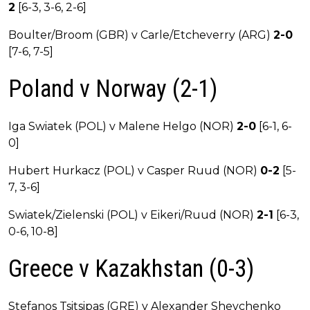
2
[6-3, 3-6, 2-6]
Boulter/Broom (GBR) v Carle/Etcheverry (ARG)
2-0
[7-6, 7-5]
Poland v Norway (2-1)
Iga Swiatek (POL) v Malene Helgo (NOR)
2-0
[6-1, 6-
0]
Hubert Hurkacz (POL) v Casper Ruud (NOR)
0-2
[5-
7, 3-6]
Swiatek/Zielenski (POL) v Eikeri/Ruud (NOR)
2-1
[6-3,
0-6, 10-8]
Greece v Kazakhstan (0-3)
Stefanos Tsitsipas (GRE) v Alexander Shevchenko