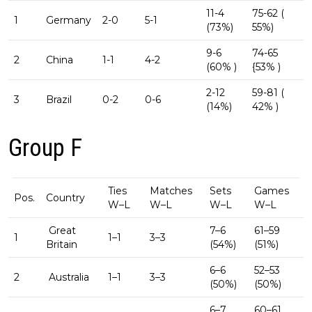
11-4
75-62 (
1
Germany
2-0
5-1
(73%)
55%)
9-6
74-65
2
China
1-1
4-2
(60% )
{53% )
2-12
59-81 (
3
Brazil
0-2
0-6
(14%)
42% )
Group F
Ties
Matches
Sets
Games
Pos.
Country
W–L
W–L
W–L
W–L
Great
7–6
61–59
1
1–1
3–3
Britain
(54%)
(51%)
6–6
52–53
2
Australia
1–1
3–3
(50%)
(50%)
6–7
60–61