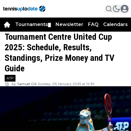
Tournaments
Newsletter
FAQ
Calendars
▼
▼
Tournament Centre United Cup
2025: Schedule, Results,
Standings, Prize Money and TV
Guide
ATP
by
Samuel Gill
Sunday, 05 January 2025 at 12:39