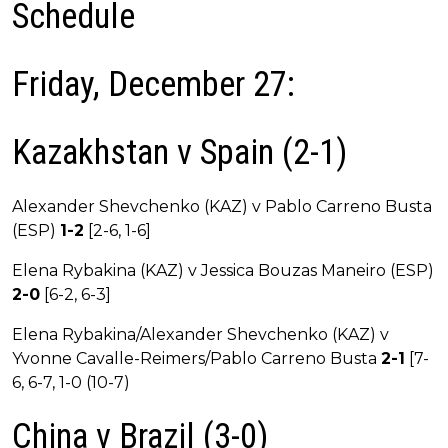
Schedule
Friday, December 27:
Kazakhstan v Spain (2-1)
Alexander Shevchenko (KAZ) v Pablo Carreno Busta
(ESP)
1-2
[2-6, 1-6]
Elena Rybakina (KAZ) v Jessica Bouzas Maneiro (ESP)
2-0
[6-2, 6-3]
Elena Rybakina/Alexander Shevchenko (KAZ) v
Yvonne Cavalle-Reimers/Pablo Carreno Busta
2-1
[7-
6, 6-7, 1-0 (10-7)
China v Brazil (3-0)