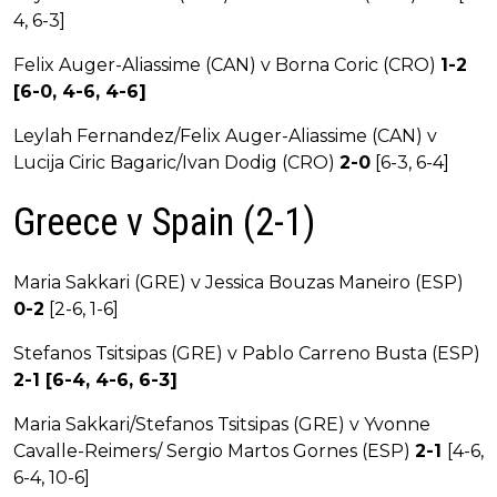
4, 6-3]
Felix Auger-Aliassime (CAN) v Borna Coric (CRO)
1-2
[6-0, 4-6, 4-6]
Leylah Fernandez/Felix Auger-Aliassime (CAN) v
Lucija Ciric Bagaric/Ivan Dodig (CRO)
2-0
[6-3, 6-4]
Greece v Spain (2-1)
Maria Sakkari (GRE) v Jessica Bouzas Maneiro (ESP)
0-2
[2-6, 1-6]
Stefanos Tsitsipas (GRE) v Pablo Carreno Busta (ESP)
2-1 [6-4, 4-6, 6-3]
Maria Sakkari/Stefanos Tsitsipas (GRE) v Yvonne
Cavalle-Reimers/ Sergio Martos Gornes (ESP)
2-1
[4-6,
6-4, 10-6]