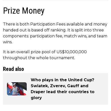
Prize Money
There is both Participation Fees available and money
handed out is based off ranking. It is split into three
components: participation fee, match wins, and team
wins.
It is an overall prize pool of US$10,000,000
throughout the whole tournament.
Read also
Who plays in the United Cup?
Swiatek, Zverev, Gauff and
Draper lead their countries to
glory