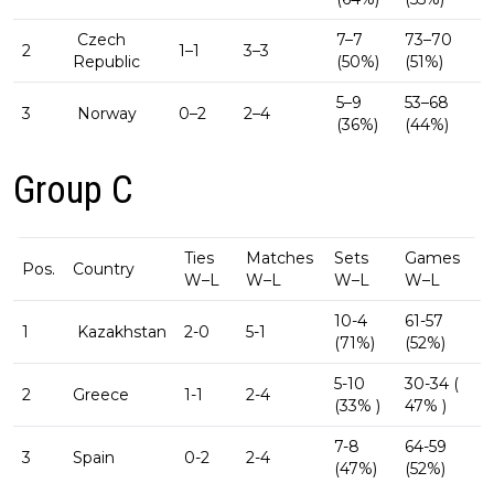
Czech
7–7
73–70
2
1–1
3–3
Republic
(50%)
(51%)
5–9
53–68
3
Norway
0–2
2–4
(36%)
(44%)
Group C
Ties
Matches
Sets
Games
Pos.
Country
W–L
W–L
W–L
W–L
10-4
61-57
1
Kazakhstan
2-0
5-1
(71%)
(52%)
5-10
30-34 (
2
Greece
1-1
2-4
(33% )
47% )
7-8
64-59
3
Spain
0-2
2-4
(47%)
(52%)