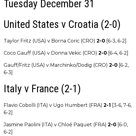
Tuesday December 31
United States v Croatia (2-0)
Taylor Fritz (USA) v Borna Coric (CRO)
2-0
[6-3, 6-2]
Coco Gauff (USA) v Donna Vekic (CRO)
2-0
[6-4, 6-2]
Gauff/Fritz (USA) v Marchinko/Dodig (CRO)
2-0
[6-2,
6-3]
Italy v France (2-1)
Flavio Cobolli (ITA) v Ugo Humbert (FRA)
2-1
[3-6, 7-6,
6-2]
Jasmine Paolini (ITA) v Chloé Paquet (FRA)
2-0
[6-0,
6-2]