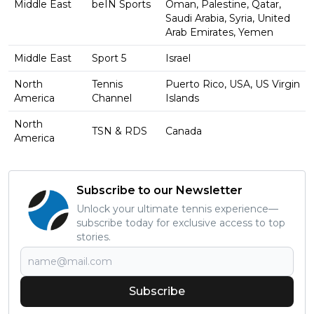
Middle East
beIN Sports
Oman, Palestine, Qatar,
Saudi Arabia, Syria, United
Arab Emirates, Yemen
Middle East
Sport 5
Israel
North
Tennis
Puerto Rico, USA, US Virgin
America
Channel
Islands
North
TSN & RDS
Canada
America
Subscribe to our Newsletter
Unlock your ultimate tennis experience—
subscribe today for exclusive access to top
stories.
Subscribe