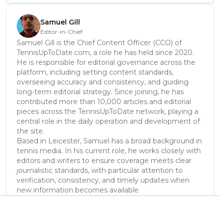
Samuel Gill
Editor-in-Chief
Samuel Gill is the Chief Content Officer (CCO) of
TennisUpToDate.com, a role he has held since 2020.
He is responsible for editorial governance across the
platform, including setting content standards,
overseeing accuracy and consistency, and guiding
long-term editorial strategy. Since joining, he has
contributed more than 10,000 articles and editorial
pieces across the TennisUpToDate network, playing a
central role in the daily operation and development of
the site.
Based in Leicester, Samuel has a broad background in
tennis media. In his current role, he works closely with
editors and writers to ensure coverage meets clear
journalistic standards, with particular attention to
verification, consistency, and timely updates when
new information becomes available.
See author's posts