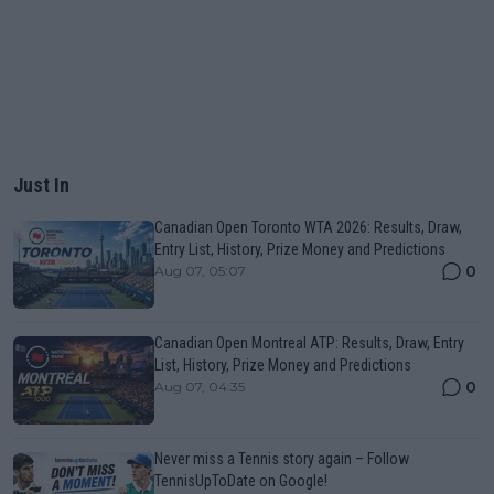
Just In
Canadian Open Toronto WTA 2026: Results, Draw,
Entry List, History, Prize Money and Predictions
0
Aug 07, 05:07
Canadian Open Montreal ATP: Results, Draw, Entry
List, History, Prize Money and Predictions
0
Aug 07, 04:35
Never miss a Tennis story again – Follow
TennisUpToDate on Google!