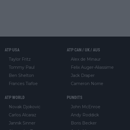
ATP USA
ATP CAN / UK / AUS
Taylor Fritz
Alex de Minaur
Tommy Paul
Felix Auger-Aliassime
Ben Shelton
Jack Draper
Frances Tiafoe
Cameron Norrie
ATP WORLD
PUNDITS
Novak Djokovic
John McEnroe
Carlos Alcaraz
Andy Roddick
Jannik Sinner
Boris Becker