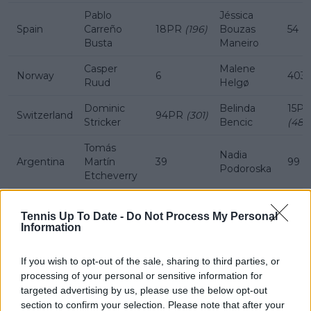
Pablo
Jéssica
Spain
Carreño
18PR
(196)
Bouzas
54
Busta
Maneiro
Casper
Malene
Norway
6
403
Ruud
Helgø
Dominic
Belinda
15P
Switzerland
94PR
(301)
Stricker
Bencic
(481)
Tomás
Nadia
Argentina
Martín
39
99
Podoroska
Etcheverry
Donna
Croatia
Borna Ćorić
90
19
Vekić
Tennis Up To Date -
Do Not Process My Personal
Information
If you wish to opt-out of the sale, sharing to third parties, or
Subscribe to our Newsletter
processing of your personal or sensitive information for
Unlock your ultimate tennis experience—
targeted advertising by us, please use the below opt-out
subscribe today for exclusive access to top
section to confirm your selection. Please note that after your