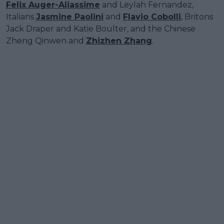
Felix Auger-Aliassime
and Leylah Fernandez,
Italians
Jasmine Paolini
and
Flavio Cobolli
, Britons
Jack Draper and Katie Boulter, and the Chinese
Zheng Qinwen and
Zhizhen Zhang
.