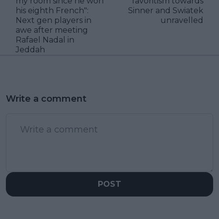
my room since he won
favoritism towards
his eighth French":
Sinner and Swiatek
Next gen players in
unravelled
awe after meeting
Rafael Nadal in
Jeddah
Write a comment
POST