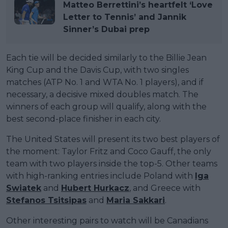
Matteo Berrettini’s heartfelt ‘Love
Letter to Tennis’ and Jannik
Sinner’s Dubai prep
Each tie will be decided similarly to the Billie Jean
King Cup and the Davis Cup, with two singles
matches (ATP No. 1 and WTA No. 1 players), and if
necessary, a decisive mixed doubles match. The
winners of each group will qualify, along with the
best second-place finisher in each city.
The United States will present its two best players of
the moment: Taylor Fritz and Coco Gauff, the only
team with two players inside the top-5. Other teams
with high-ranking entries include Poland with
Iga
Swiatek
and
Hubert Hurkacz
, and Greece with
Stefanos Tsitsipas
and
Maria Sakkari
.
Other interesting pairs to watch will be Canadians