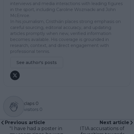
interviews and media interactions with leading figures
in the sport, including Caroline Wozniacki and John
McEnroe.
In his journalism, Cristhián places strong emphasis on
careful sourcing, editorial accuracy, and updating
articles promptly when new, verified information
becomes available. His coverage is grounded in
research, context, and direct engagement with
professional tennis.
See author's posts
claps
0
visitors
0
Previous article
Next article
"I have had a poster in
ITIA accusations of