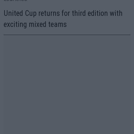
United Cup returns for third edition with
exciting mixed teams