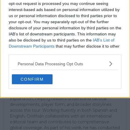
stories.
opt-out request is processed you may continue seeing
interest-based ads based on personal information utilized by
us or personal information disclosed to third parties prior to
your opt-out. You may separately opt-out of the further
Subscribe
disclosure of your personal information by third parties on the
IAB’s list of downstream participants. This information may
also be disclosed by us to third parties on the
IAB’s List of
Cristhián Avila
Downstream Participants
that may further disclose it to other
Tennis Journalist
third parties.
Cristhián Ávila is a tennis journalist based in Santiago,
Chile, and has been part of the TennisUpToDate team
Personal Data Processing Opt Outs
since early 2023. He covers the ATP and WTA Tours as
well as all four Grand Slams, producing breaking news,
CONFIRM
match reports, analysis, and regular liveblogs from
major tournaments.
His reporting combines statistical analysis with clear
explanation, helping readers understand tactical
developments, player form, and broader storylines
across the tour. Working fluently in both Spanish and
English, Cristhián collaborates with an international
editorial team and contributes to comprehensive
global coverage. As part of his work, he has conducted