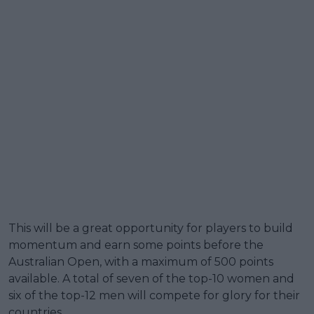
This will be a great opportunity for players to build
momentum and earn some points before the
Australian Open, with a maximum of 500 points
available. A total of seven of the top-10 women and
six of the top-12 men will compete for glory for their
countries.