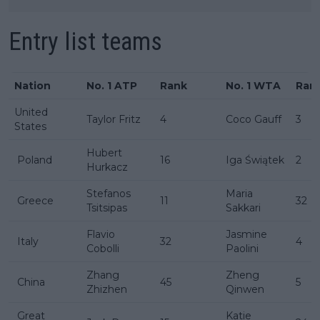
Entry list teams
Nation
No. 1 ATP
Rank
No. 1 WTA
Ran
United
Taylor Fritz
4
Coco Gauff
3
States
Hubert
Poland
16
Iga Świątek
2
Hurkacz
Stefanos
Maria
Greece
11
32
Tsitsipas
Sakkari
Flavio
Jasmine
Italy
32
4
Cobolli
Paolini
Zhang
Zheng
China
45
5
Zhizhen
Qinwen
Great
Katie