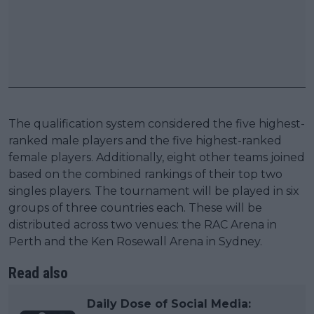
The qualification system considered the five highest-
ranked male players and the five highest-ranked
female players. Additionally, eight other teams joined
based on the combined rankings of their top two
singles players. The tournament will be played in six
groups of three countries each. These will be
distributed across two venues: the RAC Arena in
Perth and the Ken Rosewall Arena in Sydney.
Read also
Daily Dose of Social Media: