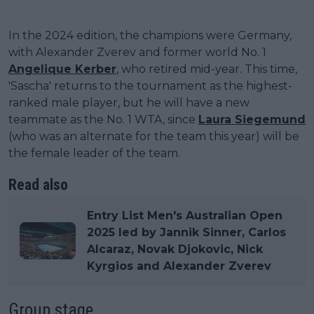
In the 2024 edition, the champions were Germany,
with Alexander Zverev and former world No. 1
Angelique Kerber
, who retired mid-year. This time,
'Sascha' returns to the tournament as the highest-
ranked male player, but he will have a new
teammate as the No. 1 WTA, since
Laura Siegemund
(who was an alternate for the team this year) will be
the female leader of the team.
Read also
Entry List Men's Australian Open
2025 led by Jannik Sinner, Carlos
Alcaraz, Novak Djokovic, Nick
Kyrgios and Alexander Zverev
Group stage