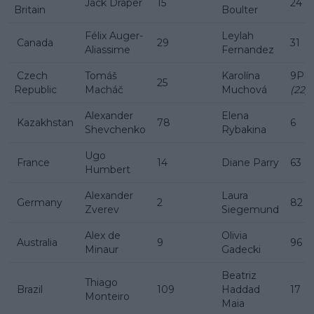
Jack Draper
15
24
Britain
Boulter
Félix Auger-
Leylah
Canada
29
31
Aliassime
Fernandez
Czech
Tomáš
Karolína
9PR
25
Republic
Macháč
Muchová
(22)
Alexander
Elena
Kazakhstan
78
6
Shevchenko
Rybakina
Ugo
France
14
Diane Parry
63
Humbert
Alexander
Laura
Germany
2
82
Zverev
Siegemund
Alex de
Olivia
Australia
9
96
Minaur
Gadecki
Beatriz
Thiago
Brazil
109
Haddad
17
Monteiro
Maia