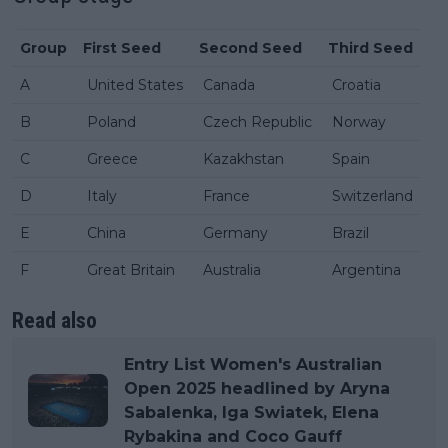
Group
First Seed
Second Seed
Third Seed
A
United States
Canada
Croatia
B
Poland
Czech Republic
Norway
C
Greece
Kazakhstan
Spain
D
Italy
France
Switzerland
E
China
Germany
Brazil
F
Great Britain
Australia
Argentina
Read also
Entry List Women's Australian
Open 2025 headlined by Aryna
Sabalenka, Iga Swiatek, Elena
Rybakina and Coco Gauff