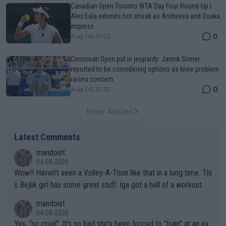
Canadian Open Toronto WTA Day Four Round-Up |
Alex Eala extends hot streak as Andreeva and Osaka
impress
0
Aug 06, 12:02
Cincinnati Open put in jeopardy: Jannik Sinner
reported to be considering options as knee problem
raises concern
0
Aug 06, 12:35
More Articles
Latest Comments
mandoist
04-08-2026
Wow!! Haven't seen a Volley-A-Thon like that in a long time. Thi
s Bejlik girl has some great stuff. Iga got a hell of a workout.
mandoist
04-08-2026
Yes, "so cruel". It's so bad she's been forced to "train" at an ex