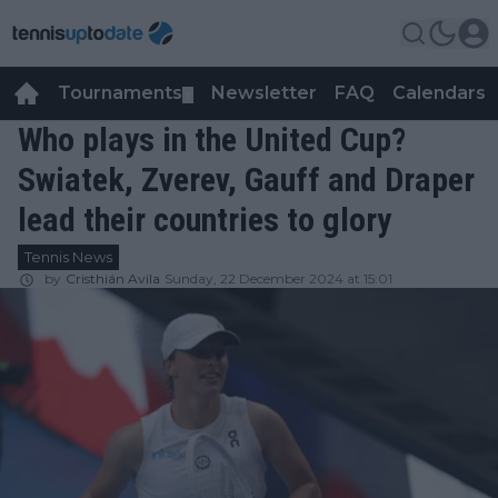
Tournaments
Newsletter
FAQ
Calendars
▼
▼
Who plays in the United Cup?
Swiatek, Zverev, Gauff and Draper
lead their countries to glory
Tennis News
by
Cristhián Avila
Sunday, 22 December 2024 at 15:01