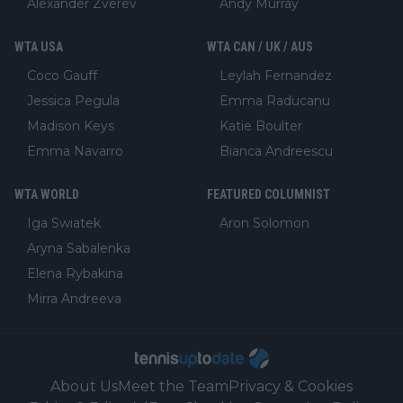
Alexander Zverev
Andy Murray
WTA USA
WTA CAN / UK / AUS
Coco Gauff
Leylah Fernandez
Jessica Pegula
Emma Raducanu
Madison Keys
Katie Boulter
Emma Navarro
Bianca Andreescu
WTA WORLD
FEATURED COLUMNIST
Iga Swiatek
Aron Solomon
Aryna Sabalenka
Elena Rybakina
Mirra Andreeva
About Us
Meet the Team
Privacy & Cookies