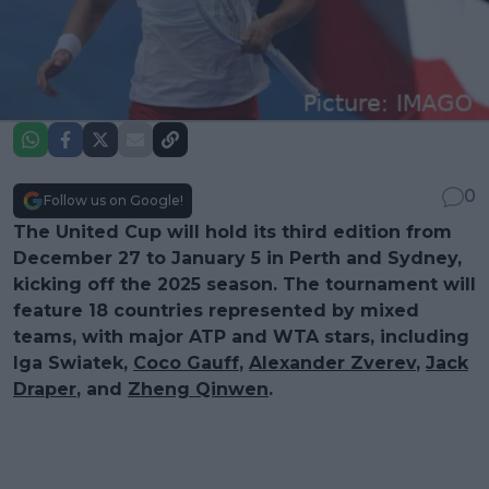
0
Follow us on Google!
The United Cup will hold its third edition from
December 27 to January 5 in Perth and Sydney,
kicking off the 2025 season. The tournament will
feature 18 countries represented by mixed
teams, with major ATP and WTA stars, including
Iga Swiatek,
Coco Gauff
,
Alexander Zverev
,
Jack
Draper
, and
Zheng Qinwen
.