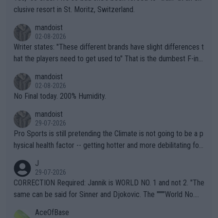
clusive resort in St. Moritz, Switzerland.
mandoist
02-08-2026
Writer states: "These different brands have slight differences t
hat the players need to get used to" That is the dumbest F-ing
thing I've heard in quite some time. A sports fan (I assume a fa
mandoist
n) telling the World's Top Players they are, essentially, full of sh
02-08-2026
it.
No Final today. 200% Humidity.
mandoist
29-07-2026
Pro Sports is still pretending the Climate is not going to be a p
hysical health factor -- getting hotter and more debilitating for
animals and Humans. Well, it's not whether the climate is "goin
J
g to" get hotter... IT IS ALREADY HERE!! Sport governing bodi
29-07-2026
es and venues are -- and have been -- disregarding the warning
CORRECTION Required: Jannik is WORLD NO. 1 and not 2. "The
s regarding the Future temperatures when it comes to outdoo
same can be said for Sinner and Djokovic. The """"World No.
r events and potential injury (or even death) of fans & athletes
2""""" cited health reasons for not going, preserving his body fo
AceOfBase
alike. Are these financially greedy entities intentionally pretendi
r the Cincinnati Open ahead of the important US Open. If he wa