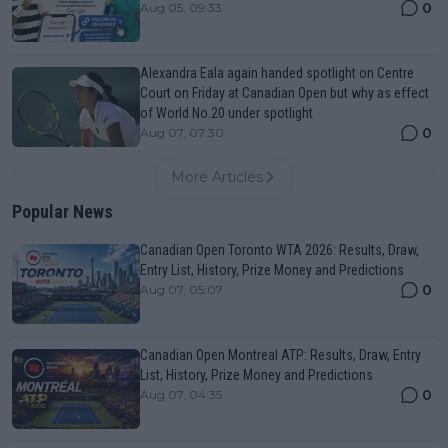
0
Aug 05, 09:33
Alexandra Eala again handed spotlight on Centre
Court on Friday at Canadian Open but why as effect
of World No.20 under spotlight
0
Aug 07, 07:30
More Articles
Popular News
Canadian Open Toronto WTA 2026: Results, Draw,
Entry List, History, Prize Money and Predictions
0
Aug 07, 05:07
Canadian Open Montreal ATP: Results, Draw, Entry
List, History, Prize Money and Predictions
0
Aug 07, 04:35