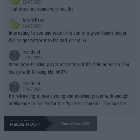
29-07-2026
ng Climate Change is not happening? Or merely gambling with t
s set to participate in both, it would be a lot of tennis with him
That does not sound very healthy
heir own futures, as well as the athletes' health and futures as
likely to win both tournaments ahead of the trip to Flushing Me
AceOfBase
well? It is time to pay attention to the warming trend and be e
adows."
29-07-2026
mpathetic toward their money-makers (athletes) -- not PATHE
Interesting to see and watch the son of a great tennis player.
TIC.
Will he get better than his dad, or not :-)
mandoist
27-07-2026
What clear-thinking player at the top of the field needs to Dou
ble-up with Ranking No. 469??
mandoist
27-07-2026
It's refreshing to see a young and evolving player with enough i
ntelligence to not fall for this 'Williams Charade'. Too bad the W
TA -- and all the phony insiders -- cannot be Honest about No.
469 and put a stop to it. WTA has Qualifiers for a reason!!
Tennis News 24/7