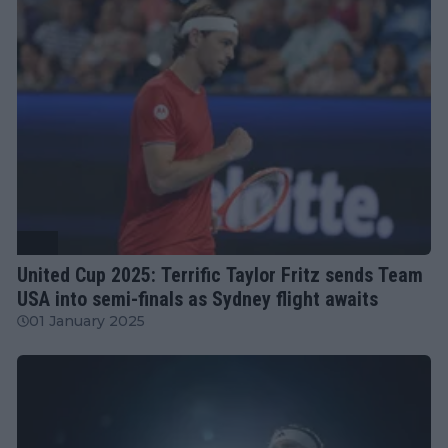
ATP
United Cup 2025: Terrific Taylor Fritz sends Team
USA into semi-finals as Sydney flight awaits
01 January 2025