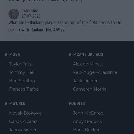
mandoist
27-07-2026
What clear-thinking player at the top of the field needs to Dou
ble-up with Ranking No. 469??
ATP USA
ATP CAN / UK / AUS
Taylor Fritz
Alex de Minaur
Tommy Paul
Felix Auger-Aliassime
Ben Shelton
Jack Draper
Frances Tiafoe
Cameron Norrie
ATP WORLD
PUNDITS
Novak Djokovic
John McEnroe
Carlos Alcaraz
Andy Roddick
Jannik Sinner
Boris Becker