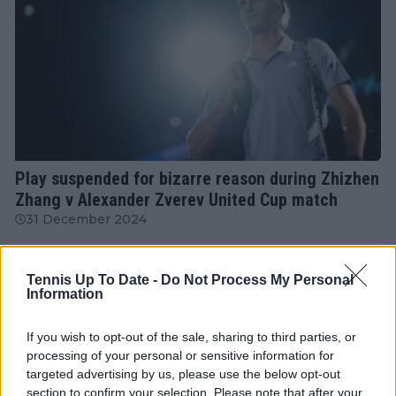
ATP
Play suspended for bizarre reason during Zhizhen
Zhang v Alexander Zverev United Cup match
31 December 2024
More Articles
Tennis Up To Date -
Do Not Process My Personal
Information
Just In
If you wish to opt-out of the sale, sharing to third parties, or
processing of your personal or sensitive information for
Canadian Open Montreal ATP: Results, Draw, Entry
targeted advertising by us, please use the below opt-out
List, History, Prize Money and Predictions
section to confirm your selection. Please note that after your