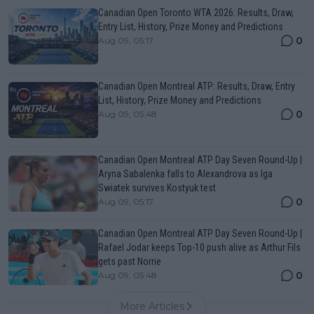
Canadian Open Toronto WTA 2026: Results, Draw,
Entry List, History, Prize Money and Predictions
0
Aug 09, 05:17
Canadian Open Montreal ATP: Results, Draw, Entry
List, History, Prize Money and Predictions
0
Aug 09, 05:48
Canadian Open Montreal ATP Day Seven Round-Up |
Aryna Sabalenka falls to Alexandrova as Iga
Swiatek survives Kostyuk test
0
Aug 09, 05:17
Canadian Open Montreal ATP Day Seven Round-Up |
Rafael Jodar keeps Top-10 push alive as Arthur Fils
gets past Norrie
0
Aug 09, 05:48
More Articles