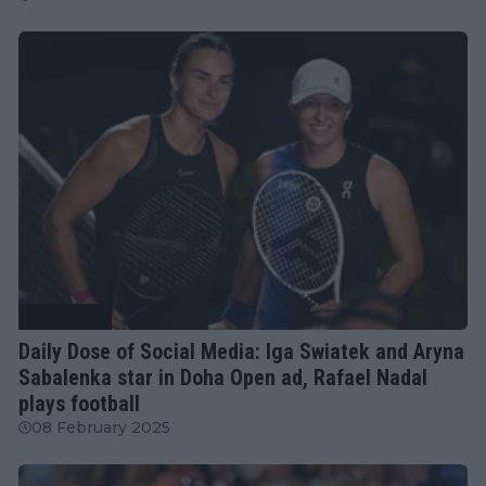
Tennis News
Daily Dose of Social Media: Iga Swiatek and Aryna
Sabalenka star in Doha Open ad, Rafael Nadal
plays football
08 February 2025