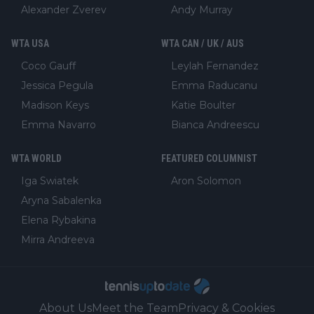
Alexander Zverev
Andy Murray
WTA USA
WTA CAN / UK / AUS
Coco Gauff
Leylah Fernandez
Jessica Pegula
Emma Raducanu
Madison Keys
Katie Boulter
Emma Navarro
Bianca Andreescu
WTA WORLD
FEATURED COLUMNIST
Iga Swiatek
Aron Solomon
Aryna Sabalenka
Elena Rybakina
Mirra Andreeva
About Us
Meet the Team
Privacy & Cookies