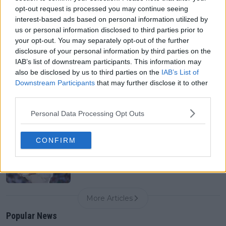
0
Aug 09, 05:48
opt-out request is processed you may continue seeing
interest-based ads based on personal information utilized by
us or personal information disclosed to third parties prior to
Canadian Open Toronto WTA 2026: Results, Draw,
your opt-out. You may separately opt-out of the further
Entry List, History, Prize Money and Predictions
disclosure of your personal information by third parties on the
0
Aug 09, 05:17
IAB’s list of downstream participants. This information may
also be disclosed by us to third parties on the
IAB’s List of
Downstream Participants
that may further disclose it to other
Never miss a Tennis story again – Follow
third parties.
TennisUpToDate on Google!
0
Aug 05, 09:33
Personal Data Processing Opt Outs
CONFIRM
From Wimbledon final to another setback: Karolina
Muchova’s US Open preparations take another hit
0
Aug 09, 08:30
More Articles
Popular News