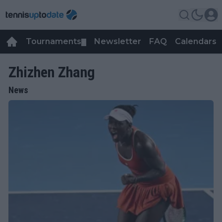
Tournaments
Newsletter
FAQ
Calendars
▼
▼
Zhizhen Zhang
News