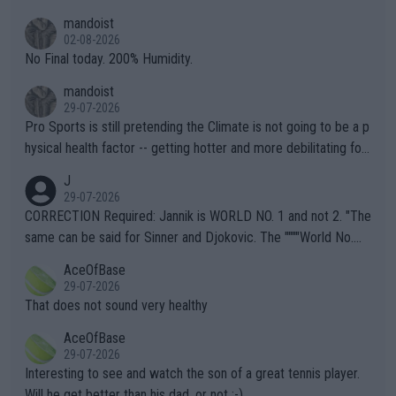
thing I've heard in quite some time. A sports fan (I assume a fa
mandoist
n) telling the World's Top Players they are, essentially, full of sh
02-08-2026
it.
No Final today. 200% Humidity.
mandoist
29-07-2026
Pro Sports is still pretending the Climate is not going to be a p
hysical health factor -- getting hotter and more debilitating for
animals and Humans. Well, it's not whether the climate is "goin
J
g to" get hotter... IT IS ALREADY HERE!! Sport governing bodi
29-07-2026
es and venues are -- and have been -- disregarding the warning
CORRECTION Required: Jannik is WORLD NO. 1 and not 2. "The
s regarding the Future temperatures when it comes to outdoo
same can be said for Sinner and Djokovic. The """"World No.
r events and potential injury (or even death) of fans & athletes
2""""" cited health reasons for not going, preserving his body fo
AceOfBase
alike. Are these financially greedy entities intentionally pretendi
r the Cincinnati Open ahead of the important US Open. If he wa
29-07-2026
ng Climate Change is not happening? Or merely gambling with t
s set to participate in both, it would be a lot of tennis with him
That does not sound very healthy
heir own futures, as well as the athletes' health and futures as
likely to win both tournaments ahead of the trip to Flushing Me
AceOfBase
well? It is time to pay attention to the warming trend and be e
adows."
29-07-2026
mpathetic toward their money-makers (athletes) -- not PATHE
Interesting to see and watch the son of a great tennis player.
TIC.
Will he get better than his dad, or not :-)