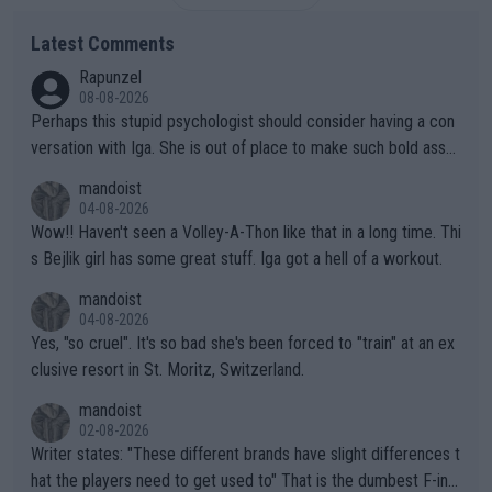
Latest Comments
Rapunzel
08-08-2026
Perhaps this stupid psychologist should consider having a con
versation with Iga. She is out of place to make such bold assu
mptions!
mandoist
04-08-2026
Wow!! Haven't seen a Volley-A-Thon like that in a long time. Thi
s Bejlik girl has some great stuff. Iga got a hell of a workout.
mandoist
04-08-2026
Yes, "so cruel". It's so bad she's been forced to "train" at an ex
clusive resort in St. Moritz, Switzerland.
mandoist
02-08-2026
Writer states: "These different brands have slight differences t
hat the players need to get used to" That is the dumbest F-ing