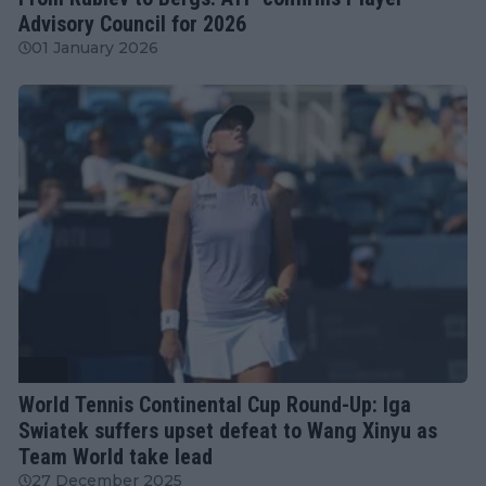
Advisory Council for 2026
01 January 2026
WTA
World Tennis Continental Cup Round-Up: Iga
Swiatek suffers upset defeat to Wang Xinyu as
Team World take lead
27 December 2025