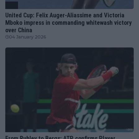
ATP
United Cup: Felix Auger-Aliassime and Victoria
Mboko impress in commanding whitewash victory
over China
04 January 2026
ATP
From Rublev to Bergs: ATP confirms Player