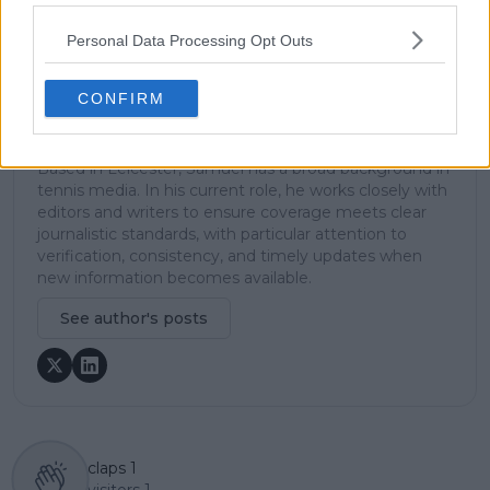
platform, including setting content standards,
overseeing accuracy and consistency, and guiding
Personal Data Processing Opt Outs
long-term editorial strategy. Since joining, he has
contributed more than 10,000 articles and editorial
CONFIRM
pieces across the TennisUpToDate network, playing a
central role in the daily operation and development of
the site.
Based in Leicester, Samuel has a broad background in
tennis media. In his current role, he works closely with
editors and writers to ensure coverage meets clear
journalistic standards, with particular attention to
verification, consistency, and timely updates when
new information becomes available.
See author's posts
claps
1
visitors
1