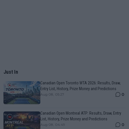
Just In
Canadian Open Toronto WTA 2026: Results, Draw,
Entry List, History, Prize Money and Predictions
0
Aug 08, 05:27
Canadian Open Montreal ATP: Results, Draw, Entry
List, History, Prize Money and Predictions
0
Aug 08, 04:49