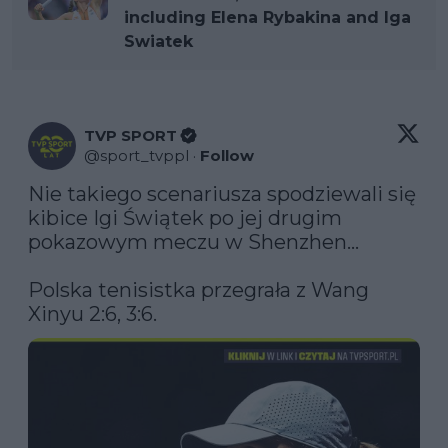
including Elena Rybakina and Iga
Swiatek
TVP SPORT
@
sport_tvppl
·
Follow
Nie takiego scenariusza spodziewali się 
kibice Igi Świątek po jej drugim 
pokazowym meczu w Shenzhen...

Polska tenisistka przegrała z Wang 
Xinyu 2:6, 3:6.