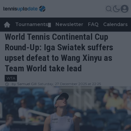
Tournaments
Newsletter
FAQ
Calendars
▼
▼
World Tennis Continental Cup
Round-Up: Iga Swiatek suffers
upset defeat to Wang Xinyu as
Team World take lead
WTA
by
Samuel Gill
Saturday, 27 December 2025 at 22:25