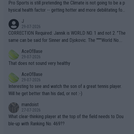
Pro Sports is still pretending the Climate is not going to be a p
hysical health factor -- getting hotter and more debilitating for
animals and Humans. Well, it's not whether the climate is "goin
J
g to" get hotter... IT IS ALREADY HERE!! Sport governing bodi
29-07-2026
es and venues are -- and have been -- disregarding the warning
CORRECTION Required: Jannik is WORLD NO. 1 and not 2. "The
s regarding the Future temperatures when it comes to outdoo
same can be said for Sinner and Djokovic. The """"World No.
r events and potential injury (or even death) of fans & athletes
2""""" cited health reasons for not going, preserving his body fo
AceOfBase
alike. Are these financially greedy entities intentionally pretendi
r the Cincinnati Open ahead of the important US Open. If he wa
29-07-2026
ng Climate Change is not happening? Or merely gambling with t
s set to participate in both, it would be a lot of tennis with him
That does not sound very healthy
heir own futures, as well as the athletes' health and futures as
likely to win both tournaments ahead of the trip to Flushing Me
AceOfBase
well? It is time to pay attention to the warming trend and be e
adows."
29-07-2026
mpathetic toward their money-makers (athletes) -- not PATHE
Interesting to see and watch the son of a great tennis player.
TIC.
Will he get better than his dad, or not :-)
mandoist
27-07-2026
What clear-thinking player at the top of the field needs to Dou
ble-up with Ranking No. 469??