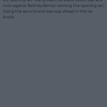
note against Belinda Bencic winning the opening set,
losing the second and was way ahead in the tie-
break.