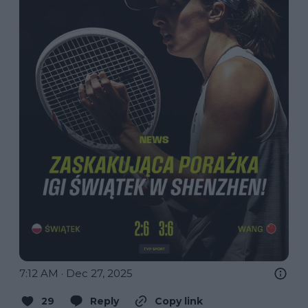
7:12 AM · Dec 27, 2025
29
Reply
Copy link