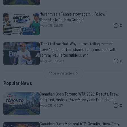
Never miss a Tennis story again – Follow
TennisUpToDate on Google!
0
Aug 05, 09:33
"Don't tell me that. Why are you telling me that
now?" - Learner Tien shares funny moment with
Tommy Paul after ruthless win
0
Aug 08, 10:00
More Articles
Popular News
Canadian Open Toronto WTA 2026: Results, Draw,
Entry List, History, Prize Money and Predictions
0
Aug 08, 05:27
Canadian Open Montreal ATP: Results, Draw, Entry