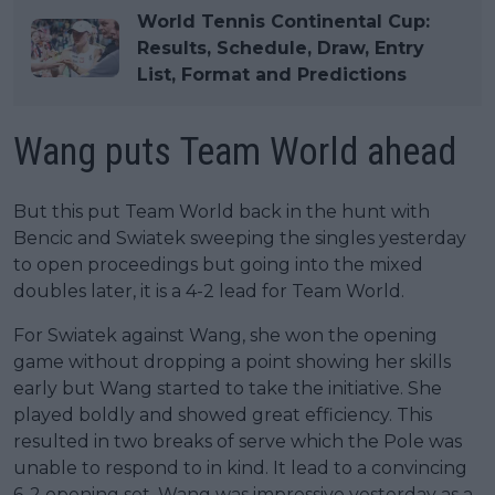
World Tennis Continental Cup:
Results, Schedule, Draw, Entry
List, Format and Predictions
Wang puts Team World ahead
But this put Team World back in the hunt with
Bencic and Swiatek sweeping the singles yesterday
to open proceedings but going into the mixed
doubles later, it is a 4-2 lead for Team World.
For Swiatek against Wang, she won the opening
game without dropping a point showing her skills
early but Wang started to take the initiative. She
played boldly and showed great efficiency. This
resulted in two breaks of serve which the Pole was
unable to respond to in kind. It lead to a convincing
6-2 opening set. Wang was impressive yesterday as a