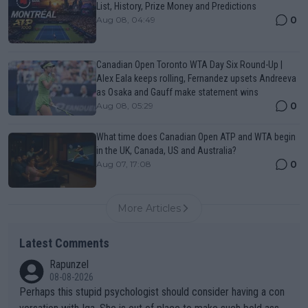
List, History, Prize Money and Predictions
0
Aug 08, 04:49
Canadian Open Toronto WTA Day Six Round-Up |
Alex Eala keeps rolling, Fernandez upsets Andreeva
as Osaka and Gauff make statement wins
0
Aug 08, 05:29
What time does Canadian Open ATP and WTA begin
in the UK, Canada, US and Australia?
0
Aug 07, 17:08
More Articles
Latest Comments
Rapunzel
08-08-2026
Perhaps this stupid psychologist should consider having a con