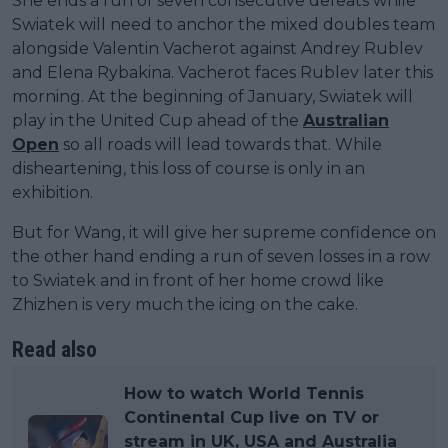
She ends a run of seven consecutive defeats while
Swiatek will need to anchor the mixed doubles team
alongside Valentin Vacherot against Andrey Rublev
and Elena Rybakina. Vacherot faces Rublev later this
morning. At the beginning of January, Swiatek will
play in the United Cup ahead of the
Australian
Open
so all roads will lead towards that. While
disheartening, this loss of course is only in an
exhibition.
But for Wang, it will give her supreme confidence on
the other hand ending a run of seven losses in a row
to Swiatek and in front of her home crowd like
Zhizhen is very much the icing on the cake.
Read also
How to watch World Tennis
Continental Cup live on TV or
stream in UK, USA and Australia