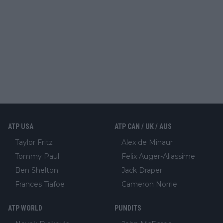
ATP USA
ATP CAN / UK / AUS
Taylor Fritz
Alex de Minaur
Tommy Paul
Felix Auger-Aliassime
Ben Shelton
Jack Draper
Frances Tiafoe
Cameron Norrie
ATP WORLD
PUNDITS