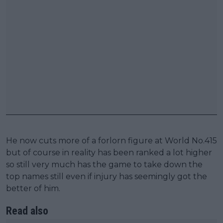
He now cuts more of a forlorn figure at World No.415
but of course in reality has been ranked a lot higher
so still very much has the game to take down the
top names still even if injury has seemingly got the
better of him.
Read also