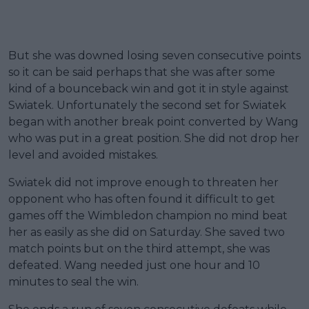
But she was downed losing seven consecutive points
so it can be said perhaps that she was after some
kind of a bounceback win and got it in style against
Swiatek. Unfortunately the second set for Swiatek
began with another break point converted by Wang
who was put in a great position. She did not drop her
level and avoided mistakes.
Swiatek did not improve enough to threaten her
opponent who has often found it difficult to get
games off the Wimbledon champion no mind beat
her as easily as she did on Saturday. She saved two
match points but on the third attempt, she was
defeated. Wang needed just one hour and 10
minutes to seal the win.