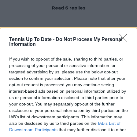
Read 6 replies
Tennis Up To Date -
Do Not Process My Personal
Subscribe to our Newsletter
Information
Unlock your ultimate tennis experience—
subscribe today for exclusive access to top
If you wish to opt-out of the sale, sharing to third parties, or
stories.
processing of your personal or sensitive information for
targeted advertising by us, please use the below opt-out
section to confirm your selection. Please note that after your
opt-out request is processed you may continue seeing
Subscribe
interest-based ads based on personal information utilized by
us or personal information disclosed to third parties prior to
your opt-out. You may separately opt-out of the further
Samuel Gill
disclosure of your personal information by third parties on the
Editor-in-Chief
IAB’s list of downstream participants. This information may
Samuel Gill is the Chief Content Officer (CCO) of
also be disclosed by us to third parties on the
IAB’s List of
TennisUpToDate.com, a role he has held since 2020.
Downstream Participants
that may further disclose it to other
He is responsible for editorial governance across the
third parties.