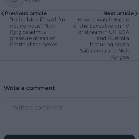
Previous article
Next article
“I’d be lying if I said I’m
How to watch Battle
not nervous”: Nick
of the Sexes live on TV
Kyrgios admits
or stream in UK, USA
pressure ahead of
and Australia
Battle of the Sexes
featuring Aryna
Sabalenka and Nick
Kyrgios
Write a comment