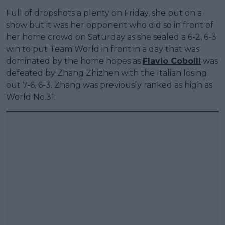
Full of dropshots a plenty on Friday, she put on a
show but it was her opponent who did so in front of
her home crowd on Saturday as she sealed a 6-2, 6-3
win to put Team World in front in a day that was
dominated by the home hopes as
Flavio Cobolli
was
defeated by Zhang Zhizhen with the Italian losing
out 7-6, 6-3. Zhang was previously ranked as high as
World No.31.