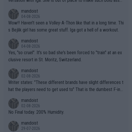
versation with Iga. She is out of place to make such bold assu
mptions!
mandoist
04-08-2026
Wow!! Haven't seen a Volley-A-Thon like that in a long time. Thi
s Bejlik girl has some great stuff. Iga got a hell of a workout.
mandoist
04-08-2026
Yes, "so cruel". It's so bad she's been forced to "train" at an ex
clusive resort in St. Moritz, Switzerland.
mandoist
02-08-2026
Writer states: "These different brands have slight differences t
hat the players need to get used to" That is the dumbest F-ing
thing I've heard in quite some time. A sports fan (I assume a fa
mandoist
n) telling the World's Top Players they are, essentially, full of sh
02-08-2026
it.
No Final today. 200% Humidity.
mandoist
29-07-2026