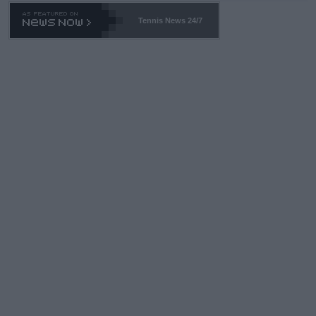
Tennis News 24/7