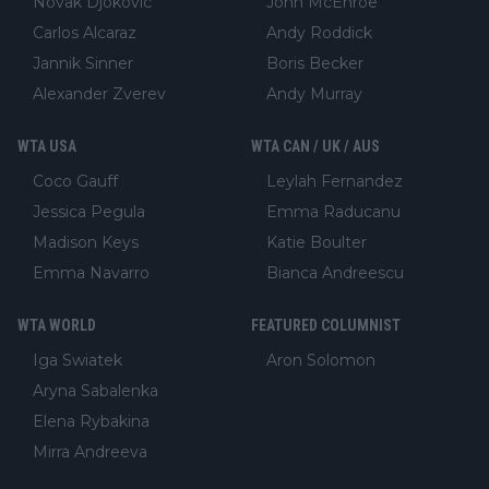
Novak Djokovic
John McEnroe
Carlos Alcaraz
Andy Roddick
Jannik Sinner
Boris Becker
Alexander Zverev
Andy Murray
WTA USA
WTA CAN / UK / AUS
Coco Gauff
Leylah Fernandez
Jessica Pegula
Emma Raducanu
Madison Keys
Katie Boulter
Emma Navarro
Bianca Andreescu
WTA WORLD
FEATURED COLUMNIST
Iga Swiatek
Aron Solomon
Aryna Sabalenka
Elena Rybakina
Mirra Andreeva