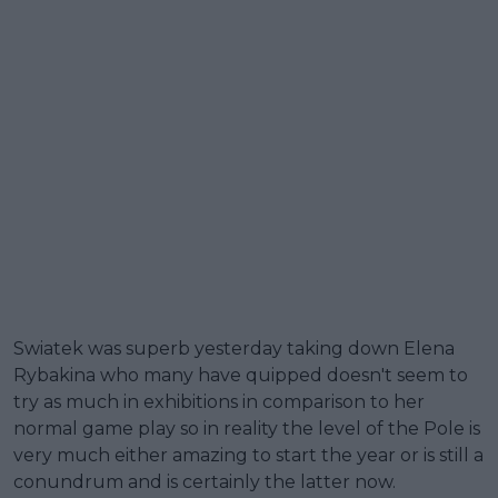
Swiatek was superb yesterday taking down Elena
Rybakina who many have quipped doesn't seem to
try as much in exhibitions in comparison to her
normal game play so in reality the level of the Pole is
very much either amazing to start the year or is still a
conundrum and is certainly the latter now.