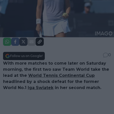
0
Follow us on Google!
With more matches to come later on Saturday
morning, the first two saw Team World take the
lead at the
World Tennis Continental Cup
headlined by a shock defeat for the former
World No.1
Iga Swiatek
in her second match.