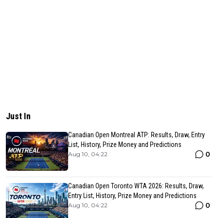
Just In
Canadian Open Montreal ATP: Results, Draw, Entry
List, History, Prize Money and Predictions
0
Aug 10, 04:22
Canadian Open Toronto WTA 2026: Results, Draw,
Entry List, History, Prize Money and Predictions
0
Aug 10, 04:22