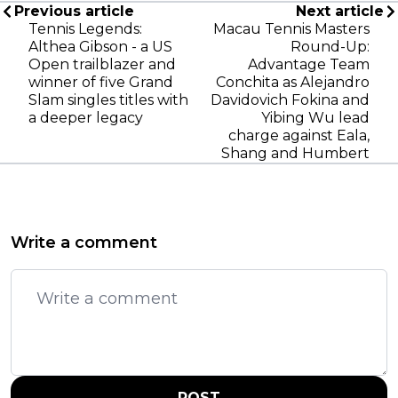
Previous article
Next article
Tennis Legends:
Macau Tennis Masters
Althea Gibson - a US
Round-Up:
Open trailblazer and
Advantage Team
winner of five Grand
Conchita as Alejandro
Slam singles titles with
Davidovich Fokina and
a deeper legacy
Yibing Wu lead
charge against Eala,
Shang and Humbert
Write a comment
POST