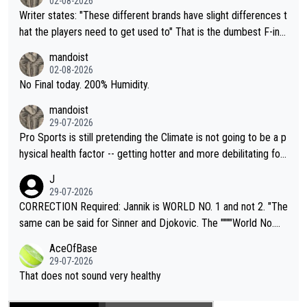
02-08-2026
Writer states: "These different brands have slight differences t
hat the players need to get used to" That is the dumbest F-ing
thing I've heard in quite some time. A sports fan (I assume a fa
mandoist
n) telling the World's Top Players they are, essentially, full of sh
02-08-2026
it.
No Final today. 200% Humidity.
mandoist
29-07-2026
Pro Sports is still pretending the Climate is not going to be a p
hysical health factor -- getting hotter and more debilitating for
animals and Humans. Well, it's not whether the climate is "goin
J
g to" get hotter... IT IS ALREADY HERE!! Sport governing bodi
29-07-2026
es and venues are -- and have been -- disregarding the warning
CORRECTION Required: Jannik is WORLD NO. 1 and not 2. "The
s regarding the Future temperatures when it comes to outdoo
same can be said for Sinner and Djokovic. The """"World No.
r events and potential injury (or even death) of fans & athletes
2""""" cited health reasons for not going, preserving his body fo
AceOfBase
alike. Are these financially greedy entities intentionally pretendi
r the Cincinnati Open ahead of the important US Open. If he wa
29-07-2026
ng Climate Change is not happening? Or merely gambling with t
s set to participate in both, it would be a lot of tennis with him
That does not sound very healthy
heir own futures, as well as the athletes' health and futures as
likely to win both tournaments ahead of the trip to Flushing Me
well? It is time to pay attention to the warming trend and be e
adows."