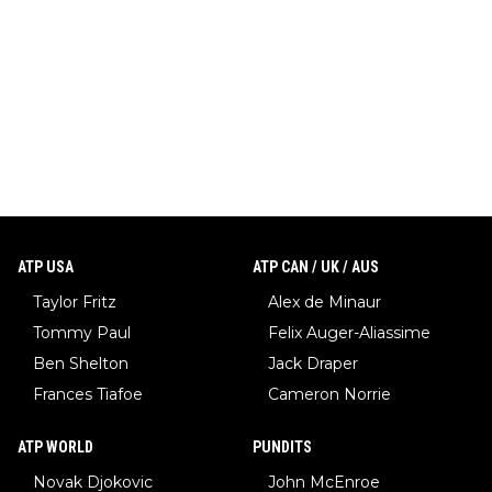
ATP USA
ATP CAN / UK / AUS
Taylor Fritz
Alex de Minaur
Tommy Paul
Felix Auger-Aliassime
Ben Shelton
Jack Draper
Frances Tiafoe
Cameron Norrie
ATP WORLD
PUNDITS
Novak Djokovic
John McEnroe