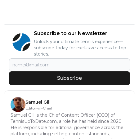
Subscribe to our Newsletter
Unlock your ultimate tennis experience—
subscribe today for exclusive access to top
stories.
Subscribe
Samuel Gill
Editor-in-Chief
Samuel Gill is the Chief Content Officer (CCO) of
TennisUpToDate.com, a role he has held since 2020.
He is responsible for editorial governance across the
platform, including setting content standards,