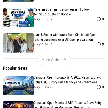
Never miss a Tennis story again – Follow
TennisUpToDate on Google!
0
Aug 05, 09:33
Jannik Sinner withdraws from Cincinnati Open,
raising questions over US Open preparation
0
Aug 10, 14:43
More Articles
Popular News
Canadian Open Toronto WTA 2026: Results, Draw,
Entry List, History, Prize Money and Predictions
0
Aug 10, 04:22
Canadian Open Montreal ATP: Results, Draw, Entry
List, History, Prize Money and Predictions