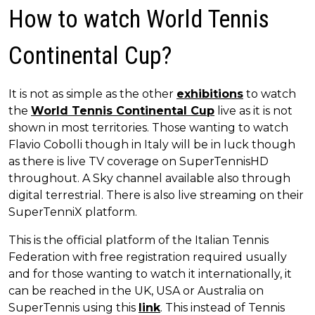
How to watch World Tennis
Continental Cup?
It is not as simple as the other
exhibitions
to watch
the
World Tennis Continental Cup
live as it is not
shown in most territories. Those wanting to watch
Flavio Cobolli though in Italy will be in luck though
as there is live TV coverage on SuperTennisHD
throughout. A Sky channel available also through
digital terrestrial. There is also live streaming on their
SuperTenniX platform.
This is the official platform of the Italian Tennis
Federation with free registration required usually
and for those wanting to watch it internationally, it
can be reached in the UK, USA or Australia on
SuperTennis using this
link
. This instead of Tennis