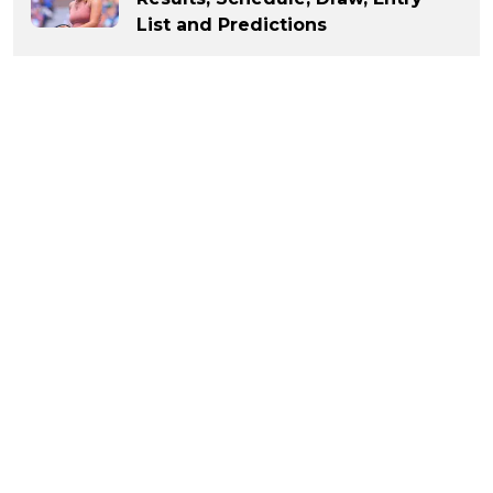
List and Predictions