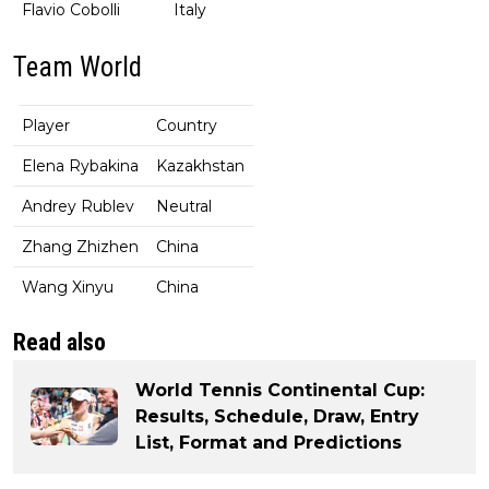
Flavio Cobolli
Italy
Team World
Player
Country
Elena Rybakina
Kazakhstan
Andrey Rublev
Neutral
Zhang Zhizhen
China
Wang Xinyu
China
Read also
World Tennis Continental Cup:
Results, Schedule, Draw, Entry
List, Format and Predictions