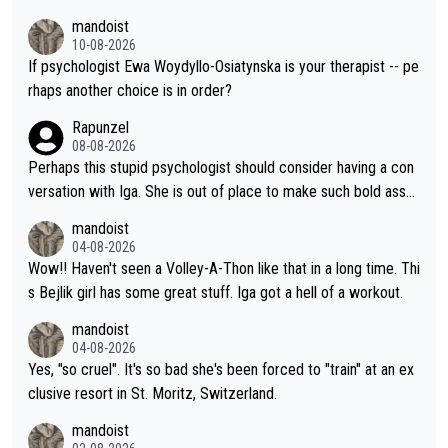
at Hingis was able to do at such a young age especially during
mandoist
the Graf/Seles/Davenport/Williams Sisters era. I also (unfortun
10-08-2026
ately) believe that Raducanu’s run was a weird one-off fluke… b
If psychologist Ewa Woydyllo-Osiatynska is your therapist -- pe
ut we’ll likely never know now… Thanks for your work. Looking
rhaps another choice is in order?
forward to more of your articles.
Rapunzel
08-08-2026
Perhaps this stupid psychologist should consider having a con
versation with Iga. She is out of place to make such bold assu
mptions!
mandoist
04-08-2026
Wow!! Haven't seen a Volley-A-Thon like that in a long time. Thi
s Bejlik girl has some great stuff. Iga got a hell of a workout.
mandoist
04-08-2026
Yes, "so cruel". It's so bad she's been forced to "train" at an ex
clusive resort in St. Moritz, Switzerland.
mandoist