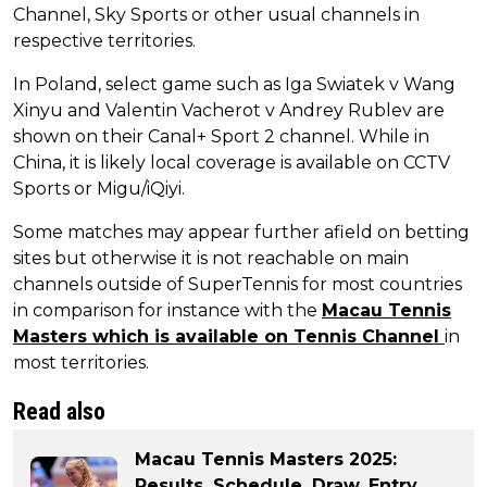
Channel, Sky Sports or other usual channels in
respective territories.
In Poland, select game such as Iga Swiatek v Wang
Xinyu and Valentin Vacherot v Andrey Rublev are
shown on their Canal+ Sport 2 channel. While in
China, it is likely local coverage is available on CCTV
Sports or Migu/iQiyi.
Some matches may appear further afield on betting
sites but otherwise it is not reachable on main
channels outside of SuperTennis for most countries
in comparison for instance with the
Macau Tennis
Masters which is available on Tennis Channel
in
most territories.
Read also
Macau Tennis Masters 2025:
Results, Schedule, Draw, Entry