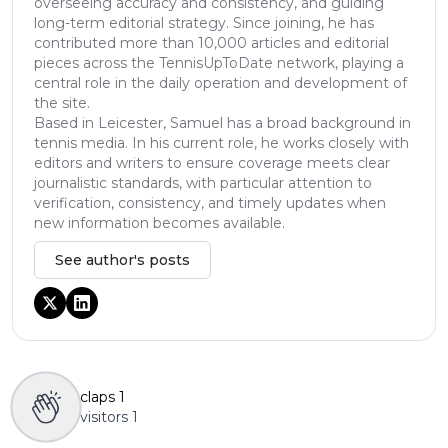
overseeing accuracy and consistency, and guiding
long-term editorial strategy. Since joining, he has
contributed more than 10,000 articles and editorial
pieces across the TennisUpToDate network, playing a
central role in the daily operation and development of
the site.
Based in Leicester, Samuel has a broad background in
tennis media. In his current role, he works closely with
editors and writers to ensure coverage meets clear
journalistic standards, with particular attention to
verification, consistency, and timely updates when
new information becomes available.
See author's posts
claps
1
visitors
1