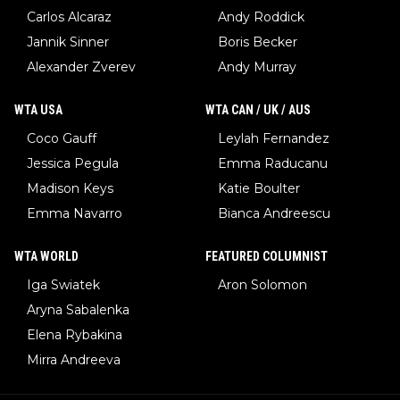
Carlos Alcaraz
Andy Roddick
Jannik Sinner
Boris Becker
Alexander Zverev
Andy Murray
WTA USA
WTA CAN / UK / AUS
Coco Gauff
Leylah Fernandez
Jessica Pegula
Emma Raducanu
Madison Keys
Katie Boulter
Emma Navarro
Bianca Andreescu
WTA WORLD
FEATURED COLUMNIST
Iga Swiatek
Aron Solomon
Aryna Sabalenka
Elena Rybakina
Mirra Andreeva