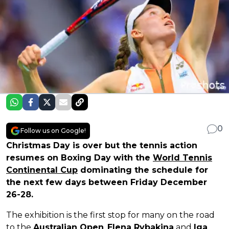
0
Follow us on Google!
Christmas Day is over but the tennis action
resumes on Boxing Day with the
World Tennis
Continental Cup
dominating the schedule for
the next few days between Friday December
26-28.
The exhibition is the first stop for many on the road
to the
Australian Open
.
Elena Rybakina
and
Iga