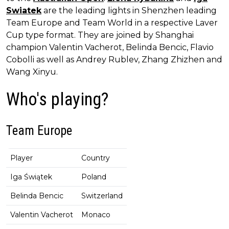
Swiatek
are the leading lights in Shenzhen leading
Team Europe and Team World in a respective Laver
Cup type format. They are joined by Shanghai
champion Valentin Vacherot, Belinda Bencic, Flavio
Cobolli as well as Andrey Rublev, Zhang Zhizhen and
Wang Xinyu.
Who's playing?
Team Europe
Player
Country
Iga Świątek
Poland
Belinda Bencic
Switzerland
Valentin Vacherot
Monaco