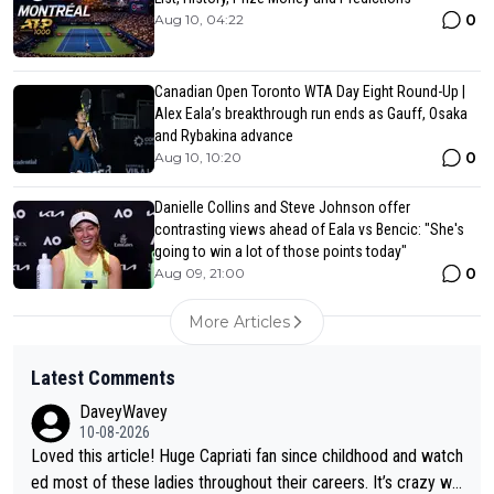
0
Aug 10, 04:22
Canadian Open Toronto WTA Day Eight Round-Up |
Alex Eala’s breakthrough run ends as Gauff, Osaka
and Rybakina advance
0
Aug 10, 10:20
Danielle Collins and Steve Johnson offer
contrasting views ahead of Eala vs Bencic: "She's
going to win a lot of those points today"
0
Aug 09, 21:00
More Articles
Latest Comments
DaveyWavey
10-08-2026
Loved this article! Huge Capriati fan since childhood and watch
ed most of these ladies throughout their careers. It’s crazy wh