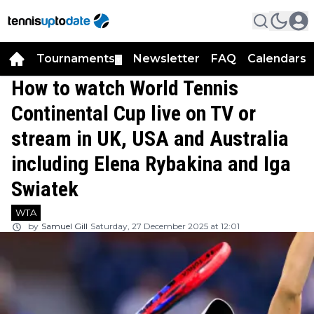
Tournaments
Newsletter
FAQ
Calendars
▼
▼
How to watch World Tennis
Continental Cup live on TV or
stream in UK, USA and Australia
including Elena Rybakina and Iga
Swiatek
WTA
by
Samuel Gill
Saturday, 27 December 2025 at 12:01