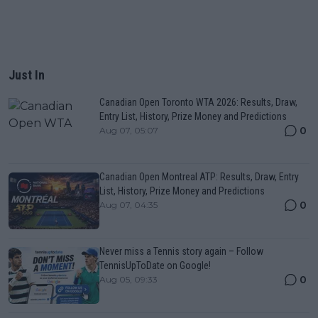
Just In
Canadian Open Toronto WTA 2026: Results, Draw,
Entry List, History, Prize Money and Predictions
0
Aug 07, 05:07
Canadian Open Montreal ATP: Results, Draw, Entry
List, History, Prize Money and Predictions
0
Aug 07, 04:35
Never miss a Tennis story again – Follow
TennisUpToDate on Google!
0
Aug 05, 09:33