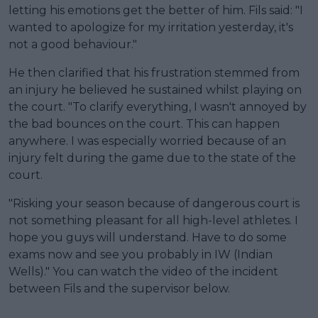
letting his emotions get the better of him. Fils said: "I
wanted to apologize for my irritation yesterday, it's
not a good behaviour."
He then clarified that his frustration stemmed from
an injury he believed he sustained whilst playing on
the court. "To clarify everything, I wasn't annoyed by
the bad bounces on the court. This can happen
anywhere. I was especially worried because of an
injury felt during the game due to the state of the
court.
"Risking your season because of dangerous court is
not something pleasant for all high-level athletes. I
hope you guys will understand. Have to do some
exams now and see you probably in IW (Indian
Wells)." You can watch the video of the incident
between Fils and the supervisor below.