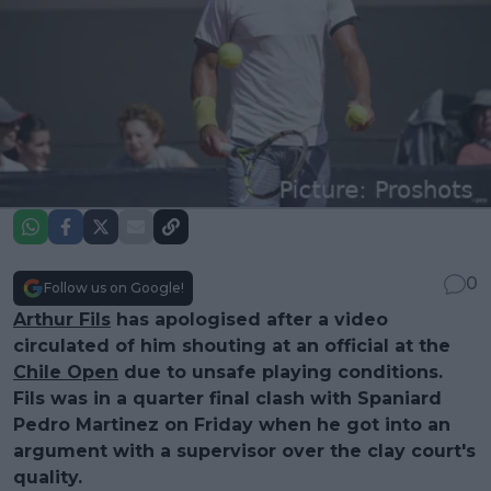
0
Follow us on Google!
Arthur Fils
has apologised after a video
circulated of him shouting at an official at the
Chile Open
due to unsafe playing conditions.
Fils was in a quarter final clash with Spaniard
Pedro Martinez on Friday when he got into an
argument with a supervisor over the clay court's
quality.