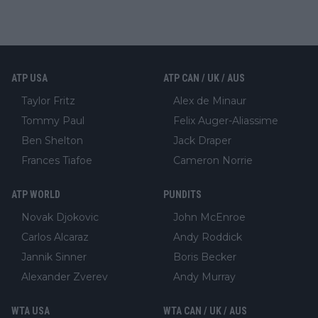
ATP USA
ATP CAN / UK / AUS
Taylor Fritz
Alex de Minaur
Tommy Paul
Felix Auger-Aliassime
Ben Shelton
Jack Draper
Frances Tiafoe
Cameron Norrie
ATP WORLD
PUNDITS
Novak Djokovic
John McEnroe
Carlos Alcaraz
Andy Roddick
Jannik Sinner
Boris Becker
Alexander Zverev
Andy Murray
WTA USA
WTA CAN / UK / AUS