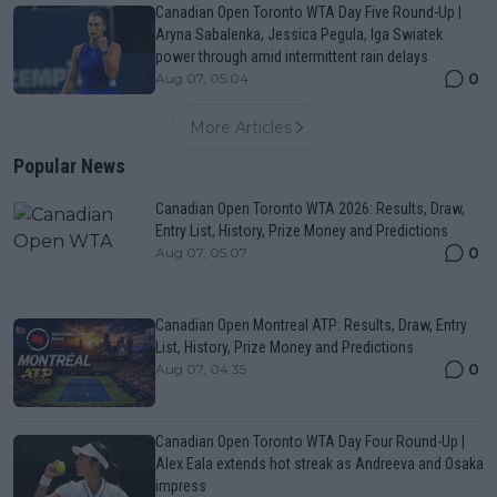
Canadian Open Toronto WTA Day Five Round-Up |
Aryna Sabalenka, Jessica Pegula, Iga Swiatek
power through amid intermittent rain delays
0
Aug 07, 05:04
More Articles
Popular News
Canadian Open Toronto WTA 2026: Results, Draw,
Entry List, History, Prize Money and Predictions
0
Aug 07, 05:07
Canadian Open Montreal ATP: Results, Draw, Entry
List, History, Prize Money and Predictions
0
Aug 07, 04:35
Canadian Open Toronto WTA Day Four Round-Up |
Alex Eala extends hot streak as Andreeva and Osaka
impress