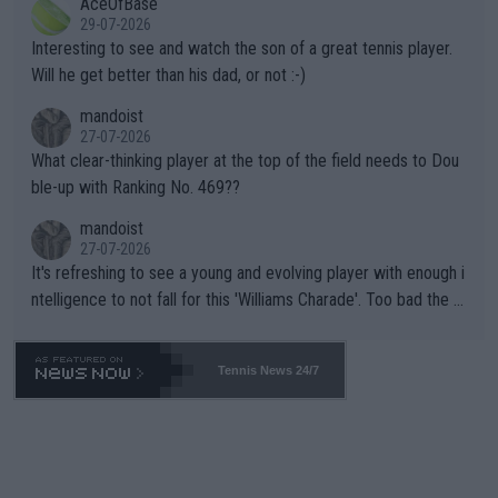
AceOfBase
well? It is time to pay attention to the warming trend and be e
adows."
29-07-2026
mpathetic toward their money-makers (athletes) -- not PATHE
Interesting to see and watch the son of a great tennis player.
TIC.
Will he get better than his dad, or not :-)
mandoist
27-07-2026
What clear-thinking player at the top of the field needs to Dou
ble-up with Ranking No. 469??
mandoist
27-07-2026
It's refreshing to see a young and evolving player with enough i
ntelligence to not fall for this 'Williams Charade'. Too bad the W
TA -- and all the phony insiders -- cannot be Honest about No.
469 and put a stop to it. WTA has Qualifiers for a reason!!
Tennis News 24/7