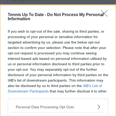
Subscribe
Tennis Up To Date -
Do Not Process My Personal
Information
If you wish to opt-out of the sale, sharing to third parties, or
LS
Lawrence Stanley
processing of your personal or sensitive information for
targeted advertising by us, please use the below opt-out
See author's posts
section to confirm your selection. Please note that after your
opt-out request is processed you may continue seeing
interest-based ads based on personal information utilized by
us or personal information disclosed to third parties prior to
your opt-out. You may separately opt-out of the further
claps
0
disclosure of your personal information by third parties on the
visitors
0
IAB’s list of downstream participants. This information may
also be disclosed by us to third parties on the
IAB’s List of
Previous article
Next article
Downstream Participants
that may further disclose it to other
"Got a 6am flight":
Brad Gilbert
third parties.
Alex de Minaur won't
continues call for
celebrate Acapulco
electronic line
Personal Data Processing Opt Outs
title with girlfriend
judging in revisiting
Katie Boulter set for
Coco Gauff case amid