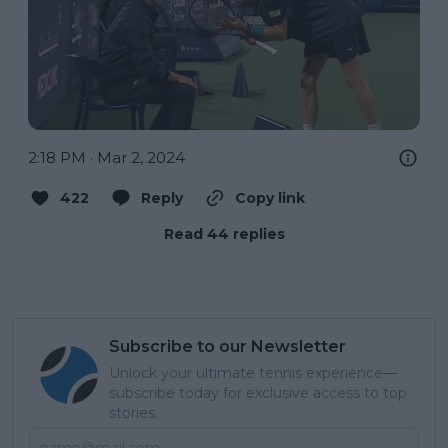
2:18 PM · Mar 2, 2024
422
Reply
Copy link
Read 44 replies
Subscribe to our Newsletter
Unlock your ultimate tennis experience—
subscribe today for exclusive access to top
stories.