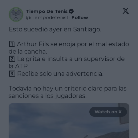
Tiempo De Tenis
@
Tiempodetenis1
·
Follow
Esto sucedió ayer en Santiago.

1️⃣ Arthur Fils se enoja por el mal estado 
de la cancha.

2️⃣ Le grita e insulta a un supervisor de 
la ATP.

3️⃣ Recibe solo una advertencia.

Todavía no hay un criterio claro para las 
Watch on X