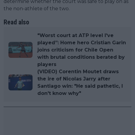
determine whether the court was safe to play on as
the non-athlete of the two.
Read also
"Worst court at ATP level I've
played”: Home hero Cristian Garin
joins criticism for Chile Open
with brutal conditions berated by
players
(VIDEO) Corentin Moutet draws
the ire of Nicolas Jarry after
Santiago win: "He said pathetic, I
don't know why"