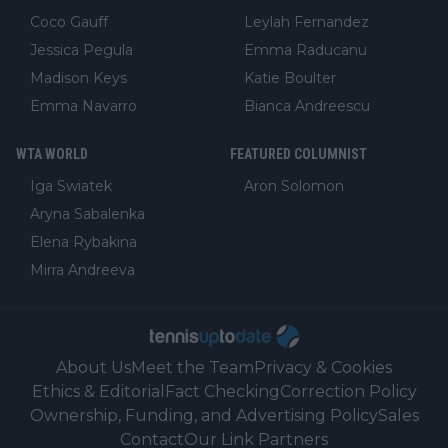
Coco Gauff
Leylah Fernandez
Jessica Pegula
Emma Raducanu
Madison Keys
Katie Boulter
Emma Navarro
Bianca Andreescu
WTA WORLD
FEATURED COLUMNIST
Iga Swiatek
Aron Solomon
Aryna Sabalenka
Elena Rybakina
Mirra Andreeva
About Us
Meet the Team
Privacy & Cookies
Ethics & Editorial
Fact Checking
Correction Policy
Ownership, Funding, and Advertising Policy
Sales
Contact
Our Link Partners