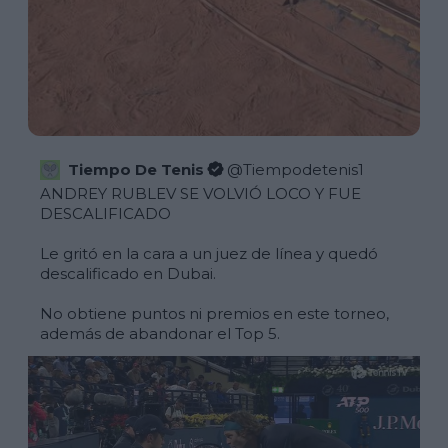
Tiempo De Tenis
@
Tiempodetenis1
ANDREY RUBLEV SE VOLVIÓ LOCO Y FUE 
DESCALIFICADO

Le gritó en la cara a un juez de línea y quedó 
descalificado en Dubai.

No obtiene puntos ni premios en este torneo, 
además de abandonar el Top 5.