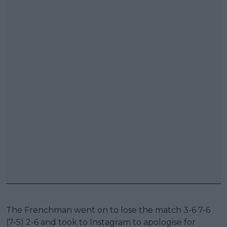
The Frenchman went on to lose the match 3-6 7-6
(7-5) 2-6 and took to Instagram to apologise for