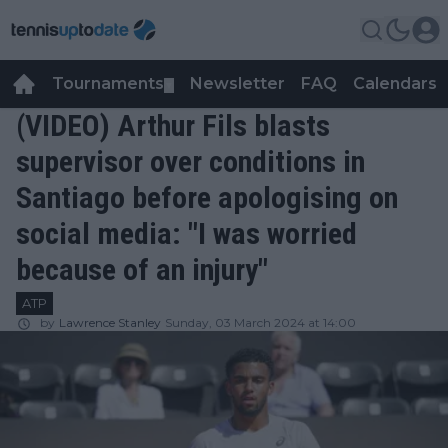
Tournaments
Newsletter
FAQ
Calendars
▼
▼
(VIDEO) Arthur Fils blasts
supervisor over conditions in
Santiago before apologising on
social media: "I was worried
because of an injury"
ATP
by
Lawrence Stanley
Sunday, 03 March 2024 at 14:00