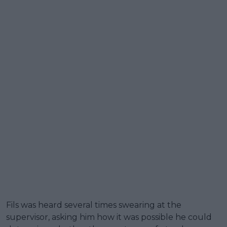
Fils was heard several times swearing at the
supervisor, asking him how it was possible he could