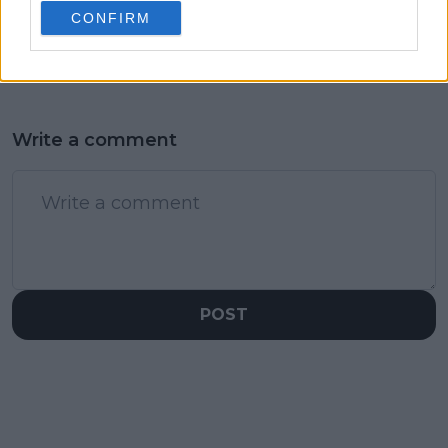
San Diego final
Andrey Rublev
CONFIRM
default drama
Write a comment
POST