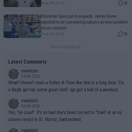
0
Aug 06, 12:02
Cincinnati Open put in jeopardy: Jannik Sinner
reported to be considering options as knee problem
raises concern
0
Aug 06, 12:35
More Articles
Latest Comments
mandoist
04-08-2026
Wow!! Haven't seen a Volley-A-Thon like that in a long time. Thi
s Bejlik girl has some great stuff. Iga got a hell of a workout.
mandoist
04-08-2026
Yes, "so cruel". It's so bad she's been forced to "train" at an ex
clusive resort in St. Moritz, Switzerland.
mandoist