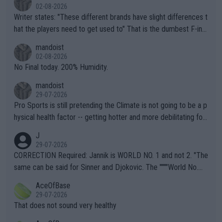
02-08-2026
Writer states: "These different brands have slight differences t
hat the players need to get used to" That is the dumbest F-ing
thing I've heard in quite some time. A sports fan (I assume a fa
mandoist
n) telling the World's Top Players they are, essentially, full of sh
02-08-2026
it.
No Final today. 200% Humidity.
mandoist
29-07-2026
Pro Sports is still pretending the Climate is not going to be a p
hysical health factor -- getting hotter and more debilitating for
animals and Humans. Well, it's not whether the climate is "goin
J
g to" get hotter... IT IS ALREADY HERE!! Sport governing bodi
29-07-2026
es and venues are -- and have been -- disregarding the warning
CORRECTION Required: Jannik is WORLD NO. 1 and not 2. "The
s regarding the Future temperatures when it comes to outdoo
same can be said for Sinner and Djokovic. The """"World No.
r events and potential injury (or even death) of fans & athletes
2""""" cited health reasons for not going, preserving his body fo
AceOfBase
alike. Are these financially greedy entities intentionally pretendi
r the Cincinnati Open ahead of the important US Open. If he wa
29-07-2026
ng Climate Change is not happening? Or merely gambling with t
s set to participate in both, it would be a lot of tennis with him
That does not sound very healthy
heir own futures, as well as the athletes' health and futures as
likely to win both tournaments ahead of the trip to Flushing Me