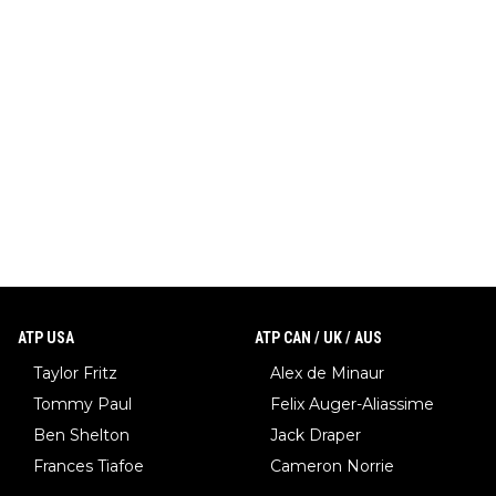
ATP USA
ATP CAN / UK / AUS
Taylor Fritz
Alex de Minaur
Tommy Paul
Felix Auger-Aliassime
Ben Shelton
Jack Draper
Frances Tiafoe
Cameron Norrie