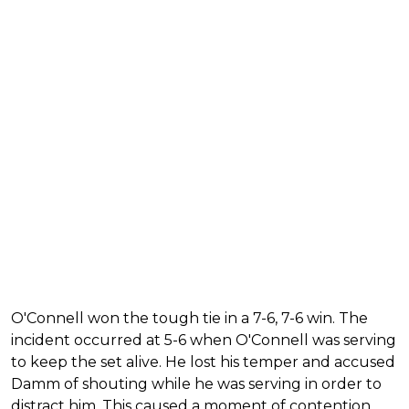
O'Connell won the tough tie in a 7-6, 7-6 win. The
incident occurred at 5-6 when O'Connell was serving
to keep the set alive. He lost his temper and accused
Damm of shouting while he was serving in order to
distract him. This caused a moment of contention