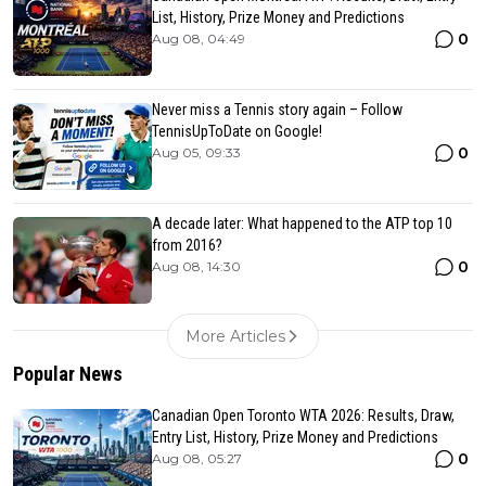
List, History, Prize Money and Predictions
0
Aug 08, 04:49
Never miss a Tennis story again – Follow
TennisUpToDate on Google!
0
Aug 05, 09:33
A decade later: What happened to the ATP top 10
from 2016?
0
Aug 08, 14:30
More Articles
Popular News
Canadian Open Toronto WTA 2026: Results, Draw,
Entry List, History, Prize Money and Predictions
0
Aug 08, 05:27