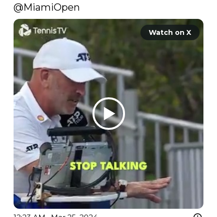
@MiamiOpen
Watch on X