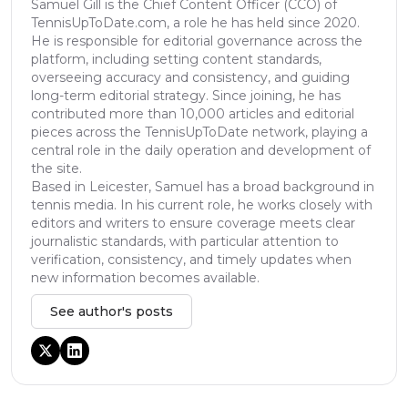
Samuel Gill is the Chief Content Officer (CCO) of
TennisUpToDate.com, a role he has held since 2020.
He is responsible for editorial governance across the
platform, including setting content standards,
overseeing accuracy and consistency, and guiding
long-term editorial strategy. Since joining, he has
contributed more than 10,000 articles and editorial
pieces across the TennisUpToDate network, playing a
central role in the daily operation and development of
the site.
Based in Leicester, Samuel has a broad background in
tennis media. In his current role, he works closely with
editors and writers to ensure coverage meets clear
journalistic standards, with particular attention to
verification, consistency, and timely updates when
new information becomes available.
See author's posts