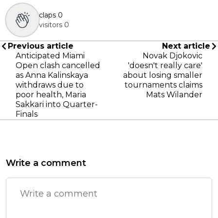
claps
0
visitors
0
Previous article
Next article
Anticipated Miami
Novak Djokovic
Open clash cancelled
'doesn't really care'
as Anna Kalinskaya
about losing smaller
withdraws due to
tournaments claims
poor health, Maria
Mats Wilander
Sakkari into Quarter-
Finals
Write a comment