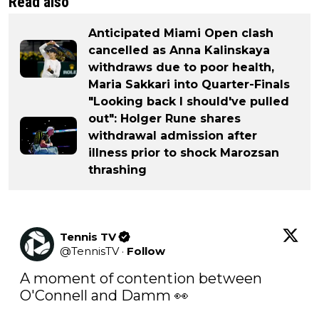
Read also
Anticipated Miami Open clash
cancelled as Anna Kalinskaya
withdraws due to poor health,
Maria Sakkari into Quarter-Finals
"Looking back I should've pulled
out": Holger Rune shares
withdrawal admission after
illness prior to shock Marozsan
thrashing
Tennis TV
@
TennisTV
·
Follow
A moment of contention between 
O'Connell and Damm 👀
