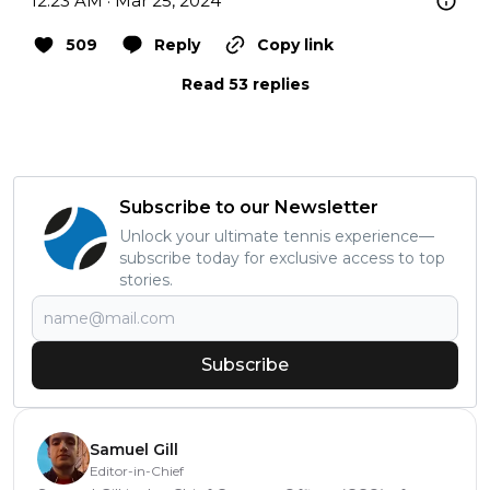
12:23 AM · Mar 25, 2024
509
Reply
Copy link
Read 53 replies
Subscribe to our Newsletter
Unlock your ultimate tennis experience—
subscribe today for exclusive access to top
stories.
Subscribe
Samuel Gill
Editor-in-Chief