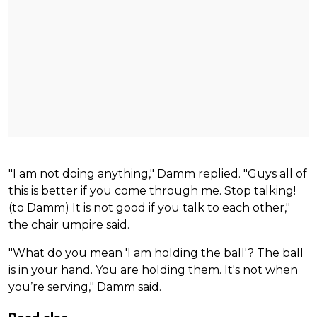
"I am not doing anything," Damm replied. "Guys all of
this is better if you come through me. Stop talking!
(to Damm) It is not good if you talk to each other,"
the chair umpire said.
"What do you mean 'I am holding the ball'? The ball
is in your hand. You are holding them. It's not when
you’re serving," Damm said.