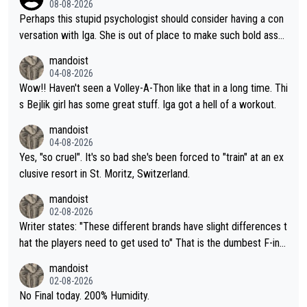
08-08-2026
Perhaps this stupid psychologist should consider having a con
versation with Iga. She is out of place to make such bold assu
mptions!
mandoist
04-08-2026
Wow!! Haven't seen a Volley-A-Thon like that in a long time. Thi
s Bejlik girl has some great stuff. Iga got a hell of a workout.
mandoist
04-08-2026
Yes, "so cruel". It's so bad she's been forced to "train" at an ex
clusive resort in St. Moritz, Switzerland.
mandoist
02-08-2026
Writer states: "These different brands have slight differences t
hat the players need to get used to" That is the dumbest F-ing
thing I've heard in quite some time. A sports fan (I assume a fa
mandoist
n) telling the World's Top Players they are, essentially, full of sh
02-08-2026
it.
No Final today. 200% Humidity.