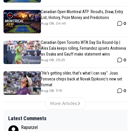
Canadian Open Montreal ATP: Results, Draw, Entry
List, History, Prize Money and Predictions
0
Aug 08, 04:49
Canadian Open Toronto WTA Day Six Round-Up |
Alex Eala keeps rolling, Fernandez upsets Andreeva
as Osaka and Gauff make statement wins
0
Aug 08, 05:29
"He's getting older, that's what I can say": Joao
Fonseca chirps back at Novak Djokovic's new set
format
0
Aug 08, 11:19
More Articles
Latest Comments
Rapunzel