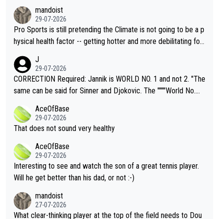
mandoist
29-07-2026
Pro Sports is still pretending the Climate is not going to be a p
hysical health factor -- getting hotter and more debilitating for
animals and Humans. Well, it's not whether the climate is "goin
J
g to" get hotter... IT IS ALREADY HERE!! Sport governing bodi
29-07-2026
es and venues are -- and have been -- disregarding the warning
CORRECTION Required: Jannik is WORLD NO. 1 and not 2. "The
s regarding the Future temperatures when it comes to outdoo
same can be said for Sinner and Djokovic. The """"World No.
r events and potential injury (or even death) of fans & athletes
2""""" cited health reasons for not going, preserving his body fo
AceOfBase
alike. Are these financially greedy entities intentionally pretendi
r the Cincinnati Open ahead of the important US Open. If he wa
29-07-2026
ng Climate Change is not happening? Or merely gambling with t
s set to participate in both, it would be a lot of tennis with him
That does not sound very healthy
heir own futures, as well as the athletes' health and futures as
likely to win both tournaments ahead of the trip to Flushing Me
AceOfBase
well? It is time to pay attention to the warming trend and be e
adows."
29-07-2026
mpathetic toward their money-makers (athletes) -- not PATHE
Interesting to see and watch the son of a great tennis player.
TIC.
Will he get better than his dad, or not :-)
mandoist
27-07-2026
What clear-thinking player at the top of the field needs to Dou