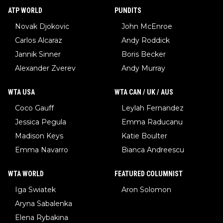
ATP WORLD
PUNDITS
Novak Djokovic
John McEnroe
Carlos Alcaraz
Andy Roddick
Jannik Sinner
Boris Becker
Alexander Zverev
Andy Murray
WTA USA
WTA CAN / UK / AUS
Coco Gauff
Leylah Fernandez
Jessica Pegula
Emma Raducanu
Madison Keys
Katie Boulter
Emma Navarro
Bianca Andreescu
WTA WORLD
FEATURED COLUMNIST
Iga Swiatek
Aron Solomon
Aryna Sabalenka
Elena Rybakina