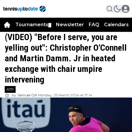
Tournaments
Newsletter
FAQ
Calendars
▼
▼
(VIDEO) "Before I serve, you are
yelling out": Christopher O'Connell
and Martin Damm. Jr in heated
exchange with chair umpire
intervening
ATP
by
Samuel Gill
Monday, 25 March 2024 at 17:14