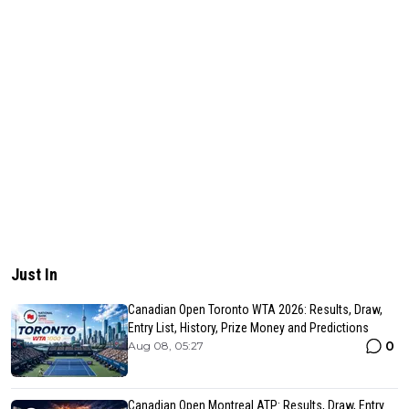
Just In
Canadian Open Toronto WTA 2026: Results, Draw,
Entry List, History, Prize Money and Predictions
0
Aug 08, 05:27
Canadian Open Montreal ATP: Results, Draw, Entry