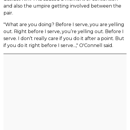
and also the umpire getting involved between the
pair.
"What are you doing? Before I serve, you are yelling
out. Right before I serve, you’re yelling out. Before I
serve. I don’t really care if you do it after a point. But
if you do it right before I serve...," O'Connell said.