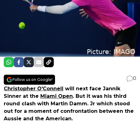
0
Follow us on Google!
Christopher O'Connell
will next face Jannik
Sinner at the
Miami Open
. But it was his third
round clash with Martin Damm. Jr which stood
out for a moment of confrontation between the
Aussie and the American.