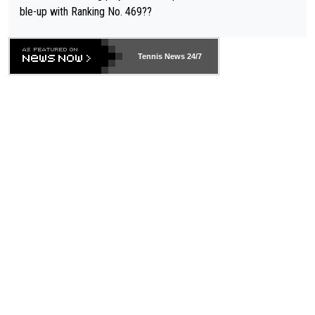
ble-up with Ranking No. 469??
Tennis News 24/7