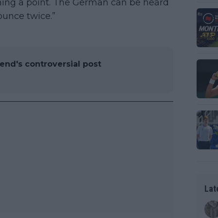
ning a point. The German can be heard
bounce twice.”
iend's controversial post
Lat