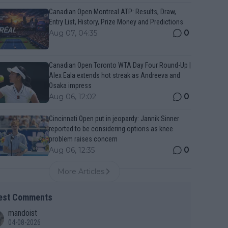
Canadian Open Montreal ATP: Results, Draw,
Entry List, History, Prize Money and Predictions
0
Aug 07, 04:35
Canadian Open Toronto WTA Day Four Round-Up |
Alex Eala extends hot streak as Andreeva and
Osaka impress
0
Aug 06, 12:02
Cincinnati Open put in jeopardy: Jannik Sinner
reported to be considering options as knee
problem raises concern
0
Aug 06, 12:35
More Articles
est Comments
mandoist
04-08-2026