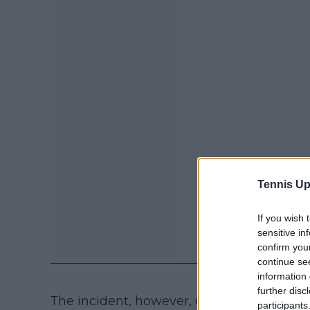
Tennis Up
If you wish 
sensitive in
confirm you
continue se
information 
further disc
The incident, however, did not impact th
participants