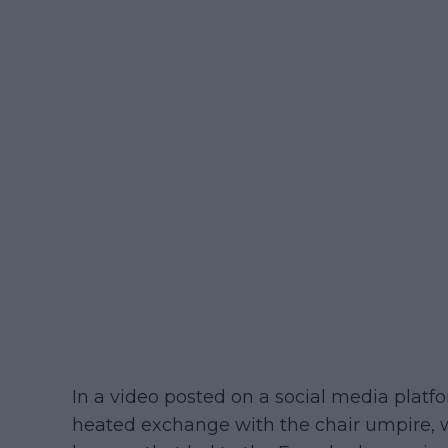
In a video posted on a social media platf
heated exchange with the chair umpire, 