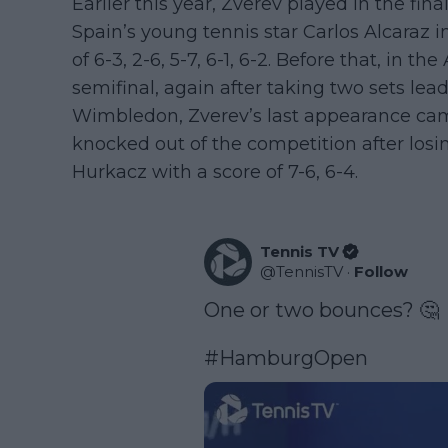
Earlier this year, Zverev played in the fin
Spain’s young tennis star Carlos Alcaraz in
of 6-3, 2-6, 5-7, 6-1, 6-2. Before that, in th
semifinal, again after taking two sets lead t
Wimbledon, Zverev’s last appearance cam
knocked out of the competition after losi
Hurkacz with a score of 7-6, 6-4.
Tennis TV
@
TennisTV
·
Follow
One or two bounces? 🤔

#HamburgOpen