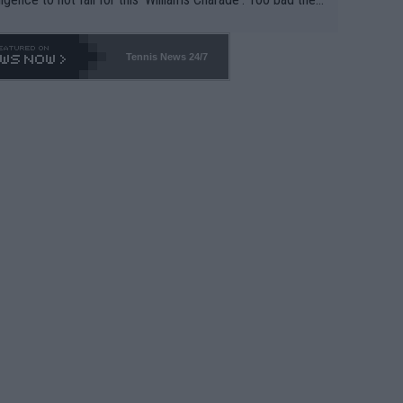
-- and all the phony insiders -- cannot be Honest about N
69 and put a stop to it. WTA has Qualifiers for a reason!!
Tennis News 24/7