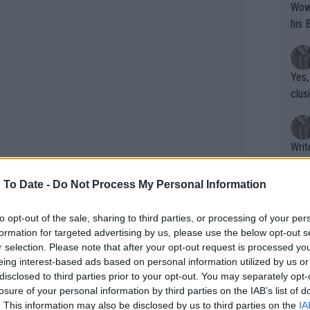
Wow!! Haven't seen a Volley-A-Thon like 
his 
Yes,
clus
Writer states: "The
that th
g th
 To Date -
Do Not Process My Personal Information
fan)
shit.
No F
to opt-out of the sale, sharing to third parties, or processing of your per
formation for targeted advertising by us, please use the below opt-out s
r selection. Please note that after your opt-out request is processed y
eing interest-based ads based on personal information utilized by us or
Pro 
disclosed to third parties prior to your opt-out. You may separately opt-
phys
losure of your personal information by third parties on the IAB’s list of
e match. Zverev booked his place in the
or a
. This information may also be disclosed by us to third parties on the
IA