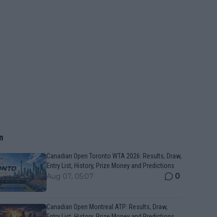
n
Canadian Open Toronto WTA 2026: Results, Draw,
Entry List, History, Prize Money and Predictions
0
Aug 07, 05:07
Canadian Open Montreal ATP: Results, Draw,
Entry List, History, Prize Money and Predictions