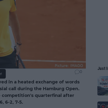
Just I
0
e!
ved in a heated exchange of words
rsial call during the Hamburg Open.
 competition's quarterfinal after
, 6-2, 7-5.