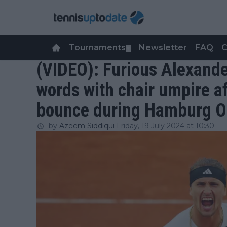
Tournaments
Newsletter
FAQ
C
▼
(VIDEO): Furious Alexand
words with chair umpire a
bounce during Hamburg 
by
Azeem Siddiqui
Friday, 19 July 2024 at 10:30