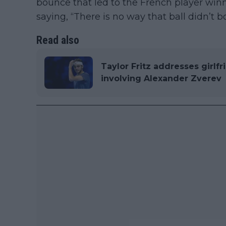
bounce that led to the French player win
saying, “There is no way that ball didn’t 
Read also
Taylor Fritz addresses girlfr
involving Alexander Zverev