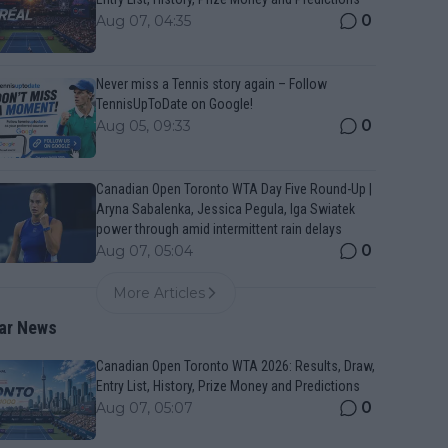
0
Aug 07, 04:35
Never miss a Tennis story again – Follow
TennisUpToDate on Google!
0
Aug 05, 09:33
Canadian Open Toronto WTA Day Five Round-Up |
Aryna Sabalenka, Jessica Pegula, Iga Swiatek
power through amid intermittent rain delays
0
Aug 07, 05:04
More Articles
ar News
Canadian Open Toronto WTA 2026: Results, Draw,
Entry List, History, Prize Money and Predictions
0
Aug 07, 05:07