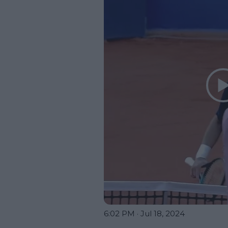
6:02 PM · Jul 18, 2024