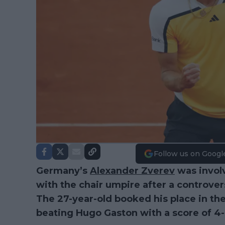
Follow us on Googl
Germany’s
Alexander Zverev
was invol
with the chair umpire after a controve
The 27-year-old booked his place in the
beating Hugo Gaston with a score of 4-6