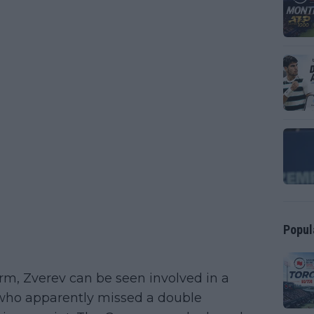
Popul
orm, Zverev can be seen involved in a
who apparently missed a double