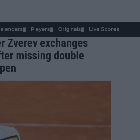
alendars
Players
Originals
Live Scores
▼
▼
▼
er Zverev exchanges
fter missing double
Open