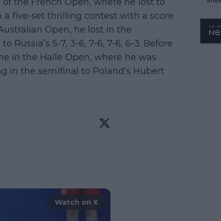
al of the French Open, where he lost to
WTA 
 a five-set thrilling contest with a score
o. 4
e Australian Open, he lost in the
o Russia’s 5-7, 3-6, 7-6, 7-6, 6-3. Before
e in the Halle Open, where he was
ng in the semifinal to Poland’s Hubert
Watch on X