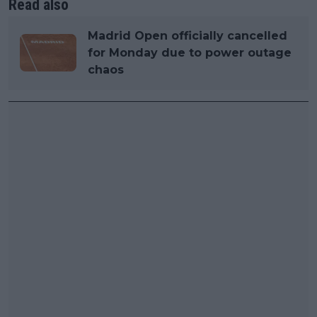
Read also
Madrid Open officially cancelled
for Monday due to power outage
chaos