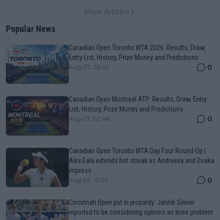
More Articles
Popular News
Canadian Open Toronto WTA 2026: Results, Draw,
Entry List, History, Prize Money and Predictions
0
Aug 07, 02:45
Canadian Open Montreal ATP: Results, Draw, Entry
List, History, Prize Money and Predictions
0
Aug 07, 02:48
Canadian Open Toronto WTA Day Four Round-Up |
Alex Eala extends hot streak as Andreeva and Osaka
impress
0
Aug 06, 12:02
Cincinnati Open put in jeopardy: Jannik Sinner
reported to be considering options as knee problem