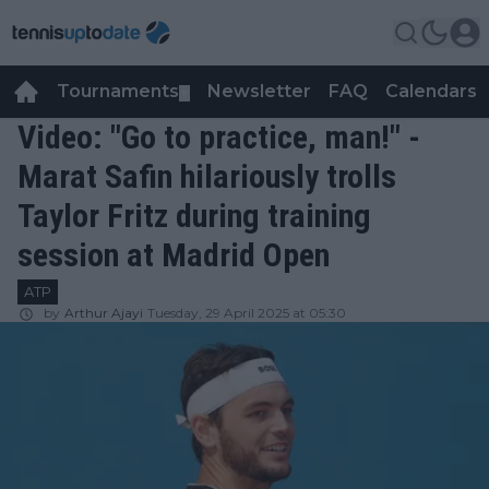
Tournaments
Newsletter
FAQ
Calendars
▼
▼
Video: "Go to practice, man!" -
Marat Safin hilariously trolls
Taylor Fritz during training
session at Madrid Open
ATP
by
Arthur Ajayi
Tuesday, 29 April 2025 at 05:30