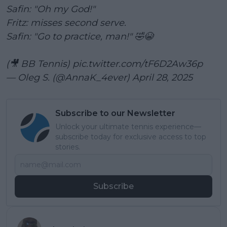
Safin: "Oh my God!"
Fritz: misses second serve.
Safin: "Go to practice, man!" 🤣😭
(🎥 BB Tennis)
pic.twitter.com/tF6D2Aw36p
— Oleg S. (@AnnaK_4ever)
April 28, 2025
Subscribe to our Newsletter
Unlock your ultimate tennis experience—
subscribe today for exclusive access to top
stories.
Subscribe