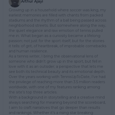
Arthur Ajayi
Growing up in a household where soccer was king, my
earliest memories are filled with chants from packed
stadiums and the rhythm of a ball being passed across
neighborhood streets. But somewhere along the way,
the quiet elegance and raw emotion of tennis pulled
me in. What began as a curiosity became a lifelong
passion; not just for the sport itself, but for the stories
it tells: of grit, of heartbreak, of improbable comebacks
and human resilience.
As a tennis writer, I bring the observational lens of
someone who didn’t grow up in the sport, but fell in
love with it as an outsider; a perspective that lets me
see both its technical beauty and its emotional depth.
Over the years working with TennisUpToDate, I’ve had
the privilege of reaching more than 3.5 million readers
worldwide, with one of my features ranking among
the site’s top three articles.
With a background in storytelling and a creative mind
always searching for meaning beyond the scoreboard,
I aim to craft narratives that go deeper than results
and rankings. Whether it’s a rising star breaking