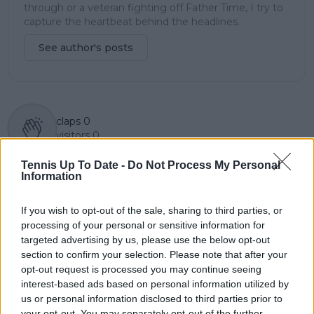
through or a veteran fighting off Father Time, I try to
capture the heartbeat behind the headlines.
See author's posts
claps
0
visitors
0
Tennis Up To Date -
Do Not Process My Personal
Previous article
Next article
Information
Mirra Andreeva
"They want to film
achieves historic feat
your daughters, they
at Madrid Open as
want to film your
If you wish to opt-out of the sale, sharing to third parties, or
showdown with Coco
wife" - Daniil
processing of your personal or sensitive information for
Gauff looms ahead
Medvedev on why he
targeted advertising by us, please use the below opt-out
won't feature in
section to confirm your selection. Please note that after your
another tennis
opt-out request is processed you may continue seeing
documentary
interest-based ads based on personal information utilized by
us or personal information disclosed to third parties prior to
your opt-out. You may separately opt-out of the further