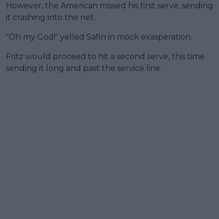
However, the American missed his first serve, sending
it crashing into the net.
"Oh my God!" yelled Safin in mock exasperation.
Fritz would proceed to hit a second serve, this time
sending it long and past the service line.