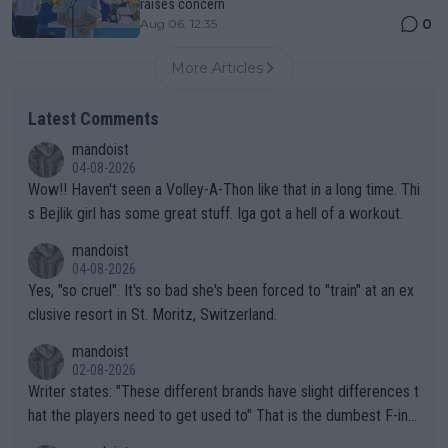
raises concern
0
Aug 06, 12:35
More Articles
Latest Comments
mandoist
04-08-2026
Wow!! Haven't seen a Volley-A-Thon like that in a long time. Thi
s Bejlik girl has some great stuff. Iga got a hell of a workout.
mandoist
04-08-2026
Yes, "so cruel". It's so bad she's been forced to "train" at an ex
clusive resort in St. Moritz, Switzerland.
mandoist
02-08-2026
Writer states: "These different brands have slight differences t
hat the players need to get used to" That is the dumbest F-ing
thing I've heard in quite some time. A sports fan (I assume a fa