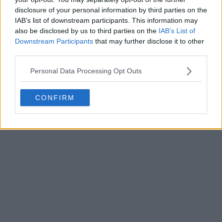
disclosure of your personal information by third parties on the
IAB’s list of downstream participants. This information may
Write a comment
also be disclosed by us to third parties on the
IAB’s List of
Downstream Participants
that may further disclose it to other
third parties.
Personal Data Processing Opt Outs
CONFIRM
POST