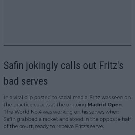
Safin jokingly calls out Fritz's
bad serves
In a viral clip posted to social media, Fritz was seen on
the practice courts at the ongoing
Madrid Open
.
The World No.4 was working on his serves when
Safin grabbed a racket and stood in the opposite half
of the court, ready to receive Fritz's serve.