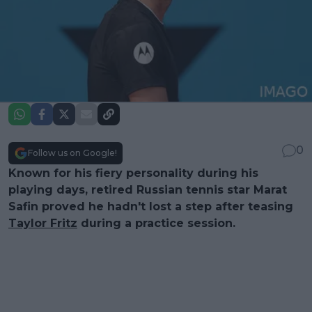
0
Follow us on Google!
Known for his fiery personality during his
playing days, retired Russian tennis star Marat
Safin proved he hadn't lost a step after teasing
Taylor Fritz
during a practice session.