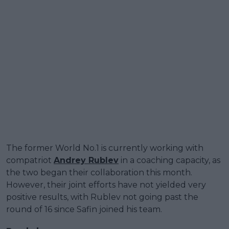
The former World No.1 is currently working with
compatriot
Andrey Rublev
in a coaching capacity, as
the two began their collaboration this month.
However, their joint efforts have not yielded very
positive results, with Rublev not going past the
round of 16 since Safin joined his team.