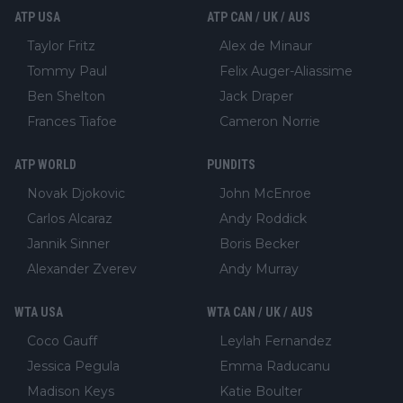
ATP USA
ATP CAN / UK / AUS
Taylor Fritz
Alex de Minaur
Tommy Paul
Felix Auger-Aliassime
Ben Shelton
Jack Draper
Frances Tiafoe
Cameron Norrie
ATP WORLD
PUNDITS
Novak Djokovic
John McEnroe
Carlos Alcaraz
Andy Roddick
Jannik Sinner
Boris Becker
Alexander Zverev
Andy Murray
WTA USA
WTA CAN / UK / AUS
Coco Gauff
Leylah Fernandez
Jessica Pegula
Emma Raducanu
Madison Keys
Katie Boulter