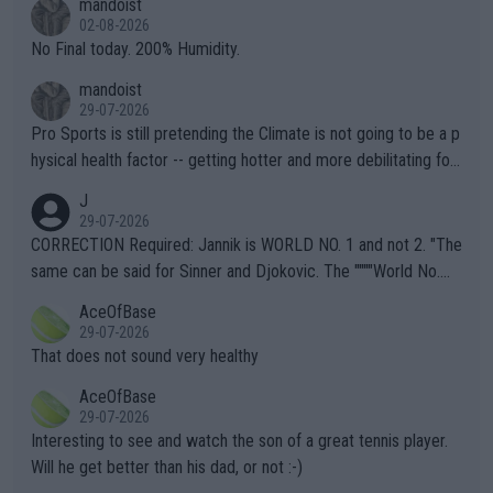
mandoist
n) telling the World's Top Players they are, essentially, full of sh
02-08-2026
it.
No Final today. 200% Humidity.
mandoist
29-07-2026
Pro Sports is still pretending the Climate is not going to be a p
hysical health factor -- getting hotter and more debilitating for
animals and Humans. Well, it's not whether the climate is "goin
J
g to" get hotter... IT IS ALREADY HERE!! Sport governing bodi
29-07-2026
es and venues are -- and have been -- disregarding the warning
CORRECTION Required: Jannik is WORLD NO. 1 and not 2. "The
s regarding the Future temperatures when it comes to outdoo
same can be said for Sinner and Djokovic. The """"World No.
r events and potential injury (or even death) of fans & athletes
2""""" cited health reasons for not going, preserving his body fo
AceOfBase
alike. Are these financially greedy entities intentionally pretendi
r the Cincinnati Open ahead of the important US Open. If he wa
29-07-2026
ng Climate Change is not happening? Or merely gambling with t
s set to participate in both, it would be a lot of tennis with him
That does not sound very healthy
heir own futures, as well as the athletes' health and futures as
likely to win both tournaments ahead of the trip to Flushing Me
AceOfBase
well? It is time to pay attention to the warming trend and be e
adows."
29-07-2026
mpathetic toward their money-makers (athletes) -- not PATHE
Interesting to see and watch the son of a great tennis player.
TIC.
Will he get better than his dad, or not :-)