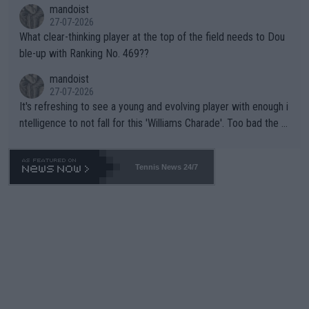
mandoist
27-07-2026
What clear-thinking player at the top of the field needs to Dou
ble-up with Ranking No. 469??
mandoist
27-07-2026
It's refreshing to see a young and evolving player with enough i
ntelligence to not fall for this 'Williams Charade'. Too bad the W
TA -- and all the phony insiders -- cannot be Honest about No.
469 and put a stop to it. WTA has Qualifiers for a reason!!
Tennis News 24/7