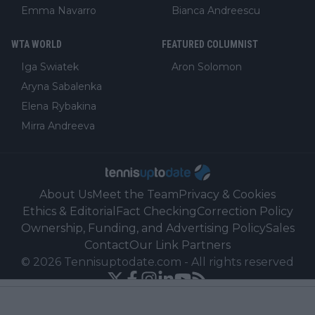
Emma Navarro
Bianca Andreescu
WTA WORLD
FEATURED COLUMNIST
Iga Swiatek
Aron Solomon
Aryna Sabalenka
Elena Rybakina
Mirra Andreeva
About Us
Meet the Team
Privacy & Cookies
Ethics & Editorial
Fact Checking
Correction Policy
Ownership, Funding, and Advertising Policy
Sales
Contact
Our Link Partners
©
2026
Tennisuptodate.com
-
All rights reserved
Powered by Newsifier