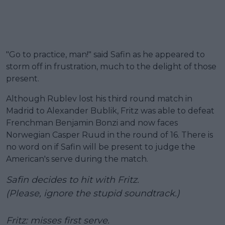
"Go to practice, man!" said Safin as he appeared to
storm off in frustration, much to the delight of those
present.
Although Rublev lost his third round match in
Madrid to Alexander Bublik, Fritz was able to defeat
Frenchman Benjamin Bonzi and now faces
Norwegian Casper Ruud in the round of 16. There is
no word on if Safin will be present to judge the
American's serve during the match.
Safin decides to hit with Fritz.
(Please, ignore the stupid soundtrack.)
Fritz: misses first serve.