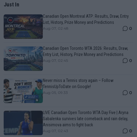
Just In
Canadian Open Montreal ATP: Results, Draw, Entry
List, History, Prize Money and Predictions
0
Aug 07, 02:48
Canadian Open Toronto WTA 2026: Results, Draw,
Entry List, History, Prize Money and Predictions
0
Aug 07, 02:45
Never miss a Tennis story again – Follow
TennisUpToDate on Google!
0
Aug 05, 09:33
LIVE Canadian Open Toronto WTA Day Five | Aryna
Sabalenka survives late comeback and rain delay,
Anisimova aims to fight back
0
Aug 07, 02:43