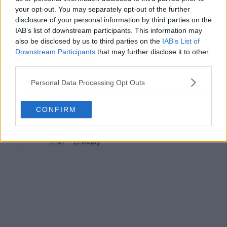
your opt-out. You may separately opt-out of the further
disclosure of your personal information by third parties on the
AceOfBase
IAB’s list of downstream participants. This information may
12 April 2024 at 15:17
+
272
also be disclosed by us to third parties on the
IAB’s List of
Both 1 set now. Interesting match
Downstream Participants
that may further disclose it to other
third parties.
1
+
Reply
Personal Data Processing Opt Outs
StardustDragon
12 April 2024 at 20:27
+
237
Sinner won 6-4, 6-7 (9-7), 6-3. Almost 3 hrs, good
CONFIRM
news for Tsitsi, who played roughly the same
amount on court play time, overall.
0
+
Reply