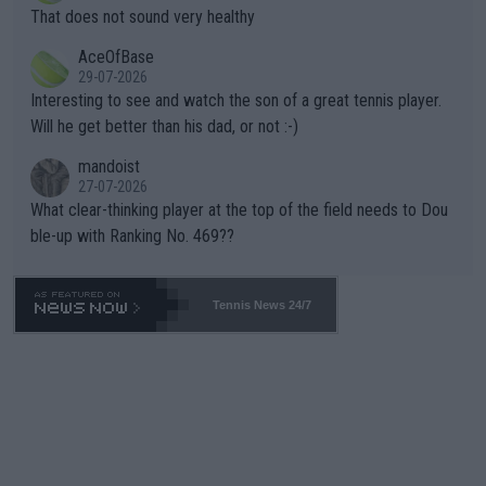
ng Climate Change is not happening? Or merely gambling with t
s set to participate in both, it would be a lot of tennis with him
That does not sound very healthy
heir own futures, as well as the athletes' health and futures as
likely to win both tournaments ahead of the trip to Flushing Me
AceOfBase
well? It is time to pay attention to the warming trend and be e
adows."
29-07-2026
mpathetic toward their money-makers (athletes) -- not PATHE
Interesting to see and watch the son of a great tennis player.
TIC.
Will he get better than his dad, or not :-)
mandoist
27-07-2026
What clear-thinking player at the top of the field needs to Dou
ble-up with Ranking No. 469??
Tennis News 24/7