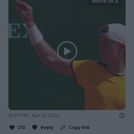
Watch on X
12:47 PM · Apr 12, 2024
213
Reply
Copy link