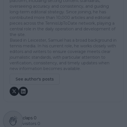
platform, including setting content standards,
overseeing accuracy and consistency, and guiding
long-term editorial strategy. Since joining, he has
contributed more than 10,000 articles and editorial
pieces across the TennisUpToDate network, playing a
central role in the daily operation and development of
the site.
Based in Leicester, Samuel has a broad background in
tennis media. In his current role, he works closely with
editors and writers to ensure coverage meets clear
journalistic standards, with particular attention to
verification, consistency, and timely updates when
new information becomes available.
See author's posts
claps
0
visitors
0