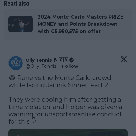
Read also
2024 Monte-Carlo Masters PRIZE
MONEY and Points Breakdown
with €5,950,575 on offer
Olly Tennis 🎾 🇬🇧
@
Olly_Tennis_
·
Follow
😂 Rune vs the Monte Carlo crowd 
while facing Jannik Sinner, Part 2.

They were booing him after getting a 
time violation, and Holger was given a 
warning for unsportsmanlike conduct 
for this 👇