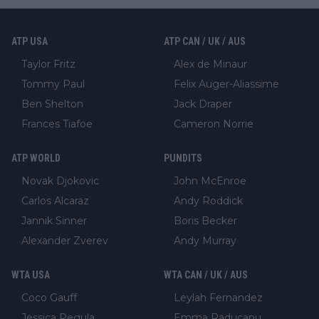
ATP USA
ATP CAN / UK / AUS
Taylor Fritz
Alex de Minaur
Tommy Paul
Felix Auger-Aliassime
Ben Shelton
Jack Draper
Frances Tiafoe
Cameron Norrie
ATP WORLD
PUNDITS
Novak Djokovic
John McEnroe
Carlos Alcaraz
Andy Roddick
Jannik Sinner
Boris Becker
Alexander Zverev
Andy Murray
WTA USA
WTA CAN / UK / AUS
Coco Gauff
Leylah Fernandez
Jessica Pegula
Emma Raducanu