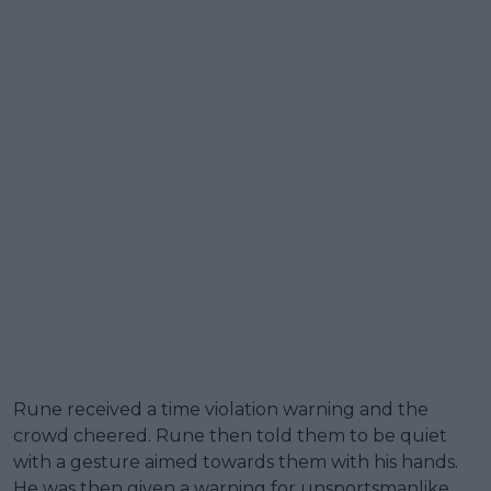
Rune received a time violation warning and the
crowd cheered. Rune then told them to be quiet
with a gesture aimed towards them with his hands.
He was then given a warning for unsportsmanlike