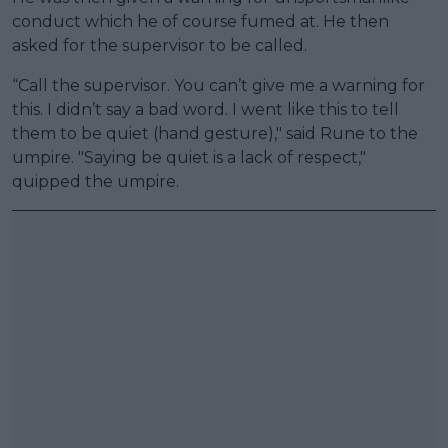
conduct which he of course fumed at. He then
asked for the supervisor to be called.
“Call the supervisor. You can’t give me a warning for
this. I didn’t say a bad word. I went like this to tell
them to be quiet (hand gesture)," said Rune to the
umpire. "Saying be quiet is a lack of respect,"
quipped the umpire.