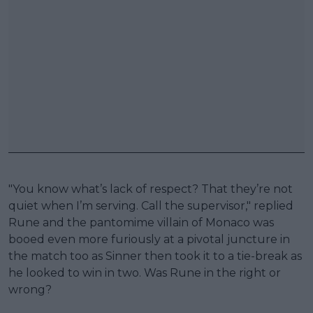
"You know what’s lack of respect? That they’re not
quiet when I’m serving. Call the supervisor," replied
Rune and the pantomime villain of Monaco was
booed even more furiously at a pivotal juncture in
the match too as Sinner then took it to a tie-break as
he looked to win in two. Was Rune in the right or
wrong?