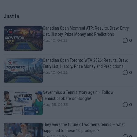
Just In
Canadian Open Montreal ATP: Results, Draw, Entry
List, History, Prize Money and Predictions
0
Aug 10, 04:22
Canadian Open Toronto WTA 2026: Results, Draw,
Entry List, History, Prize Money and Predictions
0
Aug 10, 04:22
Never miss a Tennis story again – Follow
TennisUpToDate on Google!
0
Aug 05, 09:33
They were the future of women’s tennis — what
happened to these 10 prodigies?
0
Aug 10, 10:30