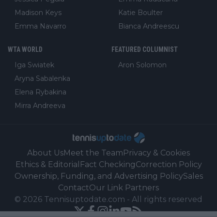
Madison Keys
Katie Boulter
Emma Navarro
Bianca Andreescu
WTA WORLD
FEATURED COLUMNIST
Iga Swiatek
Aron Solomon
Aryna Sabalenka
Elena Rybakina
Mirra Andreeva
About Us
Meet the Team
Privacy & Cookies
Ethics & Editorial
Fact Checking
Correction Policy
Ownership, Funding, and Advertising Policy
Sales
Contact
Our Link Partners
©
2026
Tennisuptodate.com
-
All rights reserved