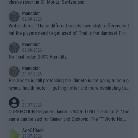
clusive resort in St. Moritz, Switzerland.
mandoist
02-08-2026
Writer states: "These different brands have slight differences t
hat the players need to get used to" That is the dumbest F-ing
thing I've heard in quite some time. A sports fan (I assume a fa
mandoist
n) telling the World's Top Players they are, essentially, full of sh
02-08-2026
it.
No Final today. 200% Humidity.
mandoist
29-07-2026
Pro Sports is still pretending the Climate is not going to be a p
hysical health factor -- getting hotter and more debilitating for
animals and Humans. Well, it's not whether the climate is "goin
J
g to" get hotter... IT IS ALREADY HERE!! Sport governing bodi
29-07-2026
es and venues are -- and have been -- disregarding the warning
CORRECTION Required: Jannik is WORLD NO. 1 and not 2. "The
s regarding the Future temperatures when it comes to outdoo
same can be said for Sinner and Djokovic. The """"World No.
r events and potential injury (or even death) of fans & athletes
2""""" cited health reasons for not going, preserving his body fo
AceOfBase
alike. Are these financially greedy entities intentionally pretendi
r the Cincinnati Open ahead of the important US Open. If he wa
29-07-2026