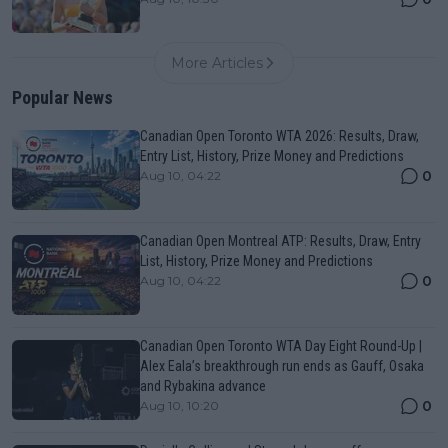
More Articles
Popular News
Canadian Open Toronto WTA 2026: Results, Draw,
Entry List, History, Prize Money and Predictions
0
Aug 10, 04:22
Canadian Open Montreal ATP: Results, Draw, Entry
List, History, Prize Money and Predictions
0
Aug 10, 04:22
Canadian Open Toronto WTA Day Eight Round-Up |
Alex Eala’s breakthrough run ends as Gauff, Osaka
and Rybakina advance
0
Aug 10, 10:20