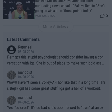
Danielle Collins and Steve Johnson offer
contrasting views ahead of Eala vs Bencic: "She's
going to win a lot of those points today"
0
Aug 09, 21:00
More Articles
Latest Comments
Rapunzel
08-08-2026
Perhaps this stupid psychologist should consider having a con
versation with Iga. She is out of place to make such bold assu
mptions!
mandoist
04-08-2026
Wow!! Haven't seen a Volley-A-Thon like that in a long time. Thi
s Bejlik girl has some great stuff. Iga got a hell of a workout.
mandoist
04-08-2026
Yes, "so cruel". It's so bad she's been forced to "train" at an ex