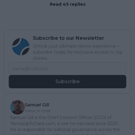
Read 45 replies
Subscribe to our Newsletter
Unlock your ultimate tennis experience—
subscribe today for exclusive access to top
stories.
Subscribe
Samuel Gill
Editor-in-Chief
Samuel Gill is the Chief Content Officer (CCO) of
TennisUpToDate.com, a role he has held since 2020.
He is responsible for editorial governance across the