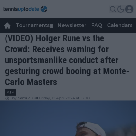
Tournaments
Newsletter
FAQ
Calendars
▼
▼
(VIDEO) Holger Rune vs the
Crowd: Receives warning for
unsportsmanlike conduct after
gesturing crowd booing at Monte-
Carlo Masters
ATP
by
Samuel Gill
Friday, 12 April 2024 at 15:00