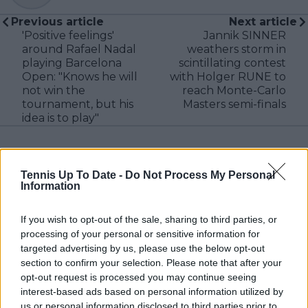
Previous article
Next article
'Positive feelings'
Jannik SINNER
around Rafael Nadal
weathers storm in
playing Barcelona
scintillating contest
Open: "Knows he will
with Holger RUNE to
not win the
reach Monte-Carlo
tournament, but his
Masters semi-finals
idea is to play"
Tennis Up To Date -
Do Not Process My Personal
2 Comments
Information
If you wish to opt-out of the sale, sharing to third parties, or
processing of your personal or sensitive information for
targeted advertising by us, please use the below opt-out
section to confirm your selection. Please note that after your
opt-out request is processed you may continue seeing
interest-based ads based on personal information utilized by
POST
us or personal information disclosed to third parties prior to