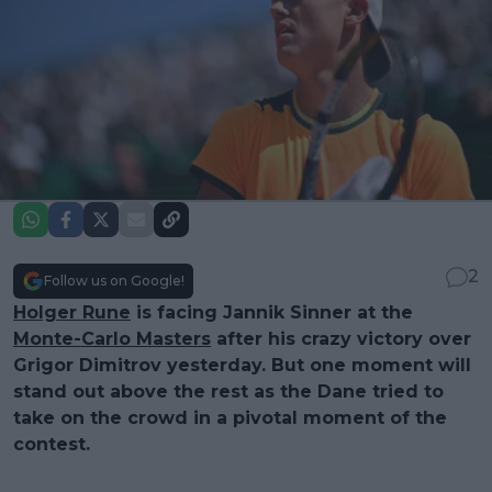
2
Follow us on Google!
Holger Rune
is facing Jannik Sinner at the
Monte-Carlo Masters
after his crazy victory over
Grigor Dimitrov yesterday. But one moment will
stand out above the rest as the Dane tried to
take on the crowd in a pivotal moment of the
contest.