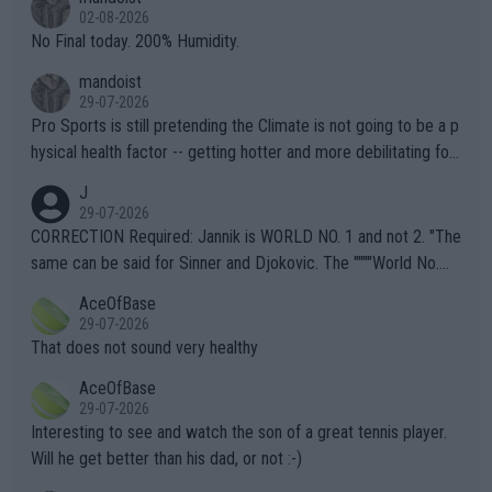
n) telling the World's Top Players they are, essentially, full of sh
02-08-2026
it.
No Final today. 200% Humidity.
mandoist
29-07-2026
Pro Sports is still pretending the Climate is not going to be a p
hysical health factor -- getting hotter and more debilitating for
animals and Humans. Well, it's not whether the climate is "goin
J
g to" get hotter... IT IS ALREADY HERE!! Sport governing bodi
29-07-2026
es and venues are -- and have been -- disregarding the warning
CORRECTION Required: Jannik is WORLD NO. 1 and not 2. "The
s regarding the Future temperatures when it comes to outdoo
same can be said for Sinner and Djokovic. The """"World No.
r events and potential injury (or even death) of fans & athletes
2""""" cited health reasons for not going, preserving his body fo
AceOfBase
alike. Are these financially greedy entities intentionally pretendi
r the Cincinnati Open ahead of the important US Open. If he wa
29-07-2026
ng Climate Change is not happening? Or merely gambling with t
s set to participate in both, it would be a lot of tennis with him
That does not sound very healthy
heir own futures, as well as the athletes' health and futures as
likely to win both tournaments ahead of the trip to Flushing Me
AceOfBase
well? It is time to pay attention to the warming trend and be e
adows."
29-07-2026
mpathetic toward their money-makers (athletes) -- not PATHE
Interesting to see and watch the son of a great tennis player.
TIC.
Will he get better than his dad, or not :-)