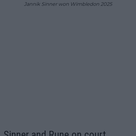
Jannik Sinner won Wimbledon 2025
Sinner and Rune on court