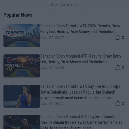
More Articles
Popular News
Canadian Open Toronto WTA 2026: Results, Draw,
Entry List, History, Prize Money and Predictions
0
Aug 07, 05:07
Canadian Open Montreal ATP: Results, Draw, Entry
List, History, Prize Money and Predictions
0
Aug 07, 04:35
Canadian Open Toronto WTA Day Five Round-Up |
Aryna Sabalenka, Jessica Pegula, Iga Swiatek
power through amid intermittent rain delays
0
Aug 07, 05:04
Canadian Open Montreal ATP Day Five Round-Up |
Alex de Minaur throws away Cameron Norrie tie as
Rafa Jodar beats Musetti again