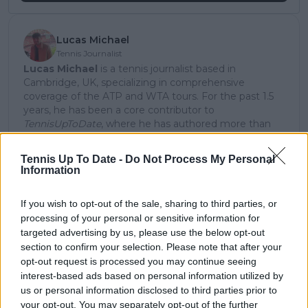
Lucas Michael
Tennis Journalist
Lucas Michael
is a tennis journalist based in
Cambridge, UK, specializing in comprehensive
coverage of the ATP and WTA tours. For the past 1.5
years, he has been a core contributor to
TennisUpToDate
, where he has authored more than
3,000 data-driven match reports, deep-dive analysis
pieces, and engaging liveblogs.
Tennis Up To Date -
Do Not Process My Personal
Lucas pairs real-time statistical analysis with on-the-
Information
ground reporting, frequently traveling to tournaments
to cover the action firsthand from the press box and
If you wish to opt-out of the sale, sharing to third parties, or
player press conferences. This blend of advanced
processing of your personal or sensitive information for
metrics and direct access allows him to provide sharp
targeted advertising by us, please use the below opt-out
context regarding player form, tactical trends, and
breaking tour developments.
section to confirm your selection. Please note that after your
He holds a BA (Hons) in Sports Journalism. Grounded
opt-out request is processed you may continue seeing
in core journalistic ethics, Lucas places a strict
interest-based ads based on personal information utilized by
emphasis on meticulous sourcing, editorial accuracy,
us or personal information disclosed to third parties prior to
and a commitment to updating live content swiftly as
your opt-out. You may separately opt-out of the further