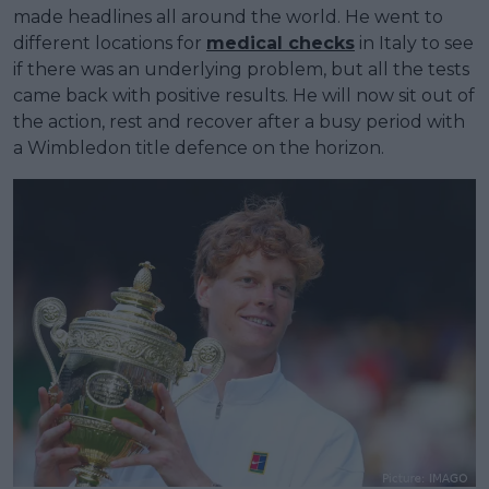
made headlines all around the world. He went to
different locations for
medical checks
in Italy to see
if there was an underlying problem, but all the tests
came back with positive results. He will now sit out of
the action, rest and recover after a busy period with
a Wimbledon title defence on the horizon.