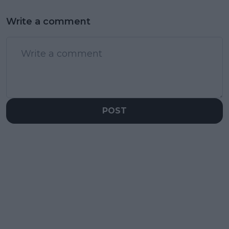
Write a comment
POST