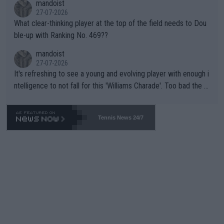
mandoist
27-07-2026
What clear-thinking player at the top of the field needs to Dou
ble-up with Ranking No. 469??
mandoist
27-07-2026
It's refreshing to see a young and evolving player with enough i
ntelligence to not fall for this 'Williams Charade'. Too bad the W
TA -- and all the phony insiders -- cannot be Honest about No.
469 and put a stop to it. WTA has Qualifiers for a reason!!
Tennis News 24/7