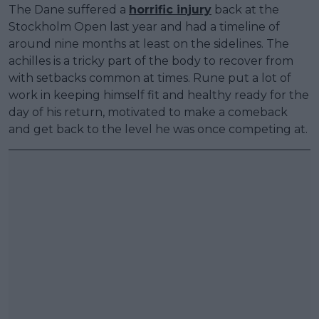
The Dane suffered a
horrific injury
back at the
Stockholm Open last year and had a timeline of
around nine months at least on the sidelines. The
achilles is a tricky part of the body to recover from
with setbacks common at times. Rune put a lot of
work in keeping himself fit and healthy ready for the
day of his return, motivated to make a comeback
and get back to the level he was once competing at.