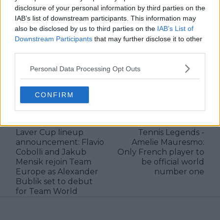
verified information emerges.
disclosure of your personal information by third parties on the
IAB’s list of downstream participants. This information may
See author's posts
also be disclosed by us to third parties on the
IAB’s List of
Downstream Participants
that may further disclose it to other
third parties.
Personal Data Processing Opt Outs
claps
0
CONFIRM
visitors
0
Previous article
Next article
Laver Cup lineup
Tennis Legends -
announcement: Flavio
Amelie Mauresmo:
Cobolli and Jakub
Only French player to
Mensik rejoin Team
be official world
Europe as Alexander
number one
Bublik set to debut
for Team World