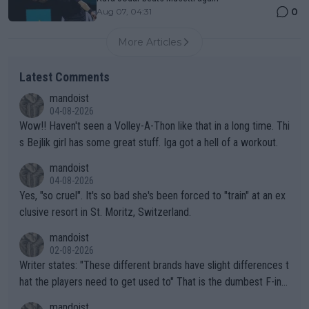
0
Aug 07, 04:31
More Articles
Latest Comments
mandoist
04-08-2026
Wow!! Haven't seen a Volley-A-Thon like that in a long time. Thi
s Bejlik girl has some great stuff. Iga got a hell of a workout.
mandoist
04-08-2026
Yes, "so cruel". It's so bad she's been forced to "train" at an ex
clusive resort in St. Moritz, Switzerland.
mandoist
02-08-2026
Writer states: "These different brands have slight differences t
hat the players need to get used to" That is the dumbest F-ing
thing I've heard in quite some time. A sports fan (I assume a fa
mandoist