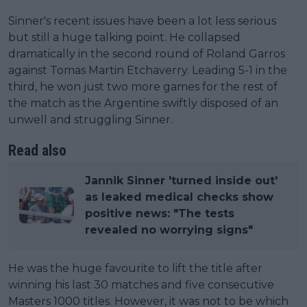
Sinner's recent issues have been a lot less serious
but still a huge talking point. He collapsed
dramatically in the second round of Roland Garros
against Tomas Martin Etchaverry. Leading 5-1 in the
third, he won just two more games for the rest of
the match as the Argentine swiftly disposed of an
unwell and struggling Sinner.
Read also
Jannik Sinner 'turned inside out'
as leaked medical checks show
positive news: "The tests
revealed no worrying signs"
He was the huge favourite to lift the title after
winning his last 30 matches and five consecutive
Masters 1000 titles. However, it was not to be which