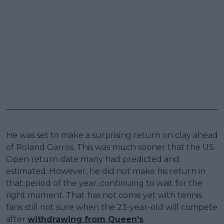
He was set to make a surprising return on clay ahead
of Roland Garros. This was much sooner that the US
Open return date many had predicted and
estimated. However, he did not make his return in
that period of the year, continuing to wait for the
right moment. That has not come yet with tennis
fans still not sure when the 23-year-old will compete
after
withdrawing from Queen's
.