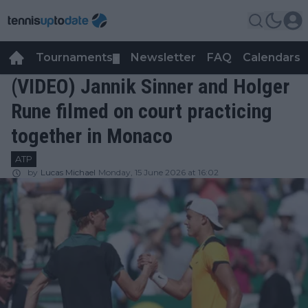
Tournaments
Newsletter
FAQ
Calendars
▼
▼
(VIDEO) Jannik Sinner and Holger
Rune filmed on court practicing
together in Monaco
ATP
by
Lucas Michael
Monday, 15 June 2026 at 16:02