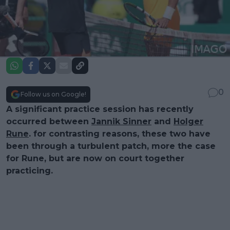
0
Follow us on Google!
A significant practice session has recently
occurred between
Jannik Sinner
and
Holger
Rune
. for contrasting reasons, these two have
been through a turbulent patch, more the case
for Rune, but are now on court together
practicing.