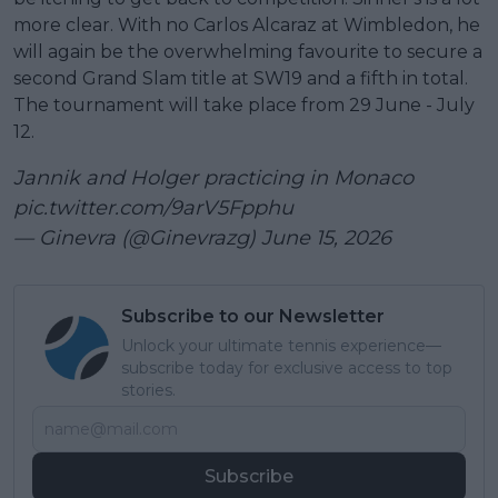
more clear. With no Carlos Alcaraz at Wimbledon, he
will again be the overwhelming favourite to secure a
second Grand Slam title at SW19 and a fifth in total.
The tournament will take place from 29 June - July
12.
Jannik and Holger practicing in Monaco
pic.twitter.com/9arV5Fpphu
— Ginevra (@Ginevrazg)
June 15, 2026
Subscribe to our Newsletter
Unlock your ultimate tennis experience—
subscribe today for exclusive access to top
stories.
Subscribe