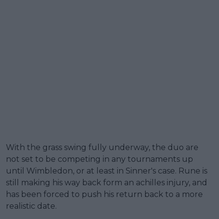
With the grass swing fully underway, the duo are
not set to be competing in any tournaments up
until Wimbledon, or at least in Sinner's case. Rune is
still making his way back form an achilles injury, and
has been forced to push his return back to a more
realistic date.