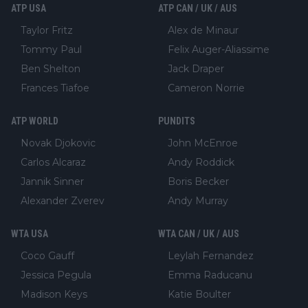
ATP USA
ATP CAN / UK / AUS
Taylor Fritz
Alex de Minaur
Tommy Paul
Felix Auger-Aliassime
Ben Shelton
Jack Draper
Frances Tiafoe
Cameron Norrie
ATP WORLD
PUNDITS
Novak Djokovic
John McEnroe
Carlos Alcaraz
Andy Roddick
Jannik Sinner
Boris Becker
Alexander Zverev
Andy Murray
WTA USA
WTA CAN / UK / AUS
Coco Gauff
Leylah Fernandez
Jessica Pegula
Emma Raducanu
Madison Keys
Katie Boulter