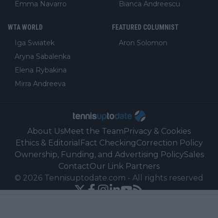
Emma Navarro
Bianca Andreescu
WTA WORLD
FEATURED COLUMNIST
Iga Swiatek
Aron Solomon
Aryna Sabalenka
Elena Rybakina
Mirra Andreeva
About Us
Meet the Team
Privacy & Cookies
Ethics & Editorial
Fact Checking
Correction Policy
Ownership, Funding, and Advertising Policy
Sales
Contact
Our Link Partners
©
2026
Tennisuptodate.com
-
All rights reserved
Powered by Newsifier