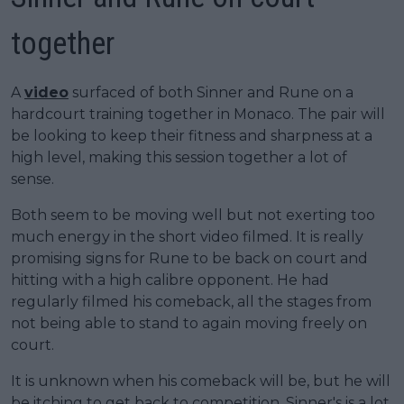
together
A
video
surfaced of both Sinner and Rune on a
hardcourt training together in Monaco. The pair will
be looking to keep their fitness and sharpness at a
high level, making this session together a lot of
sense.
Both seem to be moving well but not exerting too
much energy in the short video filmed. It is really
promising signs for Rune to be back on court and
hitting with a high calibre opponent. He had
regularly filmed his comeback, all the stages from
not being able to stand to again moving freely on
court.
It is unknown when his comeback will be, but he will
be itching to get back to competition. Sinner's is a lot