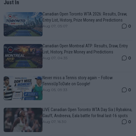
Just In
Canadian Open Toronto WTA 2026: Results, Draw,
Entry List, History, Prize Money and Predictions
0
Aug 07, 05:07
Canadian Open Montreal ATP: Results, Draw, Entry
List, History, Prize Money and Predictions
0
Aug 07, 04:35
Never miss a Tennis story again – Follow
TennisUpToDate on Google!
0
Aug 05, 09:33
LIVE Canadian Open Toronto WTA Day Six | Rybakina,
Gauff, Andreeva, Eala battle for final last-16 spots
0
Aug 07, 16:30