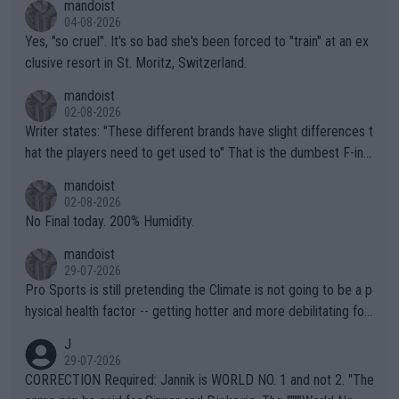
mandoist
04-08-2026
Yes, "so cruel". It's so bad she's been forced to "train" at an ex
clusive resort in St. Moritz, Switzerland.
mandoist
02-08-2026
Writer states: "These different brands have slight differences t
hat the players need to get used to" That is the dumbest F-ing
thing I've heard in quite some time. A sports fan (I assume a fa
mandoist
n) telling the World's Top Players they are, essentially, full of sh
02-08-2026
it.
No Final today. 200% Humidity.
mandoist
29-07-2026
Pro Sports is still pretending the Climate is not going to be a p
hysical health factor -- getting hotter and more debilitating for
animals and Humans. Well, it's not whether the climate is "goin
J
g to" get hotter... IT IS ALREADY HERE!! Sport governing bodi
29-07-2026
es and venues are -- and have been -- disregarding the warning
CORRECTION Required: Jannik is WORLD NO. 1 and not 2. "The
s regarding the Future temperatures when it comes to outdoo