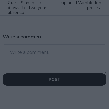
Grand Slam main
up amid Wimbledon
draw after two-year
protest
absence
Write a comment
POST