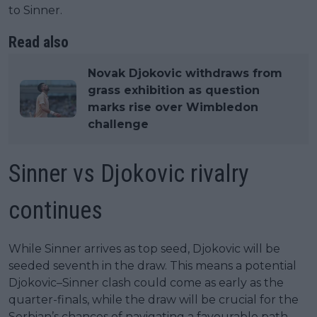
to Sinner.
Read also
Novak Djokovic withdraws from
grass exhibition as question
marks rise over Wimbledon
challenge
Sinner vs Djokovic rivalry
continues
While Sinner arrives as top seed, Djokovic will be
seeded seventh in the draw. This means a potential
Djokovic–Sinner clash could come as early as the
quarter-finals, while the draw will be crucial for the
Serbian’s chances of navigating a favourable path.