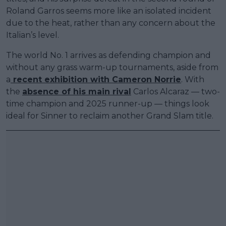
Roland Garros seems more like an isolated incident
due to the heat, rather than any concern about the
Italian’s level.
The world No. 1 arrives as defending champion and
without any grass warm-up tournaments, aside from
a
recent exhibition with Cameron Norrie
. With
the
absence of his main rival
Carlos Alcaraz — two-
time champion and 2025 runner-up — things look
ideal for Sinner to reclaim another Grand Slam title.