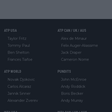
ATP USA
ATP CAN / UK / AUS
Taylor Fritz
Alex de Minaur
Tommy Paul
Felix Auger-Aliassime
Ben Shelton
Jack Draper
Frances Tiafoe
Cameron Norrie
ATP WORLD
PUNDITS
Novak Djokovic
John McEnroe
Carlos Alcaraz
Andy Roddick
Jannik Sinner
Boris Becker
Alexander Zverev
Andy Murray