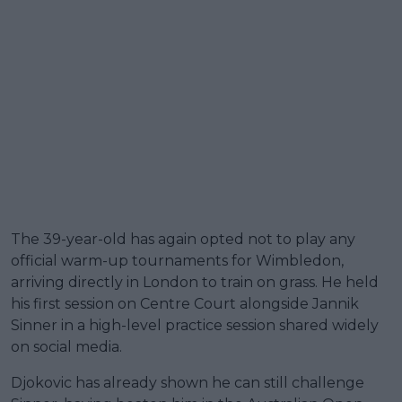
The 39-year-old has again opted not to play any
official warm-up tournaments for Wimbledon,
arriving directly in London to train on grass. He held
his first session on Centre Court alongside Jannik
Sinner in a high-level practice session shared widely
on social media.
Djokovic has already shown he can still challenge