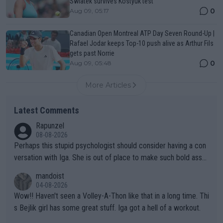
Swiatek survives Kostyuk test
0
Aug 09, 05:17
Canadian Open Montreal ATP Day Seven Round-Up |
Rafael Jodar keeps Top-10 push alive as Arthur Fils
gets past Norrie
0
Aug 09, 05:48
More Articles
Latest Comments
Rapunzel
08-08-2026
Perhaps this stupid psychologist should consider having a con
versation with Iga. She is out of place to make such bold assu
mptions!
mandoist
04-08-2026
Wow!! Haven't seen a Volley-A-Thon like that in a long time. Thi
s Bejlik girl has some great stuff. Iga got a hell of a workout.