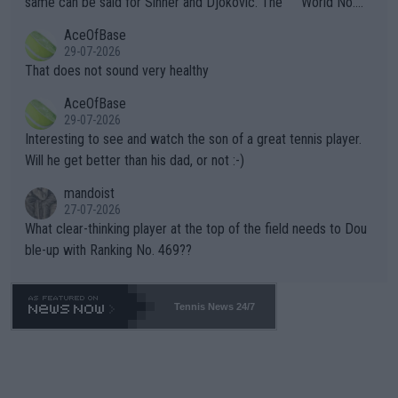
same can be said for Sinner and Djokovic. The """"World No.
r events and potential injury (or even death) of fans & athletes
2""""" cited health reasons for not going, preserving his body fo
AceOfBase
alike. Are these financially greedy entities intentionally pretendi
r the Cincinnati Open ahead of the important US Open. If he wa
29-07-2026
ng Climate Change is not happening? Or merely gambling with t
s set to participate in both, it would be a lot of tennis with him
That does not sound very healthy
heir own futures, as well as the athletes' health and futures as
likely to win both tournaments ahead of the trip to Flushing Me
AceOfBase
well? It is time to pay attention to the warming trend and be e
adows."
29-07-2026
mpathetic toward their money-makers (athletes) -- not PATHE
Interesting to see and watch the son of a great tennis player.
TIC.
Will he get better than his dad, or not :-)
mandoist
27-07-2026
What clear-thinking player at the top of the field needs to Dou
ble-up with Ranking No. 469??
Tennis News 24/7