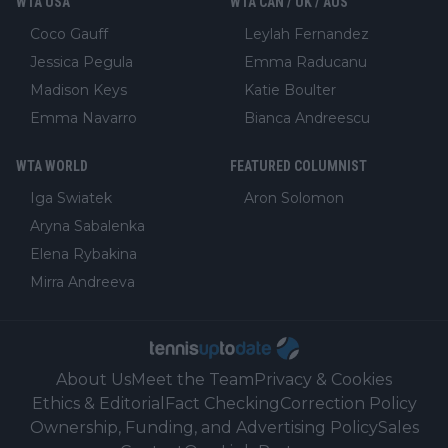
WTA USA
WTA CAN / UK / AUS
Coco Gauff
Leylah Fernandez
Jessica Pegula
Emma Raducanu
Madison Keys
Katie Boulter
Emma Navarro
Bianca Andreescu
WTA WORLD
FEATURED COLUMNIST
Iga Swiatek
Aron Solomon
Aryna Sabalenka
Elena Rybakina
Mirra Andreeva
About Us
Meet the Team
Privacy & Cookies
Ethics & Editorial
Fact Checking
Correction Policy
Ownership, Funding, and Advertising Policy
Sales