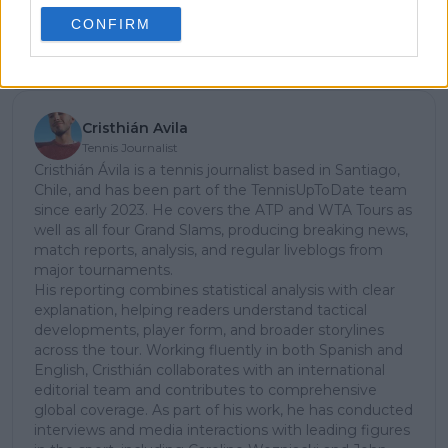
CONFIRM
Subscribe
Cristhián Avila
Tennis Journalist
Cristhián Ávila is a tennis journalist based in Santiago,
Chile, and has been part of the TennisUpToDate team
since early 2023. He covers the ATP and WTA Tours as
well as all four Grand Slams, producing breaking news,
match reports, analysis, and regular liveblogs from
major tournaments.
His reporting combines statistical analysis with clear
explanation, helping readers understand tactical
developments, player form, and broader storylines
across the tour. Working fluently in both Spanish and
English, Cristhián collaborates with an international
editorial team and contributes to comprehensive
global coverage. As part of his work, he has conducted
interviews and media interactions with leading figures