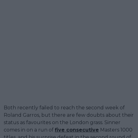
Both recently failed to reach the second week of
Roland Garros, but there are few doubts about their
status as favourites on the London grass. Sinner
comes in on a run of
five consecutive
Masters 1000
titles, and his surprise defeat in the second round of