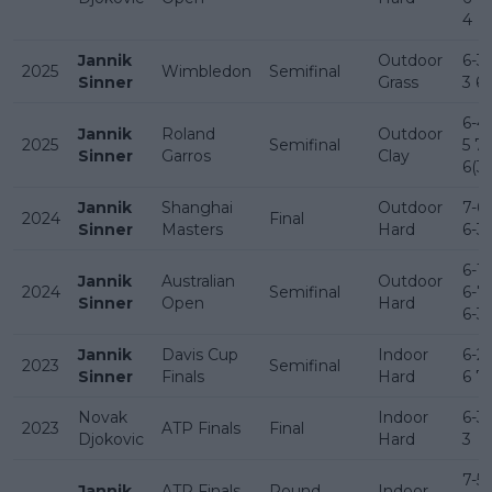
4
Jannik
Outdoor
6-3 
2025
Wimbledon
Semifinal
Sinner
Grass
3 6
6-4 
Jannik
Roland
Outdoor
2025
Semifinal
5 7-
Sinner
Garros
Clay
6(3)
Jannik
Shanghai
Outdoor
7-6(
2024
Final
Sinner
Masters
Hard
6-3
6-1 
Jannik
Australian
Outdoor
2024
Semifinal
6-7(
Sinner
Open
Hard
6-3
Jannik
Davis Cup
Indoor
6-2 
2023
Semifinal
Sinner
Finals
Hard
6 7-
Novak
Indoor
6-3 
2023
ATP Finals
Final
Djokovic
Hard
3
7-5 
Jannik
ATP Finals
Round
Indoor