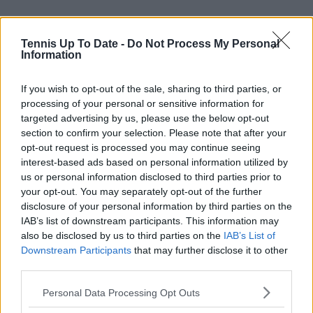
Tennis Up To Date -
Do Not Process My Personal
Information
If you wish to opt-out of the sale, sharing to third parties, or
processing of your personal or sensitive information for
targeted advertising by us, please use the below opt-out
section to confirm your selection. Please note that after your
opt-out request is processed you may continue seeing
interest-based ads based on personal information utilized by
us or personal information disclosed to third parties prior to
your opt-out. You may separately opt-out of the further
disclosure of your personal information by third parties on the
IAB’s list of downstream participants. This information may
also be disclosed by us to third parties on the
IAB’s List of
Subscribe to our Newsletter
Downstream Participants
that may further disclose it to other
third parties.
Unlock your ultimate tennis experience—
subscribe today for exclusive access to top
Personal Data Processing Opt Outs
stories.