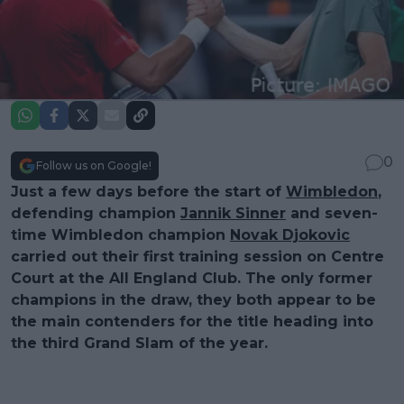
0
Follow us on Google!
Just a few days before the start of
Wimbledon
,
defending champion
Jannik Sinner
and seven-
time Wimbledon champion
Novak Djokovic
carried out their first training session on Centre
Court at the All England Club. The only former
champions in the draw, they both appear to be
the main contenders for the title heading into
the third Grand Slam of the year.