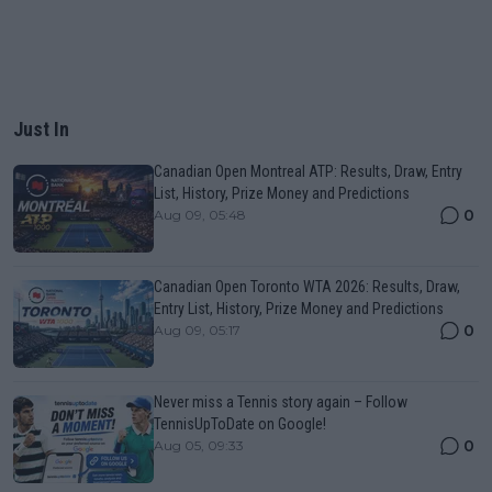
Just In
Canadian Open Montreal ATP: Results, Draw, Entry
List, History, Prize Money and Predictions
0
Aug 09, 05:48
Canadian Open Toronto WTA 2026: Results, Draw,
Entry List, History, Prize Money and Predictions
0
Aug 09, 05:17
Never miss a Tennis story again – Follow
TennisUpToDate on Google!
0
Aug 05, 09:33