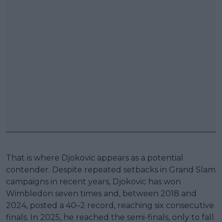
That is where Djokovic appears as a potential
contender. Despite repeated setbacks in Grand Slam
campaigns in recent years, Djokovic has won
Wimbledon seven times and, between 2018 and
2024, posted a 40–2 record, reaching six consecutive
finals. In 2025, he reached the semi-finals, only to fall