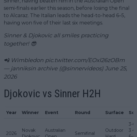
Sinner, having beaten him in the Australian Open
semi-finals earlier this season, before losing the final
to Alcaraz. The Italian leads the head-to-head 6–5,
having won five of their last six meetings.
Sinner & Djokovic all smiles practicing
together! 😎
📲 Wimbledon
pic.twitter.com/EOxl26zOBm
— janniksin archive (@sinnervideos)
June 25,
2026
Djokovic vs Sinner H2H
Year
Winner
Event
Round
Surface
Sco
3-6 
Novak
Australian
Outdoor
3 4
2026
Semifinal
Djokovic
Open
Hard
6-4 