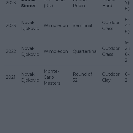
2023
7(5)
Sinner
(RR)
Robin
Hard
6(2)
6-3 
Novak
Outdoor
2023
Wimbledon
Semifinal
4 7-
Djokovic
Grass
6(4)
5-7 
Novak
Outdoor
2 6-
2022
Wimbledon
Quarterfinal
Djokovic
Grass
6-3 
2
Monte-
Novak
Round of
Outdoor
6-4 
2021
Carlo
Djokovic
32
Clay
2
Masters