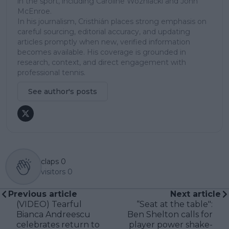
in the sport, including Caroline Wozniacki and John
McEnroe.
In his journalism, Cristhián places strong emphasis on
careful sourcing, editorial accuracy, and updating
articles promptly when new, verified information
becomes available. His coverage is grounded in
research, context, and direct engagement with
professional tennis.
See author's posts
claps
0
visitors
0
Previous article
Next article
(VIDEO) Tearful
“Seat at the table":
Bianca Andreescu
Ben Shelton calls for
celebrates return to
player power shake-