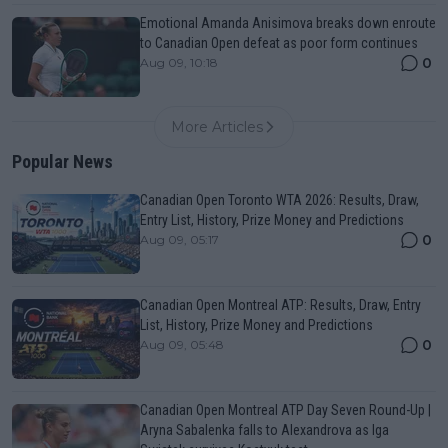
Emotional Amanda Anisimova breaks down enroute
to Canadian Open defeat as poor form continues
0
Aug 09, 10:18
More Articles
Popular News
Canadian Open Toronto WTA 2026: Results, Draw,
Entry List, History, Prize Money and Predictions
0
Aug 09, 05:17
Canadian Open Montreal ATP: Results, Draw, Entry
List, History, Prize Money and Predictions
0
Aug 09, 05:48
Canadian Open Montreal ATP Day Seven Round-Up |
Aryna Sabalenka falls to Alexandrova as Iga