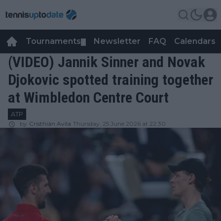
Tournaments
Newsletter
FAQ
Calendars
▼
▼
(VIDEO) Jannik Sinner and Novak
Djokovic spotted training together
at Wimbledon Centre Court
ATP
by
Cristhián Avila
Thursday, 25 June 2026 at 22:30