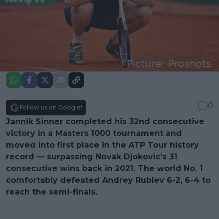
0
Follow us on Google!
Jannik Sinner
completed his 32nd consecutive
victory in a Masters 1000 tournament and
moved into first place in the ATP Tour history
record — surpassing Novak Djokovic’s 31
consecutive wins back in 2021. The world No. 1
comfortably defeated Andrey Rublev 6-2, 6-4 to
reach the semi-finals.