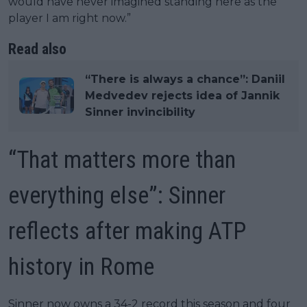
would have never imagined standing here as the
player I am right now.”
Read also
“There is always a chance”: Daniil
Medvedev rejects idea of Jannik
Sinner invincibility
“That matters more than
everything else”: Sinner
reflects after making ATP
history in Rome
Sinner now owns a 34-2 record this season and four