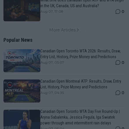
in the UK, Canada, US and Australia?
0
Aug 07, 17:08
More Articles
Popular News
Canadian Open Toronto WTA 2026: Results, Draw,
Entry List, History, Prize Money and Predictions
0
Aug 07, 05:07
Canadian Open Montreal ATP: Results, Draw, Entry
List, History, Prize Money and Predictions
0
Aug 07, 04:35
Canadian Open Toronto WTA Day Five Round-Up |
Aryna Sabalenka, Jessica Pegula, Iga Swiatek
power through amid intermittent rain delays
0
Aug 07, 05:04