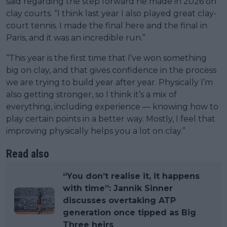
said regarding the step forward he made in 2026 on
clay courts. “I think last year I also played great clay-
court tennis. I made the final here and the final in
Paris, and it was an incredible run.”
“This year is the first time that I’ve won something
big on clay, and that gives confidence in the process
we are trying to build year after year. Physically I’m
also getting stronger, so I think it’s a mix of
everything, including experience — knowing how to
play certain points in a better way. Mostly, I feel that
improving physically helps you a lot on clay.”
Read also
“You don’t realise it, it happens
with time”: Jannik Sinner
discusses overtaking ATP
generation once tipped as Big
Three heirs