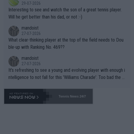
29-07-2026
mpathetic toward their money-makers (athletes) -- not PATHE
Interesting to see and watch the son of a great tennis player.
TIC.
Will he get better than his dad, or not :-)
mandoist
27-07-2026
What clear-thinking player at the top of the field needs to Dou
ble-up with Ranking No. 469??
mandoist
27-07-2026
It's refreshing to see a young and evolving player with enough i
ntelligence to not fall for this 'Williams Charade'. Too bad the W
TA -- and all the phony insiders -- cannot be Honest about No.
469 and put a stop to it. WTA has Qualifiers for a reason!!
Tennis News 24/7