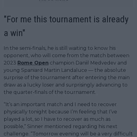
"For me this tournament is already
a win"
In the semi-finals, he is still waiting to know his
opponent, who will come from the match between
2023
Rome Open
champion Daniil Medvedev and
young Spaniard Martin Landaluce — the absolute
surprise of the tournament after entering the main
draw as a lucky loser and surprisingly advancing to
the quarter-finals of the tournament.
“It’s an important match and I need to recover
physically tonight because I’m feeling that I’ve
played a lot, so I have to recover as much as
possible,” Sinner mentioned regarding his next
challenge. “Tomorrow evening will be a very difficult