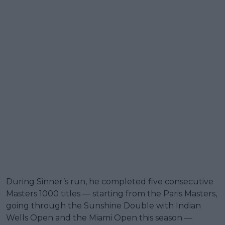
During Sinner’s run, he completed five consecutive
Masters 1000 titles — starting from the Paris Masters,
going through the Sunshine Double with Indian
Wells Open and the Miami Open this season —