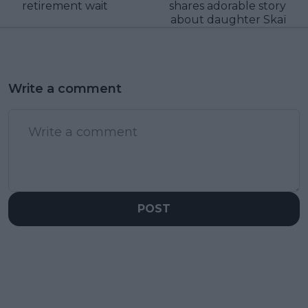
retirement wait
shares adorable story
about daughter Skaï
Write a comment
POST