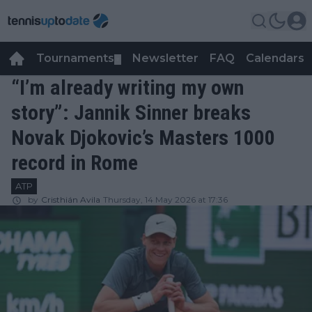
Tournaments
Newsletter
FAQ
Calendars
▼
▼
“I’m already writing my own
story”: Jannik Sinner breaks
Novak Djokovic’s Masters 1000
record in Rome
ATP
by
Cristhián Avila
Thursday, 14 May 2026 at 17:36