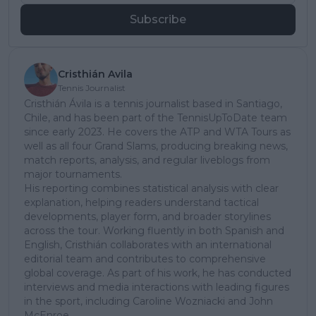
Subscribe
Cristhián Avila
Tennis Journalist
Cristhián Ávila is a tennis journalist based in Santiago,
Chile, and has been part of the TennisUpToDate team
since early 2023. He covers the ATP and WTA Tours as
well as all four Grand Slams, producing breaking news,
match reports, analysis, and regular liveblogs from
major tournaments.
His reporting combines statistical analysis with clear
explanation, helping readers understand tactical
developments, player form, and broader storylines
across the tour. Working fluently in both Spanish and
English, Cristhián collaborates with an international
editorial team and contributes to comprehensive
global coverage. As part of his work, he has conducted
interviews and media interactions with leading figures
in the sport, including Caroline Wozniacki and John
McEnroe.