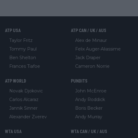
ATP USA
ATP CAN / UK / AUS
Taylor Fritz
Alex de Minaur
Tommy Paul
Felix Auger-Aliassime
Ben Shelton
Jack Draper
Frances Tiafoe
Cameron Norrie
ATP WORLD
PUNDITS
Novak Djokovic
John McEnroe
Carlos Alcaraz
Andy Roddick
Jannik Sinner
Boris Becker
Alexander Zverev
Andy Murray
WTA USA
WTA CAN / UK / AUS