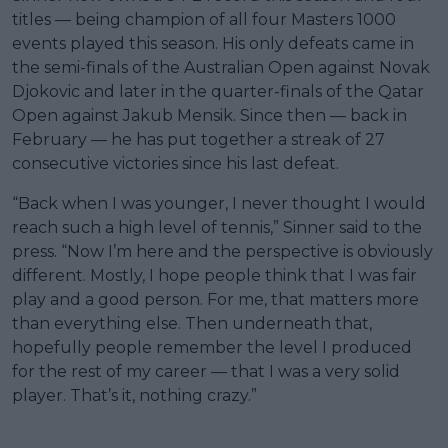
titles — being champion of all four Masters 1000
events played this season. His only defeats came in
the semi-finals of the Australian Open against Novak
Djokovic and later in the quarter-finals of the Qatar
Open against Jakub Mensik. Since then — back in
February — he has put together a streak of 27
consecutive victories since his last defeat.
“Back when I was younger, I never thought I would
reach such a high level of tennis,” Sinner said to the
press. “Now I’m here and the perspective is obviously
different. Mostly, I hope people think that I was fair
play and a good person. For me, that matters more
than everything else. Then underneath that,
hopefully people remember the level I produced
for the rest of my career — that I was a very solid
player. That’s it, nothing crazy.”