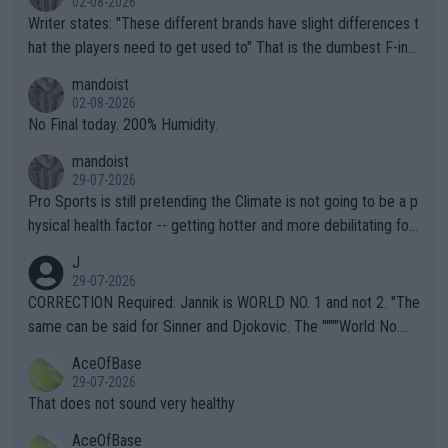
02-08-2026
Writer states: "These different brands have slight differences t
hat the players need to get used to" That is the dumbest F-ing
thing I've heard in quite some time. A sports fan (I assume a fa
mandoist
n) telling the World's Top Players they are, essentially, full of sh
02-08-2026
it.
No Final today. 200% Humidity.
mandoist
29-07-2026
Pro Sports is still pretending the Climate is not going to be a p
hysical health factor -- getting hotter and more debilitating for
animals and Humans. Well, it's not whether the climate is "goin
J
g to" get hotter... IT IS ALREADY HERE!! Sport governing bodi
29-07-2026
es and venues are -- and have been -- disregarding the warning
CORRECTION Required: Jannik is WORLD NO. 1 and not 2. "The
s regarding the Future temperatures when it comes to outdoo
same can be said for Sinner and Djokovic. The """"World No.
r events and potential injury (or even death) of fans & athletes
2""""" cited health reasons for not going, preserving his body fo
AceOfBase
alike. Are these financially greedy entities intentionally pretendi
r the Cincinnati Open ahead of the important US Open. If he wa
29-07-2026
ng Climate Change is not happening? Or merely gambling with t
s set to participate in both, it would be a lot of tennis with him
That does not sound very healthy
heir own futures, as well as the athletes' health and futures as
likely to win both tournaments ahead of the trip to Flushing Me
AceOfBase
well? It is time to pay attention to the warming trend and be e
adows."