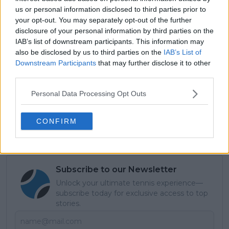
us or personal information disclosed to third parties prior to
your opt-out. You may separately opt-out of the further
disclosure of your personal information by third parties on the
IAB’s list of downstream participants. This information may
also be disclosed by us to third parties on the
IAB’s List of
Downstream Participants
that may further disclose it to other
third parties.
Personal Data Processing Opt Outs
CONFIRM
Subscribe to our Newsletter
Unlock your ultimate tennis experience—
subscribe today for exclusive access to top
stories.