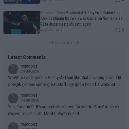
Canadian Open Montreal ATP Day Five Round-Up |
Alex de Minaur throws away Cameron Norrie tie as
Rafa Jodar beats Musetti again
0
Aug 07, 04:31
More Articles
Latest Comments
mandoist
04-08-2026
Wow!! Haven't seen a Volley-A-Thon like that in a long time. Thi
s Bejlik girl has some great stuff. Iga got a hell of a workout.
mandoist
04-08-2026
Yes, "so cruel". It's so bad she's been forced to "train" at an ex
clusive resort in St. Moritz, Switzerland.
mandoist