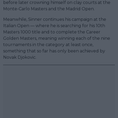
before later crowning himself on clay courts at the
Monte-Carlo Masters and the Madrid Open.
Meanwhile, Sinner continues his campaign at the
Italian Open — where he is searching for his 10th
Masters 1000 title and to complete the Career
Golden Masters, meaning winning each of the nine
tournaments in the category at least once,
something that so far has only been achieved by
Novak Djokovic.