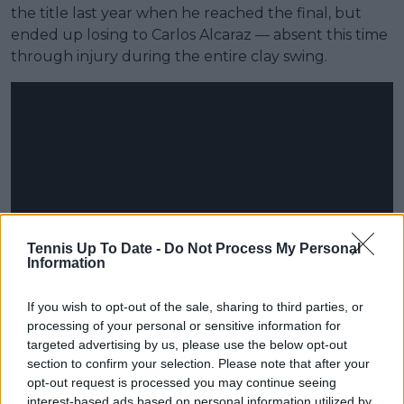
the title last year when he reached the final, but
ended up losing to Carlos Alcaraz — absent this time
through injury during the entire clay swing.
Tennis Up To Date -
Do Not Process My Personal
Information
If you wish to opt-out of the sale, sharing to third parties, or
processing of your personal or sensitive information for
targeted advertising by us, please use the below opt-out
section to confirm your selection. Please note that after your
opt-out request is processed you may continue seeing
interest-based ads based on personal information utilized by