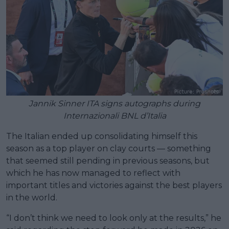
Jannik Sinner ITA signs autographs during
Internazionali BNL d’Italia
The Italian ended up consolidating himself this
season as a top player on clay courts — something
that seemed still pending in previous seasons, but
which he has now managed to reflect with
important titles and victories against the best players
in the world.
“I don’t think we need to look only at the results,” he