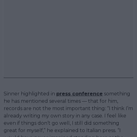
Sinner highlighted in
press conference
something
he has mentioned several times — that for him,
records are not the most important thing: “I think I’m
already writing my own story in any case. I feel like
even if things don’t go well, I still did something
great for myself,” he explained to Italian press. “I