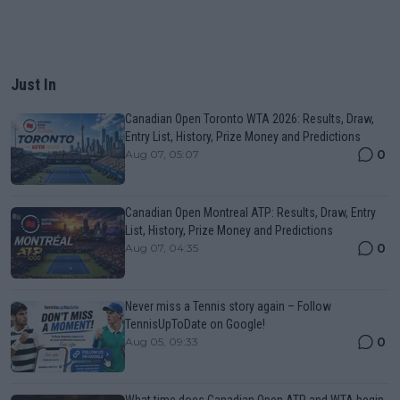
Just In
Canadian Open Toronto WTA 2026: Results, Draw,
Entry List, History, Prize Money and Predictions
0
Aug 07, 05:07
Canadian Open Montreal ATP: Results, Draw, Entry
List, History, Prize Money and Predictions
0
Aug 07, 04:35
Never miss a Tennis story again – Follow
TennisUpToDate on Google!
0
Aug 05, 09:33
What time does Canadian Open ATP and WTA begin