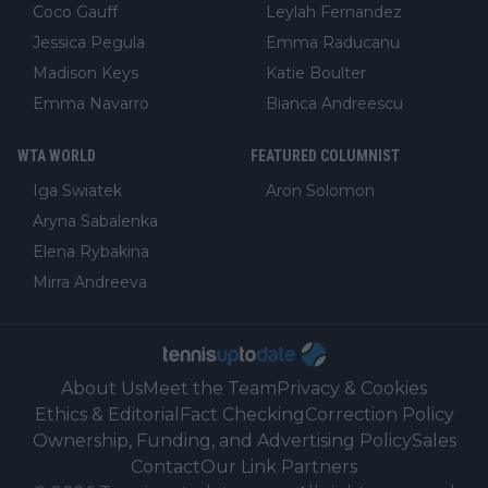
Coco Gauff
Leylah Fernandez
Jessica Pegula
Emma Raducanu
Madison Keys
Katie Boulter
Emma Navarro
Bianca Andreescu
WTA WORLD
FEATURED COLUMNIST
Iga Swiatek
Aron Solomon
Aryna Sabalenka
Elena Rybakina
Mirra Andreeva
About Us
Meet the Team
Privacy & Cookies
Ethics & Editorial
Fact Checking
Correction Policy
Ownership, Funding, and Advertising Policy
Sales
Contact
Our Link Partners