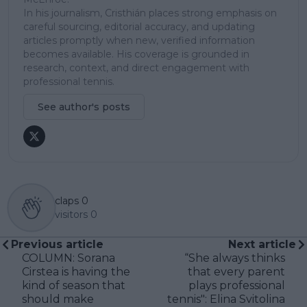
In his journalism, Cristhián places strong emphasis on
careful sourcing, editorial accuracy, and updating
articles promptly when new, verified information
becomes available. His coverage is grounded in
research, context, and direct engagement with
professional tennis.
See author's posts
claps
0
visitors
0
Previous article
Next article
COLUMN: Sorana
“She always thinks
Cirstea is having the
that every parent
kind of season that
plays professional
should make
tennis": Elina Svitolina