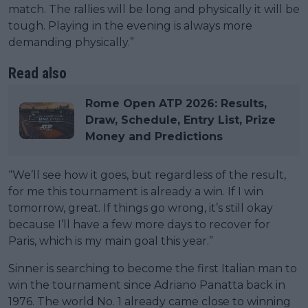
match. The rallies will be long and physically it will be
tough. Playing in the evening is always more
demanding physically.”
Read also
Rome Open ATP 2026: Results,
Draw, Schedule, Entry List, Prize
Money and Predictions
“We’ll see how it goes, but regardless of the result,
for me this tournament is already a win. If I win
tomorrow, great. If things go wrong, it’s still okay
because I’ll have a few more days to recover for
Paris, which is my main goal this year.”
Sinner is searching to become the first Italian man to
win the tournament since Adriano Panatta back in
1976. The world No. 1 already came close to winning