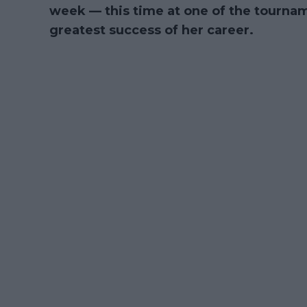
week — this time at one of the tourna
greatest success of her career.