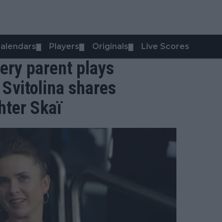
alendars
Players
Originals
Live Scores
▼
▼
▼
ery parent plays
 Svitolina shares
hter Skaï