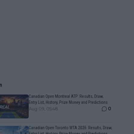
n
Canadian Open Montreal ATP: Results, Draw,
Entry List, History, Prize Money and Predictions
0
Aug 09, 05:48
Canadian Open Toronto WTA 2026: Results, Draw,
Entry List, History, Prize Money and Predictions