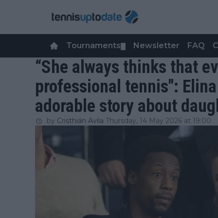
Tournaments
Newsletter
FAQ
C
▼
“She always thinks that ev
professional tennis": Elina
adorable story about daug
by
Cristhián Avila
Thursday, 14 May 2026 at 19:00