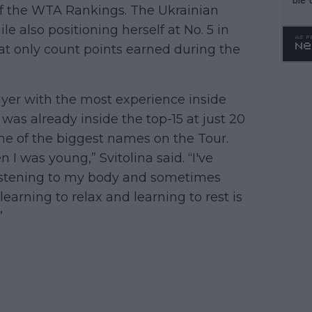
 of the WTA Rankings. The Ukrainian
le also positioning herself at No. 5 in
t only count points earned during the
ayer with the most experience inside
was already inside the top-15 at just 20
ne of the biggest names on the Tour.
 I was young,” Svitolina said. “I've
 listening to my body and sometimes
learning to relax and learning to rest is
”