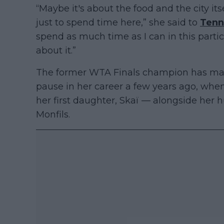
“Maybe it's about the food and the city itse
just to spend time here,” she said to
Tenn
spend as much time as I can in this partic
about it.”
The former WTA Finals champion has mana
pause in her career a few years ago, whe
her first daughter, Skaï — alongside her 
Monfils.