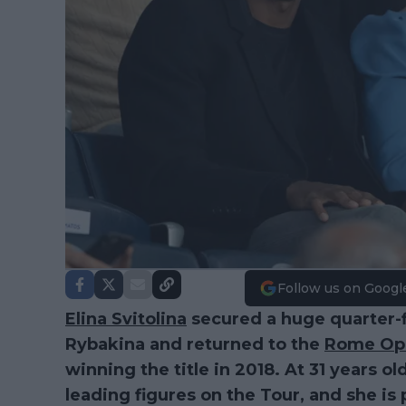
Follow us on Googl
Elina Svitolina
secured a huge quarter-fi
Rybakina and returned to the
Rome Op
winning the title in 2018. At 31 years ol
leading figures on the Tour, and she i