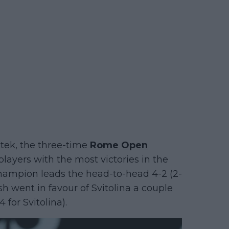
atek, the three-time
Rome Open
layers with the most victories in the
champion leads the head-to-head 4-2 (2-
ash went in favour of Svitolina a couple
 for Svitolina).