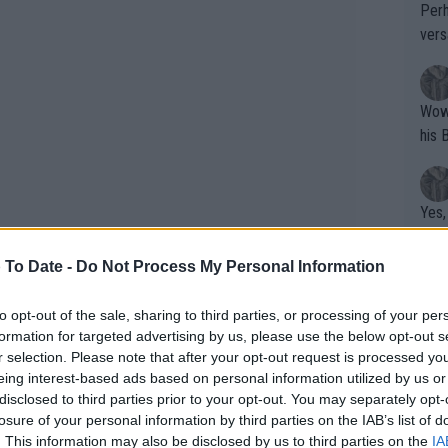
Perh
vers
mpti
Wow!! Haven't seen a Volley-A-Thon like 
his 
Yes,
clus
 To Date -
Do Not Process My Personal Information
Writer states: "The
to opt-out of the sale, sharing to third parties, or processing of your per
formation for targeted advertising by us, please use the below opt-out s
that th
r selection. Please note that after your opt-out request is processed y
g th
eing interest-based ads based on personal information utilized by us or
fan)
disclosed to third parties prior to your opt-out. You may separately opt-
shit.
No F
losure of your personal information by third parties on the IAB’s list of
. This information may also be disclosed by us to third parties on the
IA