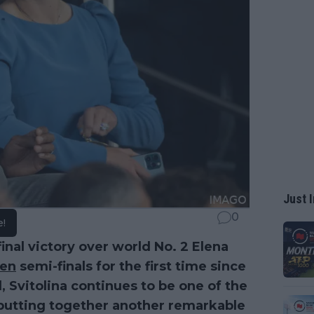
Just I
0
e!
nal victory over world No. 2 Elena
en
semi-finals for the first time since
d, Svitolina continues to be one of the
s putting together another remarkable