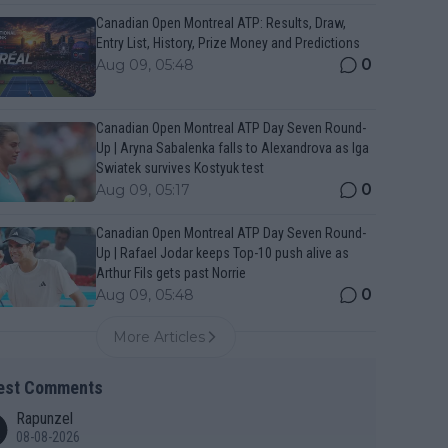
Canadian Open Montreal ATP: Results, Draw,
Entry List, History, Prize Money and Predictions
0
Aug 09, 05:48
Canadian Open Montreal ATP Day Seven Round-
Up | Aryna Sabalenka falls to Alexandrova as Iga
Swiatek survives Kostyuk test
0
Aug 09, 05:17
Canadian Open Montreal ATP Day Seven Round-
Up | Rafael Jodar keeps Top-10 push alive as
Arthur Fils gets past Norrie
0
Aug 09, 05:48
More Articles
est Comments
Rapunzel
08-08-2026