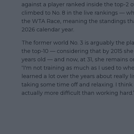
against a player ranked inside the top-2
climbed to No. 8 in the live rankings — whi
the WTA Race, meaning the standings tha
2026 calendar year.
The former world No. 3 is arguably the pl
the top-10 — considering that by 2015 she 
years old — and now, at 31, she remains o
“I'm not training as much as I used to when
learned a lot over the years about really
taking some time off and relaxing. I think 
actually more difficult than working hard.