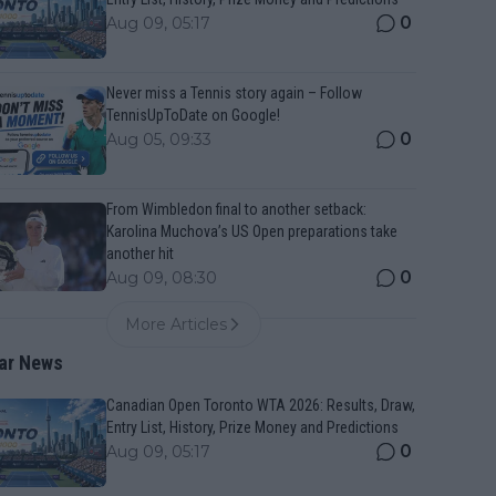
0
Aug 09, 05:17
Never miss a Tennis story again – Follow
TennisUpToDate on Google!
0
Aug 05, 09:33
From Wimbledon final to another setback:
Karolina Muchova’s US Open preparations take
another hit
0
Aug 09, 08:30
More Articles
ar News
Canadian Open Toronto WTA 2026: Results, Draw,
Entry List, History, Prize Money and Predictions
0
Aug 09, 05:17