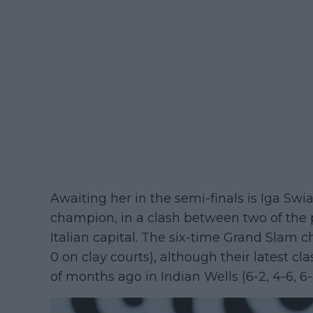
Awaiting her in the semi-finals is Iga Swi
champion, in a clash between two of the p
Italian capital. The six-time Grand Slam 
0 on clay courts), although their latest cl
of months ago in Indian Wells (6-2, 4-6, 6-4