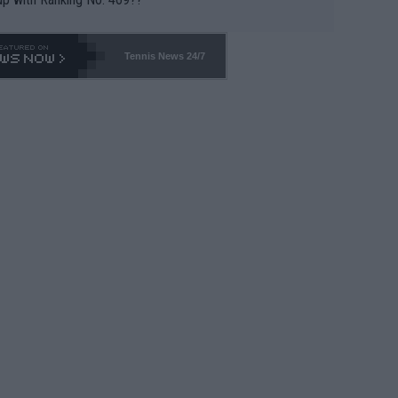
Tennis News 24/7