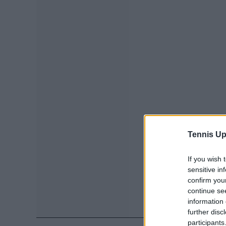
Tennis Up
If you wish 
sensitive in
confirm you
continue se
information 
further disc
participants