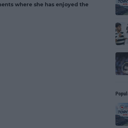
ments where she has enjoyed the
Popul