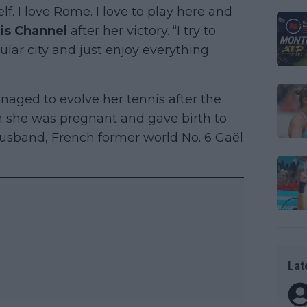
lf. I love Rome. I love to play here and
is Channel
after her victory. “I try to
ular city and just enjoy everything
ged to evolve her tennis after the
n she was pregnant and gave birth to
husband, French former world No. 6 Gaël
Lat