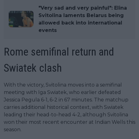
"Very sad and very painful": Elina
Svitolina laments Belarus being
allowed back into international
events
Rome semifinal return and
Swiatek clash
With the victory, Svitolina moves into a semifinal
meeting with Iga Swiatek, who earlier defeated
Jessica Pegula 6-1, 6-2 in 67 minutes. The matchup
carries additional historical context, with Swiatek
leading their head-to-head 4-2, although Svitolina
won their most recent encounter at Indian Wells this
season.