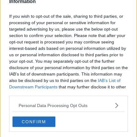
Information
1.0K
Reply
Copy link
If you wish to opt-out of the sale, sharing to third parties, or
Read 6 replies
processing of your personal or sensitive information for
targeted advertising by us, please use the below opt-out
section to confirm your selection. Please note that after your
opt-out request is processed you may continue seeing
interest-based ads based on personal information utilized by
Subscribe to our Newsletter
us or personal information disclosed to third parties prior to
Unlock your ultimate tennis experience—
your opt-out. You may separately opt-out of the further
subscribe today for exclusive access to top
disclosure of your personal information by third parties on the
stories.
IAB’s list of downstream participants. This information may
also be disclosed by us to third parties on the
IAB’s List of
Downstream Participants
that may further disclose it to other
third parties.
Subscribe
Personal Data Processing Opt Outs
Cristhián Avila
CONFIRM
Tennis Journalist
Cristhián Ávila is a tennis journalist based in Santiago,