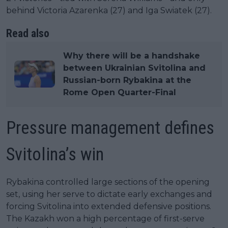
behind Victoria Azarenka (27) and Iga Swiatek (27).
Read also
Why there will be a handshake
between Ukrainian Svitolina and
Russian-born Rybakina at the
Rome Open Quarter-Final
Pressure management defines
Svitolina’s win
Rybakina controlled large sections of the opening
set, using her serve to dictate early exchanges and
forcing Svitolina into extended defensive positions.
The Kazakh won a high percentage of first-serve