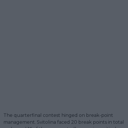
The quarterfinal contest hinged on break-point
management. Svitolina faced 20 break points in total