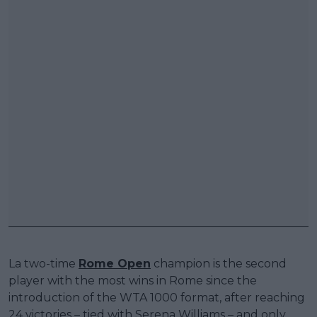
La two-time
Rome Open
champion is the second
player with the most wins in Rome since the
introduction of the WTA 1000 format, after reaching
24 victories – tied with Serena Williams – and only