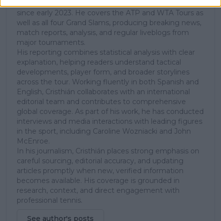
Chile, and has been part of the TennisUpToDate team
since early 2023. He covers the ATP and WTA Tours as
well as all four Grand Slams, producing breaking news,
match reports, analysis, and regular liveblogs from
major tournaments.
His reporting combines statistical analysis with clear
explanation, helping readers understand tactical
developments, player form, and broader storylines
across the tour. Working fluently in both Spanish and
English, Cristhián collaborates with an international
editorial team and contributes to comprehensive
global coverage. As part of his work, he has conducted
interviews and media interactions with leading figures
in the sport, including Caroline Wozniacki and John
McEnroe.
In his journalism, Cristhián places strong emphasis on
careful sourcing, editorial accuracy, and updating
articles promptly when new, verified information
becomes available. His coverage is grounded in
research, context, and direct engagement with
professional tennis.
See author's posts