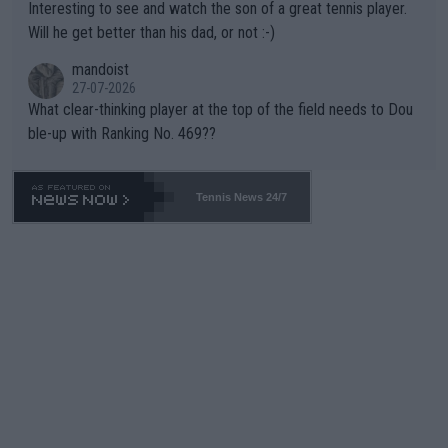
Interesting to see and watch the son of a great tennis player.
TIC.
Will he get better than his dad, or not :-)
mandoist
27-07-2026
What clear-thinking player at the top of the field needs to Dou
ble-up with Ranking No. 469??
Tennis News 24/7