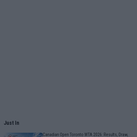
Just In
Canadian Open Toronto WTA 2026: Results, Draw,