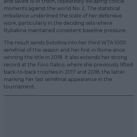
and saved 16 of them, repeatedly escaping critical
moments against the world No. 2. The statistical
imbalance underlined the scale of her defensive
work, particularly in the deciding sets where
Rybakina maintained consistent baseline pressure.
The result sends Svitolina into her third WTA 1000
semifinal of the season and her first in Rome since
winning the title in 2018. It also extends her strong
record at the Foro Italico, where she previously lifted
back-to-back trophies in 2017 and 2018, the latter
marking her last semifinal appearance in the
tournament.