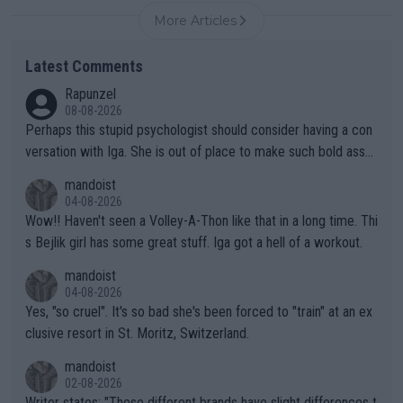
More Articles
Latest Comments
Rapunzel
08-08-2026
Perhaps this stupid psychologist should consider having a con
versation with Iga. She is out of place to make such bold assu
mptions!
mandoist
04-08-2026
Wow!! Haven't seen a Volley-A-Thon like that in a long time. Thi
s Bejlik girl has some great stuff. Iga got a hell of a workout.
mandoist
04-08-2026
Yes, "so cruel". It's so bad she's been forced to "train" at an ex
clusive resort in St. Moritz, Switzerland.
mandoist
02-08-2026
Writer states: "These different brands have slight differences t