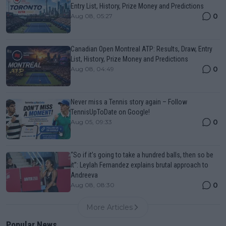
Entry List, History, Prize Money and Predictions
0
Aug 08, 05:27
Canadian Open Montreal ATP: Results, Draw, Entry
List, History, Prize Money and Predictions
0
Aug 08, 04:49
Never miss a Tennis story again – Follow
TennisUpToDate on Google!
0
Aug 05, 09:33
“So if it’s going to take a hundred balls, then so be
it”: Leylah Fernandez explains brutal approach to
Andreeva
0
Aug 08, 08:30
More Articles
Popular News