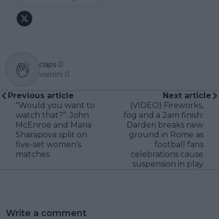
claps
0
visitors
0
Previous article
Next article
“Would you want to
(VIDEO) Fireworks,
watch that?”: John
fog and a 2am finish:
McEnroe and Maria
Darderi breaks new
Sharapova split on
ground in Rome as
five-set women’s
football fans
matches
celebrations cause
suspension in play
Write a comment