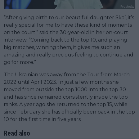
“After giving birth to our beautiful daughter Skaï, it’s
really special for me to have these kind of moments
on the court,” said the 30-year-old in her on-court
interview. “Coming back to the top 10, and playing
big matches, winning them, it gives me such an
amazing and really precious feeling to continue and
go for more.”
The Ukrainian was away from the Tour from March
2022 until April 2023. In just a few months she
moved from outside the top 1000 into the top 30
and has since remained consistently inside the top
ranks. A year ago she returned to the top 15, while
since February she has officially been back in the top
10 for the first time in five years.
Read also