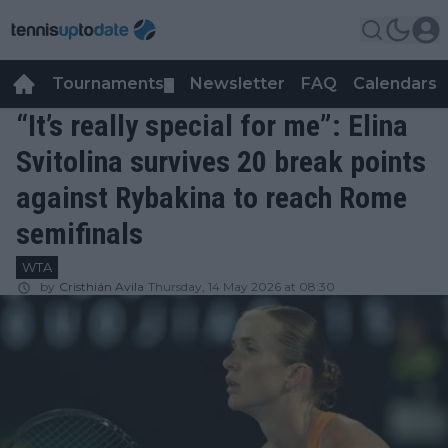
Tournaments
Newsletter
FAQ
Calendars
▼
▼
“It’s really special for me”: Elina
Svitolina survives 20 break points
against Rybakina to reach Rome
semifinals
WTA
by
Cristhián Avila
Thursday, 14 May 2026 at 08:30