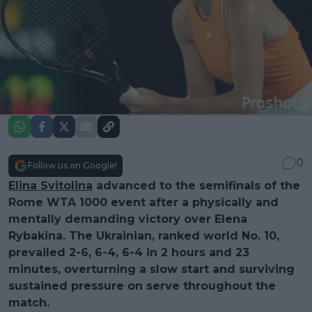
0
Follow us on Google!
Elina Svitolina
advanced to the semifinals of the
Rome WTA 1000 event after a physically and
mentally demanding victory over Elena
Rybakina. The Ukrainian, ranked world No. 10,
prevailed 2-6, 6-4, 6-4 in 2 hours and 23
minutes, overturning a slow start and surviving
sustained pressure on serve throughout the
match.