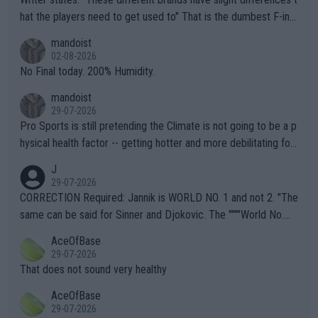
hat the players need to get used to" That is the dumbest F-ing
thing I've heard in quite some time. A sports fan (I assume a fa
mandoist
n) telling the World's Top Players they are, essentially, full of sh
02-08-2026
it.
No Final today. 200% Humidity.
mandoist
29-07-2026
Pro Sports is still pretending the Climate is not going to be a p
hysical health factor -- getting hotter and more debilitating for
animals and Humans. Well, it's not whether the climate is "goin
J
g to" get hotter... IT IS ALREADY HERE!! Sport governing bodi
29-07-2026
es and venues are -- and have been -- disregarding the warning
CORRECTION Required: Jannik is WORLD NO. 1 and not 2. "The
s regarding the Future temperatures when it comes to outdoo
same can be said for Sinner and Djokovic. The """"World No.
r events and potential injury (or even death) of fans & athletes
2""""" cited health reasons for not going, preserving his body fo
AceOfBase
alike. Are these financially greedy entities intentionally pretendi
r the Cincinnati Open ahead of the important US Open. If he wa
29-07-2026
ng Climate Change is not happening? Or merely gambling with t
s set to participate in both, it would be a lot of tennis with him
That does not sound very healthy
heir own futures, as well as the athletes' health and futures as
likely to win both tournaments ahead of the trip to Flushing Me
AceOfBase
well? It is time to pay attention to the warming trend and be e
adows."
29-07-2026
mpathetic toward their money-makers (athletes) -- not PATHE