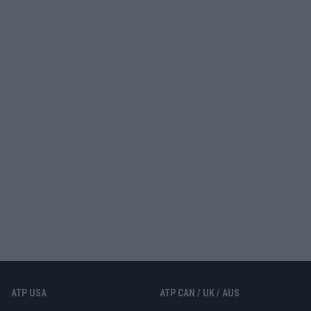
ATP USA
ATP CAN / UK / AUS