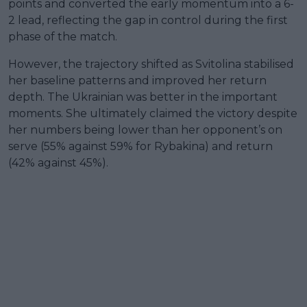
points and converted the early momentum into a 6-
2 lead, reflecting the gap in control during the first
phase of the match.
However, the trajectory shifted as Svitolina stabilised
her baseline patterns and improved her return
depth. The Ukrainian was better in the important
moments. She ultimately claimed the victory despite
her numbers being lower than her opponent’s on
serve (55% against 59% for Rybakina) and return
(42% against 45%).