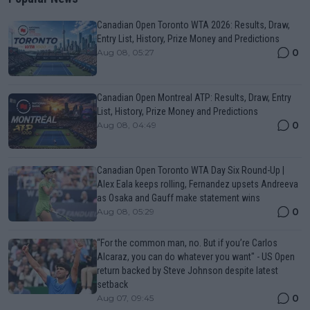
Canadian Open Toronto WTA 2026: Results, Draw,
Entry List, History, Prize Money and Predictions
0
Aug 08, 05:27
Canadian Open Montreal ATP: Results, Draw, Entry
List, History, Prize Money and Predictions
0
Aug 08, 04:49
Canadian Open Toronto WTA Day Six Round-Up |
Alex Eala keeps rolling, Fernandez upsets Andreeva
as Osaka and Gauff make statement wins
0
Aug 08, 05:29
“For the common man, no. But if you’re Carlos
Alcaraz, you can do whatever you want" - US Open
return backed by Steve Johnson despite latest
setback
0
Aug 07, 09:45