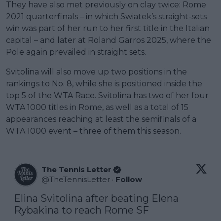
They have also met previously on clay twice: Rome
2021 quarterfinals – in which Swiatek’s straight-sets
win was part of her run to her first title in the Italian
capital – and later at Roland Garros 2025, where the
Pole again prevailed in straight sets.
Svitolina will also move up two positions in the
rankings to No. 8, while she is positioned inside the
top 5 of the WTA Race. Svitolina has two of her four
WTA 1000 titles in Rome, as well as a total of 15
appearances reaching at least the semifinals of a
WTA 1000 event – three of them this season.
The Tennis Letter
@
TheTennisLetter
·
Follow
Elina Svitolina after beating Elena 
Rybakina to reach Rome SF
