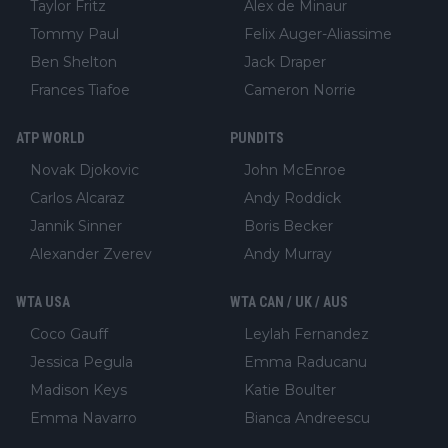
Taylor Fritz
Alex de Minaur
Tommy Paul
Felix Auger-Aliassime
Ben Shelton
Jack Draper
Frances Tiafoe
Cameron Norrie
ATP WORLD
PUNDITS
Novak Djokovic
John McEnroe
Carlos Alcaraz
Andy Roddick
Jannik Sinner
Boris Becker
Alexander Zverev
Andy Murray
WTA USA
WTA CAN / UK / AUS
Coco Gauff
Leylah Fernandez
Jessica Pegula
Emma Raducanu
Madison Keys
Katie Boulter
Emma Navarro
Bianca Andreescu