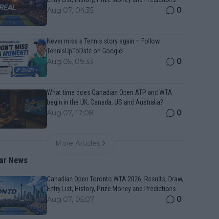
0
Aug 07, 04:35
Never miss a Tennis story again – Follow
TennisUpToDate on Google!
0
Aug 05, 09:33
What time does Canadian Open ATP and WTA
begin in the UK, Canada, US and Australia?
0
Aug 07, 17:08
More Articles
ar News
Canadian Open Toronto WTA 2026: Results, Draw,
Entry List, History, Prize Money and Predictions
0
Aug 07, 05:07