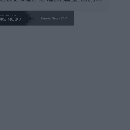
-- and all the phony insiders -- cannot be Honest about N
69 and put a stop to it. WTA has Qualifiers for a reason!!
Tennis News 24/7