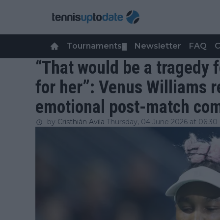
Tournaments
Newsletter
FAQ
C
▼
“That would be a tragedy f
for her”: Venus Williams r
emotional post-match com
by
Cristhián Avila
Thursday, 04 June 2026 at 06:30