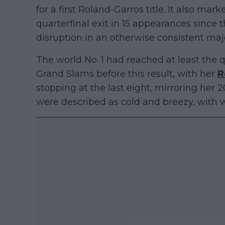
for a first Roland-Garros title. It also m
quarterfinal exit in 15 appearances since
disruption in an otherwise consistent maj
The world No. 1 had reached at least the q
Grand Slams before this result, with her
R
stopping at the last eight, mirroring her
were described as cold and breezy, with wi