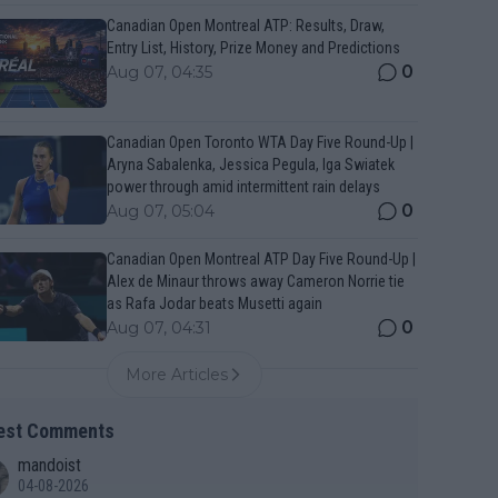
Canadian Open Montreal ATP: Results, Draw,
Entry List, History, Prize Money and Predictions
0
Aug 07, 04:35
Canadian Open Toronto WTA Day Five Round-Up |
Aryna Sabalenka, Jessica Pegula, Iga Swiatek
power through amid intermittent rain delays
0
Aug 07, 05:04
Canadian Open Montreal ATP Day Five Round-Up |
Alex de Minaur throws away Cameron Norrie tie
as Rafa Jodar beats Musetti again
0
Aug 07, 04:31
More Articles
est Comments
mandoist
04-08-2026