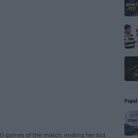
Popul
10 games of the match, ending her bid