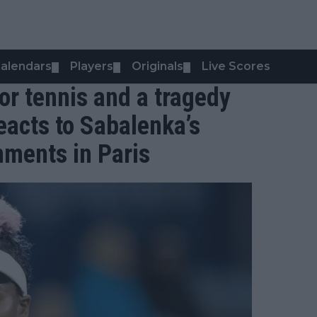
alendars
Players
Originals
Live Scores
▼
▼
▼
or tennis and a tragedy
eacts to Sabalenka’s
ments in Paris