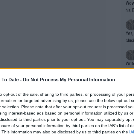
Wow!! Haven't seen a Volley-A-Thon like 
his 
Yes,
clus
Writer states: "The
that th
g th
 To Date -
Do Not Process My Personal Information
fan)
shit.
No F
to opt-out of the sale, sharing to third parties, or processing of your per
formation for targeted advertising by us, please use the below opt-out s
r selection. Please note that after your opt-out request is processed y
eing interest-based ads based on personal information utilized by us or
Pro 
disclosed to third parties prior to your opt-out. You may separately opt-
phys
losure of your personal information by third parties on the IAB’s list of
or a
. This information may also be disclosed by us to third parties on the
IA