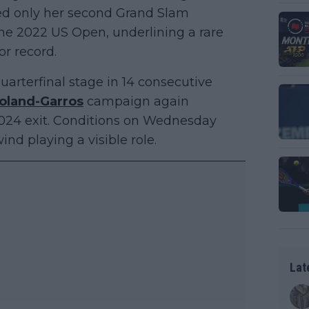
arked only her second Grand Slam
 the 2022 US Open, underlining a rare
or record.
uarterfinal stage in 14 consecutive
oland-Garros
campaign again
 2024 exit. Conditions on Wednesday
nd playing a visible role.
Lat