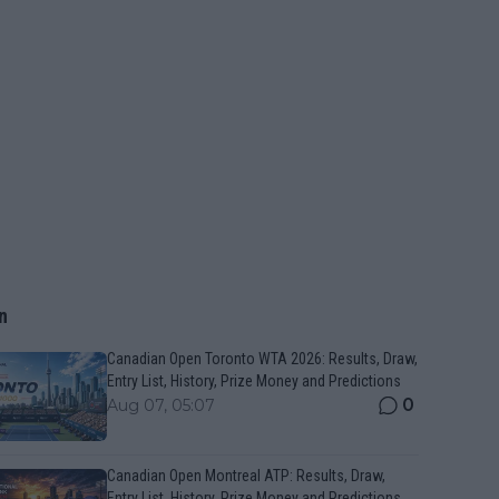
n
Canadian Open Toronto WTA 2026: Results, Draw,
Entry List, History, Prize Money and Predictions
0
Aug 07, 05:07
Canadian Open Montreal ATP: Results, Draw,
Entry List, History, Prize Money and Predictions