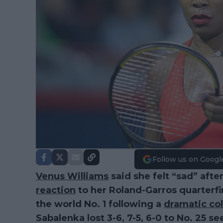
Follow us on Googl
Venus Williams
said she felt “sad” afte
reaction
to her Roland-Garros quarterfi
the world No. 1 following a
dramatic co
Sabalenka lost 3-6, 7-5, 6-0 to No. 25 s