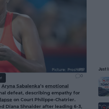
Just I
0
e!
r
Aryna Sabalenka
’s
emotional
nal defeat, describing empathy for
llapse
on Court Philippe-Chatrier.
eed Diana Shnaider after leading 6-3,