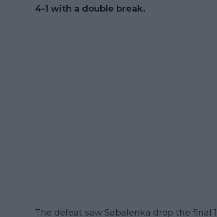
4-1 with a double break.
The defeat saw Sabalenka drop the final 