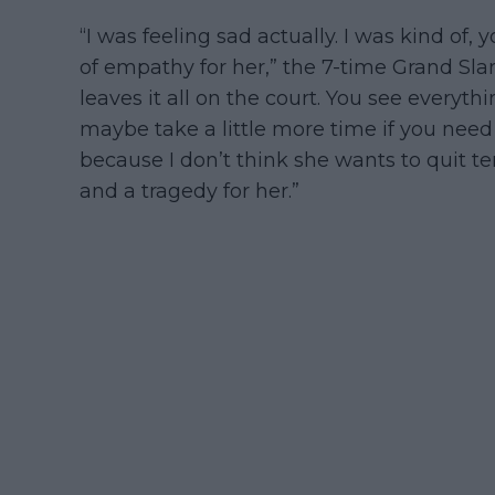
“I was feeling sad actually. I was kind of,
of empathy for her,” the 7-time Grand S
leaves it all on the court. You see everyt
maybe take a little more time if you need
because I don’t think she wants to quit te
and a tragedy for her.”