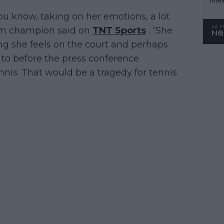
WTA 
 you know, taking on her emotions, a lot
o. 4
lam champion said on
TNT Sports
. “She
hing she feels on the court and perhaps
 to before the press conference
nnis. That would be a tragedy for tennis