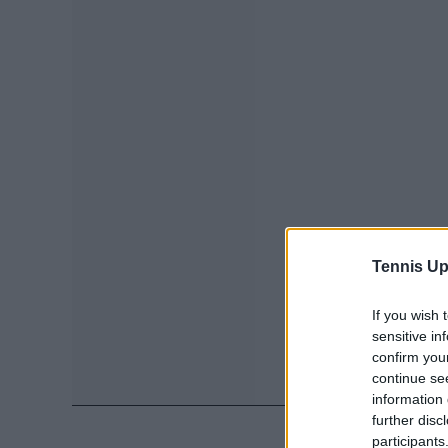
Tennis Up
If you wish 
sensitive in
confirm you
continue se
information 
further disc
participants