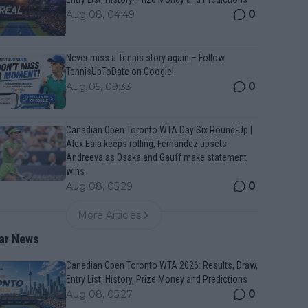
0
Aug 08, 04:49
Never miss a Tennis story again – Follow
TennisUpToDate on Google!
0
Aug 05, 09:33
Canadian Open Toronto WTA Day Six Round-Up |
Alex Eala keeps rolling, Fernandez upsets
Andreeva as Osaka and Gauff make statement
wins
0
Aug 08, 05:29
More Articles
ar News
Canadian Open Toronto WTA 2026: Results, Draw,
Entry List, History, Prize Money and Predictions
0
Aug 08, 05:27