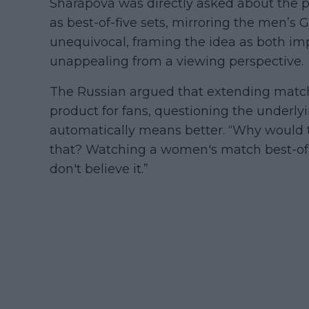
Sharapova was directly asked about the p
as best-of-five sets, mirroring the men’s
unequivocal, framing the idea as both im
unappealing from a viewing perspective.
The Russian argued that extending match
product for fans, questioning the underl
automatically means better. “Why would 
that? Watching a women's match best-of-fi
don't believe it.”