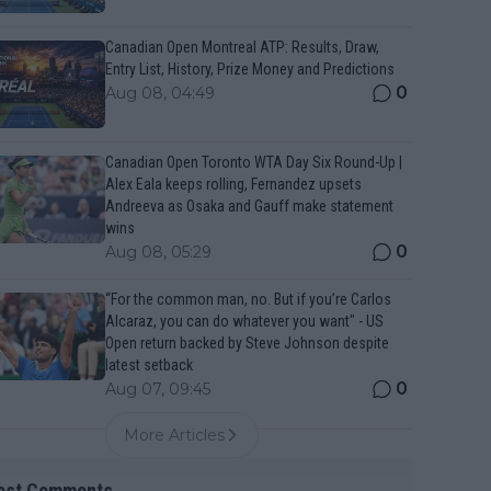
Canadian Open Montreal ATP: Results, Draw,
Entry List, History, Prize Money and Predictions
0
Aug 08, 04:49
Canadian Open Toronto WTA Day Six Round-Up |
Alex Eala keeps rolling, Fernandez upsets
Andreeva as Osaka and Gauff make statement
wins
0
Aug 08, 05:29
“For the common man, no. But if you’re Carlos
Alcaraz, you can do whatever you want" - US
Open return backed by Steve Johnson despite
latest setback
0
Aug 07, 09:45
More Articles
est Comments