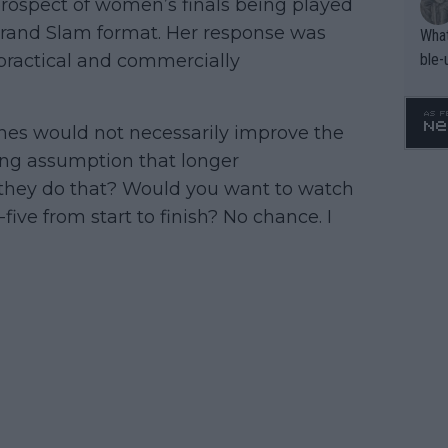
rospect of women’s finals being played
 Grand Slam format. Her response was
What
ble-
practical and commercially
es would not necessarily improve the
ying assumption that longer
they do that? Would you want to watch
ve from start to finish? No chance. I