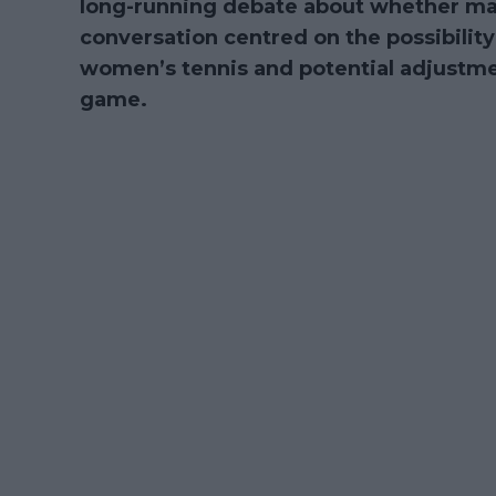
long-running debate about whether mat
conversation centred on the possibility
women’s tennis and potential adjustme
game.