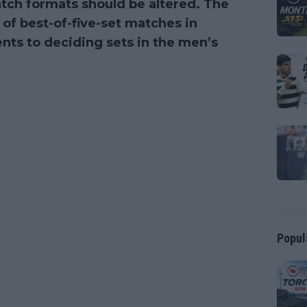
ch formats should be altered. The
 of best-of-five-set matches in
nts to deciding sets in the men’s
Popul