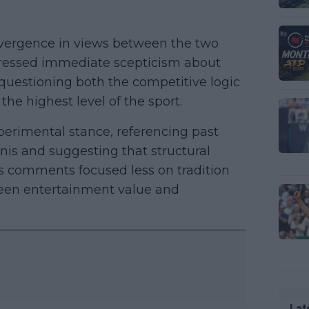
ivergence in views between the two
xpressed immediate scepticism about
questioning both the competitive logic
he highest level of the sport.
rimental stance, referencing past
nis and suggesting that structural
is comments focused less on tradition
een entertainment value and
Lat