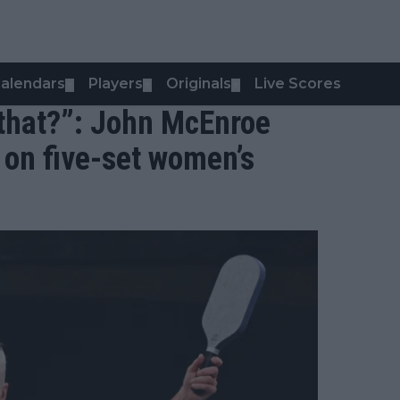
alendars
Players
Originals
Live Scores
▼
▼
▼
 that?”: John McEnroe
 on five-set women’s