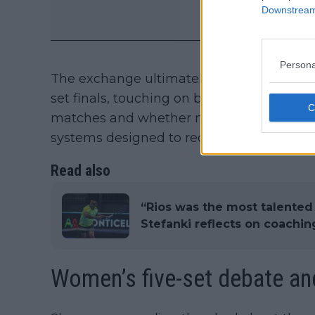
Downstream 
Persona
The exchange ultimately moved beyond th
set finals, touching on broader concerns
matches and whether modern tennis coul
systems designed to reduce match length
Read also
“Rios was the most talented
Stefanki reflects on coaching
Women’s five-set debate an