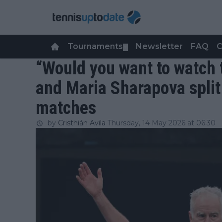
Tournaments
Newsletter
FAQ
C
▼
“Would you want to watch
and Maria Sharapova split
matches
by
Cristhián Avila
Thursday, 14 May 2026 at 06:30