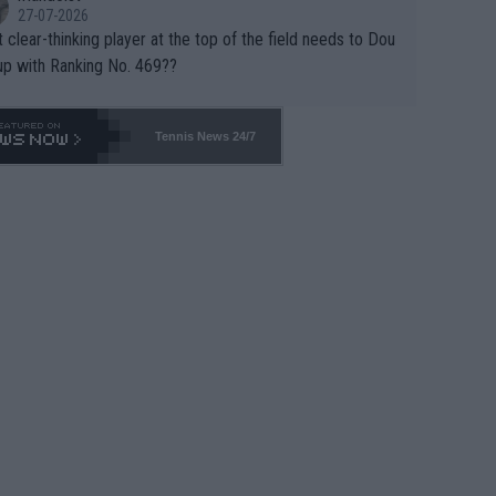
27-07-2026
 clear-thinking player at the top of the field needs to Dou
up with Ranking No. 469??
Tennis News 24/7