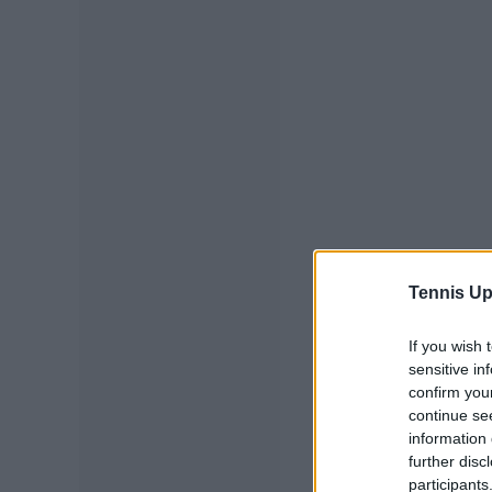
Tennis Up
If you wish 
sensitive in
confirm you
continue se
information 
further disc
participants