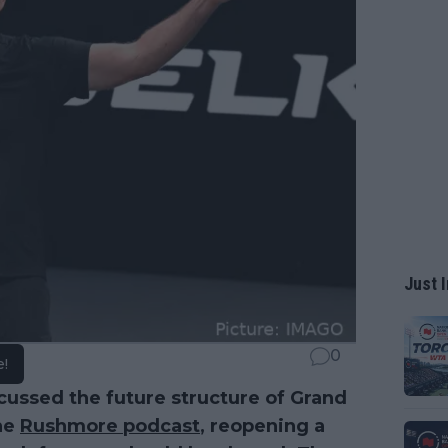
Just I
0
e!
cussed the future structure of Grand
he
Rushmore podcast
, reopening a