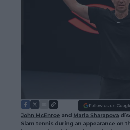
Follow us on Googl
John McEnroe
and
Maria Sharapova
dis
Slam tennis during an appearance on t