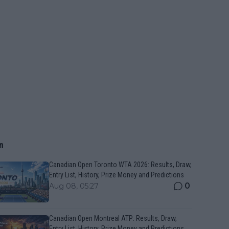
n
Canadian Open Toronto WTA 2026: Results, Draw,
Entry List, History, Prize Money and Predictions
0
Aug 08, 05:27
Canadian Open Montreal ATP: Results, Draw,
Entry List, History, Prize Money and Predictions