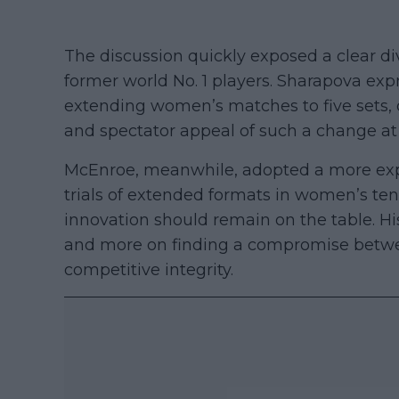
The discussion quickly exposed a clear d
former world No. 1 players. Sharapova e
extending women’s matches to five sets, 
and spectator appeal of such a change at t
McEnroe, meanwhile, adopted a more expe
trials of extended formats in women’s ten
innovation should remain on the table. H
and more on finding a compromise betw
competitive integrity.