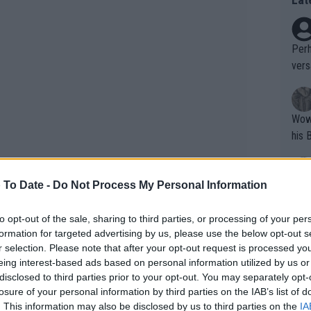
Perh
vers
mpti
Wow!! Haven't seen a Volley-A-Thon like 
his 
 To Date -
Do Not Process My Personal Information
Yes,
clus
to opt-out of the sale, sharing to third parties, or processing of your per
formation for targeted advertising by us, please use the below opt-out s
r selection. Please note that after your opt-out request is processed y
Writer states: "The
eing interest-based ads based on personal information utilized by us or
that th
disclosed to third parties prior to your opt-out. You may separately opt-
losure of your personal information by third parties on the IAB’s list of
g th
. This information may also be disclosed by us to third parties on the
IA
fan)