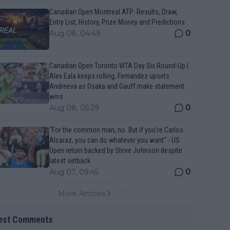
Canadian Open Montreal ATP: Results, Draw,
Entry List, History, Prize Money and Predictions
0
Aug 08, 04:49
Canadian Open Toronto WTA Day Six Round-Up |
Alex Eala keeps rolling, Fernandez upsets
Andreeva as Osaka and Gauff make statement
wins
0
Aug 08, 05:29
“For the common man, no. But if you’re Carlos
Alcaraz, you can do whatever you want" - US
Open return backed by Steve Johnson despite
latest setback
0
Aug 07, 09:45
More Articles
est Comments