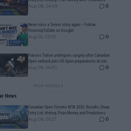
0
Aug 08, 04:49
Never miss a Tennis story again – Follow
TennisUpToDate on Google!
0
Aug 05, 09:33
Frances Tiafoe undergoes surgery after Canadian
Open setback puts US Open preparations at risk
0
Aug 08, 06:30
More Articles
ar News
Canadian Open Toronto WTA 2026: Results, Draw,
Entry List, History, Prize Money and Predictions
0
Aug 08, 05:27