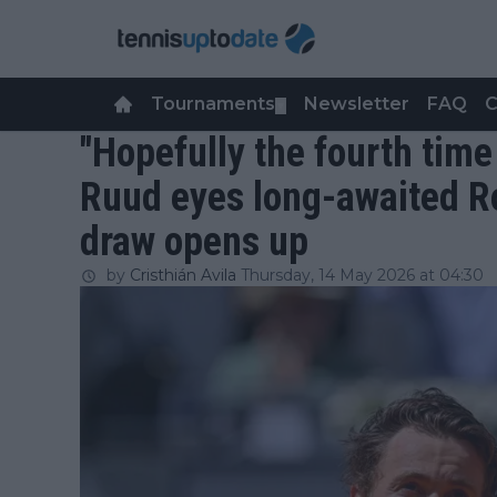
Tournaments
Newsletter
FAQ
C
▼
"Hopefully the fourth time
Ruud eyes long-awaited R
draw opens up
by
Cristhián Avila
Thursday, 14 May 2026 at 04:30