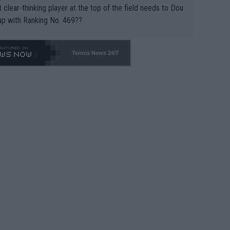
 clear-thinking player at the top of the field needs to Dou
up with Ranking No. 469??
Tennis News 24/7