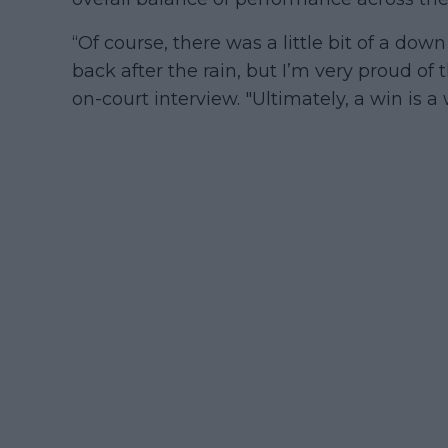
“Of course, there was a little bit of a d
back after the rain, but I’m very proud of t
on-court interview. "Ultimately, a win is a