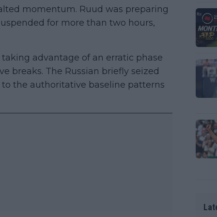
s halted momentum. Ruud was preparing
s suspended for more than two hours,
taking advantage of an erratic phase
 breaks. The Russian briefly seized
 to the authoritative baseline patterns
Lat