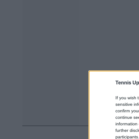
Tennis Up
If you wish 
sensitive in
confirm you
continue se
information 
further disc
participants