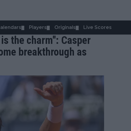
alendars
Players
Originals
Live Scores
▼
▼
▼
 is the charm": Casper
ome breakthrough as