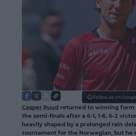
Follow us on Googl
Casper Ruud
returned to winning form 
the semi-finals after a 6-1, 1-6, 6-2 vi
heavily shaped by a prolonged rain delay
tournament for the Norwegian, but he 