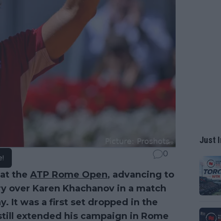
Just I
0
e!
at the
ATP Rome Open
, advancing to
ctory over Karen Khachanov in a match
. It was a first set dropped in the
still extended his campaign in Rome