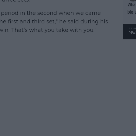
What
ble-
own period in the second when we came
he first and third set," he said during his
 win. That’s what you take with you.”