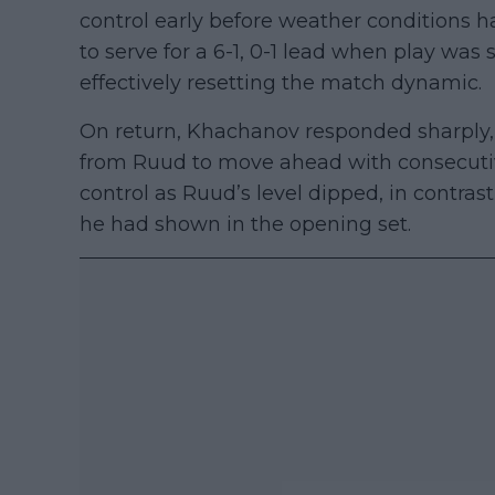
control early before weather condition
to serve for a 6-1, 0-1 lead when play wa
effectively resetting the match dynamic.
On return, Khachanov responded sharply, 
from Ruud to move ahead with consecutive
control as Ruud’s level dipped, in contrast
he had shown in the opening set.