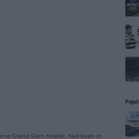
Popul
time Grand Slam finalist, had been in