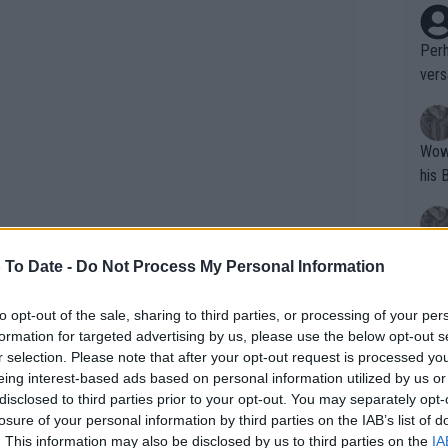
Perh
vers
mpti
Wow!! Haven't seen a Volley-A-Thon like 
his 
Yes,
 To Date -
Do Not Process My Personal Information
clus
to opt-out of the sale, sharing to third parties, or processing of your per
formation for targeted advertising by us, please use the below opt-out s
Writer states: "The
r selection. Please note that after your opt-out request is processed y
that th
eing interest-based ads based on personal information utilized by us or
disclosed to third parties prior to your opt-out. You may separately opt-
g th
losure of your personal information by third parties on the IAB’s list of
fan)
. This information may also be disclosed by us to third parties on the
IA