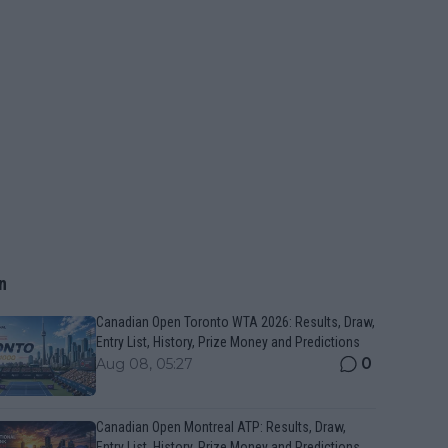
n
Canadian Open Toronto WTA 2026: Results, Draw,
Entry List, History, Prize Money and Predictions
0
Aug 08, 05:27
Canadian Open Montreal ATP: Results, Draw,
Entry List, History, Prize Money and Predictions