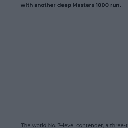
with another deep Masters 1000 run.
The world No. 7–level contender, a three-