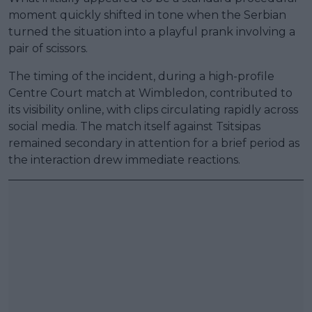
moment quickly shifted in tone when the Serbian
turned the situation into a playful prank involving a
pair of scissors.
The timing of the incident, during a high-profile
Centre Court match at Wimbledon, contributed to
its visibility online, with clips circulating rapidly across
social media. The match itself against Tsitsipas
remained secondary in attention for a brief period as
the interaction drew immediate reactions.