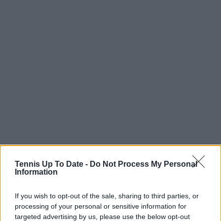
Tennis Up To Date -
Do Not Process My Personal
Information
If you wish to opt-out of the sale, sharing to third parties, or
processing of your personal or sensitive information for
targeted advertising by us, please use the below opt-out