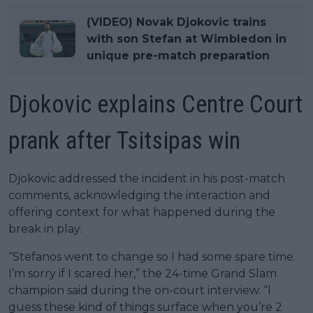
(VIDEO) Novak Djokovic trains
with son Stefan at Wimbledon in
unique pre-match preparation
Djokovic explains Centre Court
prank after Tsitsipas win
Djokovic addressed the incident in his post-match
comments, acknowledging the interaction and
offering context for what happened during the
break in play.
“Stefanos went to change so I had some spare time.
I’m sorry if I scared her,” the 24-time Grand Slam
champion said during the on-court interview. “I
guess these kind of things surface when you’re 2