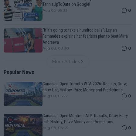
TennisUpToDate on Google!
0
Aug 05, 09:33
“If it’s going to take a hundred balls”: Leylah
Fernandez explains her fearless plan to beat Mirra
Andreeva
0
Aug 08, 08:30
More Articles
Popular News
Canadian Open Toronto WTA 2026: Results, Draw,
Entry List, History, Prize Money and Predictions
0
Aug 08, 05:27
Canadian Open Montreal ATP: Results, Draw, Entry
List, History, Prize Money and Predictions
0
Aug 08, 04:49