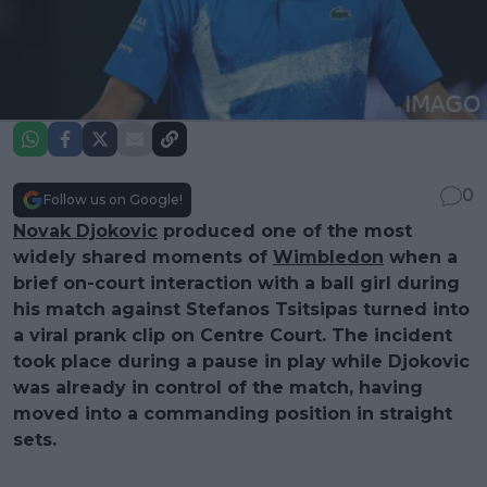
0
Follow us on Google!
Novak Djokovic
produced one of the most
widely shared moments of
Wimbledon
when a
brief on-court interaction with a ball girl during
his match against Stefanos Tsitsipas turned into
a viral prank clip on Centre Court. The incident
took place during a pause in play while Djokovic
was already in control of the match, having
moved into a commanding position in straight
sets.