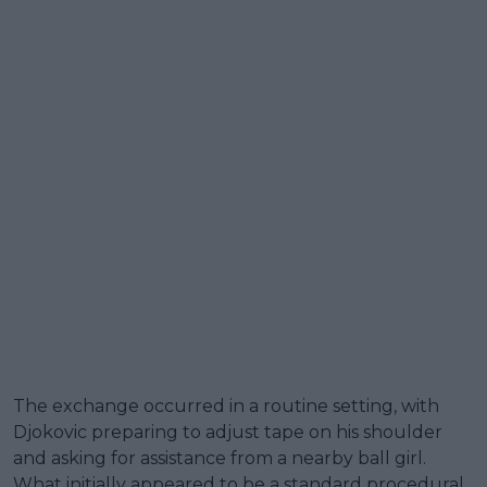
The exchange occurred in a routine setting, with
Djokovic preparing to adjust tape on his shoulder
and asking for assistance from a nearby ball girl.
What initially appeared to be a standard procedural