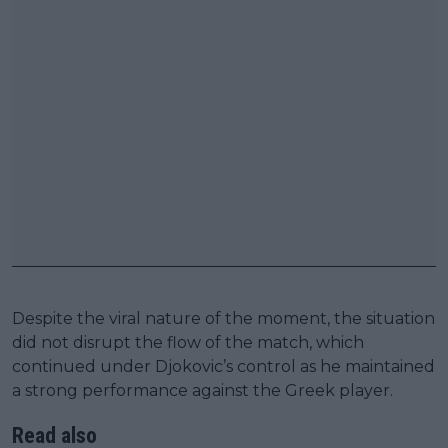
Despite the viral nature of the moment, the situation
did not disrupt the flow of the match, which
continued under Djokovic’s control as he maintained
a strong performance against the Greek player.
Read also