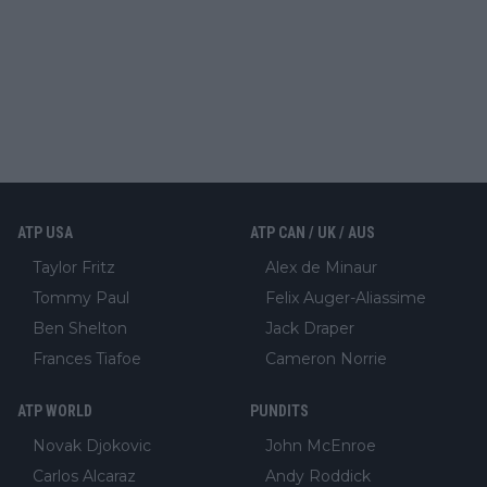
ATP USA
ATP CAN / UK / AUS
Taylor Fritz
Alex de Minaur
Tommy Paul
Felix Auger-Aliassime
Ben Shelton
Jack Draper
Frances Tiafoe
Cameron Norrie
ATP WORLD
PUNDITS
Novak Djokovic
John McEnroe
Carlos Alcaraz
Andy Roddick