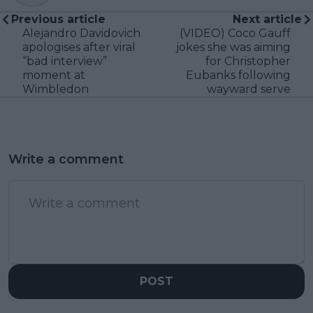
Previous article
Next article
Alejandro Davidovich
(VIDEO) Coco Gauff
apologises after viral
jokes she was aiming
“bad interview”
for Christopher
moment at
Eubanks following
Wimbledon
wayward serve
Write a comment
POST