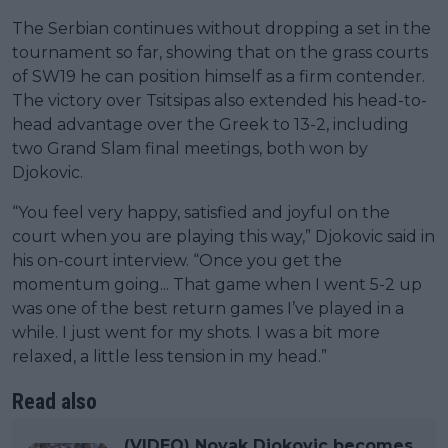
The Serbian continues without dropping a set in the
tournament so far, showing that on the grass courts
of SW19 he can position himself as a firm contender.
The victory over Tsitsipas also extended his head-to-
head advantage over the Greek to 13-2, including
two Grand Slam final meetings, both won by
Djokovic.
“You feel very happy, satisfied and joyful on the
court when you are playing this way,” Djokovic said in
his on-court interview. “Once you get the
momentum going... That game when I went 5-2 up
was one of the best return games I’ve played in a
while. I just went for my shots. I was a bit more
relaxed, a little less tension in my head.”
Read also
(VIDEO) Novak Djokovic becomes