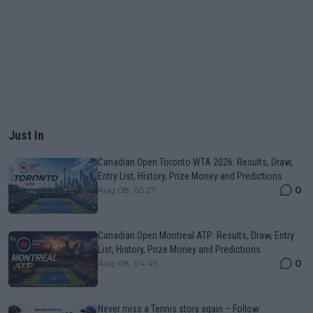
Just In
Canadian Open Toronto WTA 2026: Results, Draw,
Entry List, History, Prize Money and Predictions
0
Aug 08, 05:27
Canadian Open Montreal ATP: Results, Draw, Entry
List, History, Prize Money and Predictions
0
Aug 08, 04:49
Never miss a Tennis story again – Follow