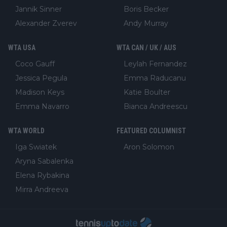
Jannik Sinner
Boris Becker
Alexander Zverev
Andy Murray
WTA USA
WTA CAN / UK / AUS
Coco Gauff
Leylah Fernandez
Jessica Pegula
Emma Raducanu
Madison Keys
Katie Boulter
Emma Navarro
Bianca Andreescu
WTA WORLD
FEATURED COLUMNIST
Iga Swiatek
Aron Solomon
Aryna Sabalenka
Elena Rybakina
Mirra Andreeva