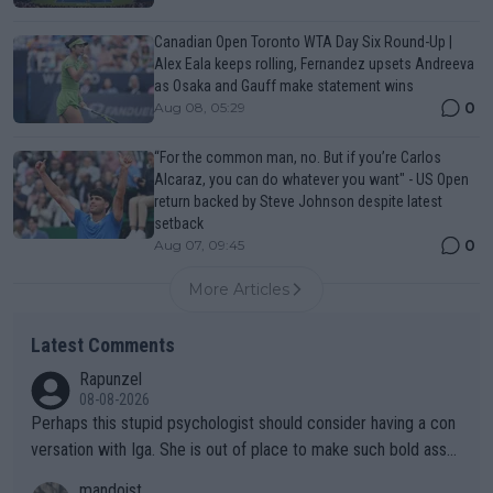
Canadian Open Toronto WTA Day Six Round-Up |
Alex Eala keeps rolling, Fernandez upsets Andreeva
as Osaka and Gauff make statement wins
0
Aug 08, 05:29
“For the common man, no. But if you’re Carlos
Alcaraz, you can do whatever you want" - US Open
return backed by Steve Johnson despite latest
setback
0
Aug 07, 09:45
More Articles
Latest Comments
Rapunzel
08-08-2026
Perhaps this stupid psychologist should consider having a con
versation with Iga. She is out of place to make such bold assu
mptions!
mandoist