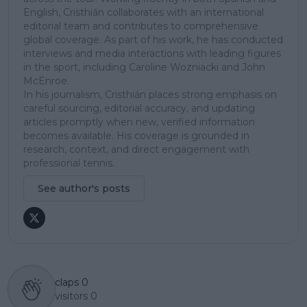
English, Cristhián collaborates with an international
editorial team and contributes to comprehensive
global coverage. As part of his work, he has conducted
interviews and media interactions with leading figures
in the sport, including Caroline Wozniacki and John
McEnroe.
In his journalism, Cristhián places strong emphasis on
careful sourcing, editorial accuracy, and updating
articles promptly when new, verified information
becomes available. His coverage is grounded in
research, context, and direct engagement with
professional tennis.
See author's posts
claps
0
visitors
0