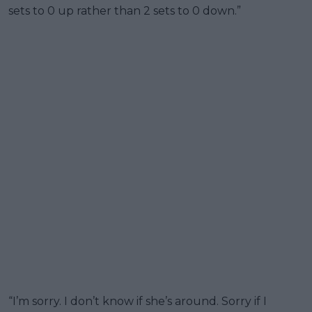
sets to 0 up rather than 2 sets to 0 down.”
“I’m sorry. I don’t know if she’s around. Sorry if I