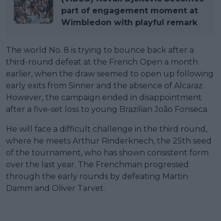
part of engagement moment at
Wimbledon with playful remark
The world No. 8 is trying to bounce back after a
third-round defeat at the French Open a month
earlier, when the draw seemed to open up following
early exits from Sinner and the absence of Alcaraz.
However, the campaign ended in disappointment
after a five-set loss to young Brazilian João Fonseca.
He will face a difficult challenge in the third round,
where he meets Arthur Rinderknech, the 25th seed
of the tournament, who has shown consistent form
over the last year. The Frenchman progressed
through the early rounds by defeating Martin
Damm and Oliver Tarvet.