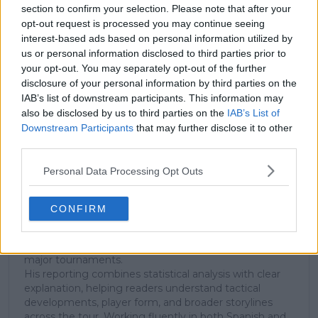
Subscribe to our Newsletter
section to confirm your selection. Please note that after your
Unlock your ultimate tennis experience—
opt-out request is processed you may continue seeing
subscribe today for exclusive access to top
interest-based ads based on personal information utilized by
stories.
us or personal information disclosed to third parties prior to
your opt-out. You may separately opt-out of the further
disclosure of your personal information by third parties on the
IAB’s list of downstream participants. This information may
Subscribe
also be disclosed by us to third parties on the
IAB’s List of
Downstream Participants
that may further disclose it to other
third parties.
Cristhián Avila
Personal Data Processing Opt Outs
Tennis Journalist
Cristhián Ávila is a tennis journalist based in Santiago,
Chile, and has been part of the TennisUpToDate team
CONFIRM
since early 2023. He covers the ATP and WTA Tours as
well as all four Grand Slams, producing breaking news,
match reports, analysis, and regular liveblogs from
major tournaments.
His reporting combines statistical analysis with clear
explanation, helping readers understand tactical
developments, player form, and broader storylines
across the tour. Working fluently in both Spanish and