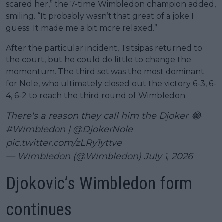
scared her,” the 7-time Wimbledon champion added,
smiling. “It probably wasn’t that great of a joke I
guess. It made me a bit more relaxed.”
After the particular incident, Tsitsipas returned to
the court, but he could do little to change the
momentum. The third set was the most dominant
for Nole, who ultimately closed out the victory 6-3, 6-
4, 6-2 to reach the third round of Wimbledon.
There's a reason they call him the Djoker 😂
#Wimbledon
|
@DjokerNole
pic.twitter.com/zLRy1yttve
— Wimbledon (@Wimbledon)
July 1, 2026
Djokovic’s Wimbledon form
continues