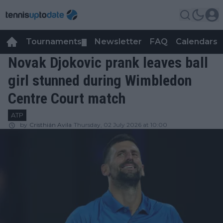
Tournaments
Newsletter
FAQ
Calendars
▼
▼
Novak Djokovic prank leaves ball
girl stunned during Wimbledon
Centre Court match
ATP
by
Cristhián Avila
Thursday, 02 July 2026 at 10:00