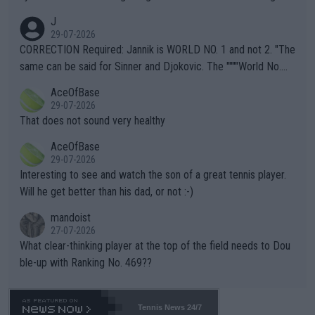
animals and Humans. Well, it's not whether the climate is "goin
J
g to" get hotter... IT IS ALREADY HERE!! Sport governing bodi
29-07-2026
es and venues are -- and have been -- disregarding the warning
CORRECTION Required: Jannik is WORLD NO. 1 and not 2. "The
s regarding the Future temperatures when it comes to outdoo
same can be said for Sinner and Djokovic. The """"World No.
r events and potential injury (or even death) of fans & athletes
2""""" cited health reasons for not going, preserving his body fo
AceOfBase
alike. Are these financially greedy entities intentionally pretendi
r the Cincinnati Open ahead of the important US Open. If he wa
29-07-2026
ng Climate Change is not happening? Or merely gambling with t
s set to participate in both, it would be a lot of tennis with him
That does not sound very healthy
heir own futures, as well as the athletes' health and futures as
likely to win both tournaments ahead of the trip to Flushing Me
AceOfBase
well? It is time to pay attention to the warming trend and be e
adows."
29-07-2026
mpathetic toward their money-makers (athletes) -- not PATHE
Interesting to see and watch the son of a great tennis player.
TIC.
Will he get better than his dad, or not :-)
mandoist
27-07-2026
What clear-thinking player at the top of the field needs to Dou
ble-up with Ranking No. 469??
Tennis News 24/7