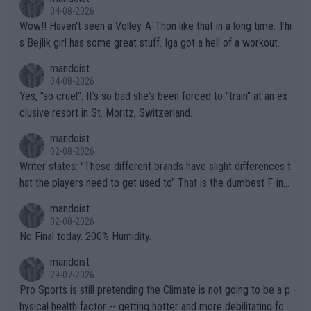
04-08-2026
Wow!! Haven't seen a Volley-A-Thon like that in a long time. Thi
s Bejlik girl has some great stuff. Iga got a hell of a workout.
mandoist
04-08-2026
Yes, "so cruel". It's so bad she's been forced to "train" at an ex
clusive resort in St. Moritz, Switzerland.
mandoist
02-08-2026
Writer states: "These different brands have slight differences t
hat the players need to get used to" That is the dumbest F-ing
thing I've heard in quite some time. A sports fan (I assume a fa
mandoist
n) telling the World's Top Players they are, essentially, full of sh
02-08-2026
it.
No Final today. 200% Humidity.
mandoist
29-07-2026
Pro Sports is still pretending the Climate is not going to be a p
hysical health factor -- getting hotter and more debilitating for