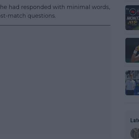
, he had responded with minimal words,
ost-match questions.
Lat