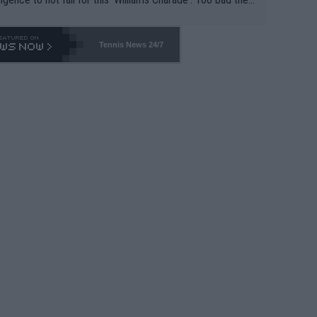
-- and all the phony insiders -- cannot be Honest about N
69 and put a stop to it. WTA has Qualifiers for a reason!!
Tennis News 24/7