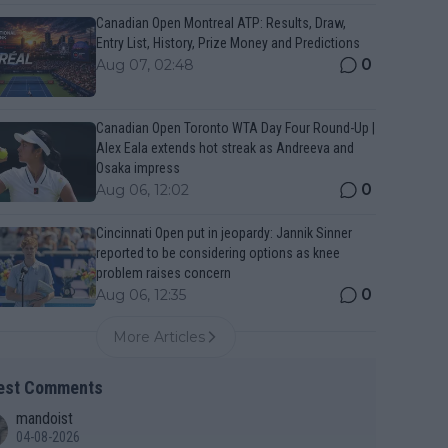
Canadian Open Montreal ATP: Results, Draw,
Entry List, History, Prize Money and Predictions
0
Aug 07, 02:48
Canadian Open Toronto WTA Day Four Round-Up |
Alex Eala extends hot streak as Andreeva and
Osaka impress
0
Aug 06, 12:02
Cincinnati Open put in jeopardy: Jannik Sinner
reported to be considering options as knee
problem raises concern
0
Aug 06, 12:35
More Articles
est Comments
mandoist
04-08-2026