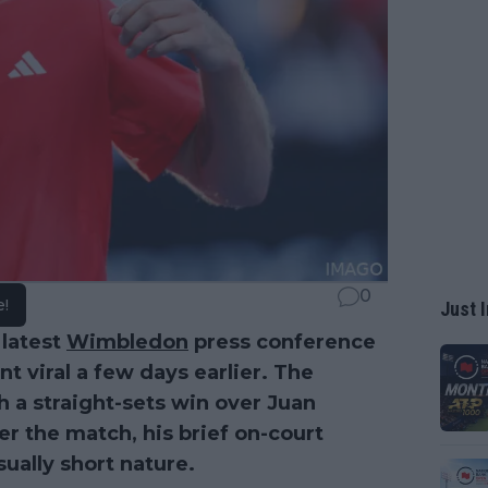
0
e!
Just I
 latest
Wimbledon
press conference
t viral a few days earlier. The
 a straight-sets win over Juan
r the match, his brief on-court
ually short nature.