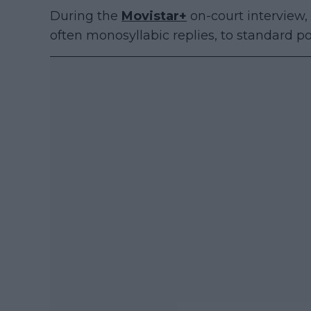
During the
Movistar+
on-court interview
often monosyllabic replies, to standard p