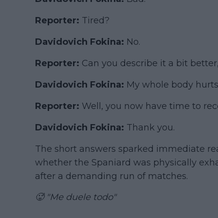
Reporter:
Tired?
Davidovich Fokina:
No.
Reporter:
Can you describe it a bit bette
Davidovich Fokina:
My whole body hurts
Reporter:
Well, you now have time to rec
Davidovich Fokina:
Thank you.
The short answers sparked immediate rea
whether the Spaniard was physically exha
after a demanding run of matches.
🥵 "Me duele todo"