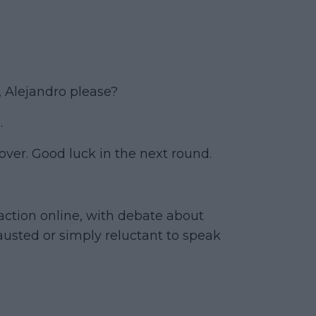
r, Alejandro please?
.
over. Good luck in the next round.
ction online, with debate about
usted or simply reluctant to speak