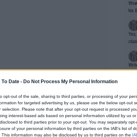
Wow!! Haven't seen a Volley-A-Thon like 
his 
Yes,
clus
Writer states: "The
that th
g th
 To Date -
Do Not Process My Personal Information
fan)
e a point of addressing the situation
shit.
No F
to opt-out of the sale, sharing to third parties, or processing of your per
 winning interview, he immediately
formation for targeted advertising by us, please use the below opt-out s
r selection. Please note that after your opt-out request is processed y
conducted the first interview just two
eing interest-based ads based on personal information utilized by us or
ive extended answers.
Pro 
disclosed to third parties prior to your opt-out. You may separately opt-
phys
losure of your personal information by third parties on the IAB’s list of
or a
. This information may also be disclosed by us to third parties on the
IA