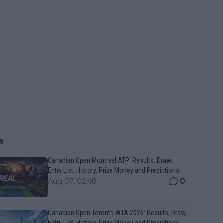
n
Canadian Open Montreal ATP: Results, Draw,
Entry List, History, Prize Money and Predictions
0
Aug 07, 02:48
Canadian Open Toronto WTA 2026: Results, Draw,
Entry List, History, Prize Money and Predictions