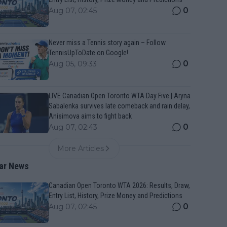
0
Aug 07, 02:45
Never miss a Tennis story again – Follow
TennisUpToDate on Google!
0
Aug 05, 09:33
LIVE Canadian Open Toronto WTA Day Five | Aryna
Sabalenka survives late comeback and rain delay,
Anisimova aims to fight back
0
Aug 07, 02:43
More Articles
ar News
Canadian Open Toronto WTA 2026: Results, Draw,
Entry List, History, Prize Money and Predictions
0
Aug 07, 02:45