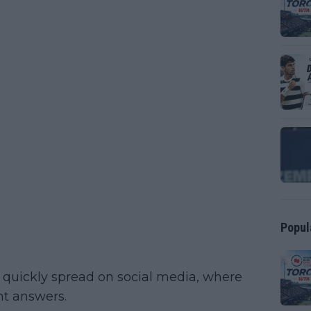
Popul
w quickly spread on social media, where
nt answers.