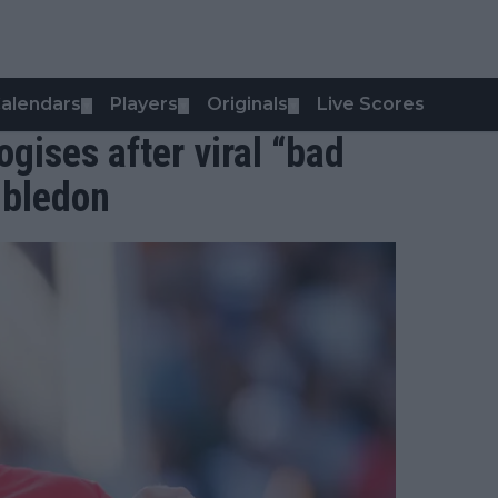
alendars
Players
Originals
Live Scores
▼
▼
▼
gises after viral “bad
mbledon