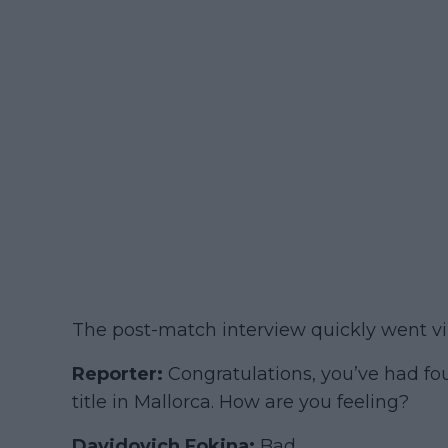
The post-match interview quickly went vir
Reporter:
Congratulations, you’ve had fo
title in Mallorca. How are you feeling?
Davidovich Fokina:
Bad.