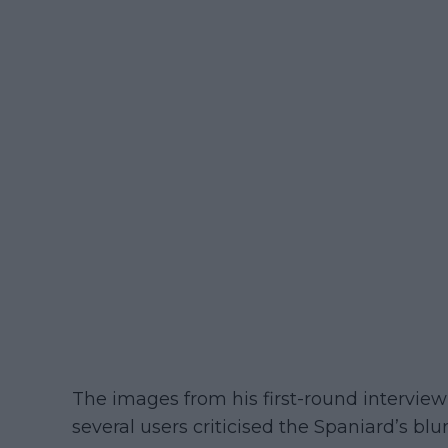
The images from his first-round intervie
several users criticised the Spaniard’s blu