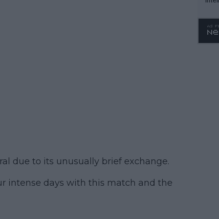
WTA 
o. 4
al due to its unusually brief exchange.
ur intense days with this match and the