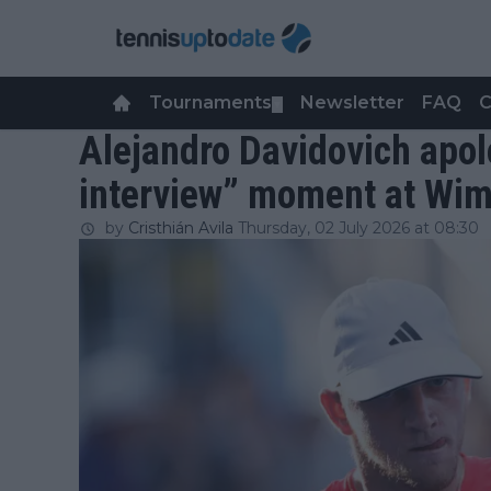
Tournaments
Newsletter
FAQ
C
▼
Alejandro Davidovich apolo
interview” moment at Wi
by
Cristhián Avila
Thursday, 02 July 2026 at 08:30