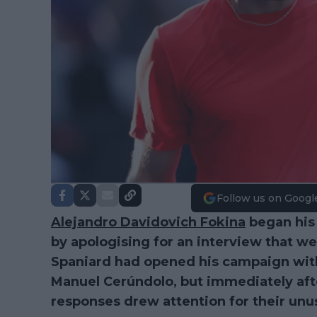
Follow us on Googl
Alejandro Davidovich Fokina
began his
by apologising for an interview that wen
Spaniard had opened his campaign with
Manuel Cerúndolo, but immediately afte
responses drew attention for their unus