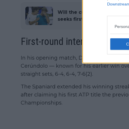
Downstream 
Will the curse be broken?: 
seeks first ATP title after five
Persona
First-round interview and vi
In his opening match, Davidovich Fokina
Cerúndolo — known for his earlier win ov
straight sets, 6-4, 6-4, 7-6(2).
The Spaniard extended his winning streak 
after claiming his first ATP title the pre
Championships.