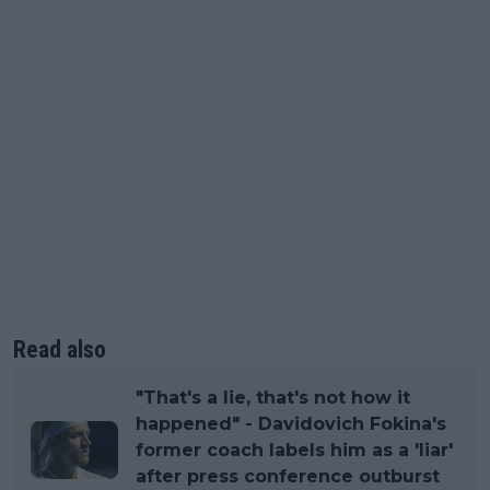
Read also
"That's a lie, that's not how it
happened" - Davidovich Fokina's
former coach labels him as a 'liar'
after press conference outburst