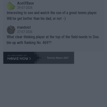
AceOfBase
well? It is time to pay attention to the warming trend and be e
adows."
29-07-2026
mpathetic toward their money-makers (athletes) -- not PATHE
Interesting to see and watch the son of a great tennis player.
TIC.
Will he get better than his dad, or not :-)
mandoist
27-07-2026
What clear-thinking player at the top of the field needs to Dou
ble-up with Ranking No. 469??
Tennis News 24/7