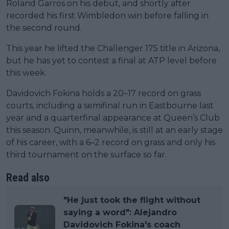
Roland Garros on his debut, and shortly after
recorded his first Wimbledon win before falling in
the second round.
This year he lifted the Challenger 175 title in Arizona,
but he has yet to contest a final at ATP level before
this week.
Davidovich Fokina holds a 20–17 record on grass
courts, including a semifinal run in Eastbourne last
year and a quarterfinal appearance at Queen’s Club
this season. Quinn, meanwhile, is still at an early stage
of his career, with a 6–2 record on grass and only his
third tournament on the surface so far.
Read also
"He just took the flight without
saying a word": Alejandro
Davidovich Fokina's coach