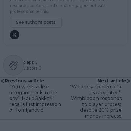
research, context, and direct engagement with
professional tennis.
See author's posts
claps
0
visitors
0
Previous article
Next article
“You were so like
“We are surprised and
arrogant back in the
disappointed”:
day”: Maria Sakkari
Wimbledon responds
recalls first impression
to player protest
of Tomljanović
despite 20% prize
money increase