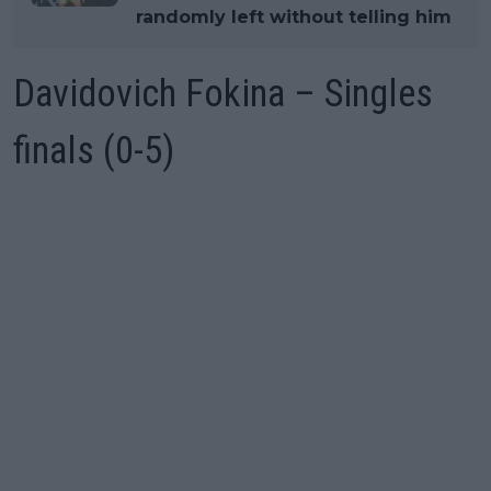
randomly left without telling him
Davidovich Fokina – Singles
finals (0-5)