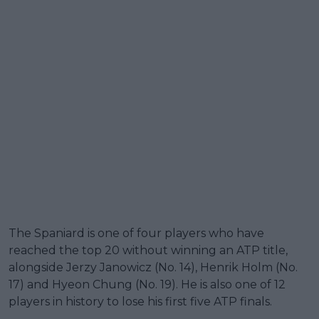
The Spaniard is one of four players who have
reached the top 20 without winning an ATP title,
alongside Jerzy Janowicz (No. 14), Henrik Holm (No.
17) and Hyeon Chung (No. 19). He is also one of 12
players in history to lose his first five ATP finals.