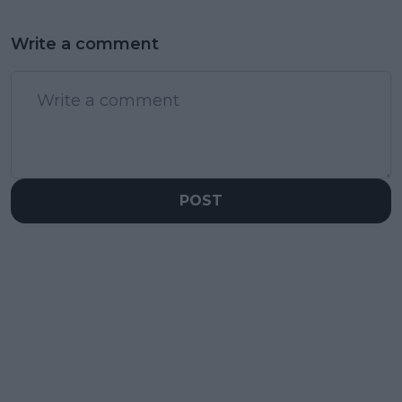
Write a comment
POST