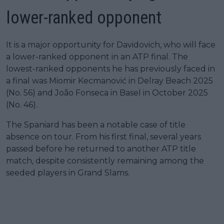
lower-ranked opponent
It is a major opportunity for Davidovich, who will face
a lower-ranked opponent in an ATP final. The
lowest-ranked opponents he has previously faced in
a final was Miomir Kecmanović in Delray Beach 2025
(No. 56) and João Fonseca in Basel in October 2025
(No. 46).
The Spaniard has been a notable case of title
absence on tour. From his first final, several years
passed before he returned to another ATP title
match, despite consistently remaining among the
seeded players in Grand Slams.