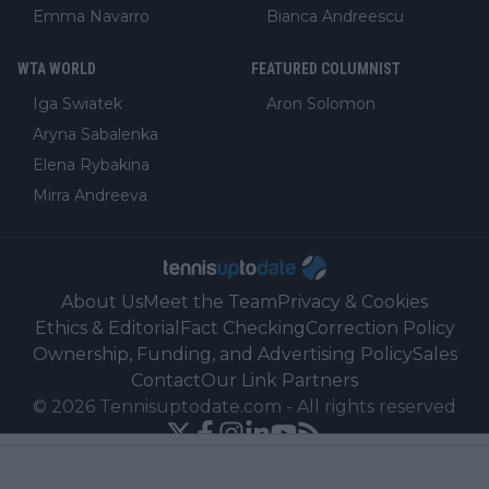
Emma Navarro
Bianca Andreescu
WTA WORLD
FEATURED COLUMNIST
Iga Swiatek
Aron Solomon
Aryna Sabalenka
Elena Rybakina
Mirra Andreeva
About Us
Meet the Team
Privacy & Cookies
Ethics & Editorial
Fact Checking
Correction Policy
Ownership, Funding, and Advertising Policy
Sales
Contact
Our Link Partners
©
2026
Tennisuptodate.com
-
All rights reserved
Powered by Newsifier