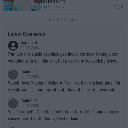
gets past Norrie
0
Aug 09, 05:48
More Articles
Latest Comments
Rapunzel
08-08-2026
Perhaps this stupid psychologist should consider having a con
versation with Iga. She is out of place to make such bold assu
mptions!
mandoist
04-08-2026
Wow!! Haven't seen a Volley-A-Thon like that in a long time. Thi
s Bejlik girl has some great stuff. Iga got a hell of a workout.
mandoist
04-08-2026
Yes, "so cruel". It's so bad she's been forced to "train" at an ex
clusive resort in St. Moritz, Switzerland.