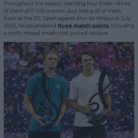
throughout the season, reaching four finals—three
of them ATP 500 events—but losing all of them.
Even at the DC Open against Alex de Minaur in July
2025, he squandered
three match points
, including
a costly missed smash that proved decisive.