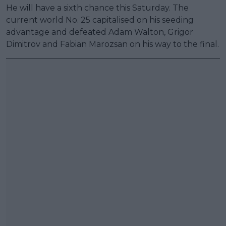
He will have a sixth chance this Saturday. The
current world No. 25 capitalised on his seeding
advantage and defeated Adam Walton, Grigor
Dimitrov and Fabian Marozsan on his way to the final.