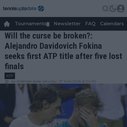
Tournaments
Newsletter
FAQ
Calendars
▼
▼
Will the curse be broken?:
Alejandro Davidovich Fokina
seeks first ATP title after five lost
finals
ATP
by
Cristhián Avila
Saturday, 27 June 2026 at 04:30