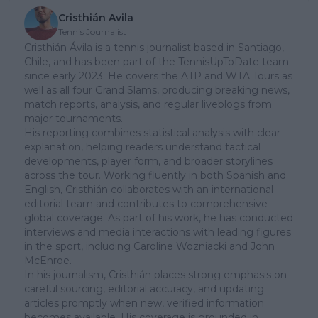
Cristhián Avila
Tennis Journalist
Cristhián Ávila is a tennis journalist based in Santiago,
Chile, and has been part of the TennisUpToDate team
since early 2023. He covers the ATP and WTA Tours as
well as all four Grand Slams, producing breaking news,
match reports, analysis, and regular liveblogs from
major tournaments.
His reporting combines statistical analysis with clear
explanation, helping readers understand tactical
developments, player form, and broader storylines
across the tour. Working fluently in both Spanish and
English, Cristhián collaborates with an international
editorial team and contributes to comprehensive
global coverage. As part of his work, he has conducted
interviews and media interactions with leading figures
in the sport, including Caroline Wozniacki and John
McEnroe.
In his journalism, Cristhián places strong emphasis on
careful sourcing, editorial accuracy, and updating
articles promptly when new, verified information
becomes available. His coverage is grounded in