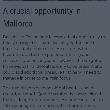
A crucial opportunity in
Mallorca
Davidovich Fokina now faces an ideal opportunity to
finally change that narrative, playing for the first
time in a final on home soil. He enters as the
favourite due to his experience, ranking and
consistency over the years. However, the weight of
his previous final defeats is likely to be present and
could add additional pressure that he will need to
manage in order to maintain focus.
The two players have no official head-to-head
record, although Quinn has already shown himself
to be a dangerous opponent. He broke into the top
100 a year ago after reaching the third round of