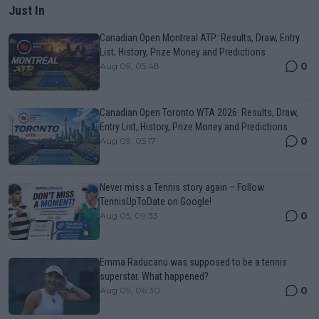
Just In
Canadian Open Montreal ATP: Results, Draw, Entry
List, History, Prize Money and Predictions
0
Aug 09, 05:48
Canadian Open Toronto WTA 2026: Results, Draw,
Entry List, History, Prize Money and Predictions
0
Aug 09, 05:17
Never miss a Tennis story again – Follow
TennisUpToDate on Google!
0
Aug 05, 09:33
Emma Raducanu was supposed to be a tennis
superstar. What happened?
0
Aug 09, 06:30