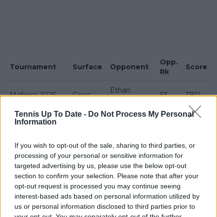
Opp.
Tournament
Surface
Opponent
Score
Rk
Ethan
Mallorca 2026
Grass
63
TBD
Quinn
Tennis Up To Date -
Do Not Process My Personal
Joao
6-3 6-
Information
Basel 2025
Hard
46
Fonseca
4
Washington
Alex de
5-7 6-1
If you wish to opt-out of the sale, sharing to third parties, or
Hard
13
2025
Minaur
7-6(3)
processing of your personal or sensitive information for
targeted advertising by us, please use the below opt-out
Tomáš
7-6(6)
section to confirm your selection. Please note that after your
Acapulco 2025
Hard
25
Macháč
6-2
opt-out request is processed you may continue seeing
interest-based ads based on personal information utilized by
Delray Beach
Miomir
3-6 6-1
Hard
56
us or personal information disclosed to third parties prior to
2025
Kecmanović
7-5
your opt-out. You may separately opt-out of the further