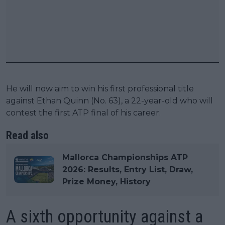
He will now aim to win his first professional title
against Ethan Quinn (No. 63), a 22-year-old who will
contest the first ATP final of his career.
Read also
Mallorca Championships ATP
2026: Results, Entry List, Draw,
Prize Money, History
A sixth opportunity against a