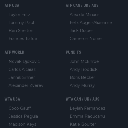
ATP USA
ATP CAN / UK / AUS
Taylor Fritz
Alex de Minaur
Tommy Paul
Felix Auger-Aliassime
Ben Shelton
Jack Draper
Frances Tiafoe
Cameron Norrie
ATP WORLD
PUNDITS
Novak Djokovic
John McEnroe
Carlos Alcaraz
Andy Roddick
Jannik Sinner
Boris Becker
Alexander Zverev
Andy Murray
WTA USA
WTA CAN / UK / AUS
Coco Gauff
Leylah Fernandez
Jessica Pegula
Emma Raducanu
Madison Keys
Katie Boulter