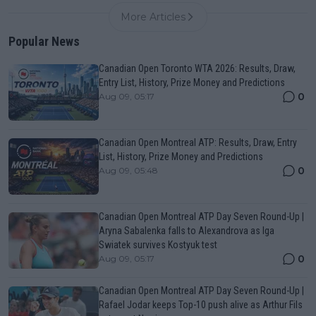
More Articles
Popular News
Canadian Open Toronto WTA 2026: Results, Draw,
Entry List, History, Prize Money and Predictions
0
Aug 09, 05:17
Canadian Open Montreal ATP: Results, Draw, Entry
List, History, Prize Money and Predictions
0
Aug 09, 05:48
Canadian Open Montreal ATP Day Seven Round-Up |
Aryna Sabalenka falls to Alexandrova as Iga
Swiatek survives Kostyuk test
0
Aug 09, 05:17
Canadian Open Montreal ATP Day Seven Round-Up |
Rafael Jodar keeps Top-10 push alive as Arthur Fils