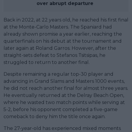
over abrupt departure
Back in 2022, at 22 years old, he reached his first final
at the Monte-Carlo Masters. The Spaniard had
already shown promise a year earlier, reaching the
quarterfinals on his debut at the tournament and
later again at Roland Garros. However, after the
straight-sets defeat to Stefanos Tsitsipas, he
struggled to return to another final.
Despite remaining a regular top-30 player and
advancing in Grand Slams and Masters 1000 events,
he did not reach another final for almost three years.
He eventually returned at the Delray Beach Open,
where he wasted two match points while serving at
5-2, before his opponent completed a five-game
comeback to deny him the title once again.
The 27-year-old has experienced mixed moments