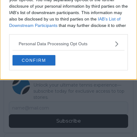
disclosure of your personal information by third parties on the
Monte Carlo
Stefanos
6-3 7-
Clay
5
IAB’s list of downstream participants. This information may
Masters 2022
Tsitsipas
6(3)
also be disclosed by us to third parties on the
IAB’s List of
Downstream Participants
that may further disclose it to other
Read also
third parties.
Wimbledon ATP 2026: Draw, Entry
Personal Data Processing Opt Outs
List, History, Predictions
CONFIRM
Subscribe to our Newsletter
Unlock your ultimate tennis experience—
subscribe today for exclusive access to top
stories.
Subscribe