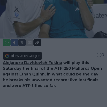
0
Follow us on Google!
Alejandro Davidovich Fokina
will play this
Saturday the final of the ATP 250 Mallorca Open
against Ethan Quinn, in what could be the day
he breaks his unwanted record: five lost finals
and zero ATP titles so far.