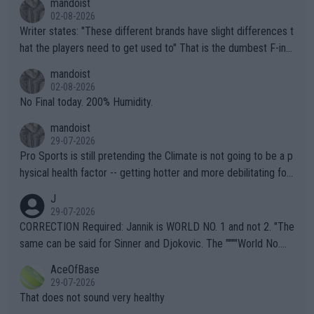
mandoist
02-08-2026
Writer states: "These different brands have slight differences t
hat the players need to get used to" That is the dumbest F-ing
thing I've heard in quite some time. A sports fan (I assume a fa
mandoist
n) telling the World's Top Players they are, essentially, full of sh
02-08-2026
it.
No Final today. 200% Humidity.
mandoist
29-07-2026
Pro Sports is still pretending the Climate is not going to be a p
hysical health factor -- getting hotter and more debilitating for
animals and Humans. Well, it's not whether the climate is "goin
J
g to" get hotter... IT IS ALREADY HERE!! Sport governing bodi
29-07-2026
es and venues are -- and have been -- disregarding the warning
CORRECTION Required: Jannik is WORLD NO. 1 and not 2. "The
s regarding the Future temperatures when it comes to outdoo
same can be said for Sinner and Djokovic. The """"World No.
r events and potential injury (or even death) of fans & athletes
2""""" cited health reasons for not going, preserving his body fo
AceOfBase
alike. Are these financially greedy entities intentionally pretendi
r the Cincinnati Open ahead of the important US Open. If he wa
29-07-2026
ng Climate Change is not happening? Or merely gambling with t
s set to participate in both, it would be a lot of tennis with him
That does not sound very healthy
heir own futures, as well as the athletes' health and futures as
likely to win both tournaments ahead of the trip to Flushing Me