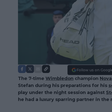
Follow us on Googl
The 7-time
Wimbledon
champion
Nova
Stefan during his preparations for his
s
play under the night session against
St
he had a luxury sparring partner in the