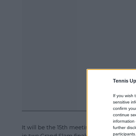
Tennis Up
If you wish 
sensitive in
confirm you
continue se
information 
It will be the 15th meeting between Djok
further disc
participants