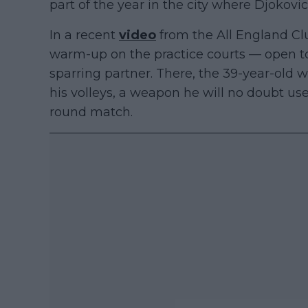
part of the year in the city where Djokovic
In a recent
video
from the All England Clu
warm-up on the practice courts — open to
sparring partner. There, the 39-year-old
his volleys, a weapon he will no doubt use
round match.