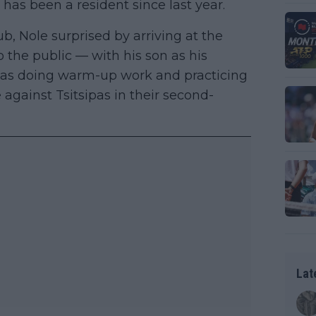
 has been a resident since last year.
b, Nole surprised by arriving at the
 the public — with his son as his
 was doing warm-up work and practicing
 against Tsitsipas in their second-
Lat