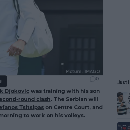
0
e!
Just I
k Djokovic
was training with his son
econd-round clash
. The Serbian will
efanos Tsitsipas
on Centre Court, and
 morning to work on his volleys.