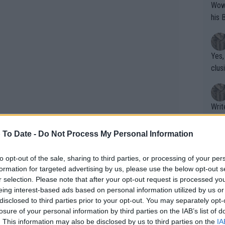
Wow!! Haven't seen a Volley-A-Thon like 
his 
Yes,
clus
Writer states: "The
that th
g th
 To Date -
Do Not Process My Personal Information
fan)
shit.
No F
to opt-out of the sale, sharing to third parties, or processing of your per
formation for targeted advertising by us, please use the below opt-out s
r selection. Please note that after your opt-out request is processed y
eing interest-based ads based on personal information utilized by us or
Pro 
disclosed to third parties prior to your opt-out. You may separately opt-
phys
ovic and Tsitsipas, who have even met
losure of your personal information by third parties on the IAB’s list of
or a
. This information may also be disclosed by us to third parties on the
IA