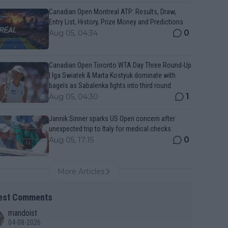
Canadian Open Montreal ATP: Results, Draw,
Entry List, History, Prize Money and Predictions
0
Aug 05, 04:34
Canadian Open Toronto WTA Day Three Round-Up
| Iga Swiatek & Marta Kostyuk dominate with
bagels as Sabalenka fights into third round
1
Aug 05, 04:30
Jannik Sinner sparks US Open concern after
unexpected trip to Italy for medical checks
0
Aug 05, 17:15
More Articles
est Comments
mandoist
04-08-2026