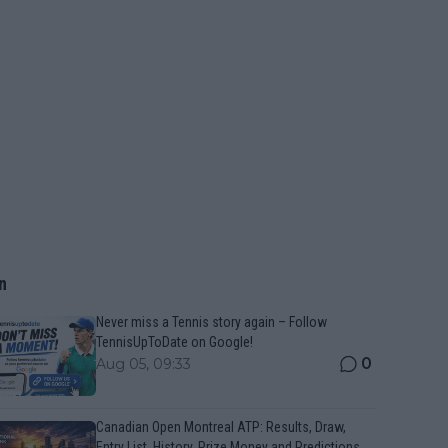
n
Never miss a Tennis story again – Follow
TennisUpToDate on Google!
0
Aug 05, 09:33
Canadian Open Montreal ATP: Results, Draw,
Entry List, History, Prize Money and Predictions