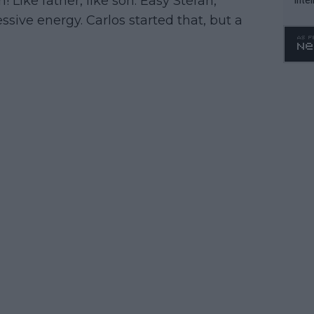
 Like father, like son. Easy Stefan,”
WTA 
sive energy. Carlos started that, but a
o. 4