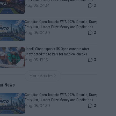
0
Aug 05, 04:34
Canadian Open Toronto WTA 2026: Results, Draw,
Entry List, History, Prize Money and Predictions
0
Aug 05, 04:30
Jannik Sinner sparks US Open concern after
unexpected trip to Italy for medical checks
0
Aug 05, 17:15
More Articles
ar News
Canadian Open Toronto WTA 2026: Results, Draw,
Entry List, History, Prize Money and Predictions
0
Aug 05, 04:30