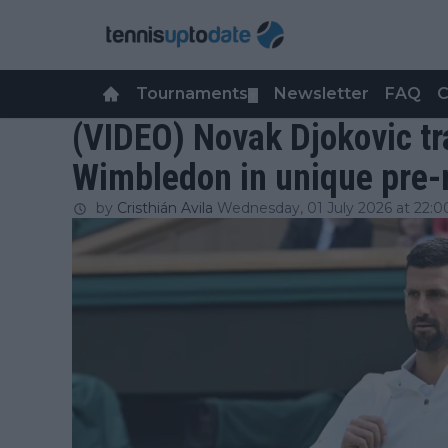
Tournaments
Newsletter
FAQ
C
▼
(VIDEO) Novak Djokovic tr
Wimbledon in unique pre-
by
Cristhián Avila
Wednesday, 01 July 2026 at 22:0