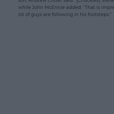
son. Andrew Cotter said: “[Chuckles] Stefan!
while John McEnroe added: “That is impres
lot of guys are following in his footsteps.”