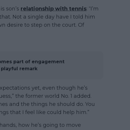
his son’s
relationship with tennis
: “I’m
 that. Not a single day have I told him
own desire to step on the court. Of
comes part of engagement
playful remark
expectations yet, even though he’s
guess,” the former world No. 1 added.
nes and the things he should do. You
gs that I feel like could help him.”
hands, how he’s going to move