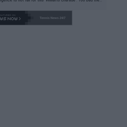
-- and all the phony insiders -- cannot be Honest about N
69 and put a stop to it. WTA has Qualifiers for a reason!!
Tennis News 24/7