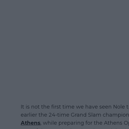
It is not the first time we have seen Nole 
earlier the 24-time Grand Slam champion 
Athens
, while preparing for the Athens 