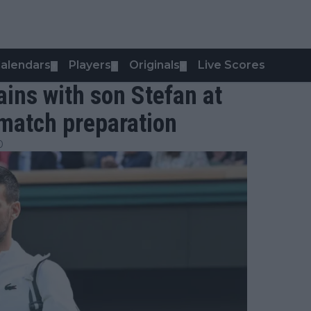
alendars
Players
Originals
Live Scores
▼
▼
▼
ains with son Stefan at
match preparation
0