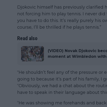
Djokovic himself has previously clarified 
not forcing him to play tennis. I never did
you have to do this. It’s really purely his 
course, I’ll be thrilled if he plays tennis.”
Read also
(VIDEO) Novak Djokovic be
moment at Wimbledon with 
“He shouldn’t feel any of the pressure or 
going to because it’s part of his family, I 
“Obviously, we had a chat about the routi
have to speak in their language about thin
“He was showing me forehands and back