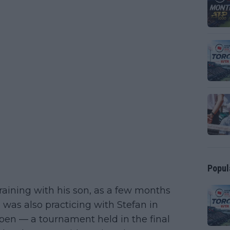
Popul
training with his son, as a few months
was also practicing with Stefan in
Open — a tournament held in the final