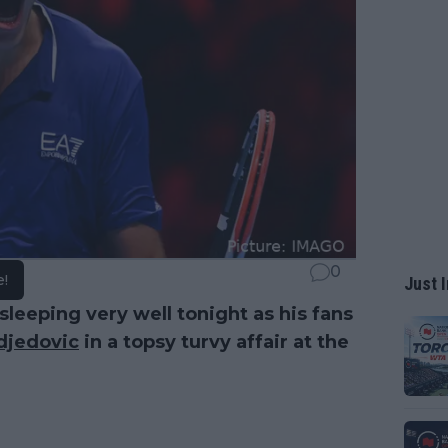
0
e!
Just I
sleeping very well tonight as his fans
jedovic
in a topsy turvy affair at the