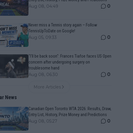
0
Aug 08, 04:49
Never miss a Tennis story again – Follow
TennisUpToDate on Google!
0
Aug 05, 09:33
"I'll be back soon": Frances Tiafoe faces US Open
concern after undergoing surgery on
troublesome hand
0
Aug 08, 06:30
More Articles
ar News
Canadian Open Toronto WTA 2026: Results, Draw,
Entry List, History, Prize Money and Predictions
0
Aug 08, 05:27