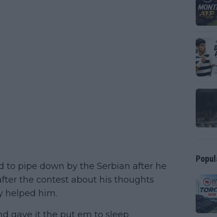
Popul
ld to pipe down by the Serbian after he
after the contest about his thoughts
y helped him.
nd gave it the put em to sleep