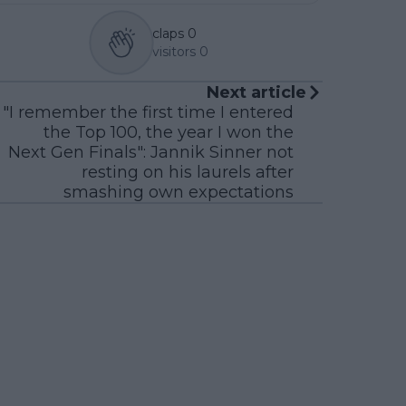
claps
0
visitors
0
Next article
"I remember the first time I entered
the Top 100, the year I won the
Next Gen Finals": Jannik Sinner not
resting on his laurels after
smashing own expectations