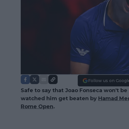
Follow us on Googl
Safe to say that Joao Fonseca won't be 
watched him get beaten by
Hamad Med
Rome Open
.