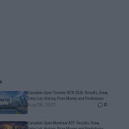
n
Canadian Open Toronto WTA 2026: Results, Draw,
Entry List, History, Prize Money and Predictions
0
Aug 08, 05:27
Canadian Open Montreal ATP: Results, Draw,
Entry List, History, Prize Money and Predictions