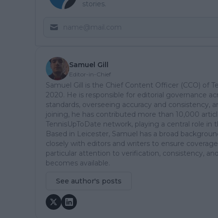
stories.
Samuel Gill
Editor-in-Chief
Samuel Gill is the Chief Content Officer (CCO) of 
2020. He is responsible for editorial governance ac
standards, overseeing accuracy and consistency, an
joining, he has contributed more than 10,000 articl
TennisUpToDate network, playing a central role in 
Based in Leicester, Samuel has a broad background 
closely with editors and writers to ensure coverage
particular attention to verification, consistency,
becomes available.
See author's posts