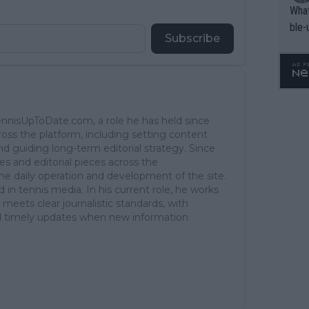
What
ble-
Subscribe
TennisUpToDate.com, a role he has held since
ross the platform, including setting content
d guiding long-term editorial strategy. Since
es and editorial pieces across the
the daily operation and development of the site.
in tennis media. In his current role, he works
 meets clear journalistic standards, with
 and timely updates when new information