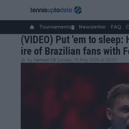
Tournaments
Newsletter
FAQ
C
▼
(VIDEO) Put 'em to sleep
ire of Brazilian fans with
by
Samuel Gill
Sunday, 10 May 2026 at 06:30