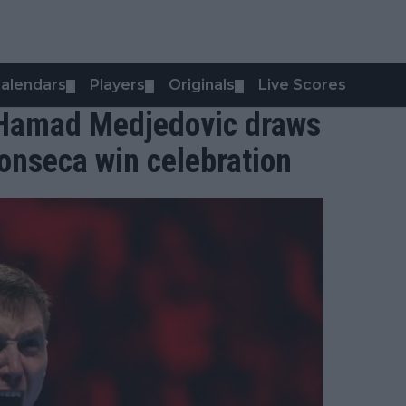
alendars
Players
Originals
Live Scores
▼
▼
▼
: Hamad Medjedovic draws
 Fonseca win celebration