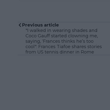
Previous article
"I walked in wearing shades and
Coco Gauff started clowning me,
saying, ‘Frances thinks he’s too
cool": Frances Tiafoe shares stories
from US tennis dinner in Rome