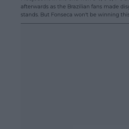
afterwards as the Brazilian fans made di
stands. But Fonseca won't be winning th