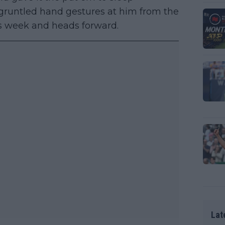
sgruntled hand gestures at him from the
is week and heads forward.
Lat