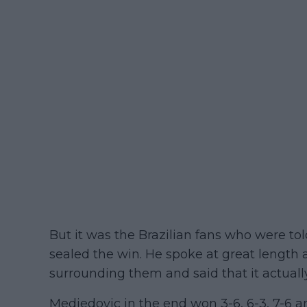
But it was the Brazilian fans who were to
sealed the win. He spoke at great length 
surrounding them and said that it actuall
Medjedovic in the end won 3-6, 6-3, 7-6 a