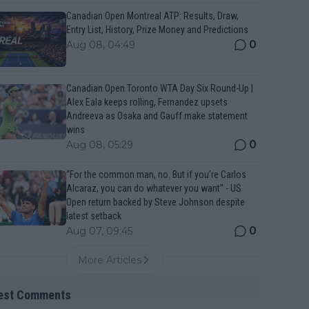
Canadian Open Montreal ATP: Results, Draw,
Entry List, History, Prize Money and Predictions
0
Aug 08, 04:49
Canadian Open Toronto WTA Day Six Round-Up |
Alex Eala keeps rolling, Fernandez upsets
Andreeva as Osaka and Gauff make statement
wins
0
Aug 08, 05:29
“For the common man, no. But if you’re Carlos
Alcaraz, you can do whatever you want" - US
Open return backed by Steve Johnson despite
latest setback
0
Aug 07, 09:45
More Articles
est Comments