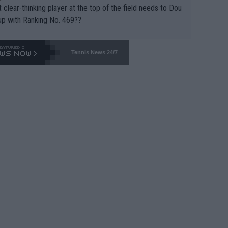
 clear-thinking player at the top of the field needs to Dou
up with Ranking No. 469??
Tennis News 24/7