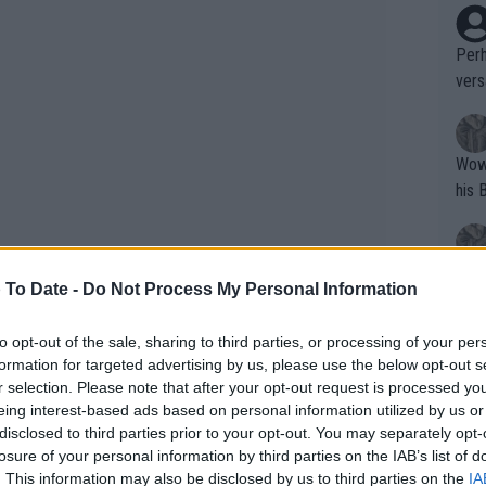
Perh
vers
mpti
Wow!! Haven't seen a Volley-A-Thon like 
his 
Yes,
 To Date -
Do Not Process My Personal Information
clus
the next round safe in the knowledge
to opt-out of the sale, sharing to third parties, or processing of your per
n multiple facets
formation for targeted advertising by us, please use the below opt-out s
Writer states: "The
r selection. Please note that after your opt-out request is processed y
that th
me a lot. I think they were... I will not
eing interest-based ads based on personal information utilized by us or
disclosed to third parties prior to your opt-out. You may separately opt-
g th
 think I was very, as some would say,
losure of your personal information by third parties on the IAB’s list of
fan)
d. I was just quiet and wanted to give my
. This information may also be disclosed by us to third parties on the
IA