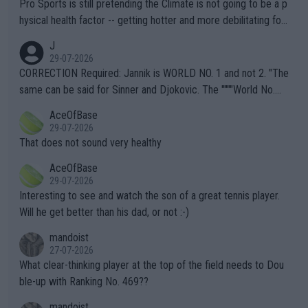
Pro Sports is still pretending the Climate is not going to be a p
hysical health factor -- getting hotter and more debilitating for
animals and Humans. Well, it's not whether the climate is "goin
J
g to" get hotter... IT IS ALREADY HERE!! Sport governing bodi
29-07-2026
es and venues are -- and have been -- disregarding the warning
CORRECTION Required: Jannik is WORLD NO. 1 and not 2. "The
s regarding the Future temperatures when it comes to outdoo
same can be said for Sinner and Djokovic. The """"World No.
r events and potential injury (or even death) of fans & athletes
2""""" cited health reasons for not going, preserving his body fo
AceOfBase
alike. Are these financially greedy entities intentionally pretendi
r the Cincinnati Open ahead of the important US Open. If he wa
29-07-2026
ng Climate Change is not happening? Or merely gambling with t
s set to participate in both, it would be a lot of tennis with him
That does not sound very healthy
heir own futures, as well as the athletes' health and futures as
likely to win both tournaments ahead of the trip to Flushing Me
AceOfBase
well? It is time to pay attention to the warming trend and be e
adows."
29-07-2026
mpathetic toward their money-makers (athletes) -- not PATHE
Interesting to see and watch the son of a great tennis player.
TIC.
Will he get better than his dad, or not :-)
mandoist
27-07-2026
What clear-thinking player at the top of the field needs to Dou
ble-up with Ranking No. 469??
mandoist