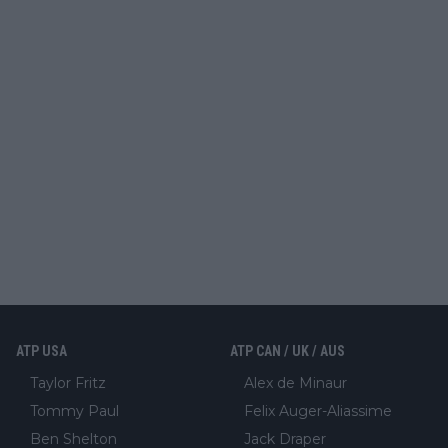
ATP USA
ATP CAN / UK / AUS
Taylor Fritz
Alex de Minaur
Tommy Paul
Felix Auger-Aliassime
Ben Shelton
Jack Draper