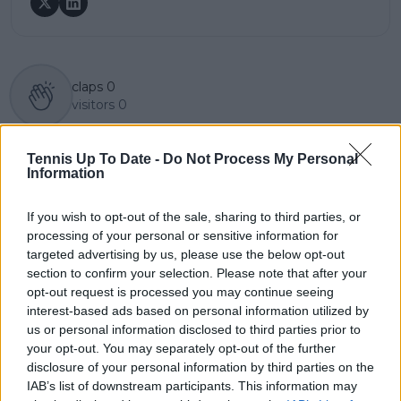
claps
0
visitors
0
Previous article
Next article
Tennis Up To Date -
Do Not Process My Personal
Naomi Osaka dazzles
"If I say it, it sounds like
Information
again with another
excuses": Daniil
stand-out
Medvedev hides real
showstopping
reason behind clay
If you wish to opt-out of the sale, sharing to third parties, or
entrance outfit at
court failure after
processing of your personal or sensitive information for
French Open
Walton loss
targeted advertising by us, please use the below opt-out
section to confirm your selection. Please note that after your
opt-out request is processed you may continue seeing
interest-based ads based on personal information utilized by
us or personal information disclosed to third parties prior to
Write a comment
your opt-out. You may separately opt-out of the further
disclosure of your personal information by third parties on the
IAB’s list of downstream participants. This information may