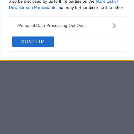
also be disclosed by us to third parties on the
IAB’s List of
Downstream Participants
that may further disclose it to other
third parties.
Personal Data Processing Opt Outs
POST
CONFIRM