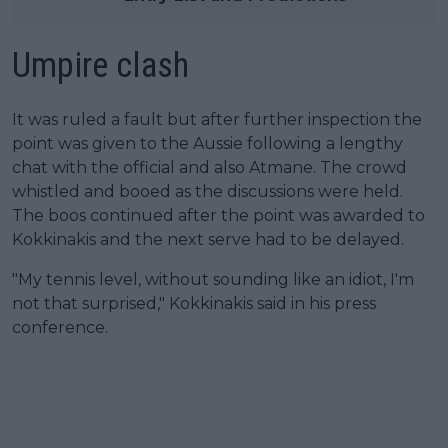
Umpire clash
It was ruled a fault but after further inspection the
point was given to the Aussie following a lengthy
chat with the official and also Atmane. The crowd
whistled and booed as the discussions were held.
The boos continued after the point was awarded to
Kokkinakis and the next serve had to be delayed.
"My tennis level, without sounding like an idiot, I'm
not that surprised," Kokkinakis said in his press
conference.