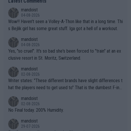
Latest Comments
mandoist
04-08-2026
Wow!! Haven't seen a Volley-A-Thon like that in a long time. Thi
s Bejlik girl has some great stuff. Iga got a hell of a workout.
mandoist
04-08-2026
Yes, "so cruel". It's so bad she's been forced to "train" at an ex
clusive resort in St. Moritz, Switzerland.
mandoist
02-08-2026
Writer states: "These different brands have slight differences t
hat the players need to get used to" That is the dumbest F-ing
thing I've heard in quite some time. A sports fan (I assume a fa
mandoist
n) telling the World's Top Players they are, essentially, full of sh
02-08-2026
it.
No Final today. 200% Humidity.
mandoist
29-07-2026