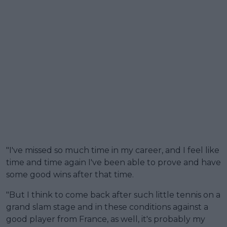
"I've missed so much time in my career, and I feel like
time and time again I've been able to prove and have
some good wins after that time.
"But I think to come back after such little tennis on a
grand slam stage and in these conditions against a
good player from France, as well, it's probably my