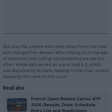
But also the umpire who came down from the chair
and changed her decision after talking to. In the age
of electronic line-calling not something we see too
often. Kokkinakis served an ace to lead 5-2, which
was disputed by Atmane, leading to the chair umpire
assessing the mark on the court.
Read also
French Open Roland Garros ATP
2026: Results, Draw, Schedule,
Entry List and Predictions