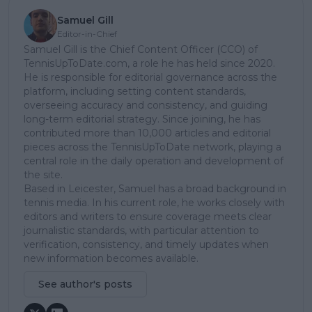
Samuel Gill
Editor-in-Chief
Samuel Gill is the Chief Content Officer (CCO) of
TennisUpToDate.com, a role he has held since 2020.
He is responsible for editorial governance across the
platform, including setting content standards,
overseeing accuracy and consistency, and guiding
long-term editorial strategy. Since joining, he has
contributed more than 10,000 articles and editorial
pieces across the TennisUpToDate network, playing a
central role in the daily operation and development of
the site.
Based in Leicester, Samuel has a broad background in
tennis media. In his current role, he works closely with
editors and writers to ensure coverage meets clear
journalistic standards, with particular attention to
verification, consistency, and timely updates when
new information becomes available.
See author's posts