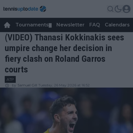
Tournaments
Newsletter
FAQ
Calendars
▼
▼
(VIDEO) Thanasi Kokkinakis sees
umpire change her decision in
fiery clash on Roland Garros
courts
ATP
by
Samuel Gill
Tuesday, 26 May 2026 at 16:52