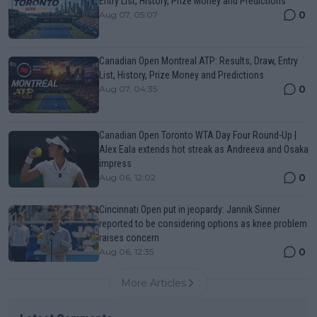
Entry List, History, Prize Money and Predictions
0
Aug 07, 05:07
Canadian Open Montreal ATP: Results, Draw, Entry
List, History, Prize Money and Predictions
0
Aug 07, 04:35
Canadian Open Toronto WTA Day Four Round-Up |
Alex Eala extends hot streak as Andreeva and Osaka
impress
0
Aug 06, 12:02
Cincinnati Open put in jeopardy: Jannik Sinner
reported to be considering options as knee problem
raises concern
0
Aug 06, 12:35
More Articles