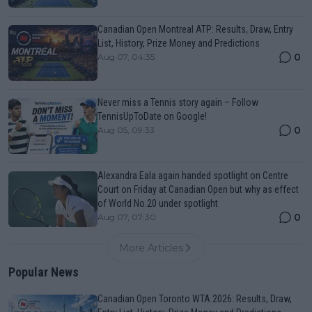
Canadian Open Montreal ATP: Results, Draw, Entry
List, History, Prize Money and Predictions
0
Aug 07, 04:35
Never miss a Tennis story again – Follow
TennisUpToDate on Google!
0
Aug 05, 09:33
Alexandra Eala again handed spotlight on Centre
Court on Friday at Canadian Open but why as effect
of World No.20 under spotlight
0
Aug 07, 07:30
More Articles
Popular News
Canadian Open Toronto WTA 2026: Results, Draw,