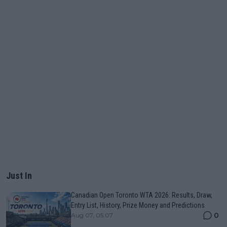
Just In
Canadian Open Toronto WTA 2026: Results, Draw,
Entry List, History, Prize Money and Predictions
0
Aug 07, 05:07