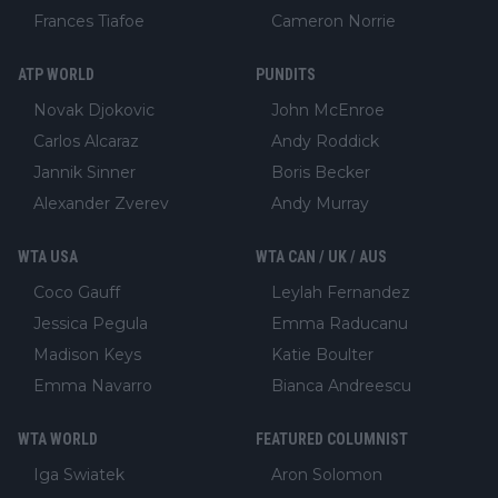
Frances Tiafoe
Cameron Norrie
ATP WORLD
PUNDITS
Novak Djokovic
John McEnroe
Carlos Alcaraz
Andy Roddick
Jannik Sinner
Boris Becker
Alexander Zverev
Andy Murray
WTA USA
WTA CAN / UK / AUS
Coco Gauff
Leylah Fernandez
Jessica Pegula
Emma Raducanu
Madison Keys
Katie Boulter
Emma Navarro
Bianca Andreescu
WTA WORLD
FEATURED COLUMNIST
Iga Swiatek
Aron Solomon