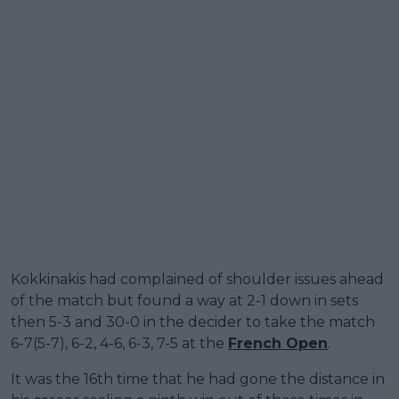
Kokkinakis had complained of shoulder issues ahead
of the match but found a way at 2-1 down in sets
then 5-3 and 30-0 in the decider to take the match
6-7(5-7), 6-2, 4-6, 6-3, 7-5 at the
French Open
.
It was the 16th time that he had gone the distance in