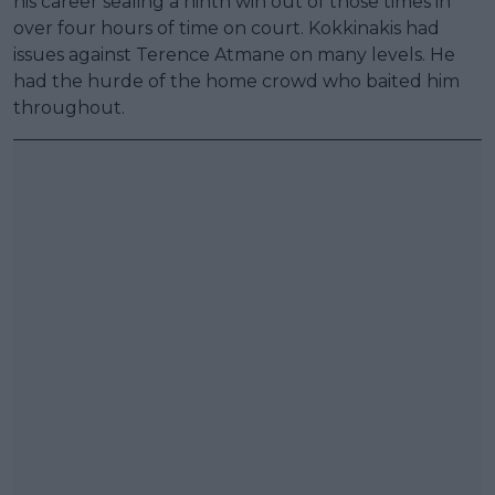
his career sealing a ninth win out of those times in
over four hours of time on court. Kokkinakis had
issues against Terence Atmane on many levels. He
had the hurde of the home crowd who baited him
throughout.