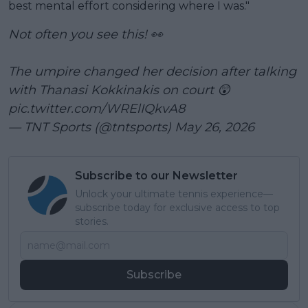
best mental effort considering where I was."
Not often you see this! 👀
The umpire changed her decision after talking
with Thanasi Kokkinakis on court 😲
pic.twitter.com/WRElIQkvA8
— TNT Sports (@tntsports)
May 26, 2026
Subscribe to our Newsletter
Unlock your ultimate tennis experience—
subscribe today for exclusive access to top
stories.
Subscribe