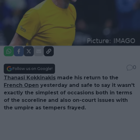
0
Follow us on Google!
Thanasi Kokkinakis
made his return to the
French Open
yesterday and safe to say it wasn't
exactly the simplest of occasions both in terms
of the scoreline and also on-court issues with
the umpire as tempers frayed.