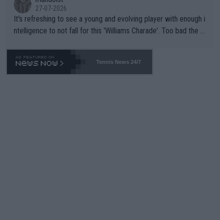
27-07-2026
It's refreshing to see a young and evolving player with enough i
ntelligence to not fall for this 'Williams Charade'. Too bad the W
TA -- and all the phony insiders -- cannot be Honest about No.
469 and put a stop to it. WTA has Qualifiers for a reason!!
Tennis News 24/7