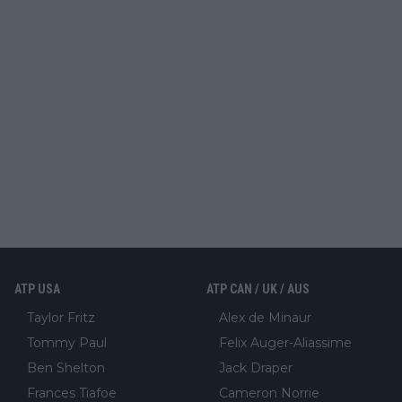
ATP USA
ATP CAN / UK / AUS
Taylor Fritz
Alex de Minaur
Tommy Paul
Felix Auger-Aliassime
Ben Shelton
Jack Draper
Frances Tiafoe
Cameron Norrie