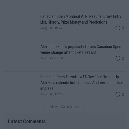
Canadian Open Montreal ATP: Results, Draw, Entry
List, History, Prize Money and Predictions
0
Aug 06, 11:56
Alexandra Eala’s popularity forces Canadian Open
venue change after tickets sell out
0
Aug 05, 23:00
Canadian Open Toronto WTA Day Four Round-Up |
Alex Eala extends hot streak as Andreeva and Osaka
impress
0
Aug 06, 12:02
More Articles
Latest Comments