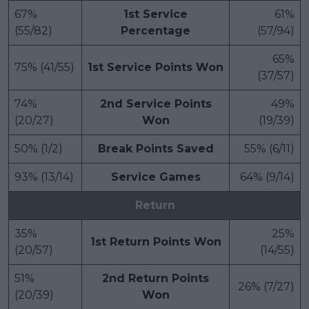
67%
1st Service
61%
(55/82)
Percentage
(57/94)
65%
75% (41/55)
1st Service Points Won
(37/57)
74%
2nd Service Points
49%
(20/27)
Won
(19/39)
50% (1/2)
Break Points Saved
55% (6/11)
93% (13/14)
Service Games
64% (9/14)
Return
35%
25%
1st Return Points Won
(20/57)
(14/55)
51%
2nd Return Points
26% (7/27)
(20/39)
Won