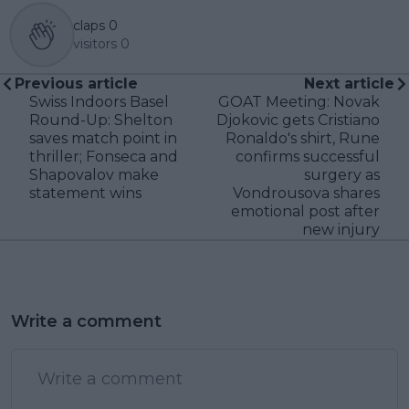
claps
0
visitors
0
Previous article
Next article
Swiss Indoors Basel
GOAT Meeting: Novak
Round-Up: Shelton
Djokovic gets Cristiano
saves match point in
Ronaldo's shirt, Rune
thriller; Fonseca and
confirms successful
Shapovalov make
surgery as
statement wins
Vondrousova shares
emotional post after
new injury
Write a comment