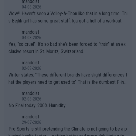
mandoist
04-08-2026
Wow!! Haven't seen a Volley-A-Thon like that in a long time. Thi
s Bejlik girl has some great stuff. Iga got a hell of a workout.
mandoist
04-08-2026
Yes, "so cruel". It's so bad she's been forced to "train" at an ex
clusive resort in St. Moritz, Switzerland.
mandoist
02-08-2026
Writer states: "These different brands have slight differences t
hat the players need to get used to" That is the dumbest F-ing
thing I've heard in quite some time. A sports fan (I assume a fa
mandoist
n) telling the World's Top Players they are, essentially, full of sh
02-08-2026
it.
No Final today. 200% Humidity.
mandoist
29-07-2026
Pro Sports is still pretending the Climate is not going to be a p