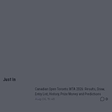
Just In
Canadian Open Toronto WTA 2026: Results, Draw,
Entry List, History, Prize Money and Predictions
0
Aug 06, 19:48