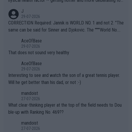
hysical health factor -- getting hotter and more debilitating for
animals and Humans. Well, it's not whether the climate is "goin
J
g to" get hotter... IT IS ALREADY HERE!! Sport governing bodi
29-07-2026
es and venues are -- and have been -- disregarding the warning
CORRECTION Required: Jannik is WORLD NO. 1 and not 2. "The
s regarding the Future temperatures when it comes to outdoo
same can be said for Sinner and Djokovic. The """"World No.
r events and potential injury (or even death) of fans & athletes
2""""" cited health reasons for not going, preserving his body fo
AceOfBase
alike. Are these financially greedy entities intentionally pretendi
r the Cincinnati Open ahead of the important US Open. If he wa
29-07-2026
ng Climate Change is not happening? Or merely gambling with t
s set to participate in both, it would be a lot of tennis with him
That does not sound very healthy
heir own futures, as well as the athletes' health and futures as
likely to win both tournaments ahead of the trip to Flushing Me
AceOfBase
well? It is time to pay attention to the warming trend and be e
adows."
29-07-2026
mpathetic toward their money-makers (athletes) -- not PATHE
Interesting to see and watch the son of a great tennis player.
TIC.
Will he get better than his dad, or not :-)
mandoist
27-07-2026
What clear-thinking player at the top of the field needs to Dou
ble-up with Ranking No. 469??
mandoist
27-07-2026