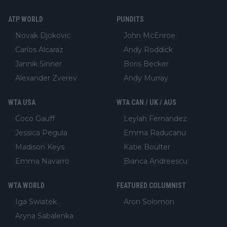
ATP WORLD
PUNDITS
Novak Djokovic
John McEnroe
Carlos Alcaraz
Andy Roddick
Jannik Sinner
Boris Becker
Alexander Zverev
Andy Murray
WTA USA
WTA CAN / UK / AUS
Coco Gauff
Leylah Fernandez
Jessica Pegula
Emma Raducanu
Madison Keys
Katie Boulter
Emma Navarro
Bianca Andreescu
WTA WORLD
FEATURED COLUMNIST
Iga Swiatek
Aron Solomon
Aryna Sabalenka