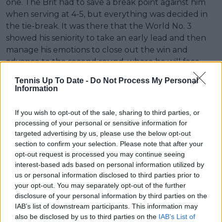
one. The Brit had to save a break point against him
when serving at 4-5, but everything was decided in
the tie-break. It was there that the World No. 3
showed his seniority to take an early lead and then
manage his emotions to close out the win and
advance to the second round, where he will face
Italian qualifier Matteo Arnaldi.
Tennis Up To Date -
Do Not Process My Personal
Information
Match Statistics Fearnley vs. Zverev
If you wish to opt-out of the sale, sharing to third parties, or
Fearnley
VS
Zverev
processing of your personal or sensitive information for
targeted advertising by us, please use the below opt-out
Service
section to confirm your selection. Please note that after your
opt-out request is processed you may continue seeing
2
Aces
5
interest-based ads based on personal information utilized by
6
us or personal information disclosed to third parties prior to
Double Faults
0
your opt-out. You may separately opt-out of the further
73%
1st Service
66%
disclosure of your personal information by third parties on the
IAB’s list of downstream participants. This information may
(75/103)
Percentage
(53/80)
also be disclosed by us to third parties on the
IAB’s List of