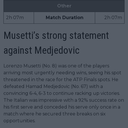
Other
2h 07m
Match Duration
2h 07m
Musetti’s strong statement
against Medjedovic
Lorenzo Musetti (No. 8) was one of the players
arriving most urgently needing wins, seeing his spot
threatened in the race for the ATP Finals spots. He
defeated Hamad Medjedovic (No. 67) with a
convincing 6-4, 6-3 to continue racking up victories.
The Italian was impressive with a 92% success rate on
his first serve and conceded his serve only once in a
match where he secured three breaks on six
opportunities.