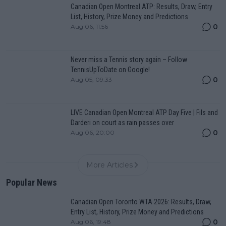
Canadian Open Montreal ATP: Results, Draw, Entry
List, History, Prize Money and Predictions
0
Aug 06, 11:56
Never miss a Tennis story again – Follow
TennisUpToDate on Google!
0
Aug 05, 09:33
LIVE Canadian Open Montreal ATP Day Five | Fils and
Darderi on court as rain passes over
0
Aug 06, 20:00
More Articles
Popular News
Canadian Open Toronto WTA 2026: Results, Draw,
Entry List, History, Prize Money and Predictions
0
Aug 06, 19:48