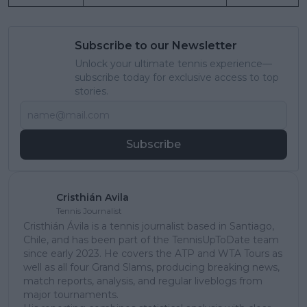
Subscribe to our Newsletter
Unlock your ultimate tennis experience—
subscribe today for exclusive access to top
stories.
Subscribe
Cristhián Avila
Tennis Journalist
Cristhián Ávila is a tennis journalist based in Santiago,
Chile, and has been part of the TennisUpToDate team
since early 2023. He covers the ATP and WTA Tours as
well as all four Grand Slams, producing breaking news,
match reports, analysis, and regular liveblogs from
major tournaments.