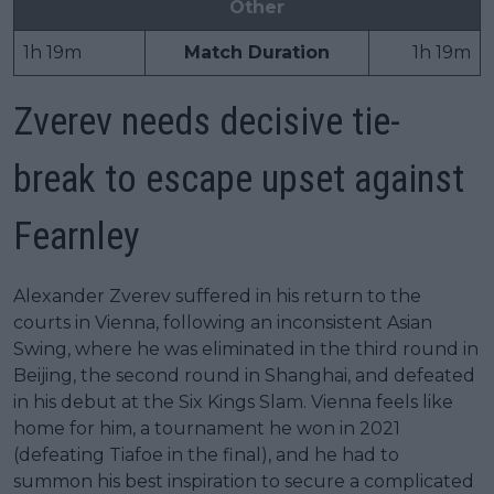
Other
1h 19m
Match Duration
1h 19m
Zverev needs decisive tie-
break to escape upset against
Fearnley
Alexander Zverev suffered in his return to the
courts in Vienna, following an inconsistent Asian
Swing, where he was eliminated in the third round in
Beijing, the second round in Shanghai, and defeated
in his debut at the Six Kings Slam. Vienna feels like
home for him, a tournament he won in 2021
(defeating Tiafoe in the final), and he had to
summon his best inspiration to secure a complicated