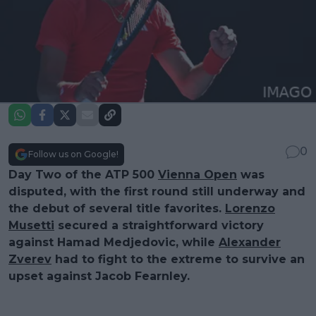
0
Follow us on Google!
Day Two of the ATP 500
Vienna Open
was
disputed, with the first round still underway and
the debut of several title favorites.
Lorenzo
Musetti
secured a straightforward victory
against Hamad Medjedovic, while
Alexander
Zverev
had to fight to the extreme to survive an
upset against Jacob Fearnley.