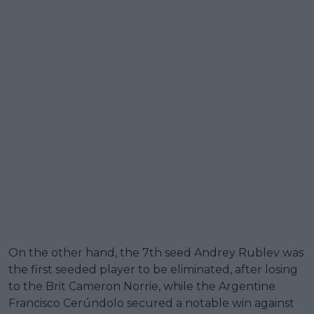
On the other hand, the 7th seed Andrey Rublev was
the first seeded player to be eliminated, after losing
to the Brit Cameron Norrie, while the Argentine
Francisco Cerúndolo secured a notable win against