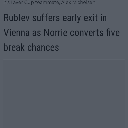
his Laver Cup teammate, Alex Michelsen.
Rublev suffers early exit in
Vienna as Norrie converts five
break chances