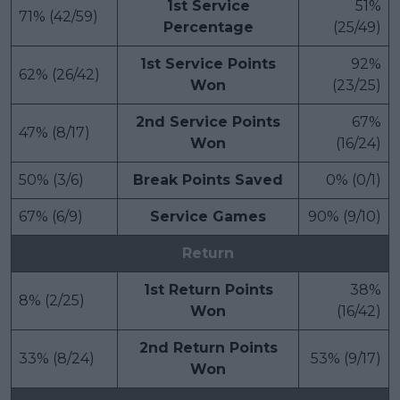
1st Service
51%
71% (42/59)
Percentage
(25/49)
1st Service Points
92%
62% (26/42)
Won
(23/25)
2nd Service Points
67%
47% (8/17)
Won
(16/24)
50% (3/6)
Break Points Saved
0% (0/1)
67% (6/9)
Service Games
90% (9/10)
Return
1st Return Points
38%
8% (2/25)
Won
(16/42)
2nd Return Points
33% (8/24)
53% (9/17)
Won