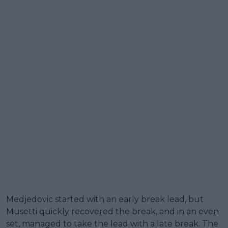
Medjedovic started with an early break lead, but
Musetti quickly recovered the break, and in an even
set, managed to take the lead with a late break. The