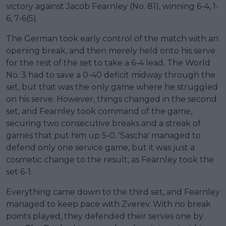
victory against Jacob Fearnley (No. 81), winning 6-4, 1-
6, 7-6(5).
The German took early control of the match with an
opening break, and then merely held onto his serve
for the rest of the set to take a 6-4 lead. The World
No. 3 had to save a 0-40 deficit midway through the
set, but that was the only game where he struggled
on his serve. However, things changed in the second
set, and Fearnley took command of the game,
securing two consecutive breaks and a streak of
games that put him up 5-0. 'Sascha' managed to
defend only one service game, but it was just a
cosmetic change to the result, as Fearnley took the
set 6-1.
Everything came down to the third set, and Fearnley
managed to keep pace with Zverev. With no break
points played, they defended their serves one by