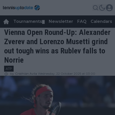
Tournaments
Newsletter
FAQ
Calendars
▼
▼
Vienna Open Round-Up: Alexander
Zverev and Lorenzo Musetti grind
out tough wins as Rublev falls to
Norrie
ATP
by
Cristhián Avila
Wednesday, 22 October 2025 at 03:00