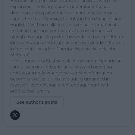
His reporting combines statistical analysis with clear
explanation, helping readers understand tactical
developments, player form, and broader storylines
across the tour. Working fluently in both Spanish and
English, Cristhián collaborates with an international
editorial team and contributes to comprehensive
global coverage. As part of his work, he has conducted
interviews and media interactions with leading figures
in the sport, including Caroline Wozniacki and John
McEnroe.
In his journalism, Cristhián places strong emphasis on
careful sourcing, editorial accuracy, and updating
articles promptly when new, verified information
becomes available. His coverage is grounded in
research, context, and direct engagement with
professional tennis.
See author's posts