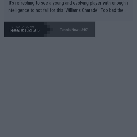
It's refreshing to see a young and evolving player with enough i
ntelligence to not fall for this 'Williams Charade'. Too bad the W
TA -- and all the phony insiders -- cannot be Honest about No.
469 and put a stop to it. WTA has Qualifiers for a reason!!
Tennis News 24/7