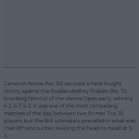
Cameron Norrie (No. 35) secured a hard-fought
victory against the Russian Andrey Rublev (No. 15),
knocking him out of the Vienna Open early, winning
6-2, 6-7, 6-2. It was one of the most compelling
matches of the day, between two former Top-10
players, but the Brit ultimately prevailed in what was
their 6th encounter, leveling the head-to-head at 3-
3.