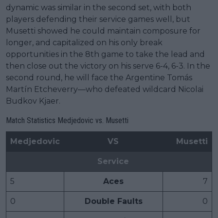
dynamic was similar in the second set, with both
players defending their service games well, but
Musetti showed he could maintain composure for
longer, and capitalized on his only break
opportunities in the 8th game to take the lead and
then close out the victory on his serve 6-4, 6-3. In the
second round, he will face the Argentine Tomás
Martín Etcheverry—who defeated wildcard Nicolai
Budkov Kjaer.
Match Statistics Medjedovic vs. Musetti
Medjedovic
VS
Musetti
Service
5
Aces
7
0
Double Faults
0