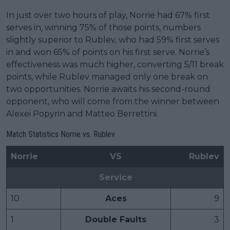
In just over two hours of play, Norrie had 67% first
serves in, winning 75% of those points, numbers
slightly superior to Rublev, who had 59% first serves
in and won 65% of points on his first serve. Norrie’s
effectiveness was much higher, converting 5/11 break
points, while Rublev managed only one break on
two opportunities. Norrie awaits his second-round
opponent, who will come from the winner between
Alexei Popyrin and Matteo Berrettini.
Match Statistics Norrie vs. Rublev
Norrie
VS
Rublev
Service
10
Aces
9
1
Double Faults
3