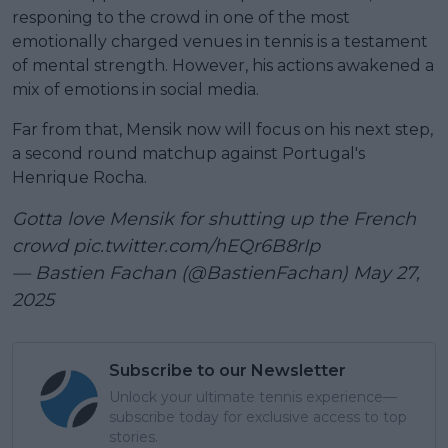
responing to the crowd in one of the most
emotionally charged venues in tennis is a testament
of mental strength. However, his actions awakened a
mix of emotions in social media.
Far from that, Mensik now will focus on his next step,
a second round matchup against Portugal's
Henrique Rocha.
Gotta love Mensik for shutting up the French
crowd
pic.twitter.com/hEQr6B8rIp
— Bastien Fachan (@BastienFachan)
May 27,
2025
Subscribe to our Newsletter
Unlock your ultimate tennis experience—
subscribe today for exclusive access to top
stories.