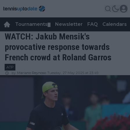
Tournaments
Newsletter
FAQ
Calendars
▼
▼
WATCH: Jakub Mensik's
provocative response towards
French crowd at Roland Garros
ATP
by
Mariano Reynoso
Tuesday, 27 May 2025 at 23:49