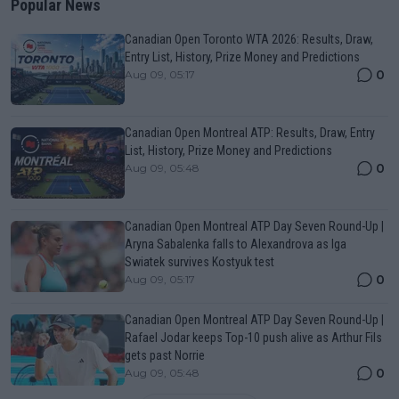
Popular News
Canadian Open Toronto WTA 2026: Results, Draw,
Entry List, History, Prize Money and Predictions
0
Aug 09, 05:17
Canadian Open Montreal ATP: Results, Draw, Entry
List, History, Prize Money and Predictions
0
Aug 09, 05:48
Canadian Open Montreal ATP Day Seven Round-Up |
Aryna Sabalenka falls to Alexandrova as Iga
Swiatek survives Kostyuk test
0
Aug 09, 05:17
Canadian Open Montreal ATP Day Seven Round-Up |
Rafael Jodar keeps Top-10 push alive as Arthur Fils
gets past Norrie
0
Aug 09, 05:48