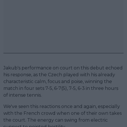
Jakub's performance on court on this debut echoed
his response, as the Czech played with his already
characteristic calm, focus and poise, winning the
match in four sets 7-5, 6-7(5), 7-5, 6-3 in three hours
of intense tennis.
We've seen this reactions once and again, especially
with the French crowd when one of their own takes
the court. The energy can swing from electric
support to pointed hostility.