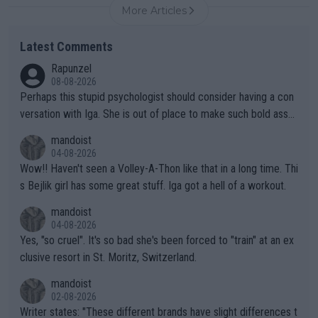
More Articles
Latest Comments
Rapunzel
08-08-2026
Perhaps this stupid psychologist should consider having a con
versation with Iga. She is out of place to make such bold assu
mptions!
mandoist
04-08-2026
Wow!! Haven't seen a Volley-A-Thon like that in a long time. Thi
s Bejlik girl has some great stuff. Iga got a hell of a workout.
mandoist
04-08-2026
Yes, "so cruel". It's so bad she's been forced to "train" at an ex
clusive resort in St. Moritz, Switzerland.
mandoist
02-08-2026
Writer states: "These different brands have slight differences t