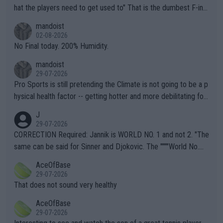
hat the players need to get used to" That is the dumbest F-ing
thing I've heard in quite some time. A sports fan (I assume a fa
mandoist
n) telling the World's Top Players they are, essentially, full of sh
02-08-2026
it.
No Final today. 200% Humidity.
mandoist
29-07-2026
Pro Sports is still pretending the Climate is not going to be a p
hysical health factor -- getting hotter and more debilitating for
animals and Humans. Well, it's not whether the climate is "goin
J
g to" get hotter... IT IS ALREADY HERE!! Sport governing bodi
29-07-2026
es and venues are -- and have been -- disregarding the warning
CORRECTION Required: Jannik is WORLD NO. 1 and not 2. "The
s regarding the Future temperatures when it comes to outdoo
same can be said for Sinner and Djokovic. The """"World No.
r events and potential injury (or even death) of fans & athletes
2""""" cited health reasons for not going, preserving his body fo
AceOfBase
alike. Are these financially greedy entities intentionally pretendi
r the Cincinnati Open ahead of the important US Open. If he wa
29-07-2026
ng Climate Change is not happening? Or merely gambling with t
s set to participate in both, it would be a lot of tennis with him
That does not sound very healthy
heir own futures, as well as the athletes' health and futures as
likely to win both tournaments ahead of the trip to Flushing Me
AceOfBase
well? It is time to pay attention to the warming trend and be e
adows."
29-07-2026
mpathetic toward their money-makers (athletes) -- not PATHE