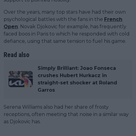
Over the years, many top stars have had their own
psychological battles with the fans in the
French
Open
. Novak Djokovic for example, has frequently
faced boos in Paris to which he responded with cold
defiance, using that same tension to fuel his game.
Read also
Simply Brilliant: Joao Fonseca
crushes Hubert Hurkacz in
straight-set shocker at Roland
Garros
Serena Williams also had her share of frosty
receptions, often meeting that noise in a similar way
as Djokovic has.