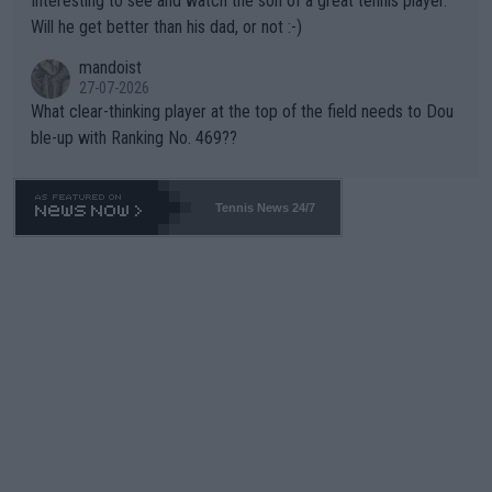
Interesting to see and watch the son of a great tennis player.
TIC.
Will he get better than his dad, or not :-)
mandoist
27-07-2026
What clear-thinking player at the top of the field needs to Dou
ble-up with Ranking No. 469??
Tennis News 24/7