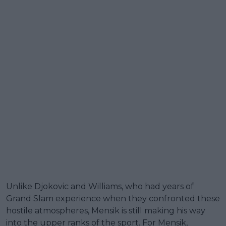
Unlike Djokovic and Williams, who had years of
Grand Slam experience when they confronted these
hostile atmospheres, Mensik is still making his way
into the upper ranks of the sport. For Mensik,