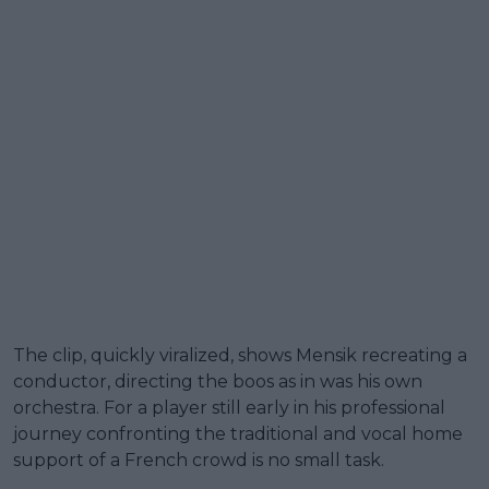
The clip, quickly viralized, shows Mensik recreating a
conductor, directing the boos as in was his own
orchestra. For a player still early in his professional
journey confronting the traditional and vocal home
support of a French crowd is no small task.