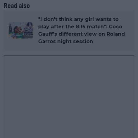
Read also
"I don't think any girl wants to
play after the 8:15 match": Coco
Gauff's different view on Roland
Garros night session