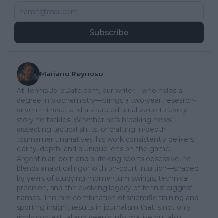
Subscribe
Mariano Reynoso
At TennisUpToDate.com, our writer—who holds a
degree in biochemistry—brings a two-year, research-
driven mindset and a sharp editorial voice to every
story he tackles. Whether he’s breaking news,
dissecting tactical shifts, or crafting in-depth
tournament narratives, his work consistently delivers
clarity, depth, and a unique lens on the game.
Argentinian-born and a lifelong sports obsessive, he
blends analytical rigor with on-court intuition—shaped
by years of studying momentum swings, technical
precision, and the evolving legacy of tennis’ biggest
names. This rare combination of scientific training and
sporting insight results in journalism that is not only
richly contextual and deeply informative but also