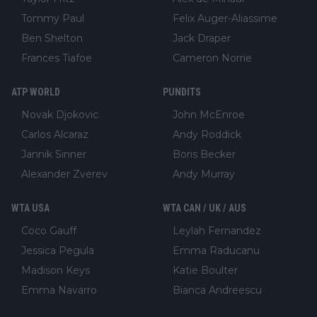
Tommy Paul
Felix Auger-Aliassime
Ben Shelton
Jack Draper
Frances Tiafoe
Cameron Norrie
ATP WORLD
PUNDITS
Novak Djokovic
John McEnroe
Carlos Alcaraz
Andy Roddick
Jannik Sinner
Boris Becker
Alexander Zverev
Andy Murray
WTA USA
WTA CAN / UK / AUS
Coco Gauff
Leylah Fernandez
Jessica Pegula
Emma Raducanu
Madison Keys
Katie Boulter
Emma Navarro
Bianca Andreescu