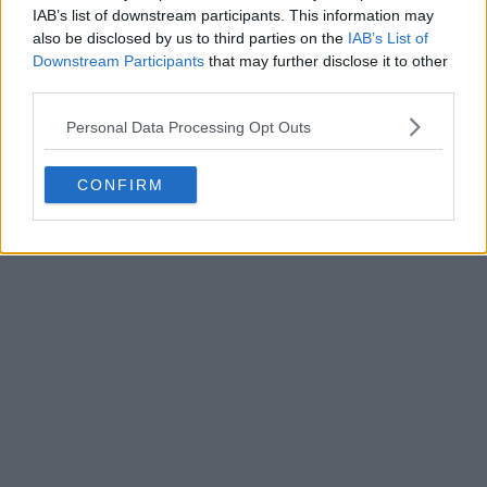
IAB’s list of downstream participants. This information may
also be disclosed by us to third parties on the
IAB’s List of
Downstream Participants
that may further disclose it to other
third parties.
Personal Data Processing Opt Outs
POST
CONFIRM