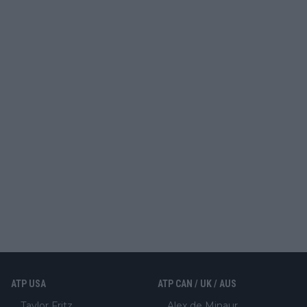
ATP USA
ATP CAN / UK / AUS
Taylor Fritz
Alex de Minaur