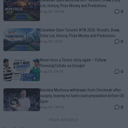
List, History, Prize Money and Predictions
0
Aug 09, 05:48
Canadian Open Toronto WTA 2026: Results, Draw,
Entry List, History, Prize Money and Predictions
0
Aug 09, 05:17
Never miss a Tennis story again – Follow
TennisUpToDate on Google!
0
Aug 05, 09:33
Karolina Muchova withdraws from Cincinnati after
surgery, leaving no hard-court preparation before US
Open
0
Aug 09, 08:30
More Articles