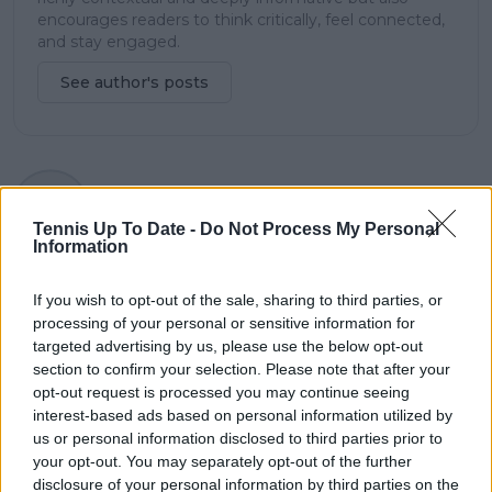
encourages readers to think critically, feel connected,
and stay engaged.
See author's posts
claps
0
visitors
0
Tennis Up To Date -
Do Not Process My Personal
Information
Previous article
Next article
Simply Brilliant: Joao
Daily Dose of Social
If you wish to opt-out of the sale, sharing to third parties, or
Fonseca crushes
Media: Mirra Andreeva
processing of your personal or sensitive information for
Hubert Hurkacz in
celebrates wins with
targeted advertising by us, please use the below opt-out
straight-set shocker at
"expensive" LEGO sets
section to confirm your selection. Please note that after your
Roland Garros
opt-out request is processed you may continue seeing
interest-based ads based on personal information utilized by
us or personal information disclosed to third parties prior to
your opt-out. You may separately opt-out of the further
Write a comment
disclosure of your personal information by third parties on the