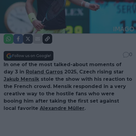
0
Follow us on Google!
In one of the most talked-about moments of
day 3 in
Roland Garros
2025, Czech rising star
Jakub Mensik
stole the show with his reaction to
the French crowd. Mensik responded in a very
creative way to the hostile fans who were
booing him after taking the first set against
local favorite
Alexandre Müller
.