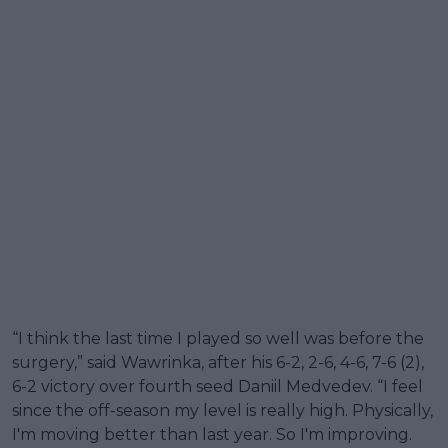
“I think the last time I played so well was before the
surgery,” said Wawrinka, after his 6-2, 2-6, 4-6, 7-6 (2),
6-2 victory over fourth seed Daniil Medvedev. “I feel
since the off-season my level is really high. Physically,
I'm moving better than last year. So I'm improving.