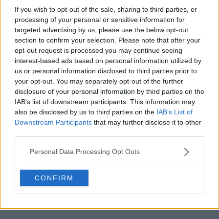
If you wish to opt-out of the sale, sharing to third parties, or
processing of your personal or sensitive information for
targeted advertising by us, please use the below opt-out
section to confirm your selection. Please note that after your
opt-out request is processed you may continue seeing
POST
interest-based ads based on personal information utilized by
us or personal information disclosed to third parties prior to
your opt-out. You may separately opt-out of the further
disclosure of your personal information by third parties on the
IAB’s list of downstream participants. This information may
also be disclosed by us to third parties on the
IAB’s List of
Downstream Participants
that may further disclose it to other
third parties.
Personal Data Processing Opt Outs
CONFIRM