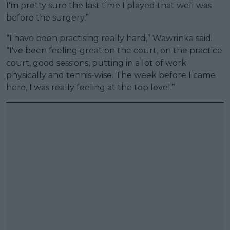
I'm pretty sure the last time I played that well was
before the surgery.”
“I have been practising really hard,” Wawrinka said.
“I've been feeling great on the court, on the practice
court, good sessions, putting in a lot of work
physically and tennis-wise. The week before I came
here, I was really feeling at the top level.”