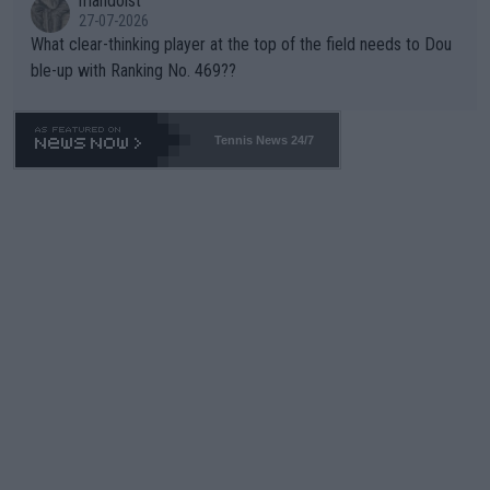
mandoist
27-07-2026
What clear-thinking player at the top of the field needs to Dou
ble-up with Ranking No. 469??
Tennis News 24/7