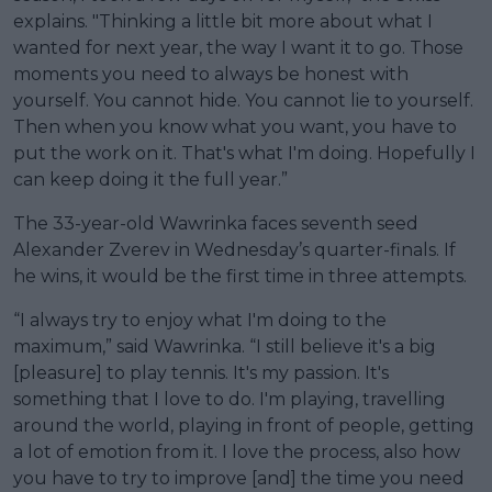
explains. "Thinking a little bit more about what I
wanted for next year, the way I want it to go. Those
moments you need to always be honest with
yourself. You cannot hide. You cannot lie to yourself.
Then when you know what you want, you have to
put the work on it. That's what I'm doing. Hopefully I
can keep doing it the full year.”
The 33-year-old Wawrinka faces seventh seed
Alexander Zverev in Wednesday’s quarter-finals. If
he wins, it would be the first time in three attempts.
“I always try to enjoy what I'm doing to the
maximum,” said Wawrinka. “I still believe it's a big
[pleasure] to play tennis. It's my passion. It's
something that I love to do. I'm playing, travelling
around the world, playing in front of people, getting
a lot of emotion from it. I love the process, also how
you have to try to improve [and] the time you need