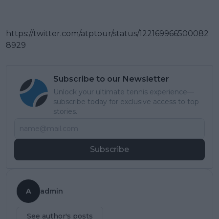
https://twitter.com/atptour/status/122169966500082
8929
Subscribe to our Newsletter
Unlock your ultimate tennis experience—
subscribe today for exclusive access to top
stories.
Subscribe
A
admin
See author's posts