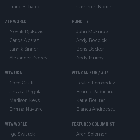
Frances Tiafoe
Cameron Norrie
ATP WORLD
PUNDITS
Novak Djokovic
John McEnroe
Carlos Alcaraz
Andy Roddick
Jannik Sinner
Boris Becker
Alexander Zverev
Andy Murray
WTA USA
WTA CAN / UK / AUS
Coco Gauff
Leylah Fernandez
Jessica Pegula
Emma Raducanu
Madison Keys
Katie Boulter
Emma Navarro
Bianca Andreescu
WTA WORLD
FEATURED COLUMNIST
Iga Swiatek
Aron Solomon