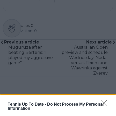
claps
0
visitors
0
Previous article
Next article
Muguruza after
Australian Open
beating Bertens: "I
preview and schedule
played my aggressive
Wednesday: Nadal
game"
versus Thiem and
Wawrinka against
Zverev
Write a comment
Tennis Up To Date -
Do Not Process My Personal
Information