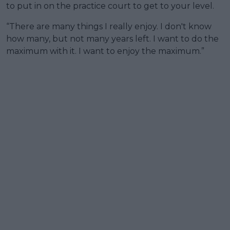
to put in on the practice court to get to your level.
“There are many things I really enjoy. I don't know
how many, but not many years left. I want to do the
maximum with it. I want to enjoy the maximum.”