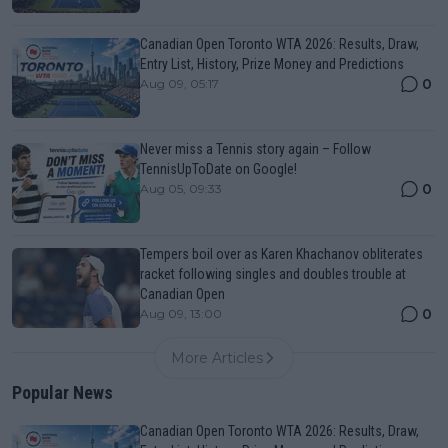
Canadian Open Toronto WTA 2026: Results, Draw,
Entry List, History, Prize Money and Predictions
0
Aug 09, 05:17
Never miss a Tennis story again – Follow
TennisUpToDate on Google!
0
Aug 05, 09:33
Tempers boil over as Karen Khachanov obliterates
racket following singles and doubles trouble at
Canadian Open
0
Aug 09, 13:00
More Articles
Popular News
Canadian Open Toronto WTA 2026: Results, Draw,