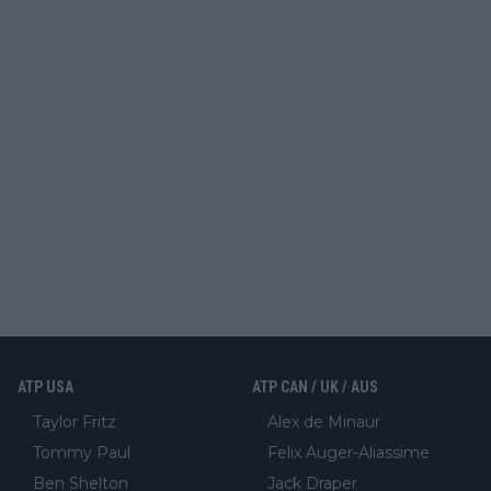
ATP USA
ATP CAN / UK / AUS
Taylor Fritz
Alex de Minaur
Tommy Paul
Felix Auger-Aliassime
Ben Shelton
Jack Draper