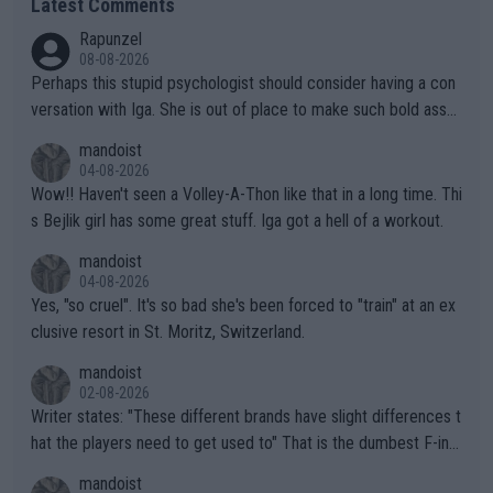
Latest Comments
Rapunzel
08-08-2026
Perhaps this stupid psychologist should consider having a con
versation with Iga. She is out of place to make such bold assu
mptions!
mandoist
04-08-2026
Wow!! Haven't seen a Volley-A-Thon like that in a long time. Thi
s Bejlik girl has some great stuff. Iga got a hell of a workout.
mandoist
04-08-2026
Yes, "so cruel". It's so bad she's been forced to "train" at an ex
clusive resort in St. Moritz, Switzerland.
mandoist
02-08-2026
Writer states: "These different brands have slight differences t
hat the players need to get used to" That is the dumbest F-ing
thing I've heard in quite some time. A sports fan (I assume a fa
mandoist