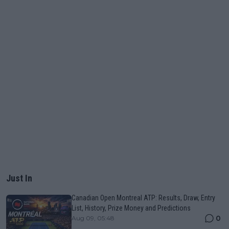
Just In
Canadian Open Montreal ATP: Results, Draw, Entry
List, History, Prize Money and Predictions
0
Aug 09, 05:48