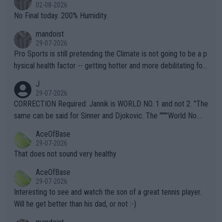
n) telling the World's Top Players they are, essentially, full of sh
02-08-2026
it.
No Final today. 200% Humidity.
mandoist
29-07-2026
Pro Sports is still pretending the Climate is not going to be a p
hysical health factor -- getting hotter and more debilitating for
animals and Humans. Well, it's not whether the climate is "goin
J
g to" get hotter... IT IS ALREADY HERE!! Sport governing bodi
29-07-2026
es and venues are -- and have been -- disregarding the warning
CORRECTION Required: Jannik is WORLD NO. 1 and not 2. "The
s regarding the Future temperatures when it comes to outdoo
same can be said for Sinner and Djokovic. The """"World No.
r events and potential injury (or even death) of fans & athletes
2""""" cited health reasons for not going, preserving his body fo
AceOfBase
alike. Are these financially greedy entities intentionally pretendi
r the Cincinnati Open ahead of the important US Open. If he wa
29-07-2026
ng Climate Change is not happening? Or merely gambling with t
s set to participate in both, it would be a lot of tennis with him
That does not sound very healthy
heir own futures, as well as the athletes' health and futures as
likely to win both tournaments ahead of the trip to Flushing Me
AceOfBase
well? It is time to pay attention to the warming trend and be e
adows."
29-07-2026
mpathetic toward their money-makers (athletes) -- not PATHE
Interesting to see and watch the son of a great tennis player.
TIC.
Will he get better than his dad, or not :-)