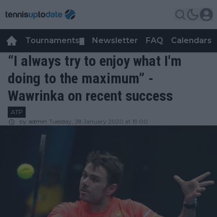
Tournaments
Newsletter
FAQ
Calendars
▼
▼
“I always try to enjoy what I'm
doing to the maximum” -
Wawrinka on recent success
ATP
by
admin
Tuesday, 28 January 2020 at 19:00