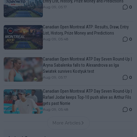
Entry List, History, Prize Money and Predictions
0
Aug 09, 05:17
Canadian Open Montreal ATP: Results, Draw, Entry
List, History, Prize Money and Predictions
0
Aug 09, 05:48
Canadian Open Montreal ATP Day Seven Round-Up |
Aryna Sabalenka falls to Alexandrova as Iga
Swiatek survives Kostyuk test
0
Aug 09, 05:17
Canadian Open Montreal ATP Day Seven Round-Up |
Rafael Jodar keeps Top-10 push alive as Arthur Fils
gets past Norrie
0
Aug 09, 05:48
More Articles