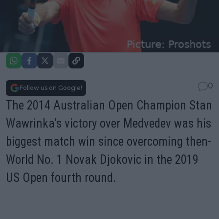
0
Follow us on Google!
The 2014 Australian Open Champion Stan
Wawrinka's victory over Medvedev was his
biggest match win since overcoming then-
World No. 1 Novak Djokovic in the 2019
US Open fourth round
.