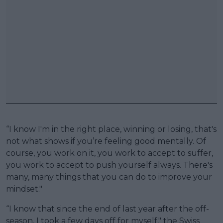
“I know I'm in the right place, winning or losing, that's
not what shows if you’re feeling good mentally. Of
course, you work on it, you work to accept to suffer,
you work to accept to push yourself always. There's
many, many things that you can do to improve your
mindset."
“I know that since the end of last year after the off-
season, I took a few days off for myself," the Swiss