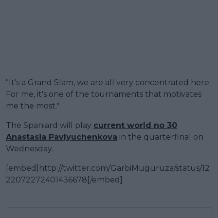
"It's a Grand Slam, we are all very concentrated here.
For me, it's one of the tournaments that motivates
me the most."
The Spaniard will play
current world no 30
Anastasia Pavlyuchenkova
in the quarterfinal on
Wednesday.
[embed]http://twitter.com/GarbiMuguruza/status/12
22072272401436678[/embed]