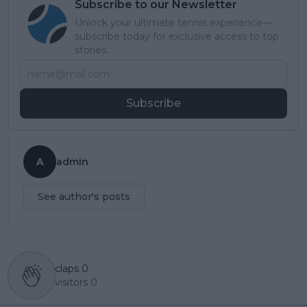
Subscribe to our Newsletter
Unlock your ultimate tennis experience—
subscribe today for exclusive access to top
stories.
Subscribe
A
admin
See author's posts
claps
0
visitors
0