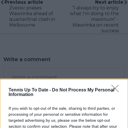
Previous article
Next article
Zverev praises
“I always try to enjoy
Wawrinka ahead of
what I'm doing to the
quarterfinal clash in
maximum” -
Melbourne
Wawrinka on recent
success
Write a comment
Tennis Up To Date -
Do Not Process My Personal
Information
If you wish to opt-out of the sale, sharing to third parties, or
POST
processing of your personal or sensitive information for
targeted advertising by us, please use the below opt-out
section to confirm your selection. Please note that after your