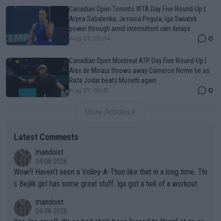
Canadian Open Toronto WTA Day Five Round-Up |
Aryna Sabalenka, Jessica Pegula, Iga Swiatek
power through amid intermittent rain delays
0
Aug 07, 05:04
Canadian Open Montreal ATP Day Five Round-Up |
Alex de Minaur throws away Cameron Norrie tie as
Rafa Jodar beats Musetti again
0
Aug 07, 04:31
More Articles
Latest Comments
mandoist
04-08-2026
Wow!! Haven't seen a Volley-A-Thon like that in a long time. Thi
s Bejlik girl has some great stuff. Iga got a hell of a workout.
mandoist
04-08-2026