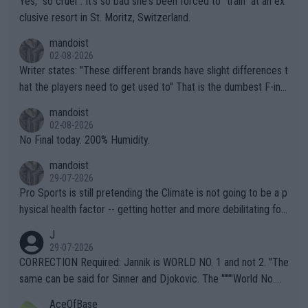
Yes, "so cruel". It's so bad she's been forced to "train" at an ex
clusive resort in St. Moritz, Switzerland.
mandoist
02-08-2026
Writer states: "These different brands have slight differences t
hat the players need to get used to" That is the dumbest F-ing
thing I've heard in quite some time. A sports fan (I assume a fa
mandoist
n) telling the World's Top Players they are, essentially, full of sh
02-08-2026
it.
No Final today. 200% Humidity.
mandoist
29-07-2026
Pro Sports is still pretending the Climate is not going to be a p
hysical health factor -- getting hotter and more debilitating for
animals and Humans. Well, it's not whether the climate is "goin
J
g to" get hotter... IT IS ALREADY HERE!! Sport governing bodi
29-07-2026
es and venues are -- and have been -- disregarding the warning
CORRECTION Required: Jannik is WORLD NO. 1 and not 2. "The
s regarding the Future temperatures when it comes to outdoo
same can be said for Sinner and Djokovic. The """"World No.
r events and potential injury (or even death) of fans & athletes
2""""" cited health reasons for not going, preserving his body fo
AceOfBase