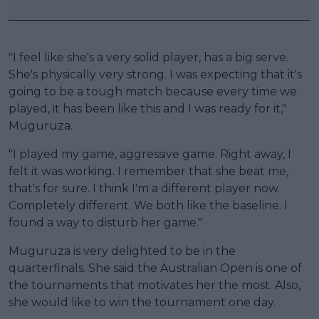
"I feel like she's a very solid player, has a big serve.
She's physically very strong. I was expecting that it's
going to be a tough match because every time we
played, it has been like this and I was ready for it,"
Muguruza.
"I played my game, aggressive game. Right away, I
felt it was working. I remember that she beat me,
that's for sure. I think I'm a different player now.
Completely different. We both like the baseline. I
found a way to disturb her game."
Muguruza is very delighted to be in the
quarterfinals. She said the Australian Open is one of
the tournaments that motivates her the most. Also,
she would like to win the tournament one day.