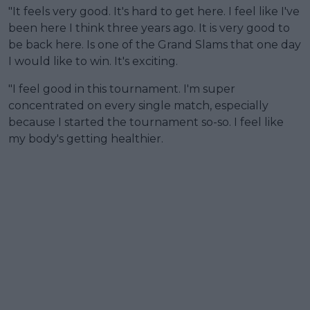
"It feels very good. It's hard to get here. I feel like I've
been here I think three years ago. It is very good to
be back here. Is one of the Grand Slams that one day
I would like to win. It's exciting.
"I feel good in this tournament. I'm super
concentrated on every single match, especially
because I started the tournament so-so. I feel like
my body's getting healthier.