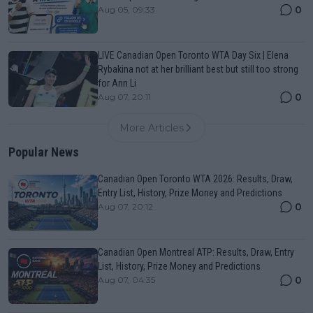
0
Aug 05, 09:33
LIVE Canadian Open Toronto WTA Day Six | Elena
Rybakina not at her brilliant best but still too strong
for Ann Li
0
Aug 07, 20:11
More Articles
Popular News
Canadian Open Toronto WTA 2026: Results, Draw,
Entry List, History, Prize Money and Predictions
0
Aug 07, 20:12
Canadian Open Montreal ATP: Results, Draw, Entry
List, History, Prize Money and Predictions
0
Aug 07, 04:35