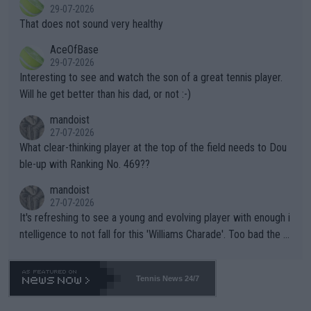
alike. Are these financially greedy entities intentionally pretendi
r the Cincinnati Open ahead of the important US Open. If he wa
29-07-2026
ng Climate Change is not happening? Or merely gambling with t
s set to participate in both, it would be a lot of tennis with him
That does not sound very healthy
heir own futures, as well as the athletes' health and futures as
likely to win both tournaments ahead of the trip to Flushing Me
AceOfBase
well? It is time to pay attention to the warming trend and be e
adows."
29-07-2026
mpathetic toward their money-makers (athletes) -- not PATHE
Interesting to see and watch the son of a great tennis player.
TIC.
Will he get better than his dad, or not :-)
mandoist
27-07-2026
What clear-thinking player at the top of the field needs to Dou
ble-up with Ranking No. 469??
mandoist
27-07-2026
It's refreshing to see a young and evolving player with enough i
ntelligence to not fall for this 'Williams Charade'. Too bad the W
TA -- and all the phony insiders -- cannot be Honest about No.
469 and put a stop to it. WTA has Qualifiers for a reason!!
Tennis News 24/7