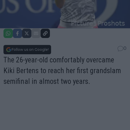
0
Follow us on Google!
The 26-year-old comfortably overcame
Kiki Bertens to reach her first grandslam
semifinal in almost two years.