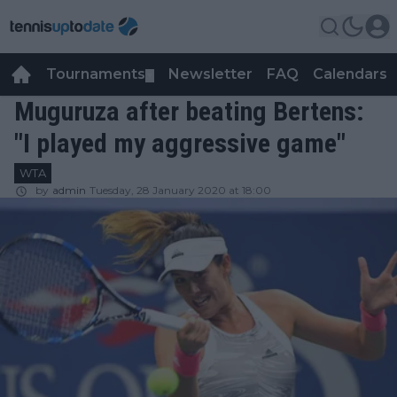
Tournaments
Newsletter
FAQ
Calendars
▼
▼
Muguruza after beating Bertens:
"I played my aggressive game"
WTA
by
admin
Tuesday, 28 January 2020 at 18:00