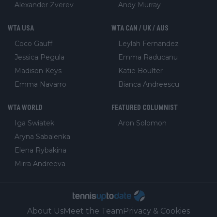
Alexander Zverev
Andy Murray
WTA USA
WTA CAN / UK / AUS
Coco Gauff
Leylah Fernandez
Jessica Pegula
Emma Raducanu
Madison Keys
Katie Boulter
Emma Navarro
Bianca Andreescu
WTA WORLD
FEATURED COLUMNIST
Iga Swiatek
Aron Solomon
Aryna Sabalenka
Elena Rybakina
Mirra Andreeva
About Us
Meet the Team
Privacy & Cookies