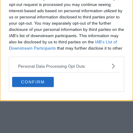
opt-out request is processed you may continue seeing
interest-based ads based on personal information utilized by
us or personal information disclosed to third parties prior to
your opt-out. You may separately opt-out of the further
disclosure of your personal information by third parties on the
IAB’s list of downstream participants. This information may
also be disclosed by us to third parties on the
IAB’s List of
Downstream Participants
that may further disclose it to other
third parties.
Personal Data Processing Opt Outs
CONFIRM