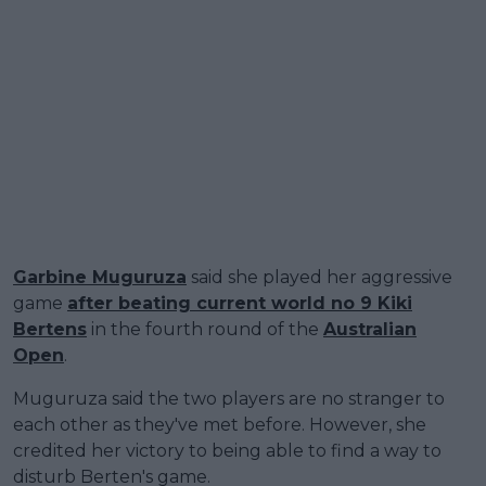
Garbine Muguruza
said she played her aggressive
game
after beating current world no 9 Kiki
Bertens
in the fourth round of the
Australian
Open
.
Muguruza said the two players are no stranger to
each other as they've met before. However, she
credited her victory to being able to find a way to
disturb Berten's game.