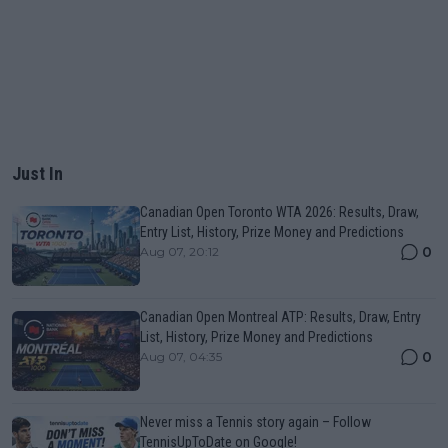
Just In
Canadian Open Toronto WTA 2026: Results, Draw,
Entry List, History, Prize Money and Predictions
0
Aug 07, 20:12
Canadian Open Montreal ATP: Results, Draw, Entry
List, History, Prize Money and Predictions
0
Aug 07, 04:35
Never miss a Tennis story again – Follow
TennisUpToDate on Google!