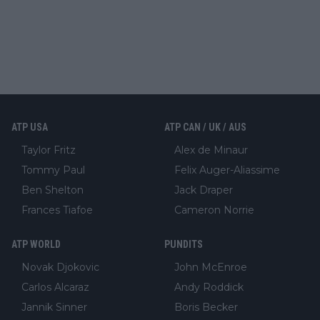
ATP USA
ATP CAN / UK / AUS
Taylor Fritz
Alex de Minaur
Tommy Paul
Felix Auger-Aliassime
Ben Shelton
Jack Draper
Frances Tiafoe
Cameron Norrie
ATP WORLD
PUNDITS
Novak Djokovic
John McEnroe
Carlos Alcaraz
Andy Roddick
Jannik Sinner
Boris Becker