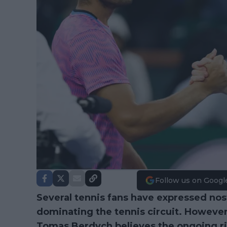
Follow us on Googl
Several tennis fans have expressed nost
dominating the tennis circuit. Howev
Tomas Berdych believes the ongoing r