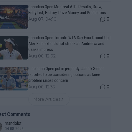
Canadian Open Montreal ATP: Results, Draw,
Entry List, History, Prize Money and Predictions
0
Aug 07, 04:10
Canadian Open Toronto WTA Day Four Round-Up |
Alex Eala extends hot streak as Andreeva and
Osaka impress
0
Aug 06, 12:02
Cincinnati Open put in jeopardy: Jannik Sinner
reported to be considering options as knee
problem raises concern
0
Aug 06, 12:35
More Articles
est Comments
mandoist
04-08-2026