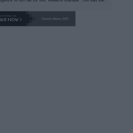
-- and all the phony insiders -- cannot be Honest about N
69 and put a stop to it. WTA has Qualifiers for a reason!!
Tennis News 24/7