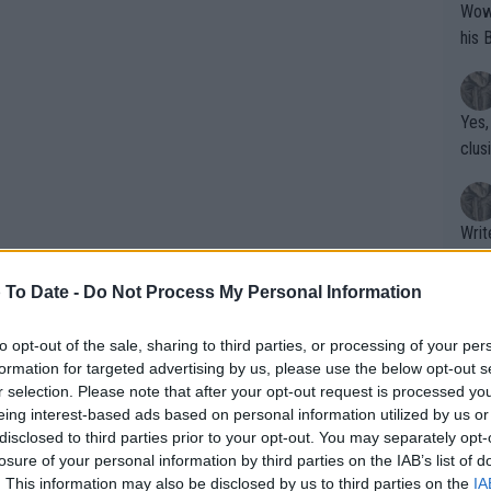
Wow!! Haven't seen a Volley-A-Thon like 
his 
Yes,
clus
Writer states: "The
that th
g th
 To Date -
Do Not Process My Personal Information
fan)
shit.
No F
to opt-out of the sale, sharing to third parties, or processing of your per
formation for targeted advertising by us, please use the below opt-out s
r selection. Please note that after your opt-out request is processed y
eing interest-based ads based on personal information utilized by us or
Pro 
disclosed to third parties prior to your opt-out. You may separately opt-
phys
losure of your personal information by third parties on the IAB’s list of
or a
. This information may also be disclosed by us to third parties on the
IA