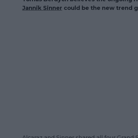
Jannik Sinner
could be the new trend g
Alcaraz and Sinner shared all four Grand S