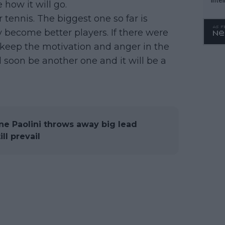
 how it will go.
WTA 
r tennis. The biggest one so far is
o. 4
y become better players. If there were
to keep the motivation and anger in the
ll soon be another one and it will be a
e Paolini throws away big lead
ll prevail