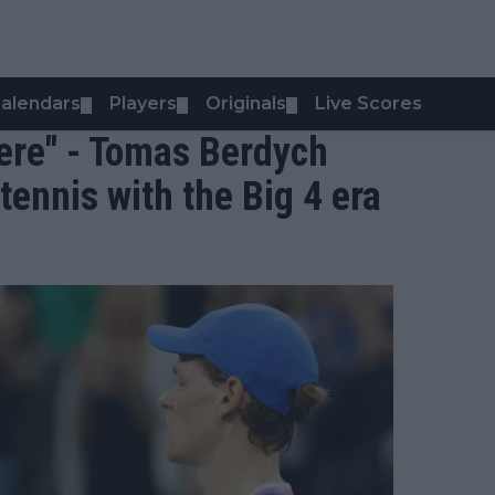
alendars
Players
Originals
Live Scores
▼
▼
▼
here" - Tomas Berdych
tennis with the Big 4 era