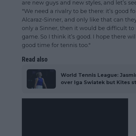
are new guys and new styles, and let’s see
"We need a rivalry to be there: it’s good fo
Alcaraz-Sinner, and only like that can the
only a Sinner, then it would be difficult 
game. So I think it’s good. I hope there wi
good time for tennis too."
Read also
World Tennis League: Jasmin
over Iga Swiatek but Kites sti