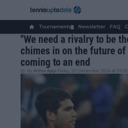
Tournaments
Newsletter
FAQ
C
▼
"We need a rivalry to be t
chimes in on the future of 
coming to an end
by
Arthur Ajayi
Friday, 20 December 2024 at 06:30