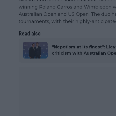
winning Roland Garros and Wimbledon whil
Australian Open and US Open. The duo ha
tournaments, with their highly-anticipated
Read also
“Nepotism at its finest”: Lle
criticism with Australian Op