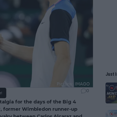
Just I
0
e!
algia for the days of the Big 4
er, former Wimbledon runner-up
ivalry between
Carlos Alcaraz
and