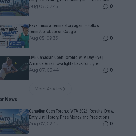
0
Aug 07, 02:45
Never miss a Tennis story again – Follow
TennisUpToDate on Google!
0
Aug 05, 09:33
LIVE Canadian Open Toronto WTA Day Five |
Amanda Anisimova fights back for big win
0
Aug 07, 03:44
More Articles
ar News
Canadian Open Toronto WTA 2026: Results, Draw,
Entry List, History, Prize Money and Predictions
0
Aug 07, 02:45