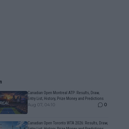
n
Canadian Open Montreal ATP: Results, Draw,
Entry List, History, Prize Money and Predictions
0
Aug 07, 04:10
Canadian Open Toronto WTA 2026: Results, Draw,
Entry List, History, Prize Money and Predictions