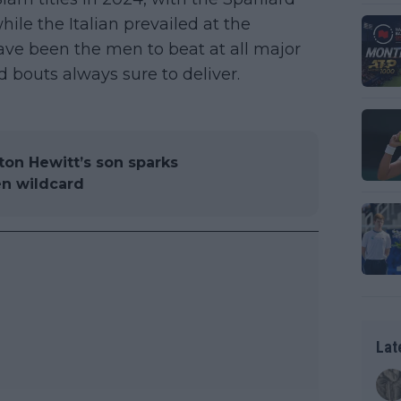
e the Italian prevailed at the
ve been the men to beat at all major
 bouts always sure to deliver.
yton Hewitt’s son sparks
en wildcard
Lat