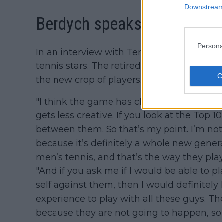
Downstream 
Berdych speaks on the curre
Persona
In an interview with Tennis Majors, Berd
tennis stars. The retired Czech star admi
the new crop of players.
"I think the game has changed, definitely
gets less creative. If you look at the Top 
between them. So that’s my point. I’m not sa
because it’s definitely a whole new gener
men’s tennis, and that’s the way they pl
"And if you ask me if I would be able to pl
self against them, then I would definitely l
experience to play with all these guys. 
because they are not going to happen, s