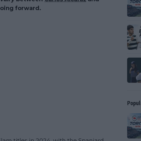
oing forward.
Popul
lam titles in 2024, with the Spaniard