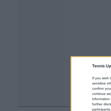
Tennis Up
If you wish 
sensitive in
confirm you
continue se
information 
further disc
participants