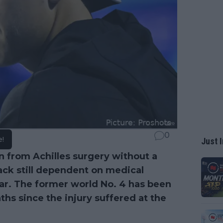
0
e!
Just I
on from Achilles surgery without a
ack still dependent on medical
ar. The former world No. 4 has been
hs since the injury suffered at the