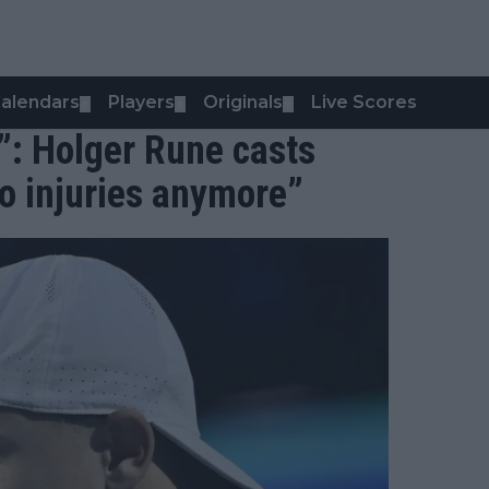
alendars
Players
Originals
Live Scores
▼
▼
▼
”: Holger Rune casts
no injuries anymore”