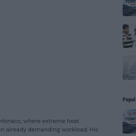
Popul
in Monaco, where extreme heat
 an already demanding workload. His