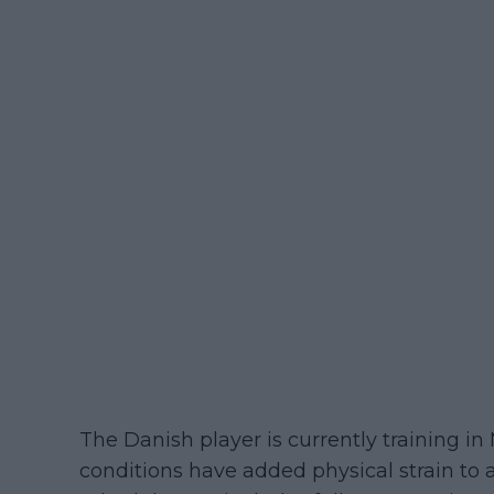
The Danish player is currently training 
conditions have added physical strain to