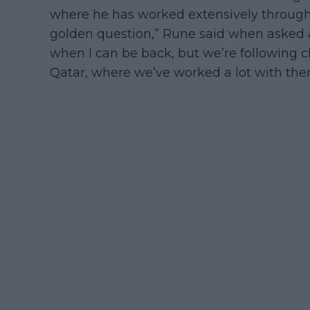
where he has worked extensively throughou
golden question,” Rune said when asked ab
when I can be back, but we’re following c
Qatar, where we’ve worked a lot with the