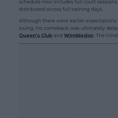
schedule now includes full court session
distributed across full training days.
Although there were earlier expectations 
swing, his comeback was ultimately dela
Queen’s Club
and
Wimbledon
. The tim