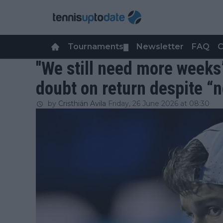
Tournaments
Newsletter
FAQ
C
▼
"We still need more weeks
doubt on return despite “
by
Cristhián Avila
Friday, 26 June 2026 at 08:30