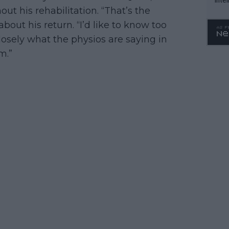
t his rehabilitation. “That’s the
WTA 
out his return. “I’d like to know too
o. 4
losely what the physios are saying in
m.”