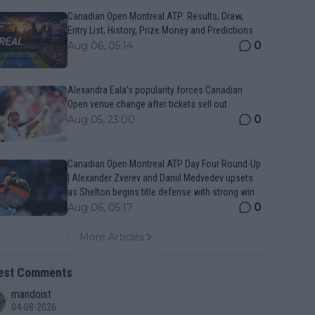
Canadian Open Montreal ATP: Results, Draw,
Entry List, History, Prize Money and Predictions
0
Aug 06, 05:14
Alexandra Eala’s popularity forces Canadian
Open venue change after tickets sell out
0
Aug 05, 23:00
Canadian Open Montreal ATP Day Four Round-Up
| Alexander Zverev and Daniil Medvedev upsets
as Shelton begins title defense with strong win
0
Aug 06, 05:17
More Articles
est Comments
mandoist
04-08-2026