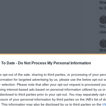
Wow!! Haven't seen a Volley-A-Thon like 
his 
Yes,
clus
Writer states: "The
that th
g th
 To Date -
Do Not Process My Personal Information
fan)
shit.
No F
to opt-out of the sale, sharing to third parties, or processing of your per
formation for targeted advertising by us, please use the below opt-out s
r selection. Please note that after your opt-out request is processed y
eing interest-based ads based on personal information utilized by us or
oided setting a fixed return date, but
Pro 
disclosed to third parties prior to your opt-out. You may separately opt-
phys
cused entirely on rebuilding match
losure of your personal information by third parties on the IAB’s list of
or a
. This information may also be disclosed by us to third parties on the
IA