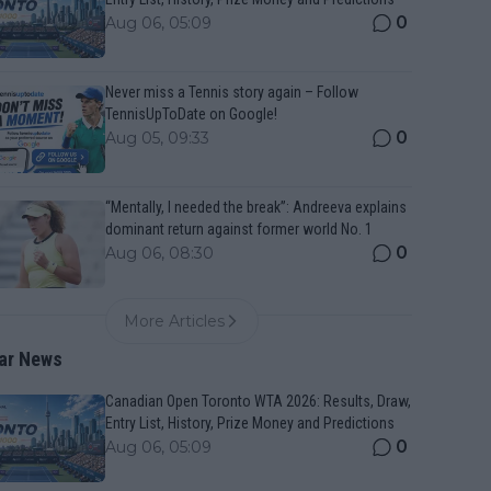
0
Aug 06, 05:09
Never miss a Tennis story again – Follow
TennisUpToDate on Google!
0
Aug 05, 09:33
“Mentally, I needed the break”: Andreeva explains
dominant return against former world No. 1
0
Aug 06, 08:30
More Articles
ar News
Canadian Open Toronto WTA 2026: Results, Draw,
Entry List, History, Prize Money and Predictions
0
Aug 06, 05:09