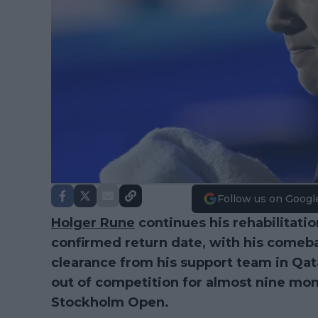
Follow us on Googl
Holger Rune
continues his rehabilitati
confirmed return date, with his comeb
clearance from his support team in Qat
out of competition for almost nine mont
Stockholm Open.