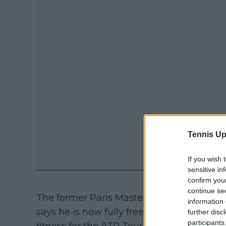
Tennis Up
If you wish 
sensitive in
confirm you
continue se
The former Paris Masters champion has av
information 
says he is now fully free of injury and fo
further disc
participants