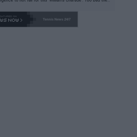
-- and all the phony insiders -- cannot be Honest about N
69 and put a stop to it. WTA has Qualifiers for a reason!!
Tennis News 24/7