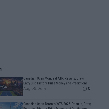
n
Canadian Open Montreal ATP: Results, Draw,
Entry List, History, Prize Money and Predictions
0
Aug 06, 05:14
Canadian Open Toronto WTA 2026: Results, Draw,
Entry List, History, Prize Money and Predictions