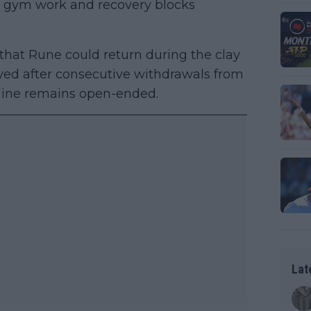
s, gym work and recovery blocks
that Rune could return during the clay
yed after consecutive withdrawals from
eline remains open-ended.
Lat