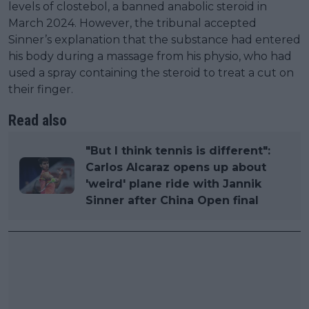
levels of clostebol, a banned anabolic steroid in
March 2024. However, the tribunal accepted
Sinner’s explanation that the substance had entered
his body during a massage from his physio, who had
used a spray containing the steroid to treat a cut on
their finger.
Read also
"But I think tennis is different":
Carlos Alcaraz opens up about
'weird' plane ride with Jannik
Sinner after China Open final