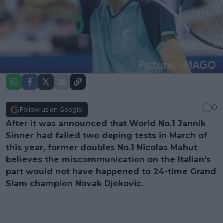
0
Follow us on Google!
After it was announced that World No.1
Jannik
Sinner
had failed two doping tests in March of
this year, former doubles No.1
Nicolas Mahut
believes the miscommunication on the Italian's
part would not have happened to 24-time Grand
Slam champion
Novak Djokovic
.