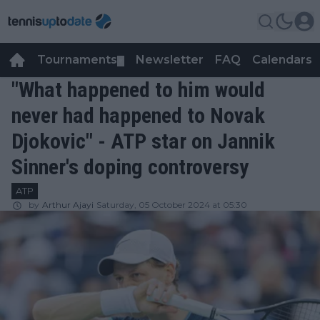
Tournaments
Newsletter
FAQ
Calendars
▼
▼
"What happened to him would
never had happened to Novak
Djokovic" - ATP star on Jannik
Sinner's doping controversy
ATP
by
Arthur Ajayi
Saturday, 05 October 2024 at 05:30