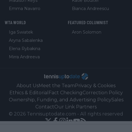
Madison Keys
Katie Boulter
Emma Navarro
Bianca Andreescu
WTA WORLD
FEATURED COLUMNIST
Iga Swiatek
Aron Solomon
Aryna Sabalenka
Elena Rybakina
Mirra Andreeva
About Us
Meet the Team
Privacy & Cookies
Ethics & Editorial
Fact Checking
Correction Policy
Ownership, Funding, and Advertising Policy
Sales
Contact
Our Link Partners
©
2026
Tennisuptodate.com
-
All rights reserved
Powered by Newsifier