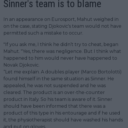
Sinner's team is to blame
In an appearance on Eurosport, Mahut weighed in
on the case, stating Djokovic's team would not have
permitted such a mistake to occur.
"If you ask me, I think he didn’t try to cheat, began
Mahut. "Yes, there was negligence. But I think what
happened to him would never have happened to
Novak Djokovic.
“Let me explain. A doubles player (Marco Bortolotti)
found himself in the same situation as Sinner. He
appealed, he was not suspended and he was
cleared. The product is an over-the-counter
product in Italy. So his team is aware of it. Sinner
should have been informed that there was a
product of this type in his entourage and if he used
it, the physiotherapist should have washed his hands
and put on gloves.