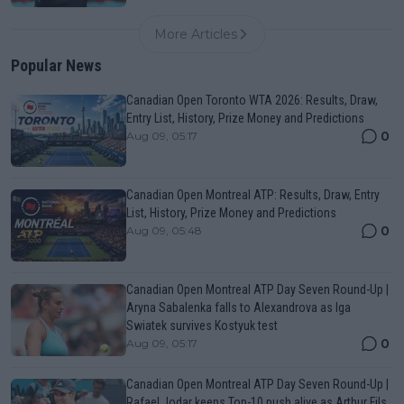
More Articles
Popular News
Canadian Open Toronto WTA 2026: Results, Draw,
Entry List, History, Prize Money and Predictions
0
Aug 09, 05:17
Canadian Open Montreal ATP: Results, Draw, Entry
List, History, Prize Money and Predictions
0
Aug 09, 05:48
Canadian Open Montreal ATP Day Seven Round-Up |
Aryna Sabalenka falls to Alexandrova as Iga
Swiatek survives Kostyuk test
0
Aug 09, 05:17
Canadian Open Montreal ATP Day Seven Round-Up |
Rafael Jodar keeps Top-10 push alive as Arthur Fils