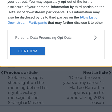
always searching for meaning beyond the scoreboard,
your opt-out. You may separately opt-out of the further
I aim to craft narratives that go deeper than results
disclosure of your personal information by third parties on the
and rankings. Whether it’s a rising star breaking
IAB’s list of downstream participants. This information may
through or a veteran fighting off Father Time, I try to
also be disclosed by us to third parties on the
IAB’s List of
capture the heartbeat behind the headlines.
Downstream Participants
that may further disclose it to other
third parties.
See author's posts
Personal Data Processing Opt Outs
CONFIRM
claps
0
visitors
0
Previous article
Next article
Stefanos Tsitsipas
"One of the worst
sheds light on the
years of my career" -
meaning behind his
Matteo Berrettini
cryptic victory
opens up on his
message at the
demoralizing 2023
Shanghai Masters
season