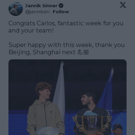
Jannik Sinner
@
janniksin
·
Follow
Congrats Carlos, fantastic week for you 
and your team! 

Super happy with this week, thank you 
Beijing, Shanghai next 💪🏼 