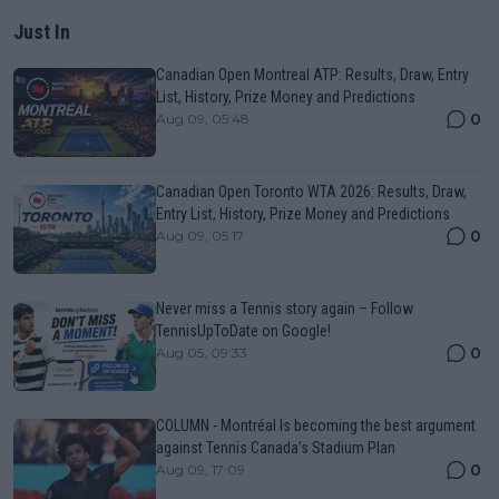
Just In
Canadian Open Montreal ATP: Results, Draw, Entry
List, History, Prize Money and Predictions
0
Aug 09, 05:48
Canadian Open Toronto WTA 2026: Results, Draw,
Entry List, History, Prize Money and Predictions
0
Aug 09, 05:17
Never miss a Tennis story again – Follow
TennisUpToDate on Google!
0
Aug 05, 09:33
COLUMN - Montréal Is becoming the best argument
against Tennis Canada’s Stadium Plan
0
Aug 09, 17:09