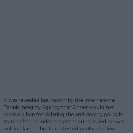
It was revealed last month by the International
Tennis Integrity Agency that Sinner would not
receive a ban for violating the anti-doping policy in
March after an independent tribunal ruled he was
not to blame. The Italian tested positive for low