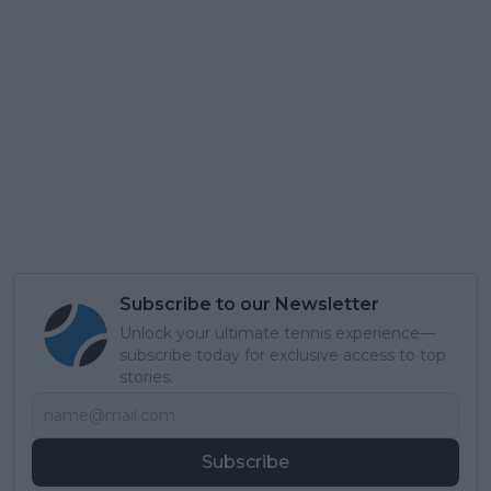
Subscribe to our Newsletter
Unlock your ultimate tennis experience—
subscribe today for exclusive access to top
stories.
Subscribe