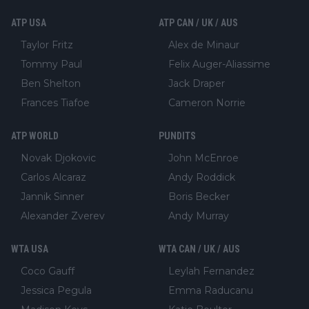
ATP USA
ATP CAN / UK / AUS
Taylor Fritz
Alex de Minaur
Tommy Paul
Felix Auger-Aliassime
Ben Shelton
Jack Draper
Frances Tiafoe
Cameron Norrie
ATP WORLD
PUNDITS
Novak Djokovic
John McEnroe
Carlos Alcaraz
Andy Roddick
Jannik Sinner
Boris Becker
Alexander Zverev
Andy Murray
WTA USA
WTA CAN / UK / AUS
Coco Gauff
Leylah Fernandez
Jessica Pegula
Emma Raducanu