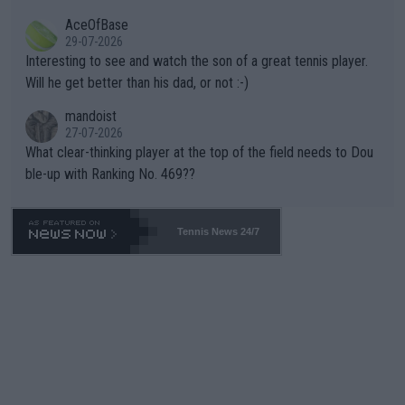
heir own futures, as well as the athletes' health and futures as
likely to win both tournaments ahead of the trip to Flushing Me
AceOfBase
well? It is time to pay attention to the warming trend and be e
adows."
29-07-2026
mpathetic toward their money-makers (athletes) -- not PATHE
Interesting to see and watch the son of a great tennis player.
TIC.
Will he get better than his dad, or not :-)
mandoist
27-07-2026
What clear-thinking player at the top of the field needs to Dou
ble-up with Ranking No. 469??
Tennis News 24/7