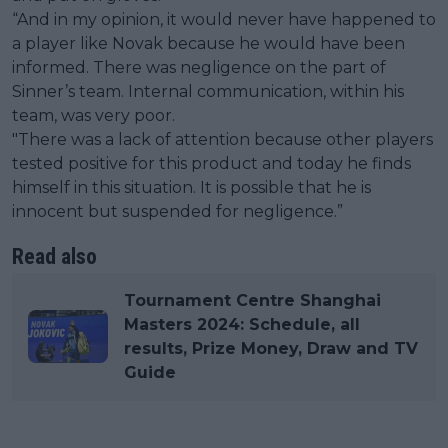
“And in my opinion, it would never have happened to
a player like Novak because he would have been
informed. There was negligence on the part of
Sinner’s team. Internal communication, within his
team, was very poor.
"There was a lack of attention because other players
tested positive for this product and today he finds
himself in this situation. It is possible that he is
innocent but suspended for negligence.”
Read also
Tournament Centre Shanghai
Masters 2024: Schedule, all
results, Prize Money, Draw and TV
Guide