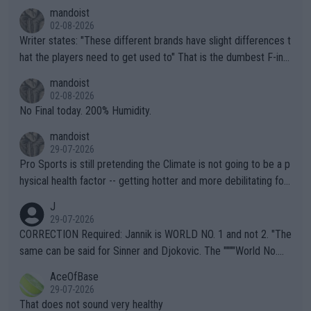
mandoist
02-08-2026
Writer states: "These different brands have slight differences t
hat the players need to get used to" That is the dumbest F-ing
thing I've heard in quite some time. A sports fan (I assume a fa
mandoist
n) telling the World's Top Players they are, essentially, full of sh
02-08-2026
it.
No Final today. 200% Humidity.
mandoist
29-07-2026
Pro Sports is still pretending the Climate is not going to be a p
hysical health factor -- getting hotter and more debilitating for
animals and Humans. Well, it's not whether the climate is "goin
J
g to" get hotter... IT IS ALREADY HERE!! Sport governing bodi
29-07-2026
es and venues are -- and have been -- disregarding the warning
CORRECTION Required: Jannik is WORLD NO. 1 and not 2. "The
s regarding the Future temperatures when it comes to outdoo
same can be said for Sinner and Djokovic. The """"World No.
r events and potential injury (or even death) of fans & athletes
2""""" cited health reasons for not going, preserving his body fo
AceOfBase
alike. Are these financially greedy entities intentionally pretendi
r the Cincinnati Open ahead of the important US Open. If he wa
29-07-2026
ng Climate Change is not happening? Or merely gambling with t
s set to participate in both, it would be a lot of tennis with him
That does not sound very healthy