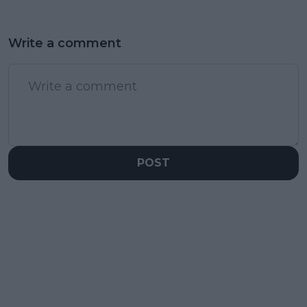
Write a comment
POST