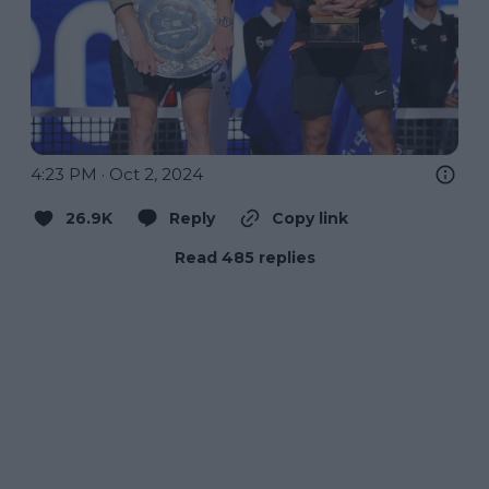
4:23 PM · Oct 2, 2024
26.9K
Reply
Copy link
Read 485 replies