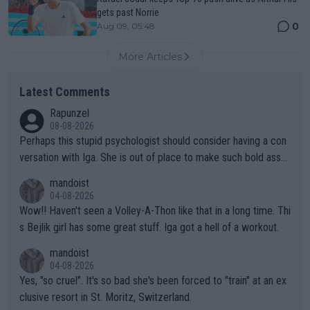
gets past Norrie
0
Aug 09, 05:48
More Articles
Latest Comments
Rapunzel
08-08-2026
Perhaps this stupid psychologist should consider having a con
versation with Iga. She is out of place to make such bold assu
mptions!
mandoist
04-08-2026
Wow!! Haven't seen a Volley-A-Thon like that in a long time. Thi
s Bejlik girl has some great stuff. Iga got a hell of a workout.
mandoist
04-08-2026
Yes, "so cruel". It's so bad she's been forced to "train" at an ex
clusive resort in St. Moritz, Switzerland.