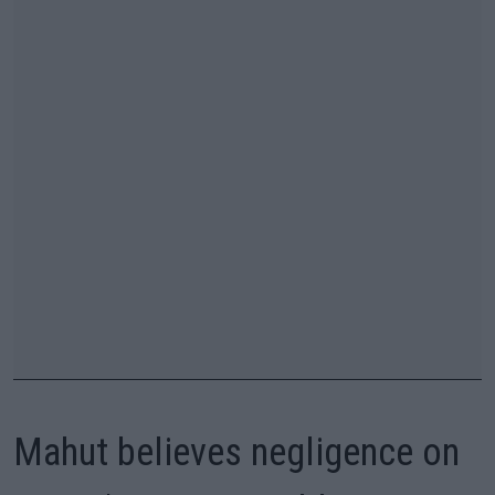
Mahut believes negligence on