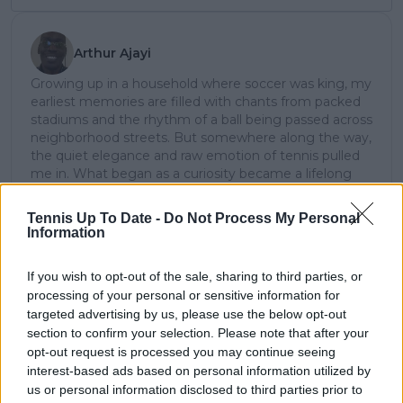
Arthur Ajayi
Growing up in a household where soccer was king, my
earliest memories are filled with chants from packed
stadiums and the rhythm of a ball being passed across
neighborhood streets. But somewhere along the way,
the quiet elegance and raw emotion of tennis pulled
me in. What began as a curiosity became a lifelong
passion; not just for the sport itself, but for the stories
it tells: of grit, of heartbreak, of improbable comebacks
Tennis Up To Date -
Do Not Process My Personal
and human resilience.
Information
As a tennis writer, I bring the observational lens of
someone who didn’t grow up in the sport, but fell in
If you wish to opt-out of the sale, sharing to third parties, or
love with it as an outsider; a perspective that lets me
processing of your personal or sensitive information for
see both its technical beauty and its emotional depth.
targeted advertising by us, please use the below opt-out
Over the years working with TennisUpToDate, I’ve had
section to confirm your selection. Please note that after your
the privilege of reaching more than 3.5 million readers
opt-out request is processed you may continue seeing
worldwide, with one of my features ranking among
interest-based ads based on personal information utilized by
the site’s top three articles.
With a background in storytelling and a creative mind
us or personal information disclosed to third parties prior to