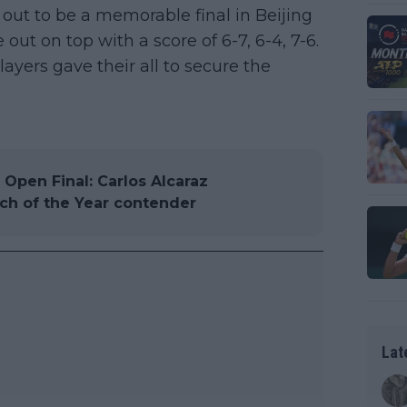
out to be a memorable final in Beijing
t on top with a score of 6-7, 6-4, 7-6.
ayers gave their all to secure the
pen Final: Carlos Alcaraz
tch of the Year contender
Lat