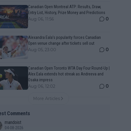
Canadian Open Montreal ATP: Results, Draw,
Entry List, History, Prize Money and Predictions
0
Aug 06, 11:56
Alexandra Eala’s popularity forces Canadian
Open venue change after tickets sell out
0
Aug 05, 23:00
Canadian Open Toronto WTA Day Four Round-Up |
Alex Eala extends hot streak as Andreeva and
Osaka impress
0
Aug 06, 12:02
More Articles
est Comments
mandoist
04-08-2026