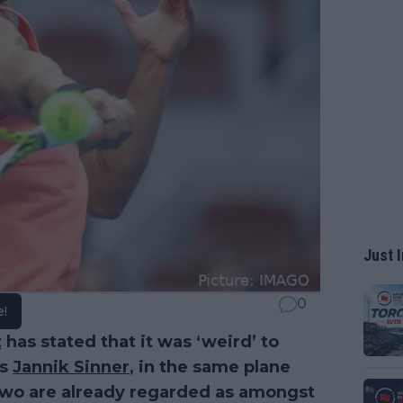
Just I
0
e!
z
has stated that it was ‘weird’ to
’s
Jannik Sinner
, in the same plane
 two are already regarded as amongst