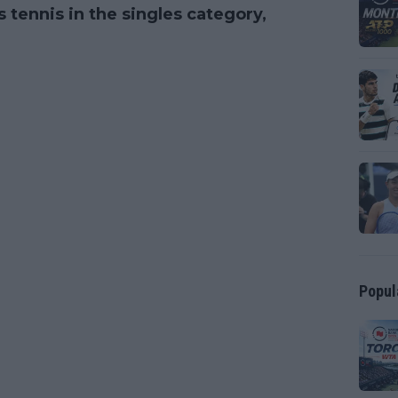
 tennis in the singles category,
Popul