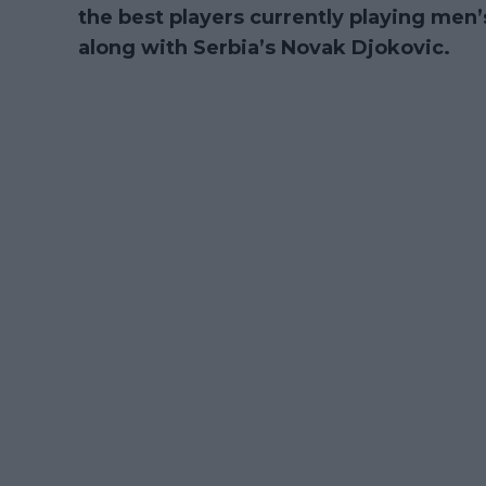
the best players currently playing men’s
along with Serbia’s Novak Djokovic.