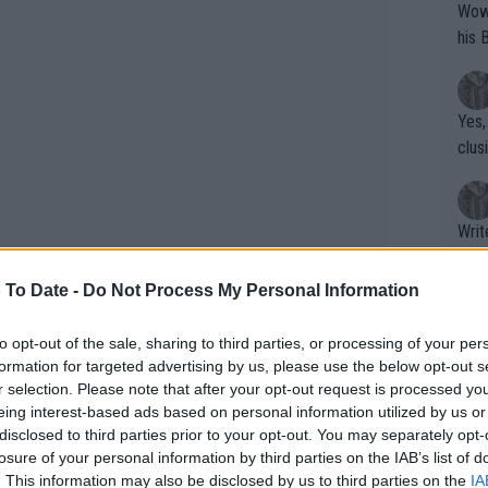
Wow!! Haven't seen a Volley-A-Thon like 
his 
Yes,
clus
Writer states: "The
that th
g th
 To Date -
Do Not Process My Personal Information
fan)
shit.
No F
to opt-out of the sale, sharing to third parties, or processing of your per
formation for targeted advertising by us, please use the below opt-out s
r selection. Please note that after your opt-out request is processed y
eing interest-based ads based on personal information utilized by us or
Pro 
disclosed to third parties prior to your opt-out. You may separately opt-
phys
losure of your personal information by third parties on the IAB’s list of
or a
. This information may also be disclosed by us to third parties on the
IA