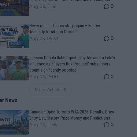
0
Aug 06, 11:56
Never miss a Tennis story again – Follow
TennisUpToDate on Google!
0
Aug 05, 09:33
Jessica Pegula flabbergasted by Alexandra Eala's
influence as 'Players Box Podcast' subscribers
count significantly boosted
0
Aug 06, 15:00
More Articles
ar News
Canadian Open Toronto WTA 2026: Results, Draw,
Entry List, History, Prize Money and Predictions
0
Aug 06, 11:58