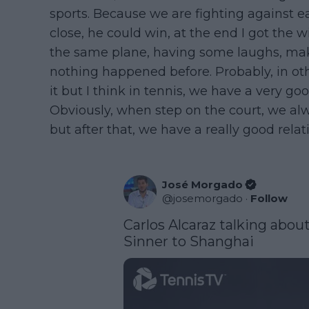
sports. Because we are fighting against e
close, he could win, at the end I got the 
the same plane, having some laughs, makin
nothing happened before. Probably, in oth
it but I think in tennis, we have a very goo
Obviously, when step on the court, we al
but after that, we have a really good rela
José Morgado
@
josemorgado
·
Follow
Carlos Alcaraz talking about
Sinner to Shanghai  