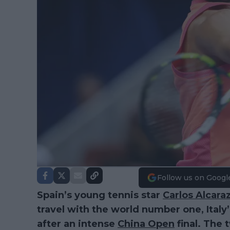
Follow us on Googl
Spain’s young tennis star
Carlos Alcara
travel with the world number one, Italy
after an intense
China Open
final. The