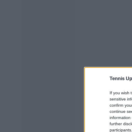
Tennis Up
If you wish 
sensitive in
confirm you
continue se
information 
further disc
participants