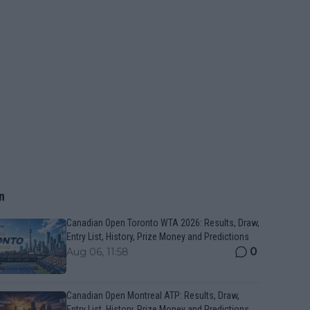
n
Canadian Open Toronto WTA 2026: Results, Draw,
Entry List, History, Prize Money and Predictions
0
Aug 06, 11:58
Canadian Open Montreal ATP: Results, Draw,
Entry List, History, Prize Money and Predictions