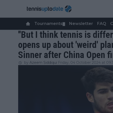
Tournaments
Newsletter
FAQ
C
▼
"But I think tennis is diffe
opens up about 'weird' pla
Sinner after China Open fi
by
Azeem Siddiqui
Friday, 04 October 2024 at 09: