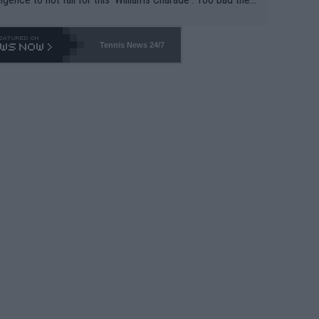
-- and all the phony insiders -- cannot be Honest about N
69 and put a stop to it. WTA has Qualifiers for a reason!!
Tennis News 24/7