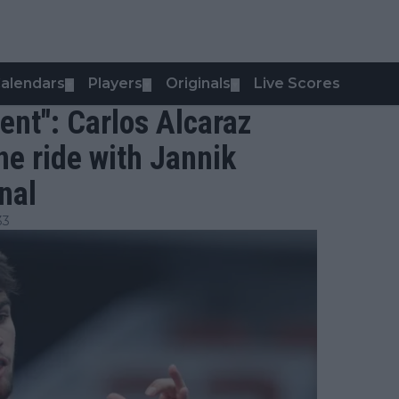
alendars
Players
Originals
Live Scores
▼
▼
▼
rent": Carlos Alcaraz
ne ride with Jannik
nal
33