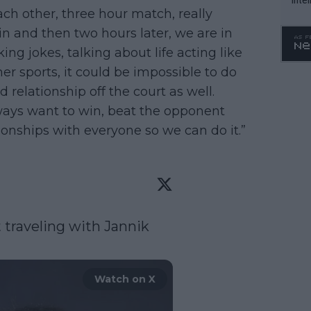
ach other, three hour match, really
WTA 
win and then two hours later, we are in
o. 4
g jokes, talking about life acting like
er sports, it could be impossible to do
d relationship off the court as well.
ways want to win, beat the opponent
tionships with everyone so we can do it.”
 traveling with Jannik 
Watch on X