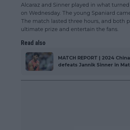
Alcaraz and Sinner played in what turned 
on Wednesday. The young Spaniard came ou
The match lasted three hours, and both pl
ultimate prize and entertain the fans.
Read also
MATCH REPORT | 2024 China O
defeats Jannik Sinner in Ma