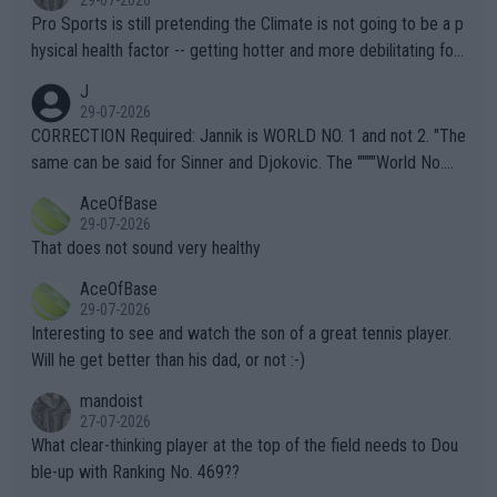
Pro Sports is still pretending the Climate is not going to be a p
hysical health factor -- getting hotter and more debilitating for
animals and Humans. Well, it's not whether the climate is "goin
J
g to" get hotter... IT IS ALREADY HERE!! Sport governing bodi
29-07-2026
es and venues are -- and have been -- disregarding the warning
CORRECTION Required: Jannik is WORLD NO. 1 and not 2. "The
s regarding the Future temperatures when it comes to outdoo
same can be said for Sinner and Djokovic. The """"World No.
r events and potential injury (or even death) of fans & athletes
2""""" cited health reasons for not going, preserving his body fo
AceOfBase
alike. Are these financially greedy entities intentionally pretendi
r the Cincinnati Open ahead of the important US Open. If he wa
29-07-2026
ng Climate Change is not happening? Or merely gambling with t
s set to participate in both, it would be a lot of tennis with him
That does not sound very healthy
heir own futures, as well as the athletes' health and futures as
likely to win both tournaments ahead of the trip to Flushing Me
AceOfBase
well? It is time to pay attention to the warming trend and be e
adows."
29-07-2026
mpathetic toward their money-makers (athletes) -- not PATHE
Interesting to see and watch the son of a great tennis player.
TIC.
Will he get better than his dad, or not :-)
mandoist
27-07-2026
What clear-thinking player at the top of the field needs to Dou
ble-up with Ranking No. 469??