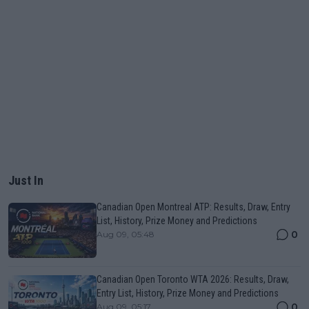
Just In
Canadian Open Montreal ATP: Results, Draw, Entry
List, History, Prize Money and Predictions
0
Aug 09, 05:48
Canadian Open Toronto WTA 2026: Results, Draw,
Entry List, History, Prize Money and Predictions
0
Aug 09, 05:17