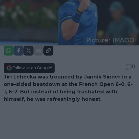
0
Follow us on Google!
Jiri Lehecka
was trounced by
Jannik Sinner
in a
one-sided beatdown at the French Open 6-0, 6-
1, 6-2. But instead of being frustrated with
himself, he was refreshingly honest.