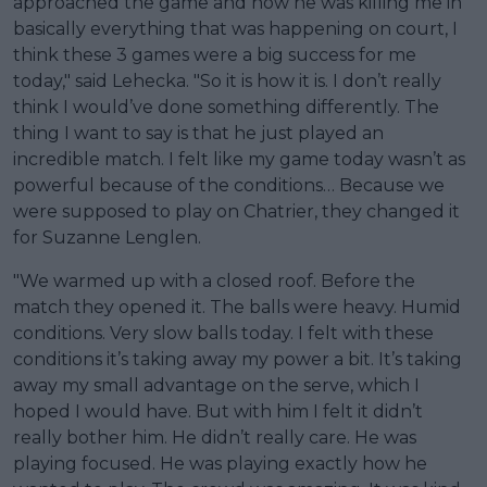
approached the game and how he was killing me in
basically everything that was happening on court, I
think these 3 games were a big success for me
today," said Lehecka. "So it is how it is. I don’t really
think I would’ve done something differently. The
thing I want to say is that he just played an
incredible match. I felt like my game today wasn’t as
powerful because of the conditions… Because we
were supposed to play on Chatrier, they changed it
for Suzanne Lenglen.
"We warmed up with a closed roof. Before the
match they opened it. The balls were heavy. Humid
conditions. Very slow balls today. I felt with these
conditions it’s taking away my power a bit. It’s taking
away my small advantage on the serve, which I
hoped I would have. But with him I felt it didn’t
really bother him. He didn’t really care. He was
playing focused. He was playing exactly how he