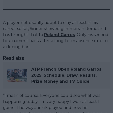
A player not usually adept to clay at least in his
career so far, Sinner showed glimmers in Rome and
has brought that to
Roland Garros
. Only his second
tournament back after a long-term absence due to
a doping ban.
Read also
ATP French Open Roland Garros
2025: Schedule, Draw, Results,
Prize Money and TV Guide
“I mean of course. Everyone could see what was
happening today. I’m very happy I won at least 1
game. The way Jannik played and how he