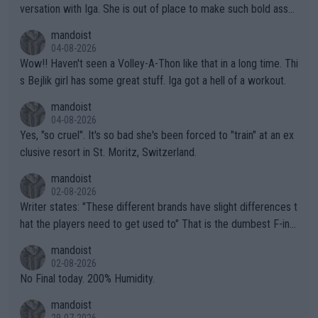
versation with Iga. She is out of place to make such bold assu
mptions!
mandoist
04-08-2026
Wow!! Haven't seen a Volley-A-Thon like that in a long time. Thi
s Bejlik girl has some great stuff. Iga got a hell of a workout.
mandoist
04-08-2026
Yes, "so cruel". It's so bad she's been forced to "train" at an ex
clusive resort in St. Moritz, Switzerland.
mandoist
02-08-2026
Writer states: "These different brands have slight differences t
hat the players need to get used to" That is the dumbest F-ing
thing I've heard in quite some time. A sports fan (I assume a fa
mandoist
n) telling the World's Top Players they are, essentially, full of sh
02-08-2026
it.
No Final today. 200% Humidity.
mandoist
29-07-2026