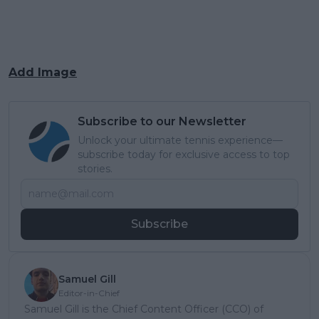
Add Image
Subscribe to our Newsletter
Unlock your ultimate tennis experience—
subscribe today for exclusive access to top
stories.
Subscribe
Samuel Gill
Editor-in-Chief
Samuel Gill is the Chief Content Officer (CCO) of