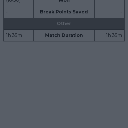
(16/30)
Won
-
Break Points Saved
-
Other
1h 35m
Match Duration
1h 35m