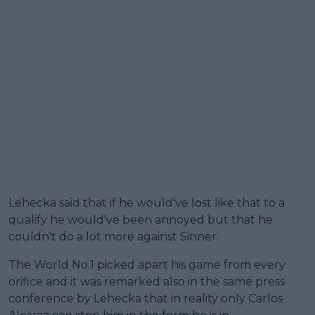
Lehecka said that if he would've lost like that to a
qualify he would've been annoyed but that he
couldn't do a lot more against Sinner.
The World No.1 picked apart his game from every
orifice and it was remarked also in the same press
conference by Lehecka that in reality only Carlos