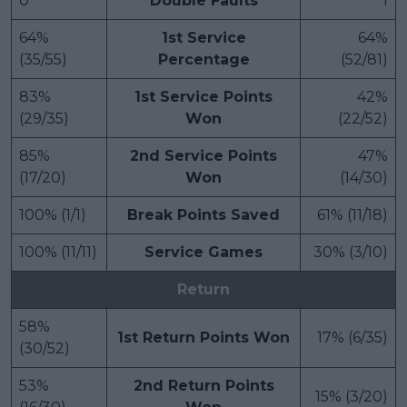
0
Double Faults
1
64%
1st Service
64%
(35/55)
Percentage
(52/81)
83%
1st Service Points
42%
(29/35)
Won
(22/52)
85%
2nd Service Points
47%
(17/20)
Won
(14/30)
100% (1/1)
Break Points Saved
61% (11/18)
100% (11/11)
Service Games
30% (3/10)
Return
58%
1st Return Points Won
17% (6/35)
(30/52)
53%
2nd Return Points
15% (3/20)