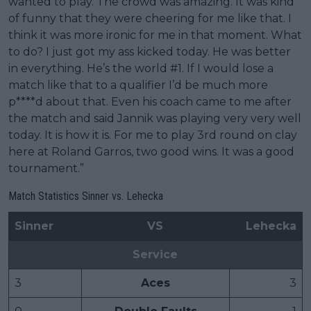
wanted to play. The crowd was amazing. It was kind
of funny that they were cheering for me like that. I
think it was more ironic for me in that moment. What
to do? I just got my ass kicked today. He was better
in everything. He’s the world #1. If I would lose a
match like that to a qualifier I’d be much more
p****d about that. Even his coach came to me after
the match and said Jannik was playing very very well
today. It is how it is. For me to play 3rd round on clay
here at Roland Garros, two good wins. It was a good
tournament.”
Match Statistics Sinner vs. Lehecka
Sinner
VS
Lehecka
Service
3
Aces
3