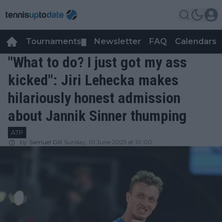
Tournaments
Newsletter
FAQ
Calendars
▼
▼
"What to do? I just got my ass
kicked": Jiri Lehecka makes
hilariously honest admission
about Jannik Sinner thumping
ATP
by
Samuel Gill
Sunday, 01 June 2025 at 10:00