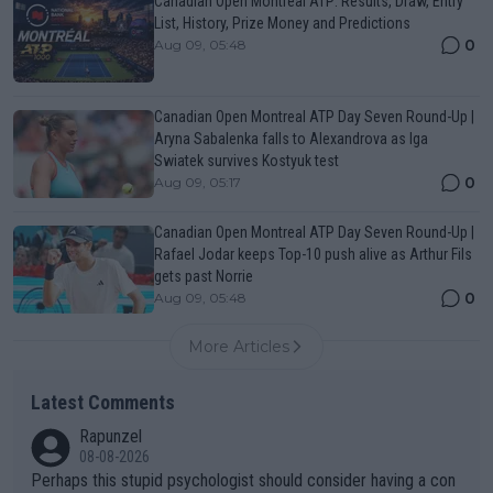
Canadian Open Montreal ATP: Results, Draw, Entry
List, History, Prize Money and Predictions
0
Aug 09, 05:48
Canadian Open Montreal ATP Day Seven Round-Up |
Aryna Sabalenka falls to Alexandrova as Iga
Swiatek survives Kostyuk test
0
Aug 09, 05:17
Canadian Open Montreal ATP Day Seven Round-Up |
Rafael Jodar keeps Top-10 push alive as Arthur Fils
gets past Norrie
0
Aug 09, 05:48
More Articles
Latest Comments
Rapunzel
08-08-2026
Perhaps this stupid psychologist should consider having a con