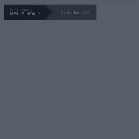
Tennis News 24/7