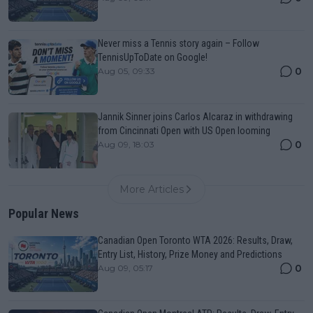
Never miss a Tennis story again – Follow
TennisUpToDate on Google!
0
Aug 05, 09:33
Jannik Sinner joins Carlos Alcaraz in withdrawing
from Cincinnati Open with US Open looming
0
Aug 09, 18:03
More Articles
Popular News
Canadian Open Toronto WTA 2026: Results, Draw,
Entry List, History, Prize Money and Predictions
0
Aug 09, 05:17