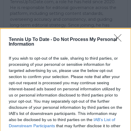
TennisUpToDate.com, a role he has held since 2020.
He is responsible for editorial governance across the
platform, including setting content standards,
overseeing accuracy and consistency, and guiding
long-term editorial strategy. Since joining, he has
contributed more than 10,000 articles and editorial
pieces across the TennisUpToDate network, playing a
Tennis Up To Date -
Do Not Process My Personal
central role in the daily operation and development of
Information
the site.
Based in Leicester, Samuel has a broad background in
If you wish to opt-out of the sale, sharing to third parties, or
tennis media. In his current role, he works closely with
processing of your personal or sensitive information for
editors and writers to ensure coverage meets clear
targeted advertising by us, please use the below opt-out
journalistic standards, with particular attention to
section to confirm your selection. Please note that after your
verification, consistency, and timely updates when
opt-out request is processed you may continue seeing
new information becomes available.
interest-based ads based on personal information utilized by
See author's posts
us or personal information disclosed to third parties prior to
your opt-out. You may separately opt-out of the further
disclosure of your personal information by third parties on the
IAB’s list of downstream participants. This information may
also be disclosed by us to third parties on the
IAB’s List of
Downstream Participants
that may further disclose it to other