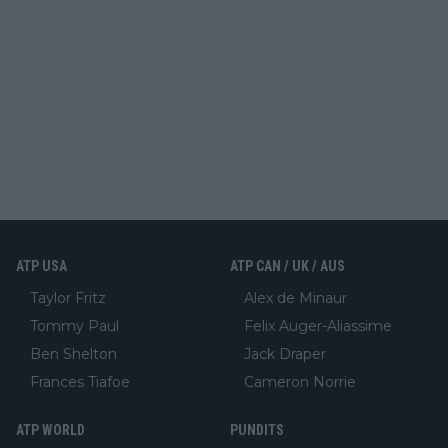
ATP USA
ATP CAN / UK / AUS
Taylor Fritz
Alex de Minaur
Tommy Paul
Felix Auger-Aliassime
Ben Shelton
Jack Draper
Frances Tiafoe
Cameron Norrie
ATP WORLD
PUNDITS