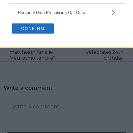
third parties.
claps
0
visitors
0
Personal Data Processing Opt Outs
Previous article
Next article
Is it finally time to stop
Daily Dose of Social
CONFIRM
WTA French Open
Media: Paolini and
night session snub
Sinner share fun
with only two
moment, Swiatek
matches in Amelie
celebrates 24th
Mauresmo tenure?
birthday
Write a comment