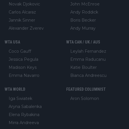
Novak Djokovic
John McEnroe
Carlos Alcaraz
Andy Roddick
Jannik Sinner
Boris Becker
Alexander Zverev
Andy Murray
WTA USA
WTA CAN / UK / AUS
Coco Gauff
Leylah Fernandez
Jessica Pegula
Emma Raducanu
Madison Keys
Katie Boulter
Emma Navarro
Bianca Andreescu
WTA WORLD
FEATURED COLUMNIST
Iga Swiatek
Aron Solomon
Aryna Sabalenka
Elena Rybakina
Mirra Andreeva