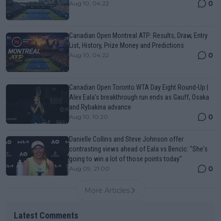
0
Aug 10, 04:22
Canadian Open Montreal ATP: Results, Draw, Entry
List, History, Prize Money and Predictions
0
Aug 10, 04:22
Canadian Open Toronto WTA Day Eight Round-Up |
Alex Eala’s breakthrough run ends as Gauff, Osaka
and Rybakina advance
0
Aug 10, 10:20
Danielle Collins and Steve Johnson offer
contrasting views ahead of Eala vs Bencic: "She's
going to win a lot of those points today"
0
Aug 09, 21:00
More Articles
Latest Comments