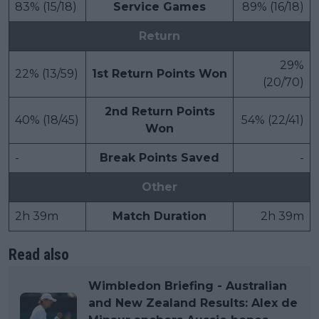
83% (15/18)
Service Games
89% (16/18)
Return
29%
22% (13/59)
1st Return Points Won
(20/70)
2nd Return Points
40% (18/45)
54% (22/41)
Won
-
Break Points Saved
-
Other
2h 39m
Match Duration
2h 39m
Read also
Wimbledon Briefing - Australian
and New Zealand Results: Alex de