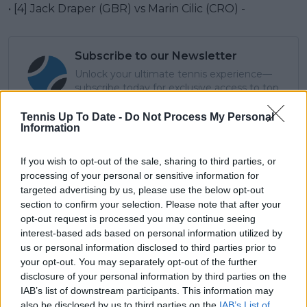
• [4] Jack Draper (GBR) vs Marin Cilic (CRO) -
Subscribe to our Newsletter
Unlock your ultimate tennis experience—
subscribe today for exclusive access to top
stories.
Tennis Up To Date -
Do Not Process My Personal
Information
Subscribe
If you wish to opt-out of the sale, sharing to third parties, or
processing of your personal or sensitive information for
targeted advertising by us, please use the below opt-out
section to confirm your selection. Please note that after your
Cristhián Avila
opt-out request is processed you may continue seeing
Tennis Journalist
interest-based ads based on personal information utilized by
Cristhián Ávila is a tennis journalist based in Santiago,
us or personal information disclosed to third parties prior to
Chile, and has been part of the TennisUpToDate team
your opt-out. You may separately opt-out of the further
since early 2023. He covers the ATP and WTA Tours as
disclosure of your personal information by third parties on the
well as all four Grand Slams, producing breaking news,
IAB’s list of downstream participants. This information may
match reports, analysis, and regular liveblogs from
major tournaments.
also be disclosed by us to third parties on the
IAB’s List of