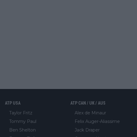
ATP USA
ATP CAN / UK / AUS
Taylor Fritz
Alex de Minaur
Tommy Paul
Felix Auger-Aliassime
Ben Shelton
Jack Draper