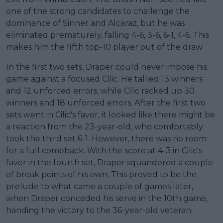
one of the strong candidates to challenge the
dominance of Sinner and Alcaraz, but he was
eliminated prematurely, falling 4-6, 3-6, 6-1, 4-6. This
makes him the fifth top-10 player out of the draw.
In the first two sets, Draper could never impose his
game against a focused Cilic. He tallied 13 winners
and 12 unforced errors, while Cilic racked up 30
winners and 18 unforced errors. After the first two
sets went in Cilic's favor, it looked like there might be
a reaction from the 23-year-old, who comfortably
took the third set 6-1. However, there was no room
for a full comeback. With the score at 4-3 in Cilic's
favor in the fourth set, Draper squandered a couple
of break points of his own. This proved to be the
prelude to what came a couple of games later,
when Draper conceded his serve in the 10th game,
handing the victory to the 36-year-old veteran.