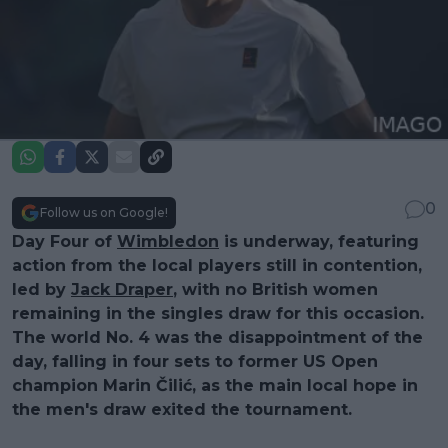
0
Follow us on Google!
Day Four of
Wimbledon
is underway, featuring
action from the local players still in contention,
led by
Jack Draper
, with no British women
remaining in the singles draw for this occasion.
The world No. 4 was the disappointment of the
day, falling in four sets to former US Open
champion Marin Čilić, as the main local hope in
the men's draw exited the tournament.