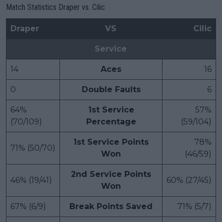
Match Statistics Draper vs. Cilic
Draper
VS
Cilic
Service
14
Aces
16
0
Double Faults
6
64%
1st Service
57%
(70/109)
Percentage
(59/104)
1st Service Points
78%
71% (50/70)
Won
(46/59)
2nd Service Points
46% (19/41)
60% (27/45)
Won
67% (6/9)
Break Points Saved
71% (5/7)