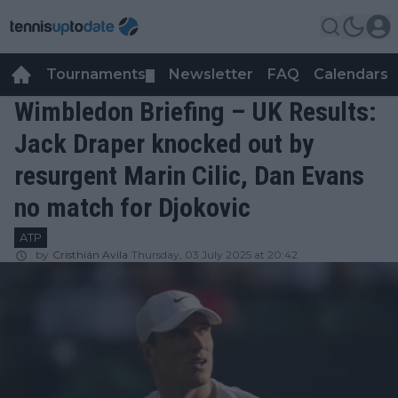
Tournaments
Newsletter
FAQ
Calendars
▼
▼
Wimbledon Briefing – UK Results:
Jack Draper knocked out by
resurgent Marin Cilic, Dan Evans
no match for Djokovic
ATP
by
Cristhián Avila
Thursday, 03 July 2025 at 20:42