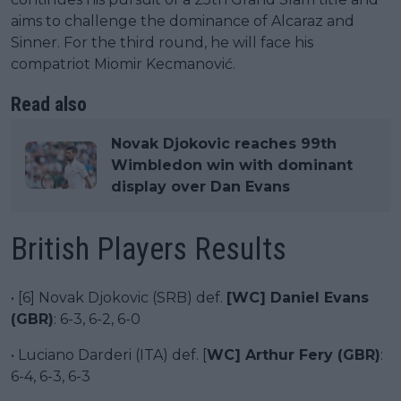
aims to challenge the dominance of Alcaraz and
Sinner. For the third round, he will face his
compatriot Miomir Kecmanović.
Read also
Novak Djokovic reaches 99th
Wimbledon win with dominant
display over Dan Evans
British Players Results
• [6] Novak Djokovic (SRB) def.
[WC] Daniel Evans
(GBR)
: 6-3, 6-2, 6-0
• Luciano Darderi (ITA) def. [
WC] Arthur Fery (GBR)
:
6-4, 6-3, 6-3