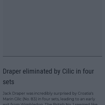
Draper eliminated by Cilic in four
sets
Jack Draper was incredibly surprised by Croatia's
Marin Cilic (No. 83) in four sets, leading to an early
exit from Wimbledon. The British No. 1 seemed like