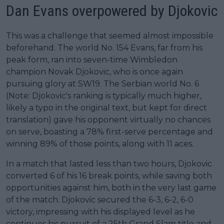
Dan Evans overpowered by Djokovic
This was a challenge that seemed almost impossible
beforehand. The world No. 154 Evans, far from his
peak form, ran into seven-time Wimbledon
champion Novak Djokovic, who is once again
pursuing glory at SW19. The Serbian world No. 6
(Note: Djokovic's ranking is typically much higher,
likely a typo in the original text, but kept for direct
translation) gave his opponent virtually no chances
on serve, boasting a 78% first-serve percentage and
winning 89% of those points, along with 11 aces.
In a match that lasted less than two hours, Djokovic
converted 6 of his 16 break points, while saving both
opportunities against him, both in the very last game
of the match. Djokovic secured the 6-3, 6-2, 6-0
victory, impressing with his displayed level as he
continues his pursuit of a 25th Grand Slam title and