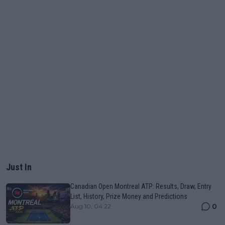
Just In
Canadian Open Montreal ATP: Results, Draw, Entry
List, History, Prize Money and Predictions
0
Aug 10, 04:22