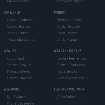
Frances Tiafoe
Cameron Norrie
ATP WORLD
PUNDITS
Novak Djokovic
John McEnroe
Carlos Alcaraz
Andy Roddick
Jannik Sinner
Boris Becker
Alexander Zverev
Andy Murray
WTA USA
WTA CAN / UK / AUS
Coco Gauff
Leylah Fernandez
Jessica Pegula
Emma Raducanu
Madison Keys
Katie Boulter
Emma Navarro
Bianca Andreescu
WTA WORLD
FEATURED COLUMNIST
Iga Swiatek
Aron Solomon
Aryna Sabalenka