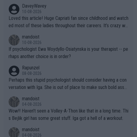
DaveyWavey
10-08-2026
Loved this article! Huge Capriati fan since childhood and watch
ed most of these ladies throughout their careers. It’s crazy wh
at Hingis was able to do at such a young age especially during
mandoist
the Graf/Seles/Davenport/Williams Sisters era. I also (unfortun
10-08-2026
ately) believe that Raducanu’s run was a weird one-off fluke… b
If psychologist Ewa Woydyllo-Osiatynska is your therapist -- pe
ut we’ll likely never know now… Thanks for your work. Looking
rhaps another choice is in order?
forward to more of your articles.
Rapunzel
08-08-2026
Perhaps this stupid psychologist should consider having a con
versation with Iga. She is out of place to make such bold assu
mptions!
mandoist
04-08-2026
Wow!! Haven't seen a Volley-A-Thon like that in a long time. Thi
s Bejlik girl has some great stuff. Iga got a hell of a workout.
mandoist
04-08-2026