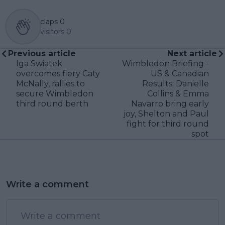
claps
0
visitors
0
Previous article
Next article
Iga Swiatek
Wimbledon Briefing -
overcomes fiery Caty
US & Canadian
McNally, rallies to
Results: Danielle
secure Wimbledon
Collins & Emma
third round berth
Navarro bring early
joy, Shelton and Paul
fight for third round
spot
Write a comment