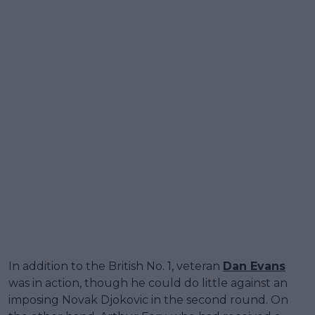
In addition to the British No. 1, veteran
Dan Evans
was in action, though he could do little against an
imposing Novak Djokovic in the second round. On