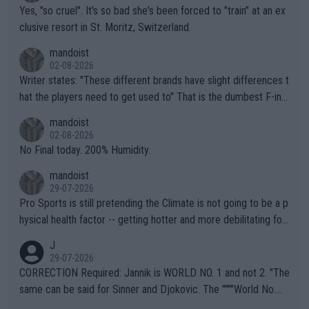
Yes, "so cruel". It's so bad she's been forced to "train" at an ex
clusive resort in St. Moritz, Switzerland.
mandoist
02-08-2026
Writer states: "These different brands have slight differences t
hat the players need to get used to" That is the dumbest F-ing
thing I've heard in quite some time. A sports fan (I assume a fa
mandoist
n) telling the World's Top Players they are, essentially, full of sh
02-08-2026
it.
No Final today. 200% Humidity.
mandoist
29-07-2026
Pro Sports is still pretending the Climate is not going to be a p
hysical health factor -- getting hotter and more debilitating for
animals and Humans. Well, it's not whether the climate is "goin
J
g to" get hotter... IT IS ALREADY HERE!! Sport governing bodi
29-07-2026
es and venues are -- and have been -- disregarding the warning
CORRECTION Required: Jannik is WORLD NO. 1 and not 2. "The
s regarding the Future temperatures when it comes to outdoo
same can be said for Sinner and Djokovic. The """"World No.
r events and potential injury (or even death) of fans & athletes
2""""" cited health reasons for not going, preserving his body fo