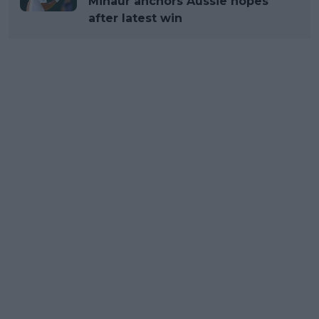
Minaur anchors Aussie hopes
after latest win