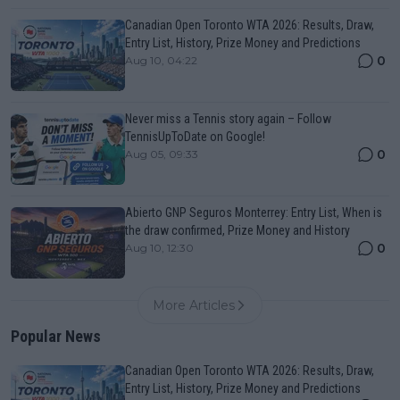
Canadian Open Toronto WTA 2026: Results, Draw,
Entry List, History, Prize Money and Predictions
0
Aug 10, 04:22
Never miss a Tennis story again – Follow
TennisUpToDate on Google!
0
Aug 05, 09:33
Abierto GNP Seguros Monterrey: Entry List, When is
the draw confirmed, Prize Money and History
0
Aug 10, 12:30
More Articles
Popular News
Canadian Open Toronto WTA 2026: Results, Draw,
Entry List, History, Prize Money and Predictions