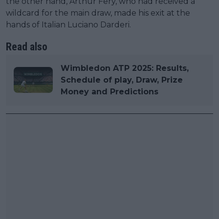
the other hand, Arthur Fery, who had received a
wildcard for the main draw, made his exit at the
hands of Italian Luciano Darderi.
Read also
Wimbledon ATP 2025: Results,
Schedule of play, Draw, Prize
Money and Predictions