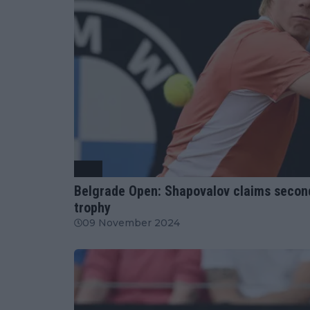
ATP
Belgrade Open: Shapovalov claims second c
trophy
09 November 2024