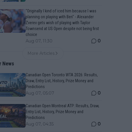
"Originally I kind of iced him because I was
planning on playing with Ben" - Alexander
Zverev gets wish of playing with Taylor
Townsend at US Open despite not being first
choice
0
Aug 07, 11:30
More Articles
r News
Canadian Open Toronto WTA 2026: Results,
Draw, Entry List, History, Prize Money and
Predictions
0
Aug 07, 05:07
Canadian Open Montreal ATP: Results, Draw,
Entry List, History, Prize Money and
Predictions
0
Aug 07, 04:35