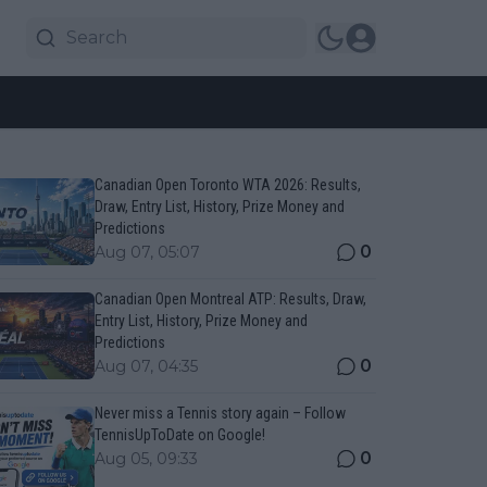
Canadian Open Toronto WTA 2026: Results,
Draw, Entry List, History, Prize Money and
Predictions
0
Aug 07, 05:07
Canadian Open Montreal ATP: Results, Draw,
Entry List, History, Prize Money and
Predictions
0
Aug 07, 04:35
Never miss a Tennis story again – Follow
TennisUpToDate on Google!
0
Aug 05, 09:33