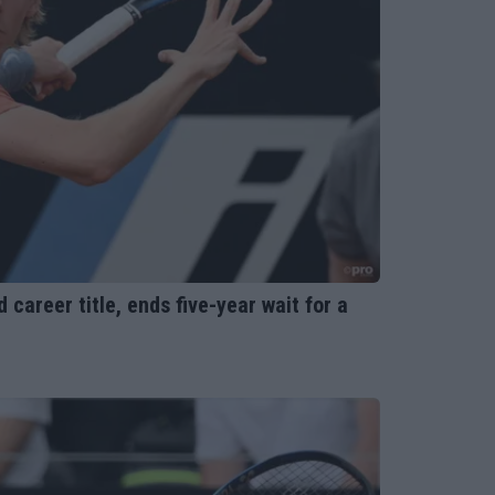
areer title, ends five-year wait for a