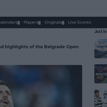
alendars
Players
Originals
Live Scores
▼
▼
▼
Just In
nd highlights of the Belgrade Open