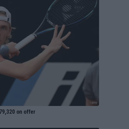
79,320 on offer