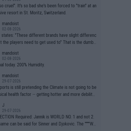
so cruel". It's so bad she's been forced to "train" at an
ive resort in St. Moritz, Switzerland.
mandoist
02-08-2026
ferent brands have slight differenc
the players need to get used to" That is the dumbe
ng thing I've heard in quite some time. A sports fan (I
mandoist
e a fan) telling the World's Top Players they are, ess
02-08-2026
y, full of shit.
nal today. 200% Humidity.
mandoist
29-07-2026
orts is still pretending the Climate is not going to be
ical health factor -- getting hotter and more debilitat
r animals and Humans. Well, it's not whether the clima
J
"going to" get hotter... IT IS ALREADY HERE!! Sport g
29-07-2026
ing bodies and venues are -- and have been -- disreg
CTION Required: Jannik is WORLD NO. 1 and not 2.
g the warnings regarding the Future temperatures wh
same can be said for Sinner and Djokovic. The """"Wo
 comes to outdoor events and potential injury (or even
.2""""" cited health reasons for not going, preserving