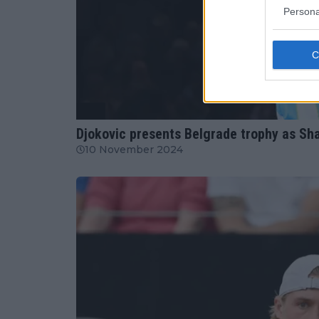
Persona
ATP
Djokovic presents Belgrade trophy as Shapo
10 November 2024