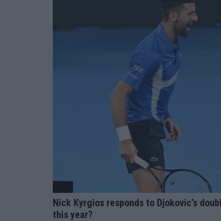
ATP
Nick Kyrgios responds to Djokovic’s doubl
this year?