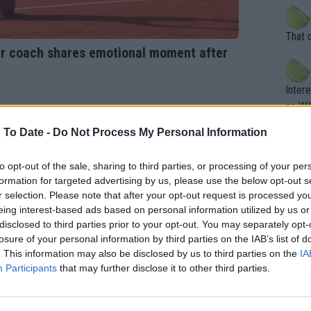
death) of f
his b
entiti
Open. 
That 
ening
of te
mer coach shares emotional moment after
s the at
the t
atten
Inter
their
er. Wi
 To Date -
Do Not Process My Personal Information
What c
to opt-out of the sale, sharing to third parties, or processing of your per
Doubl
formation for targeted advertising by us, please use the below opt-out s
r selection. Please note that after your opt-out request is processed y
eing interest-based ads based on personal information utilized by us or
disclosed to third parties prior to your opt-out. You may separately opt-
It's r
losure of your personal information by third parties on the IAB’s list of
ugh in
. This information may also be disclosed by us to third parties on the
IA
ad th
Participants
that may further disclose it to other third parties.
st abo
r a re