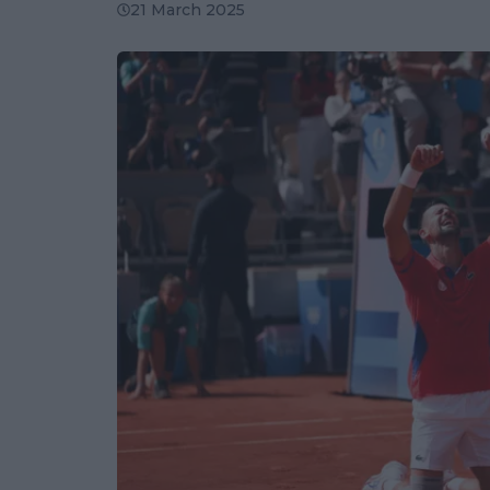
21 March 2025