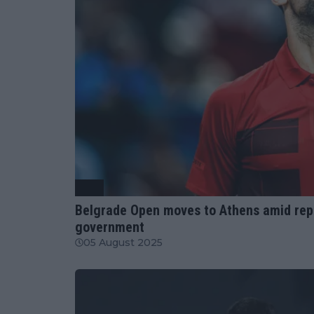
ATP
Belgrade Open moves to Athens amid repor
government
05 August 2025