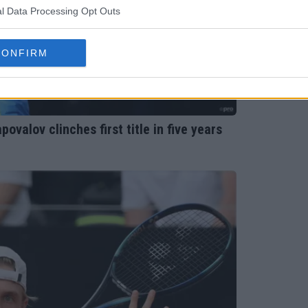
l Data Processing Opt Outs
CONFIRM
valov clinches first title in five years