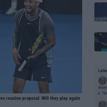
Late
Wow!! Haven't seen a Volley-A-Thon like that in a
e. This Bejlik girl has some great stuff. Iga got a hell of a w
es reunion proposal: Will they play again
orkout