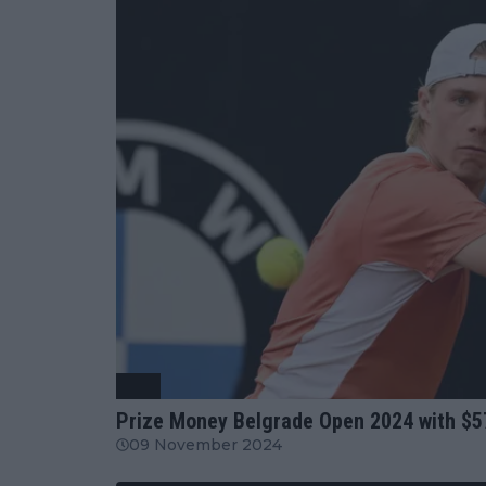
ATP
Prize Money Belgrade Open 2024 with $5
09 November 2024