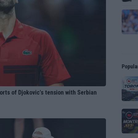
Popula
ts of Djokovic's tension with Serbian