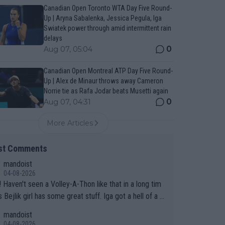
Canadian Open Toronto WTA Day Five Round-
Up | Aryna Sabalenka, Jessica Pegula, Iga
Swiatek power through amid intermittent rain
delays
0
Aug 07, 05:04
Canadian Open Montreal ATP Day Five Round-
Up | Alex de Minaur throws away Cameron
Norrie tie as Rafa Jodar beats Musetti again
0
Aug 07, 04:31
More Articles
st Comments
mandoist
04-08-2026
 long tim
.
mandoist
04-08-2026