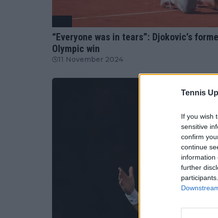
ATP
“Everyone was in tears”: Djokovic’s for
Olympic win
11 November 2024
Tennis Up
If you wish 
sensitive in
confirm you
continue se
information 
further disc
participants
Downstream 