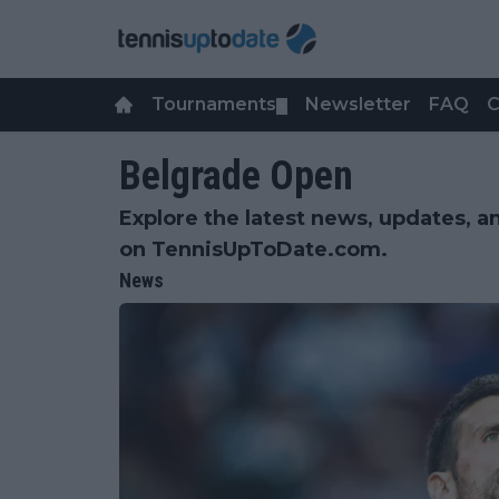
Tournaments
Newsletter
FAQ
C
▼
Belgrade Open
Explore the latest news, updates, a
on TennisUpToDate.com.
News