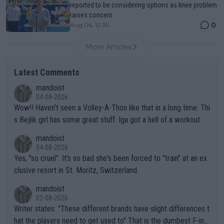
reported to be considering options as knee problem
raises concern
0
Aug 06, 12:35
More Articles
Latest Comments
mandoist
04-08-2026
Wow!! Haven't seen a Volley-A-Thon like that in a long time. Thi
s Bejlik girl has some great stuff. Iga got a hell of a workout.
mandoist
04-08-2026
Yes, "so cruel". It's so bad she's been forced to "train" at an ex
clusive resort in St. Moritz, Switzerland.
mandoist
02-08-2026
Writer states: "These different brands have slight differences t
hat the players need to get used to" That is the dumbest F-ing