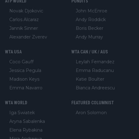
ATP WORLD
PUNDITS
Novak Djokovic
John McEnroe
Carlos Alcaraz
Andy Roddick
Jannik Sinner
Boris Becker
Alexander Zverev
Andy Murray
WTA USA
WTA CAN / UK / AUS
Coco Gauff
Leylah Fernandez
Jessica Pegula
Emma Raducanu
Madison Keys
Katie Boulter
Emma Navarro
Bianca Andreescu
WTA WORLD
FEATURED COLUMNIST
Iga Swiatek
Aron Solomon
Aryna Sabalenka
Elena Rybakina
Mirra Andreeva