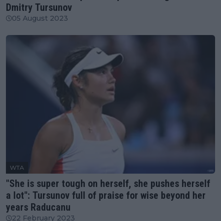
Dmitry Tursunov
05 August 2023
WTA
"She is super tough on herself, she pushes herself
a lot": Tursunov full of praise for wise beyond her
years Raducanu
22 February 2023