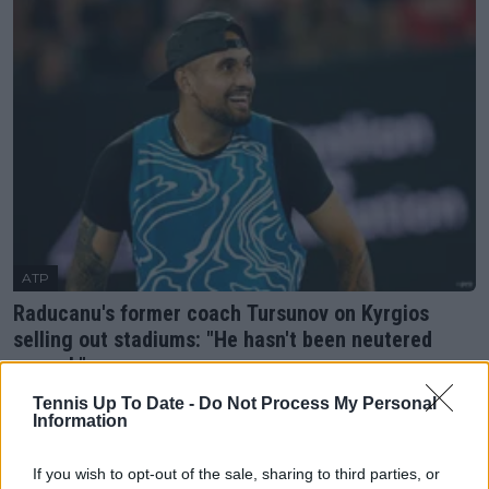
ATP
Raducanu's former coach Tursunov on Kyrgios
selling out stadiums: "He hasn't been neutered
enough"
21 February 2023
Tennis Up To Date -
Do Not Process My Personal
Information
More Articles
If you wish to opt-out of the sale, sharing to third parties, or