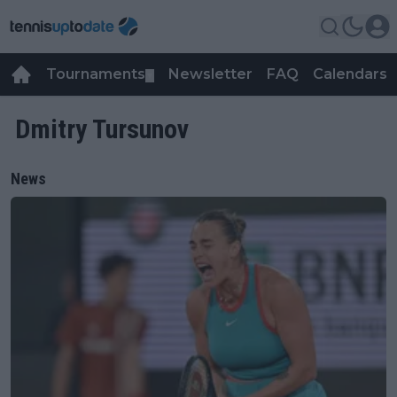
Tournaments
Newsletter
FAQ
Calendars
▼
▼
Dmitry Tursunov
News