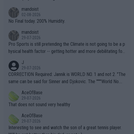
thing I've heard in quite some time. A sports fan (I assume a fa
mandoist
n) telling the World's Top Players they are, essentially, full of sh
02-08-2026
it.
No Final today. 200% Humidity.
mandoist
29-07-2026
Pro Sports is still pretending the Climate is not going to be a p
hysical health factor -- getting hotter and more debilitating for
animals and Humans. Well, it's not whether the climate is "goin
J
g to" get hotter... IT IS ALREADY HERE!! Sport governing bodi
29-07-2026
es and venues are -- and have been -- disregarding the warning
CORRECTION Required: Jannik is WORLD NO. 1 and not 2. "The
s regarding the Future temperatures when it comes to outdoo
same can be said for Sinner and Djokovic. The """"World No.
r events and potential injury (or even death) of fans & athletes
2""""" cited health reasons for not going, preserving his body fo
AceOfBase
alike. Are these financially greedy entities intentionally pretendi
r the Cincinnati Open ahead of the important US Open. If he wa
29-07-2026
ng Climate Change is not happening? Or merely gambling with t
s set to participate in both, it would be a lot of tennis with him
That does not sound very healthy
heir own futures, as well as the athletes' health and futures as
likely to win both tournaments ahead of the trip to Flushing Me
AceOfBase
well? It is time to pay attention to the warming trend and be e
adows."
29-07-2026
mpathetic toward their money-makers (athletes) -- not PATHE
Interesting to see and watch the son of a great tennis player.
TIC.