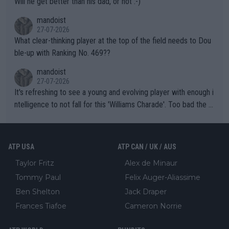
Will he get better than his dad, or not :-)
mandoist
27-07-2026
What clear-thinking player at the top of the field needs to Dou
ble-up with Ranking No. 469??
mandoist
27-07-2026
It's refreshing to see a young and evolving player with enough i
ntelligence to not fall for this 'Williams Charade'. Too bad the W
TA -- and all the phony insiders -- cannot be Honest about No.
469 and put a stop to it. WTA has Qualifiers for a reason!!
ATP USA
ATP CAN / UK / AUS
Taylor Fritz
Alex de Minaur
Tommy Paul
Felix Auger-Aliassime
Ben Shelton
Jack Draper
Frances Tiafoe
Cameron Norrie