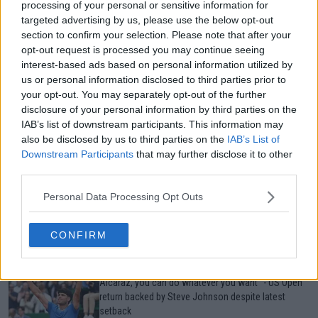
processing of your personal or sensitive information for
Just In
targeted advertising by us, please use the below opt-out
section to confirm your selection. Please note that after your
Canadian Open Toronto WTA 2026: Results, Draw,
opt-out request is processed you may continue seeing
Entry List, History, Prize Money and Predictions
interest-based ads based on personal information utilized by
0
Aug 07, 05:07
us or personal information disclosed to third parties prior to
your opt-out. You may separately opt-out of the further
disclosure of your personal information by third parties on the
Canadian Open Montreal ATP: Results, Draw, Entry
IAB’s list of downstream participants. This information may
List, History, Prize Money and Predictions
also be disclosed by us to third parties on the
IAB’s List of
0
Aug 07, 04:35
Downstream Participants
that may further disclose it to other
third parties.
Never miss a Tennis story again – Follow
Personal Data Processing Opt Outs
TennisUpToDate on Google!
0
Aug 05, 09:33
CONFIRM
“For the common man, no. But if you’re Carlos
Alcaraz, you can do whatever you want" - US Open
return backed by Steve Johnson despite latest
setback