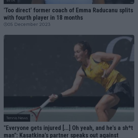
WTA
'Too direct' former coach of Emma Raducanu splits
with fourth player in 18 months
05 December 2023
Tennis News
"Everyone gets injured [...] Oh yeah, and he's a sh*t
man": Kasatkina's partner speaks out against