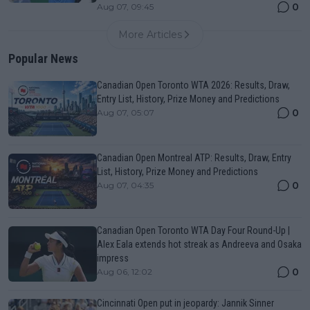
0
Aug 07, 09:45
More Articles
Popular News
Canadian Open Toronto WTA 2026: Results, Draw,
Entry List, History, Prize Money and Predictions
0
Aug 07, 05:07
Canadian Open Montreal ATP: Results, Draw, Entry
List, History, Prize Money and Predictions
0
Aug 07, 04:35
Canadian Open Toronto WTA Day Four Round-Up |
Alex Eala extends hot streak as Andreeva and Osaka
impress
0
Aug 06, 12:02
Cincinnati Open put in jeopardy: Jannik Sinner