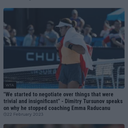
WTA
"We started to negotiate over things that were
trivial and insignificant" - Dimitry Tursunov speaks
on why he stopped coaching Emma Raducanu
22 February 2023