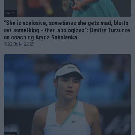
WTA
“She is explosive, sometimes she gets mad, blurts
out something - then apologizes”: Dmitry Tursunov
on coaching Aryna Sabalenka
22 July 2025