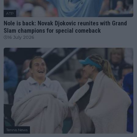
ATP
Nole is back: Novak Djokovic reunites with Grand
Slam champions for special comeback
16 July 2026
Tennis News