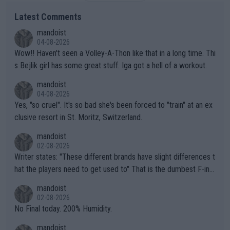
Latest Comments
mandoist
04-08-2026
Wow!! Haven't seen a Volley-A-Thon like that in a long time. Thi
s Bejlik girl has some great stuff. Iga got a hell of a workout.
mandoist
04-08-2026
Yes, "so cruel". It's so bad she's been forced to "train" at an ex
clusive resort in St. Moritz, Switzerland.
mandoist
02-08-2026
Writer states: "These different brands have slight differences t
hat the players need to get used to" That is the dumbest F-ing
thing I've heard in quite some time. A sports fan (I assume a fa
mandoist
n) telling the World's Top Players they are, essentially, full of sh
02-08-2026
it.
No Final today. 200% Humidity.
mandoist