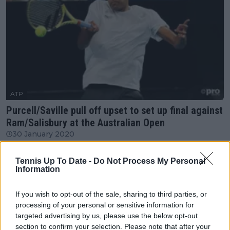
ATP
Purcell/Saville pull off upset to set up final against
Ram/Salisbury at the Australian Open
30 January 2020
Tennis Up To Date -
Do Not Process My Personal
More Articles
Information
Just In
If you wish to opt-out of the sale, sharing to third parties, or
processing of your personal or sensitive information for
Canadian Open Montreal ATP: Results, Draw, Entry
targeted advertising by us, please use the below opt-out
List, History, Prize Money and Predictions
section to confirm your selection. Please note that after your