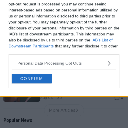
0
Aug 06, 05:14
opt-out request is processed you may continue seeing
interest-based ads based on personal information utilized by
us or personal information disclosed to third parties prior to
Canadian Open Toronto WTA 2026: Results, Draw,
your opt-out. You may separately opt-out of the further
Entry List, History, Prize Money and Predictions
disclosure of your personal information by third parties on the
0
Aug 06, 05:09
IAB’s list of downstream participants. This information may
also be disclosed by us to third parties on the
IAB’s List of
Downstream Participants
that may further disclose it to other
Never miss a Tennis story again – Follow
third parties.
TennisUpToDate on Google!
0
Aug 05, 09:33
Personal Data Processing Opt Outs
CONFIRM
"I understand the reasoning behind it" - Coco Gauff
and Elena Rybakina latest players quizzed on WTA's
new genetic testing policy
0
Aug 06, 11:30
More Articles
Popular News