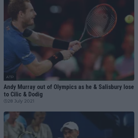
ATP
Andy Murray out of Olympics as he & Salisbury lose
to Cilic & Dodig
28 July 2021