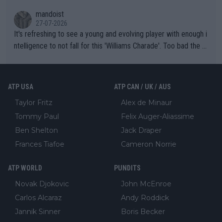
mandoist
27-07-2026
It's refreshing to see a young and evolving player with enough i
ntelligence to not fall for this 'Williams Charade'. Too bad the W
TA -- and all the phony insiders -- cannot be Honest about No.
469 and put a stop to it. WTA has Qualifiers for a reason!!
ATP USA
ATP CAN / UK / AUS
Taylor Fritz
Alex de Minaur
Tommy Paul
Felix Auger-Aliassime
Ben Shelton
Jack Draper
Frances Tiafoe
Cameron Norrie
ATP WORLD
PUNDITS
Novak Djokovic
John McEnroe
Carlos Alcaraz
Andy Roddick
Jannik Sinner
Boris Becker