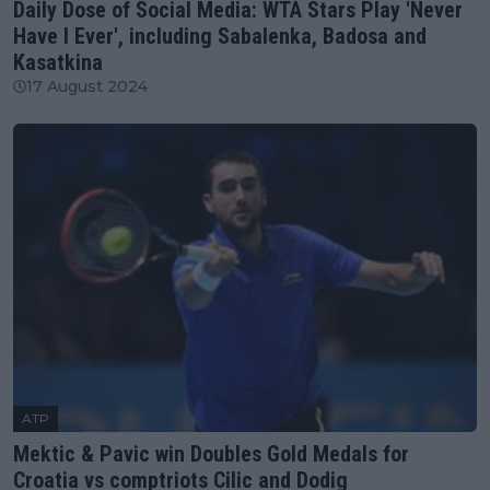
Daily Dose of Social Media: WTA Stars Play 'Never
Have I Ever', including Sabalenka, Badosa and
Kasatkina
17 August 2024
ATP
Mektic & Pavic win Doubles Gold Medals for
Croatia vs comptriots Cilic and Dodig