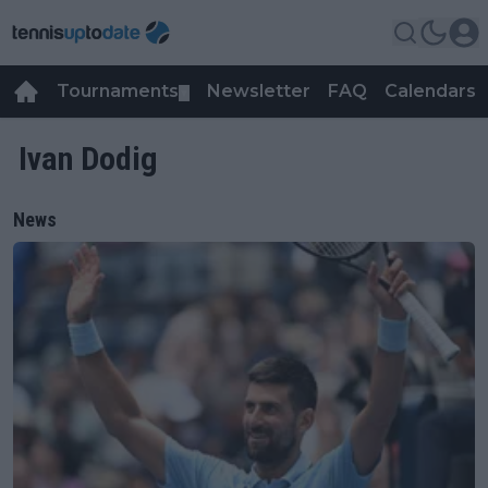
Tournaments
Newsletter
FAQ
Calendars
▼
▼
Ivan Dodig
News