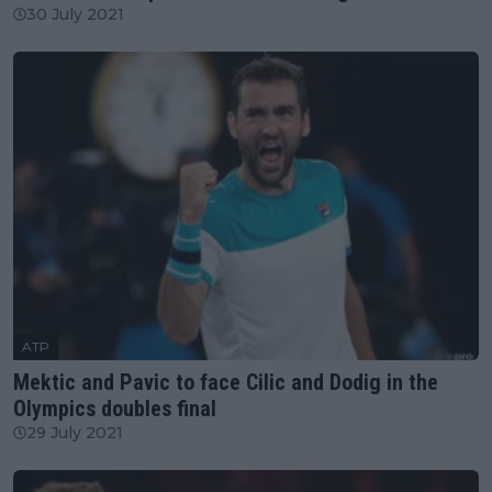
30 July 2021
ATP
Mektic and Pavic to face Cilic and Dodig in the
Olympics doubles final
29 July 2021