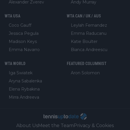
Alexander Zverev
Andy Murray
WTA USA
WTA CAN / UK / AUS
Coco Gauff
Leylah Fernandez
Jessica Pegula
Emma Raducanu
Madison Keys
Katie Boulter
Emma Navarro
Bianca Andreescu
WTA WORLD
FEATURED COLUMNIST
Iga Swiatek
Aron Solomon
Aryna Sabalenka
Elena Rybakina
Mirra Andreeva
About Us
Meet the Team
Privacy & Cookies