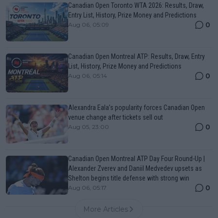
Canadian Open Toronto WTA 2026: Results, Draw,
Entry List, History, Prize Money and Predictions
0
Aug 06, 05:09
Canadian Open Montreal ATP: Results, Draw, Entry
List, History, Prize Money and Predictions
0
Aug 06, 05:14
Alexandra Eala’s popularity forces Canadian Open
venue change after tickets sell out
0
Aug 05, 23:00
Canadian Open Montreal ATP Day Four Round-Up |
Alexander Zverev and Daniil Medvedev upsets as
Shelton begins title defense with strong win
0
Aug 06, 05:17
More Articles