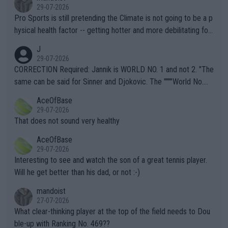
29-07-2026
Pro Sports is still pretending the Climate is not going to be a p
hysical health factor -- getting hotter and more debilitating for
animals and Humans. Well, it's not whether the climate is "goin
J
g to" get hotter... IT IS ALREADY HERE!! Sport governing bodi
29-07-2026
es and venues are -- and have been -- disregarding the warning
CORRECTION Required: Jannik is WORLD NO. 1 and not 2. "The
s regarding the Future temperatures when it comes to outdoo
same can be said for Sinner and Djokovic. The """"World No.
r events and potential injury (or even death) of fans & athletes
2""""" cited health reasons for not going, preserving his body fo
AceOfBase
alike. Are these financially greedy entities intentionally pretendi
r the Cincinnati Open ahead of the important US Open. If he wa
29-07-2026
ng Climate Change is not happening? Or merely gambling with t
s set to participate in both, it would be a lot of tennis with him
That does not sound very healthy
heir own futures, as well as the athletes' health and futures as
likely to win both tournaments ahead of the trip to Flushing Me
AceOfBase
well? It is time to pay attention to the warming trend and be e
adows."
29-07-2026
mpathetic toward their money-makers (athletes) -- not PATHE
Interesting to see and watch the son of a great tennis player.
TIC.
Will he get better than his dad, or not :-)
mandoist
27-07-2026
What clear-thinking player at the top of the field needs to Dou
ble-up with Ranking No. 469??