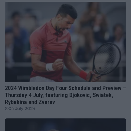
ATP
2024 Wimbledon Day Four Schedule and Preview –
Thursday 4 July, featuring Djokovic, Swiatek,
Rybakina and Zverev
04 July 2024