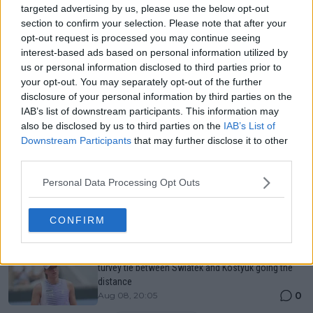
Just In
targeted advertising by us, please use the below opt-out
section to confirm your selection. Please note that after your
Canadian Open Toronto WTA 2026: Results, Draw,
opt-out request is processed you may continue seeing
Entry List, History, Prize Money and Predictions
interest-based ads based on personal information utilized by
0
Aug 08, 05:27
us or personal information disclosed to third parties prior to
your opt-out. You may separately opt-out of the further
disclosure of your personal information by third parties on the
Canadian Open Montreal ATP: Results, Draw, Entry
IAB’s list of downstream participants. This information may
List, History, Prize Money and Predictions
also be disclosed by us to third parties on the
IAB’s List of
0
Aug 08, 04:49
Downstream Participants
that may further disclose it to other
third parties.
Never miss a Tennis story again – Follow
Personal Data Processing Opt Outs
TennisUpToDate on Google!
0
Aug 05, 09:33
CONFIRM
LIVE Canadian Open Toronto WTA Day Seven | Topsy
turvey tie between Swiatek and Kostyuk going the
distance
0
Aug 08, 20:05