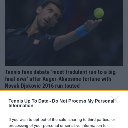
ATP
Tennis fans debate 'most fradulent run to a big
final ever' after Auger-Aliassime fortune with
Novak Djokovic 2016 run touted
04 May 2024
Tennis Up To Date -
Do Not Process My Personal
Information
More Articles
If you wish to opt-out of the sale, sharing to third parties, or
processing of your personal or sensitive information for