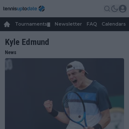
Tournaments
Newsletter
FAQ
Calendars
▼
▼
Kyle Edmund
News