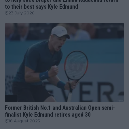
to their best says Kyle Edmund
23 July 2026
ATP
Former British No.1 and Australian Open semi-
finalist Kyle Edmund retires aged 30
18 August 2025