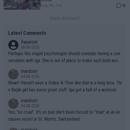
0
Aug 08, 11:19
More Articles
Latest Comments
Rapunzel
08-08-2026
Perhaps this stupid psychologist should consider having a con
versation with Iga. She is out of place to make such bold assu
mptions!
mandoist
04-08-2026
Wow!! Haven't seen a Volley-A-Thon like that in a long time. Thi
s Bejlik girl has some great stuff. Iga got a hell of a workout.
mandoist
04-08-2026
Yes, "so cruel". It's so bad she's been forced to "train" at an ex
clusive resort in St. Moritz, Switzerland.
mandoist