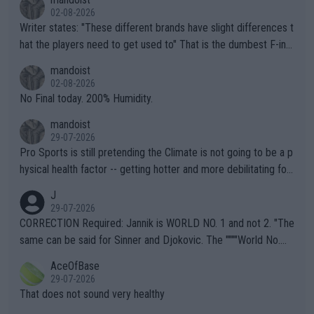
02-08-2026
Writer states: "These different brands have slight differences t
hat the players need to get used to" That is the dumbest F-ing
thing I've heard in quite some time. A sports fan (I assume a fa
mandoist
n) telling the World's Top Players they are, essentially, full of sh
02-08-2026
it.
No Final today. 200% Humidity.
mandoist
29-07-2026
Pro Sports is still pretending the Climate is not going to be a p
hysical health factor -- getting hotter and more debilitating for
animals and Humans. Well, it's not whether the climate is "goin
J
g to" get hotter... IT IS ALREADY HERE!! Sport governing bodi
29-07-2026
es and venues are -- and have been -- disregarding the warning
CORRECTION Required: Jannik is WORLD NO. 1 and not 2. "The
s regarding the Future temperatures when it comes to outdoo
same can be said for Sinner and Djokovic. The """"World No.
r events and potential injury (or even death) of fans & athletes
2""""" cited health reasons for not going, preserving his body fo
AceOfBase
alike. Are these financially greedy entities intentionally pretendi
r the Cincinnati Open ahead of the important US Open. If he wa
29-07-2026
ng Climate Change is not happening? Or merely gambling with t
s set to participate in both, it would be a lot of tennis with him
That does not sound very healthy
heir own futures, as well as the athletes' health and futures as
likely to win both tournaments ahead of the trip to Flushing Me