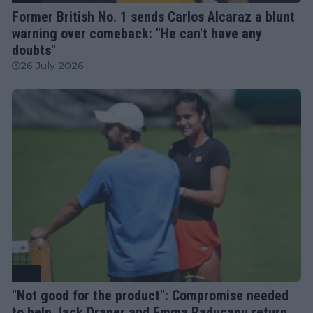
Former British No. 1 sends Carlos Alcaraz a blunt
warning over comeback: "He can't have any
doubts"
26 July 2026
ATP
"Not good for the product": Compromise needed
to help Jack Draper and Emma Raducanu return