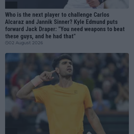
ATP
Who is the next player to challenge Carlos
Alcaraz and Jannik Sinner? Kyle Edmund puts
forward Jack Draper: "You need weapons to beat
these guys, and he had that"
02 August 2026
ATP