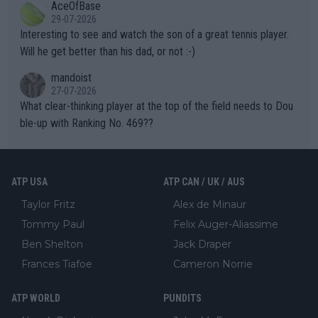
AceOfBase
well? It is time to pay attention to the warming trend and be e
adows."
29-07-2026
mpathetic toward their money-makers (athletes) -- not PATHE
Interesting to see and watch the son of a great tennis player.
TIC.
Will he get better than his dad, or not :-)
mandoist
27-07-2026
What clear-thinking player at the top of the field needs to Dou
ble-up with Ranking No. 469??
ATP USA
ATP CAN / UK / AUS
Taylor Fritz
Alex de Minaur
Tommy Paul
Felix Auger-Aliassime
Ben Shelton
Jack Draper
Frances Tiafoe
Cameron Norrie
ATP WORLD
PUNDITS