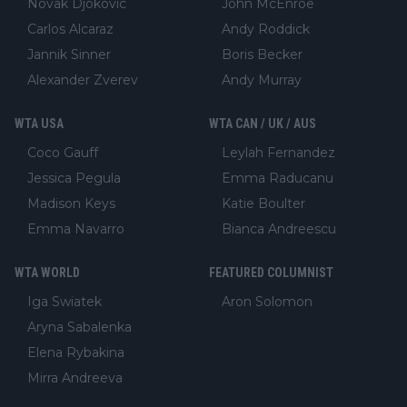
Novak Djokovic
John McEnroe
Carlos Alcaraz
Andy Roddick
Jannik Sinner
Boris Becker
Alexander Zverev
Andy Murray
WTA USA
WTA CAN / UK / AUS
Coco Gauff
Leylah Fernandez
Jessica Pegula
Emma Raducanu
Madison Keys
Katie Boulter
Emma Navarro
Bianca Andreescu
WTA WORLD
FEATURED COLUMNIST
Iga Swiatek
Aron Solomon
Aryna Sabalenka
Elena Rybakina
Mirra Andreeva