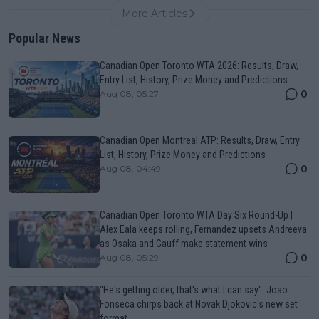
More Articles
Popular News
Canadian Open Toronto WTA 2026: Results, Draw,
Entry List, History, Prize Money and Predictions
0
Aug 08, 05:27
Canadian Open Montreal ATP: Results, Draw, Entry
List, History, Prize Money and Predictions
0
Aug 08, 04:49
Canadian Open Toronto WTA Day Six Round-Up |
Alex Eala keeps rolling, Fernandez upsets Andreeva
as Osaka and Gauff make statement wins
0
Aug 08, 05:29
"He's getting older, that's what I can say": Joao
Fonseca chirps back at Novak Djokovic's new set
format