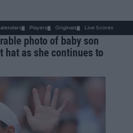
alendars
Players
Originals
Live Scores
▼
▼
▼
rable photo of baby son
t hat as she continues to