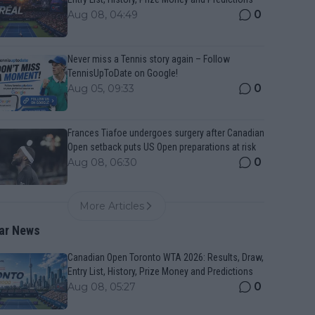
0
Aug 08, 04:49
Never miss a Tennis story again – Follow
TennisUpToDate on Google!
0
Aug 05, 09:33
Frances Tiafoe undergoes surgery after Canadian
Open setback puts US Open preparations at risk
0
Aug 08, 06:30
More Articles
ar News
Canadian Open Toronto WTA 2026: Results, Draw,
Entry List, History, Prize Money and Predictions
0
Aug 08, 05:27