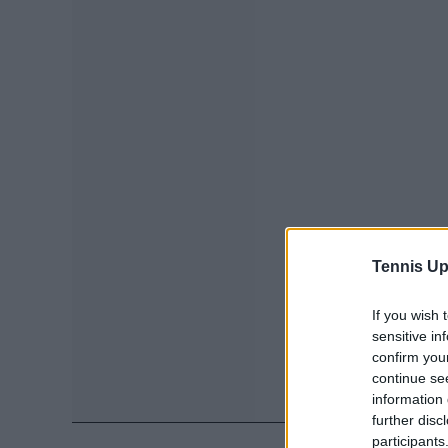
Tennis Up
If you wish 
sensitive in
confirm you
continue se
information 
further disc
participants