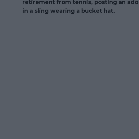
retirement from tennis, posting an ado
in a sling wearing a bucket hat.