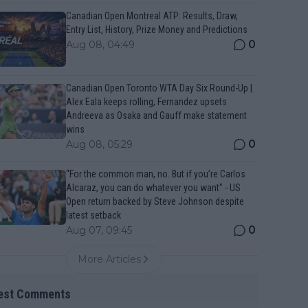
Canadian Open Montreal ATP: Results, Draw,
Entry List, History, Prize Money and Predictions
0
Aug 08, 04:49
Canadian Open Toronto WTA Day Six Round-Up |
Alex Eala keeps rolling, Fernandez upsets
Andreeva as Osaka and Gauff make statement
wins
0
Aug 08, 05:29
“For the common man, no. But if you’re Carlos
Alcaraz, you can do whatever you want" - US
Open return backed by Steve Johnson despite
latest setback
0
Aug 07, 09:45
More Articles
est Comments