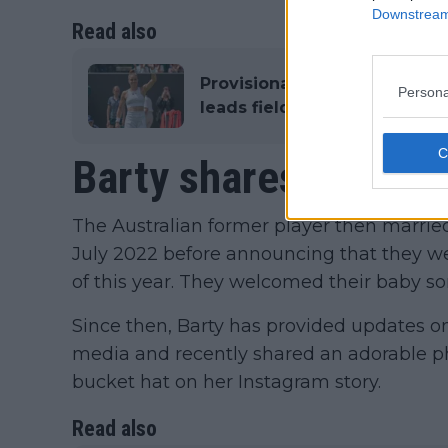
Downstream 
Read also
Provisional Entry List 2023 
Persona
leads field of non qualifier
Barty shares update
The Australian former player then married 
July 2022 before announcing that they wer
of this year. They welcomed their baby son
Since then, Barty has provided updates o
media and recently shared an adorable ph
bucket hat on her Instagram story.
Read also