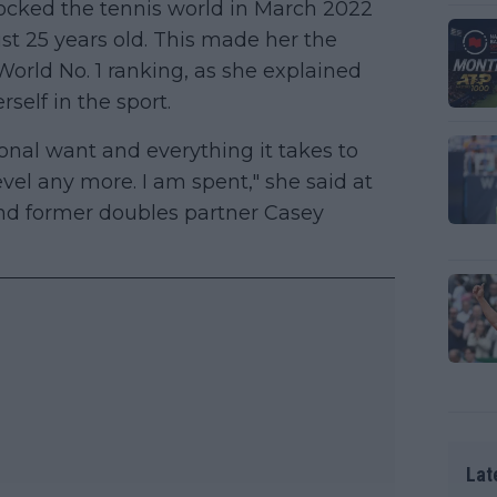
cked the tennis world in March 2022
t 25 years old. This made her the
World No. 1 ranking, as she explained
rself in the sport.
ional want and everything it takes to
evel any more. I am spent," she said at
and former doubles partner Casey
Lat