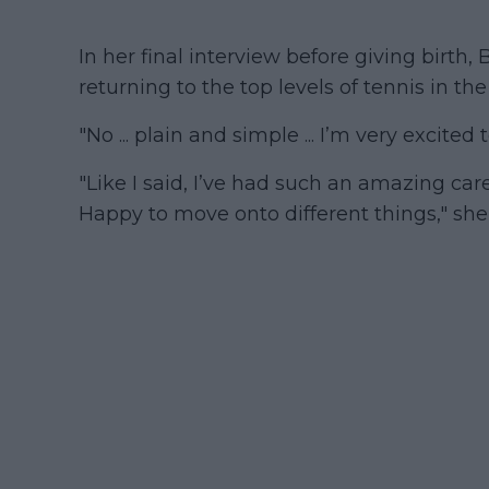
In her final interview before giving birth,
returning to the top levels of tennis in the
"No ... plain and simple ... I’m very excite
"Like I said, I’ve had such an amazing care
Happy to move onto different things," she 