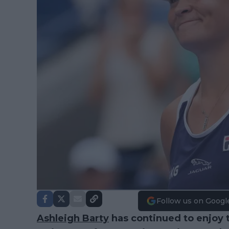
Follow us on Googl
Ashleigh Barty
has continued to enjoy t