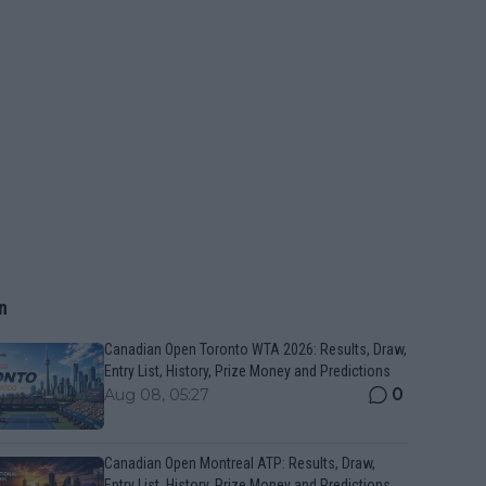
n
Canadian Open Toronto WTA 2026: Results, Draw,
Entry List, History, Prize Money and Predictions
0
Aug 08, 05:27
Canadian Open Montreal ATP: Results, Draw,
Entry List, History, Prize Money and Predictions