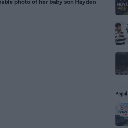
rable photo of her baby son Hayden
Popul