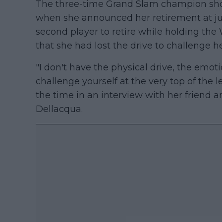
The three-time Grand Slam champion sho
when she announced her retirement at jus
second player to retire while holding the 
that she had lost the drive to challenge he
"I don't have the physical drive, the emot
challenge yourself at the very top of the l
the time in an interview with her friend 
Dellacqua.