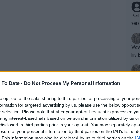
Perh
vers
mpti
Wow!! Haven't seen a Volley-A-Thon like 
his 
Yes,
 To Date -
Do Not Process My Personal Information
clus
to opt-out of the sale, sharing to third parties, or processing of your per
formation for targeted advertising by us, please use the below opt-out s
Writer states: "The
r selection. Please note that after your opt-out request is processed y
that th
eing interest-based ads based on personal information utilized by us or
disclosed to third parties prior to your opt-out. You may separately opt-
g th
losure of your personal information by third parties on the IAB’s list of
fan)
. This information may also be disclosed by us to third parties on the
IA