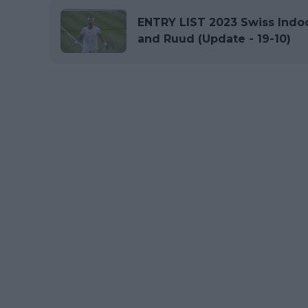
ENTRY LIST 2023 Swiss Indoo
and Ruud (Update - 19-10)