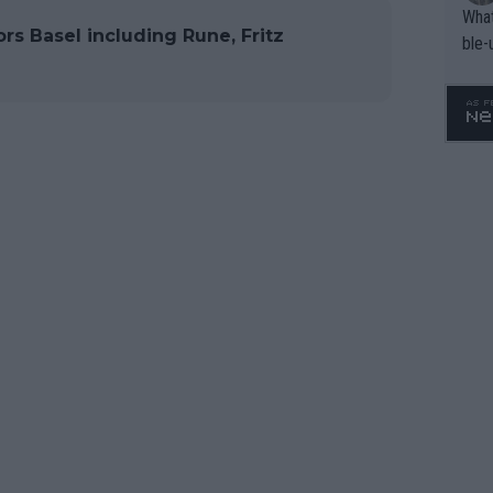
What
rs Basel including Rune, Fritz
ble-