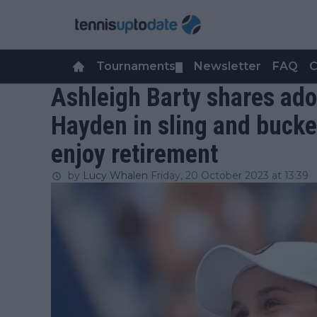
Tournaments
Newsletter
FAQ
C
▼
Ashleigh Barty shares ado
Hayden in sling and bucke
enjoy retirement
by
Lucy Whalen
Friday, 20 October 2023 at 13:39