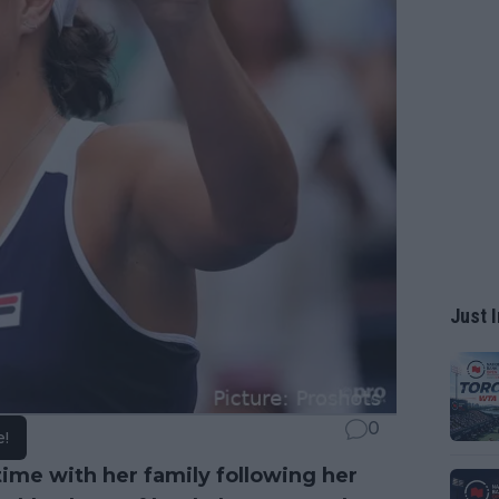
Just I
0
e!
ime with her family following her