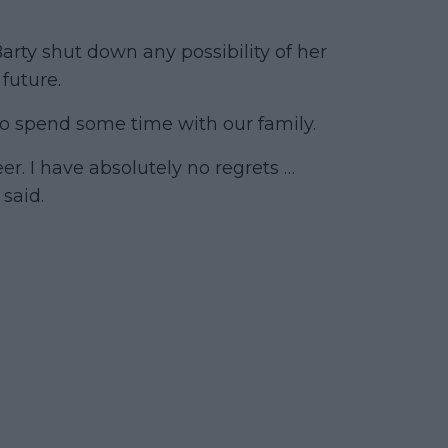
 Barty shut down any possibility of her
 future.
d to spend some time with our family.
er. I have absolutely no regrets …
said.