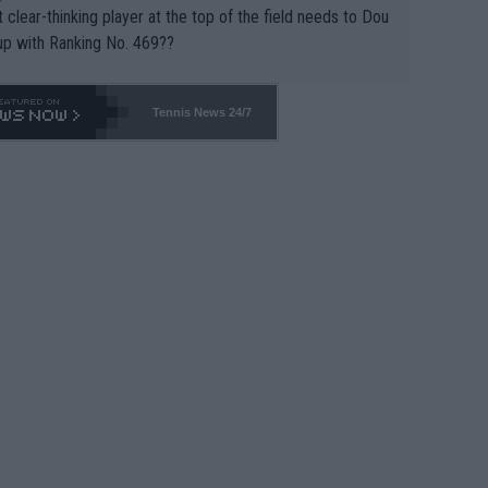
 clear-thinking player at the top of the field needs to Dou
up with Ranking No. 469??
Tennis News 24/7