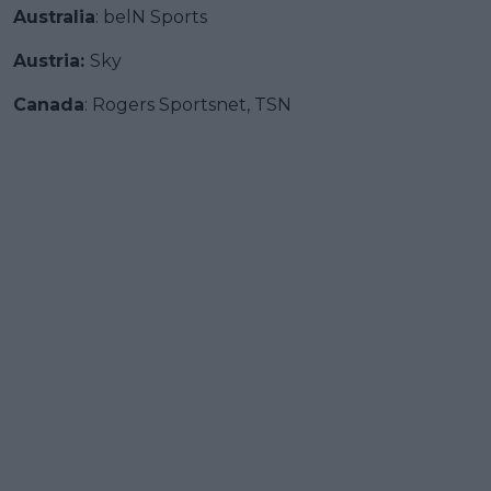
Australia
: belN Sports
Austria:
Sky
Canada
: Rogers Sportsnet, TSN