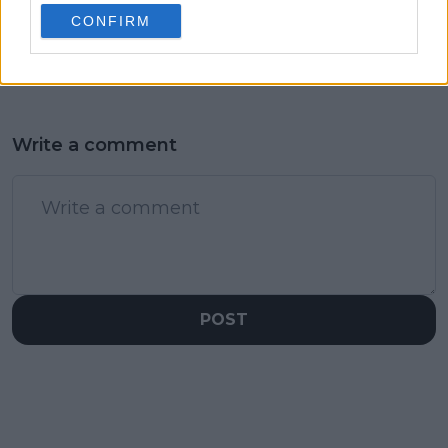
injuries as he gains
routine as Vekic tags
CONFIRM
driving license
Superman as a player
who would crush it
Write a comment
POST