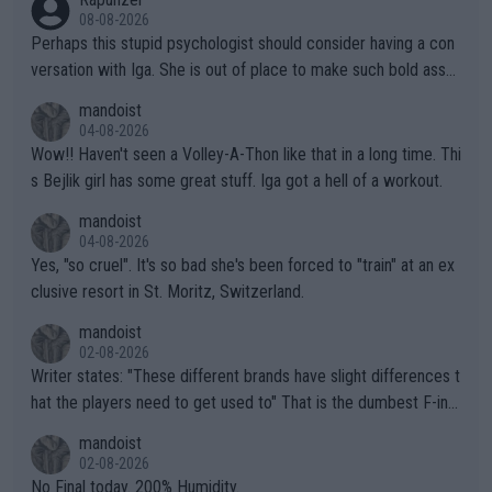
08-08-2026
Perhaps this stupid psychologist should consider having a con
versation with Iga. She is out of place to make such bold assu
mptions!
mandoist
04-08-2026
Wow!! Haven't seen a Volley-A-Thon like that in a long time. Thi
s Bejlik girl has some great stuff. Iga got a hell of a workout.
mandoist
04-08-2026
Yes, "so cruel". It's so bad she's been forced to "train" at an ex
clusive resort in St. Moritz, Switzerland.
mandoist
02-08-2026
Writer states: "These different brands have slight differences t
hat the players need to get used to" That is the dumbest F-ing
thing I've heard in quite some time. A sports fan (I assume a fa
mandoist
n) telling the World's Top Players they are, essentially, full of sh
02-08-2026
it.
No Final today. 200% Humidity.