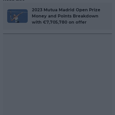
2023 Mutua Madrid Open Prize
Money and Points Breakdown
with €7,705,780 on offer