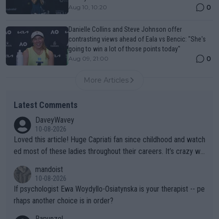
0
Aug 10, 10:20
Danielle Collins and Steve Johnson offer
contrasting views ahead of Eala vs Bencic: "She's
going to win a lot of those points today"
0
Aug 09, 21:00
More Articles
Latest Comments
DaveyWavey
10-08-2026
Loved this article! Huge Capriati fan since childhood and watch
ed most of these ladies throughout their careers. It’s crazy wh
at Hingis was able to do at such a young age especially during
mandoist
the Graf/Seles/Davenport/Williams Sisters era. I also (unfortun
10-08-2026
ately) believe that Raducanu’s run was a weird one-off fluke… b
If psychologist Ewa Woydyllo-Osiatynska is your therapist -- pe
ut we’ll likely never know now… Thanks for your work. Looking
rhaps another choice is in order?
forward to more of your articles.
Rapunzel