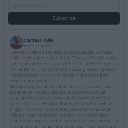
Subscribe
Cristhián Avila
Tennis Journalist
Cristhián Ávila is a tennis journalist based in Santiago,
Chile, and has been part of the TennisUpToDate team
since early 2023. He covers the ATP and WTA Tours as
well as all four Grand Slams, producing breaking news,
match reports, analysis, and regular liveblogs from
major tournaments.
His reporting combines statistical analysis with clear
explanation, helping readers understand tactical
developments, player form, and broader storylines
across the tour. Working fluently in both Spanish and
English, Cristhián collaborates with an international
editorial team and contributes to comprehensive
global coverage. As part of his work, he has conducted
interviews and media interactions with leading figures