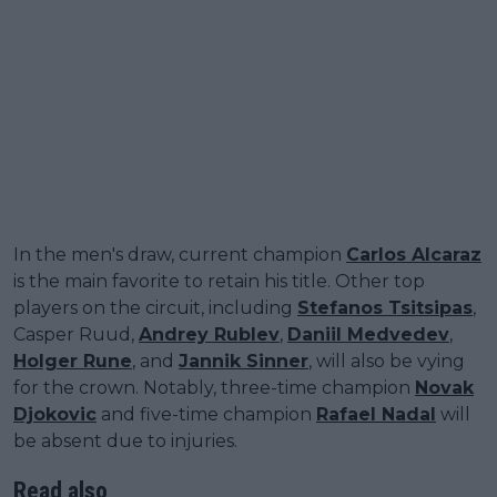
In the men's draw, current champion
Carlos Alcaraz
is the main favorite to retain his title. Other top
players on the circuit, including
Stefanos Tsitsipas
,
Casper Ruud,
Andrey Rublev
,
Daniil Medvedev
,
Holger Rune
, and
Jannik Sinner
, will also be vying
for the crown. Notably, three-time champion
Novak
Djokovic
and five-time champion
Rafael Nadal
will
be absent due to injuries.
Read also