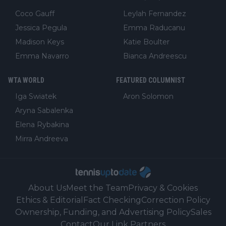
Coco Gauff
Leylah Fernandez
Jessica Pegula
Emma Raducanu
Madison Keys
Katie Boulter
Emma Navarro
Bianca Andreescu
WTA WORLD
FEATURED COLUMNIST
Iga Swiatek
Aron Solomon
Aryna Sabalenka
Elena Rybakina
Mirra Andreeva
About Us
Meet the Team
Privacy & Cookies
Ethics & Editorial
Fact Checking
Correction Policy
Ownership, Funding, and Advertising Policy
Sales
Contact
Our Link Partners