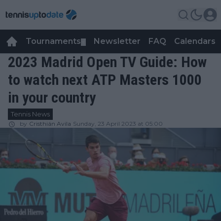
Tournaments
Newsletter
FAQ
Calendars
▼
▼
2023 Madrid Open TV Guide: How
to watch next ATP Masters 1000
in your country
Tennis News
by
Cristhián Avila
Sunday, 23 April 2023 at 05:00