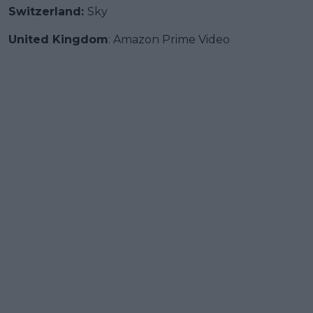
Switzerland:
Sky
United Kingdom
: Amazon Prime Video