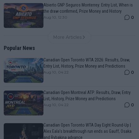
Abierto GNP Seguros Monterrey: Entry List, When is
the draw confirmed, Prize Money and History
0
Aug 10, 12:30
More Articles
Popular News
Canadian Open Toronto WTA 2026: Results, Draw,
Entry List, History, Prize Money and Predictions
0
Aug 10, 04:22
Canadian Open Montreal ATP: Results, Draw, Entry
List, History, Prize Money and Predictions
0
Aug 10, 04:22
Canadian Open Toronto WTA Day Eight Round-Up |
Alex Eala’s breakthrough run ends as Gauff, Osaka
and Rybakina advance