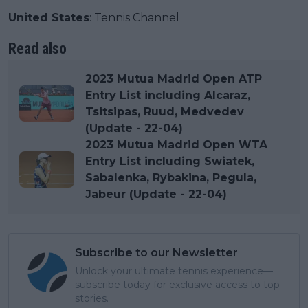
United States
: Tennis Channel
Read also
2023 Mutua Madrid Open ATP
Entry List including Alcaraz,
Tsitsipas, Ruud, Medvedev
(Update - 22-04)
2023 Mutua Madrid Open WTA
Entry List including Swiatek,
Sabalenka, Rybakina, Pegula,
Jabeur (Update - 22-04)
Subscribe to our Newsletter
Unlock your ultimate tennis experience—
subscribe today for exclusive access to top
stories.