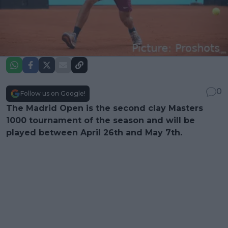
0
Follow us on Google!
The Madrid Open is the second clay Masters
1000 tournament of the season and will be
played between April 26th and May 7th.