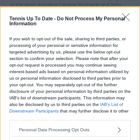
in the sport, including Caroline Wozniacki and John
McEnroe.
In his journalism, Cristhián places strong emphasis on
Tennis Up To Date -
Do Not Process My Personal
careful sourcing, editorial accuracy, and updating
Information
articles promptly when new, verified information
becomes available. His coverage is grounded in
If you wish to opt-out of the sale, sharing to third parties, or
research, context, and direct engagement with
processing of your personal or sensitive information for
professional tennis.
targeted advertising by us, please use the below opt-out
section to confirm your selection. Please note that after your
See author's posts
opt-out request is processed you may continue seeing
interest-based ads based on personal information utilized by
us or personal information disclosed to third parties prior to
your opt-out. You may separately opt-out of the further
disclosure of your personal information by third parties on the
IAB’s list of downstream participants. This information may
claps
0
also be disclosed by us to third parties on the
IAB’s List of
visitors
0
Downstream Participants
that may further disclose it to other
third parties.
Previous article
Next article
Felix Auger-Aliassime
(VIDEO) Sakkari shows
Personal Data Processing Opt Outs
shows positive of
insane workout