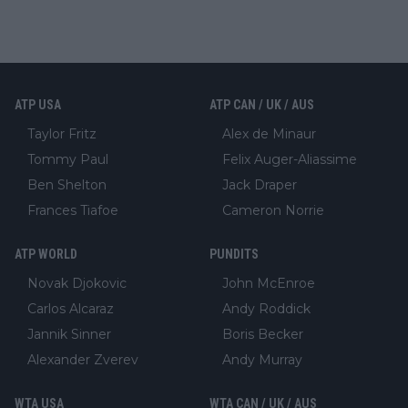
ATP USA
ATP CAN / UK / AUS
Taylor Fritz
Alex de Minaur
Tommy Paul
Felix Auger-Aliassime
Ben Shelton
Jack Draper
Frances Tiafoe
Cameron Norrie
ATP WORLD
PUNDITS
Novak Djokovic
John McEnroe
Carlos Alcaraz
Andy Roddick
Jannik Sinner
Boris Becker
Alexander Zverev
Andy Murray
WTA USA
WTA CAN / UK / AUS