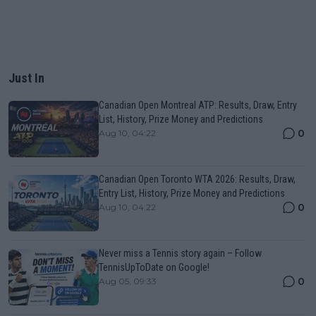
Just In
Canadian Open Montreal ATP: Results, Draw, Entry
List, History, Prize Money and Predictions
0
Aug 10, 04:22
Canadian Open Toronto WTA 2026: Results, Draw,
Entry List, History, Prize Money and Predictions
0
Aug 10, 04:22
Never miss a Tennis story again – Follow
TennisUpToDate on Google!
0
Aug 05, 09:33