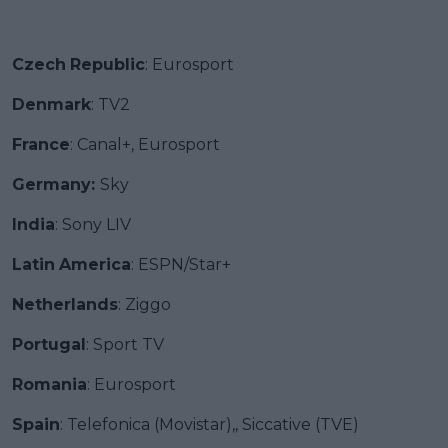
Czech
Republic
: Eurosport
Denmark
: TV2
France
: Canal+, Eurosport
Germany:
Sky
India
: Sony LIV
Latin
America
: ESPN/Star+
Netherlands
: Ziggo
Portugal
: Sport TV
Romania
: Eurosport
Spain
: Telefonica (Movistar),, Siccative (TVE)