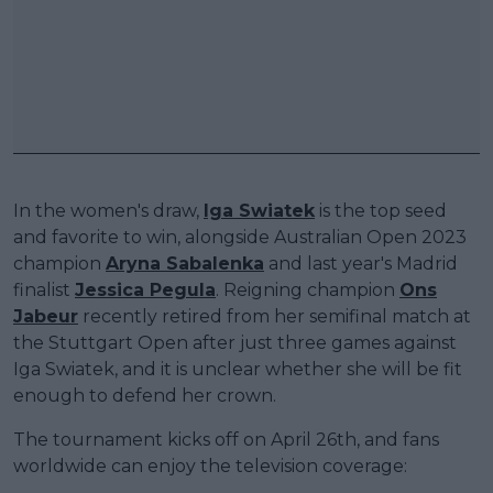
In the women's draw,
Iga Swiatek
is the top seed
and favorite to win, alongside Australian Open 2023
champion
Aryna Sabalenka
and last year's Madrid
finalist
Jessica Pegula
. Reigning champion
Ons
Jabeur
recently retired from her semifinal match at
the Stuttgart Open after just three games against
Iga Swiatek, and it is unclear whether she will be fit
enough to defend her crown.
The tournament kicks off on April 26th, and fans
worldwide can enjoy the television coverage: