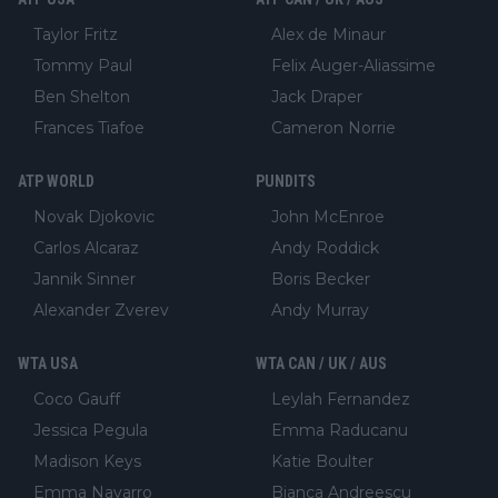
Taylor Fritz
Alex de Minaur
Tommy Paul
Felix Auger-Aliassime
Ben Shelton
Jack Draper
Frances Tiafoe
Cameron Norrie
ATP WORLD
PUNDITS
Novak Djokovic
John McEnroe
Carlos Alcaraz
Andy Roddick
Jannik Sinner
Boris Becker
Alexander Zverev
Andy Murray
WTA USA
WTA CAN / UK / AUS
Coco Gauff
Leylah Fernandez
Jessica Pegula
Emma Raducanu
Madison Keys
Katie Boulter
Emma Navarro
Bianca Andreescu