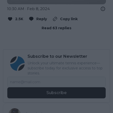
10:30 AM · Feb 8, 2024
2.5K
Reply
Copy link
Read 63 replies
Subscribe to our Newsletter
Unlock your ultimate tennis experience—
subscribe today for exclusive access to top
stories.
Subscribe