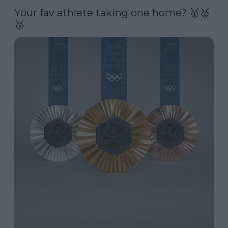
Your fav athlete taking one home? 🥇🥈
🥉 