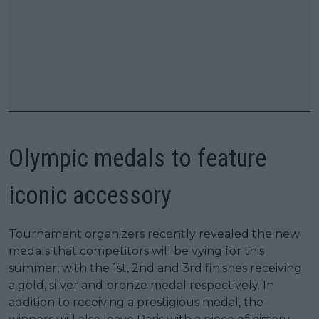
Olympic medals to feature
iconic accessory
Tournament organizers recently revealed the new
medals that competitors will be vying for this
summer, with the 1st, 2nd and 3rd finishes receiving
a gold, silver and bronze medal respectively. In
addition to receiving a prestigious medal, the