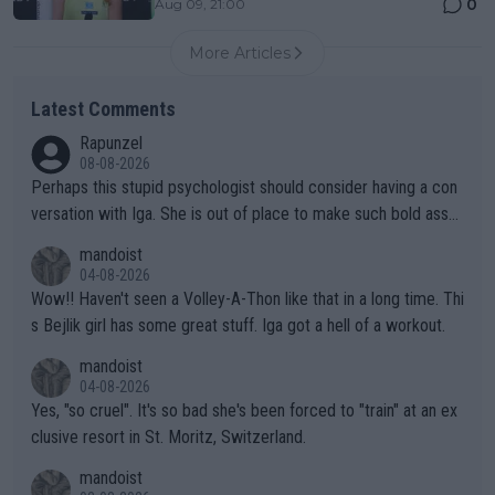
0
Aug 09, 21:00
More Articles
Latest Comments
Rapunzel
08-08-2026
Perhaps this stupid psychologist should consider having a con
versation with Iga. She is out of place to make such bold assu
mptions!
mandoist
04-08-2026
Wow!! Haven't seen a Volley-A-Thon like that in a long time. Thi
s Bejlik girl has some great stuff. Iga got a hell of a workout.
mandoist
04-08-2026
Yes, "so cruel". It's so bad she's been forced to "train" at an ex
clusive resort in St. Moritz, Switzerland.
mandoist