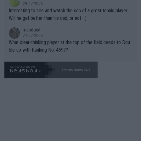
29-07-2026
mpathetic toward their money-makers (athletes) -- not PATHE
Interesting to see and watch the son of a great tennis player.
TIC.
Will he get better than his dad, or not :-)
mandoist
27-07-2026
What clear-thinking player at the top of the field needs to Dou
ble-up with Ranking No. 469??
Tennis News 24/7