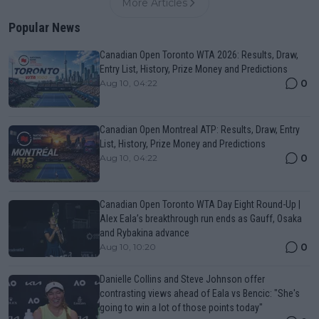
More Articles
Popular News
Canadian Open Toronto WTA 2026: Results, Draw,
Entry List, History, Prize Money and Predictions
0
Aug 10, 04:22
Canadian Open Montreal ATP: Results, Draw, Entry
List, History, Prize Money and Predictions
0
Aug 10, 04:22
Canadian Open Toronto WTA Day Eight Round-Up |
Alex Eala’s breakthrough run ends as Gauff, Osaka
and Rybakina advance
0
Aug 10, 10:20
Danielle Collins and Steve Johnson offer
contrasting views ahead of Eala vs Bencic: "She's
going to win a lot of those points today"