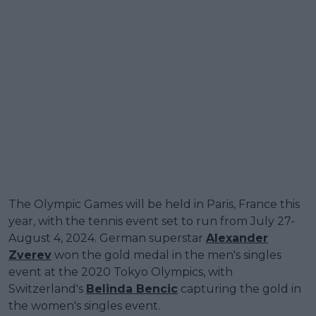
The Olympic Games will be held in Paris, France this
year, with the tennis event set to run from July 27-
August 4, 2024. German superstar
Alexander
Zverev
won the gold medal in the men's singles
event at the 2020 Tokyo Olympics, with
Switzerland's
Belinda Bencic
capturing the gold in
the women's singles event.