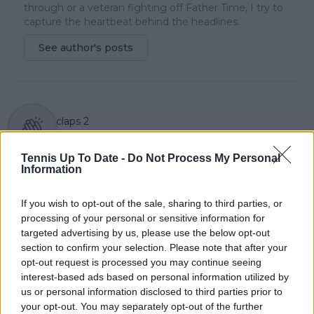
through or a veteran fighting off Father Time, I try to
capture the heartbeat behind the headlines.
See author's posts
claps
2
visitors
1
Tennis Up To Date -
Do Not Process My Personal
Previous article
Next article
Information
Holger Rune's mother
Patrick Mouratoglou
Aneke admits naivety
and staff appear in
If you wish to opt-out of the sale, sharing to third parties, or
amid Severin Luthi
court allegedly to
processing of your personal or sensitive information for
split: "Little starstruck
take responsibility for
targeted advertising by us, please use the below opt-out
like Oh Federer 20
banned supplement
section to confirm your selection. Please note that after your
Grand Slams"
during Simona Halep
opt-out request is processed you may continue seeing
appeal case
interest-based ads based on personal information utilized by
us or personal information disclosed to third parties prior to
your opt-out. You may separately opt-out of the further