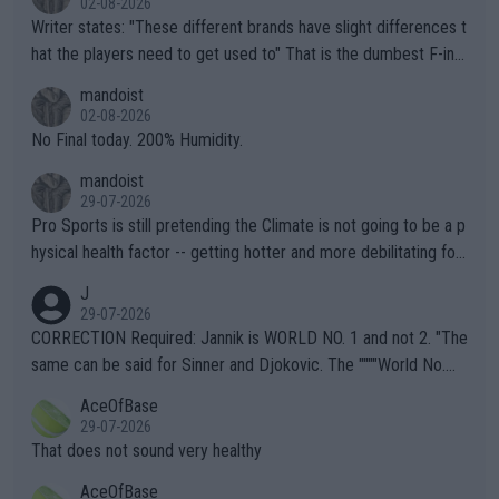
02-08-2026
Writer states: "These different brands have slight differences t
hat the players need to get used to" That is the dumbest F-ing
thing I've heard in quite some time. A sports fan (I assume a fa
mandoist
n) telling the World's Top Players they are, essentially, full of sh
02-08-2026
it.
No Final today. 200% Humidity.
mandoist
29-07-2026
Pro Sports is still pretending the Climate is not going to be a p
hysical health factor -- getting hotter and more debilitating for
animals and Humans. Well, it's not whether the climate is "goin
J
g to" get hotter... IT IS ALREADY HERE!! Sport governing bodi
29-07-2026
es and venues are -- and have been -- disregarding the warning
CORRECTION Required: Jannik is WORLD NO. 1 and not 2. "The
s regarding the Future temperatures when it comes to outdoo
same can be said for Sinner and Djokovic. The """"World No.
r events and potential injury (or even death) of fans & athletes
2""""" cited health reasons for not going, preserving his body fo
AceOfBase
alike. Are these financially greedy entities intentionally pretendi
r the Cincinnati Open ahead of the important US Open. If he wa
29-07-2026
ng Climate Change is not happening? Or merely gambling with t
s set to participate in both, it would be a lot of tennis with him
That does not sound very healthy
heir own futures, as well as the athletes' health and futures as
likely to win both tournaments ahead of the trip to Flushing Me
AceOfBase
well? It is time to pay attention to the warming trend and be e
adows."