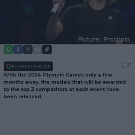
0
Follow us on Google!
With the 2024
Olympic Games
only a few
months away, the medals that will be awarded
to the top 3 competitors at each event have
been released.