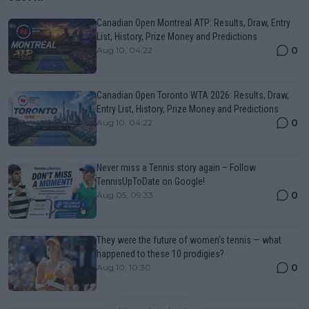
Canadian Open Montreal ATP: Results, Draw, Entry
List, History, Prize Money and Predictions
0
Aug 10, 04:22
Canadian Open Toronto WTA 2026: Results, Draw,
Entry List, History, Prize Money and Predictions
0
Aug 10, 04:22
Never miss a Tennis story again – Follow
TennisUpToDate on Google!
0
Aug 05, 09:33
They were the future of women’s tennis — what
happened to these 10 prodigies?
0
Aug 10, 10:30