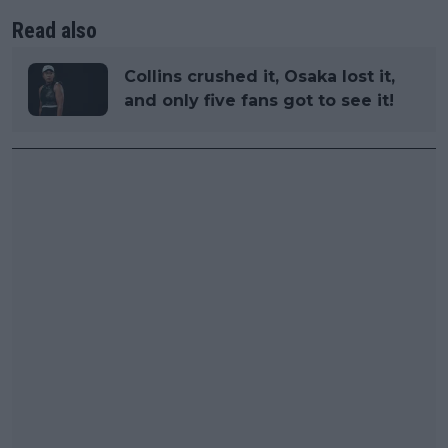
Read also
Collins crushed it, Osaka lost it,
and only five fans got to see it!