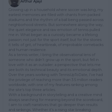
Arthur Ajayi
Growing up in a household where soccer was king, my
earliest memories are filled with chants from packed
stadiums and the rhythm of a ball being passed across
neighborhood streets. But somewhere along the way,
the quiet elegance and raw emotion of tennis pulled
me in. What began as a curiosity became a lifelong
passion; not just for the sport itself, but for the stories
it tells: of grit, of heartbreak, of improbable comebacks
and human resilience.
As a tennis writer, I bring the observational lens of
someone who didn’t grow up in the sport, but fell in
love with it as an outsider; a perspective that lets me
see both its technical beauty and its emotional depth.
Over the years working with TennisUpToDate, I’ve had
the privilege of reaching more than 3.5 million readers
worldwide, with one of my features ranking among
the site’s top three articles.
With a background in storytelling and a creative mind
always searching for meaning beyond the scoreboard,
I aim to craft narratives that go deeper than results
and rankings. Whether it’s a rising star breaking