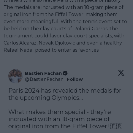
winners will also leave Paris with a piece of history.
The medals are incrusted with an 18-gram piece of
original iron from the Eiffel Tower, making them
even more meaningful. With the tennis event set to
be held on the clay courts of Roland Garros, the
tournament could favor clay-court specialists, with
Carlos Alcaraz, Novak Djokovic and even a healthy
Rafael Nadal poised to enter as favorites.
Bastien Fachan
@
BastienFachan
·
Follow
Paris 2024 has revealed the medals for 
the upcoming Olympics...

What makes them special - they're 
incrusted with an 18-gram piece of 
original iron from the Eiffel Tower! 🇫🇷
