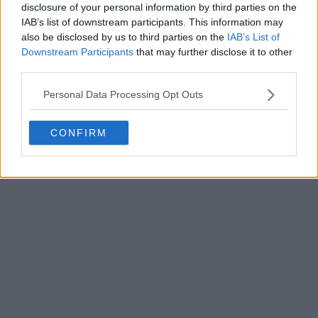
disclosure of your personal information by third parties on the
Write a comment
IAB’s list of downstream participants. This information may
also be disclosed by us to third parties on the
IAB’s List of
Downstream Participants
that may further disclose it to other
third parties.
Personal Data Processing Opt Outs
CONFIRM
POST