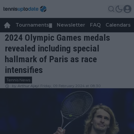
Tournaments
Newsletter
FAQ
Calendars
▼
▼
2024 Olympic Games medals
revealed including special
hallmark of Paris as race
intensifies
Tennis News
by
Arthur Ajayi
Friday, 09 February 2024 at 08:30