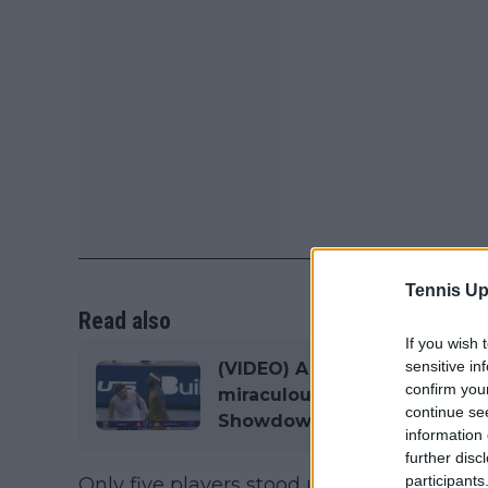
Tennis Up
Read also
If you wish 
sensitive in
(VIDEO) A miracle from the 
confirm you
miraculous winner against T
continue se
Showdown in Los Angeles
information 
further disc
participants
Only five players stood up and put their h