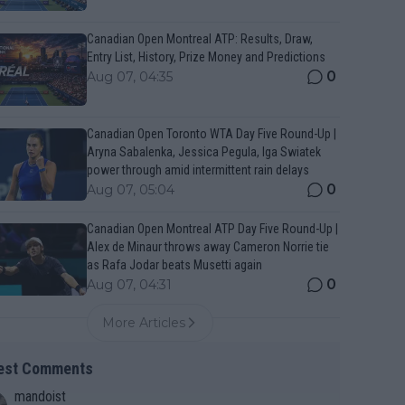
Canadian Open Montreal ATP: Results, Draw,
Entry List, History, Prize Money and Predictions
0
Aug 07, 04:35
Canadian Open Toronto WTA Day Five Round-Up |
Aryna Sabalenka, Jessica Pegula, Iga Swiatek
power through amid intermittent rain delays
0
Aug 07, 05:04
Canadian Open Montreal ATP Day Five Round-Up |
Alex de Minaur throws away Cameron Norrie tie
as Rafa Jodar beats Musetti again
0
Aug 07, 04:31
More Articles
est Comments
mandoist