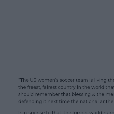
“The US women’s soccer team is living t
the freest, fairest country in the world t
should remember that blessing & the me
defending it next time the national anthe
In response to that, the former world nu