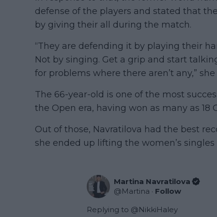
defense of the players and stated that th
by giving their all during the match.
“They are defending it by playing their h
Not by singing. Get a grip and start talki
for problems where there aren’t any,” she
The 66-year-old is one of the most succes
the Open era, having won as many as 18 Gr
Out of those, Navratilova had the best r
she ended up lifting the women’s singles t
Martina Navratilova
@
Martina
·
Follow
Replying to @
NikkiHaley