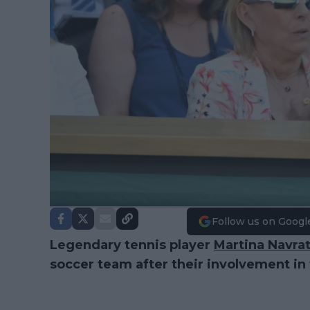
Follow us on Googl
Legendary tennis player
Martina Navrat
soccer team after their involvement in