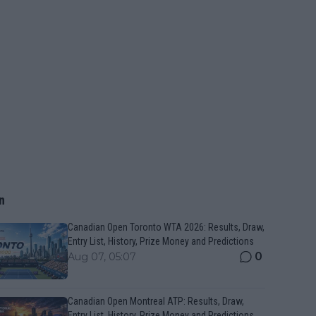
n
Canadian Open Toronto WTA 2026: Results, Draw,
Entry List, History, Prize Money and Predictions
0
Aug 07, 05:07
Canadian Open Montreal ATP: Results, Draw,
Entry List, History, Prize Money and Predictions