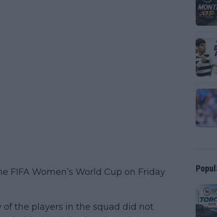
Popul
he FIFA Women’s World Cup on Friday
y of the players in the squad did not