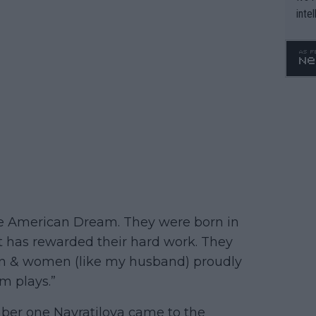
inte
WTA 
o. 4
he American Dream. They were born in
hat has rewarded their hard work. They
n & women (like my husband) proudly
m plays.”
mber one Navratilova came to the