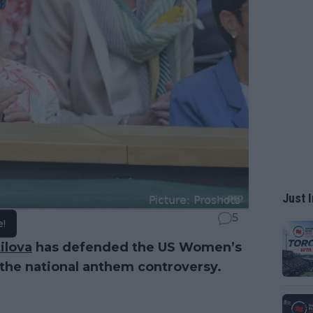
Just I
5
e!
ilova
has defended the US Women’s
 the national anthem controversy.