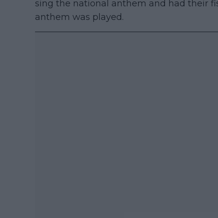
sing the national anthem and had their f
anthem was played.