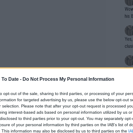
Wow!! Haven't seen a Volley-A-Thon like 
his 
Yes,
clus
Writer states: "The
that th
 To Date -
Do Not Process My Personal Information
g th
fan)
to opt-out of the sale, sharing to third parties, or processing of your per
shit.
No F
formation for targeted advertising by us, please use the below opt-out s
mountain: Shelton produces
r selection. Please note that after your opt-out request is processed y
iafoe at Ultimate Tennis
eing interest-based ads based on personal information utilized by us or
disclosed to third parties prior to your opt-out. You may separately opt-
Pro 
losure of your personal information by third parties on the IAB’s list of
phys
. This information may also be disclosed by us to third parties on the
IA
ands over their hearts while singing the