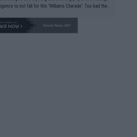
lligence to not fall for this 'Williams Charade'. Too bad the
-- and all the phony insiders -- cannot be Honest about N
69 and put a stop to it. WTA has Qualifiers for a reason!!
Tennis News 24/7