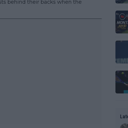
ists behind their backs when the
Lat