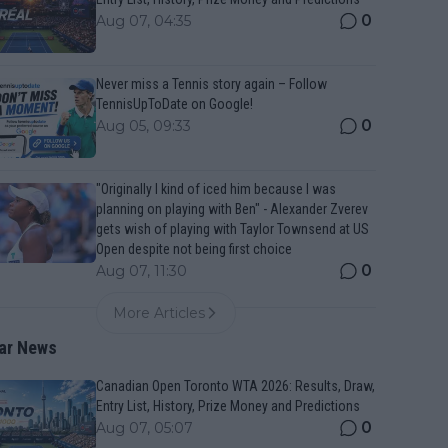
0
Aug 07, 04:35
Never miss a Tennis story again – Follow
TennisUpToDate on Google!
0
Aug 05, 09:33
"Originally I kind of iced him because I was
planning on playing with Ben" - Alexander Zverev
gets wish of playing with Taylor Townsend at US
Open despite not being first choice
0
Aug 07, 11:30
More Articles
ar News
Canadian Open Toronto WTA 2026: Results, Draw,
Entry List, History, Prize Money and Predictions
0
Aug 07, 05:07