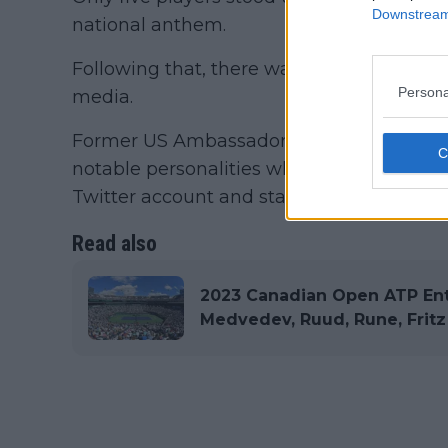
Downstream 
national anthem.
Following that, there was a mixed reaction
Persona
media.
Former US Ambassador to the United Nati
notable personalities who openly criticis
Twitter account and stated that they shou
Read also
2023 Canadian Open ATP Entr
Medvedev, Ruud, Rune, Fritz