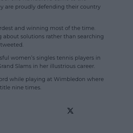
ey are proudly defending their country
ardest and winning most of the time.
ng about solutions rather than searching
 tweeted.
sful women’s singles tennis players in
and Slams in her illustrious career.
ecord while playing at Wimbledon where
itle nine times.