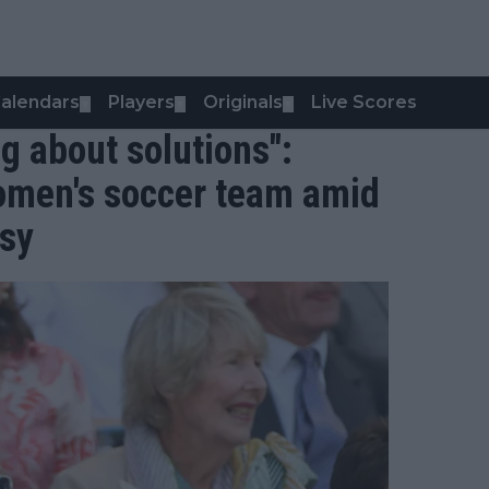
alendars
Players
Originals
Live Scores
▼
▼
▼
ng about solutions":
omen's soccer team amid
rsy