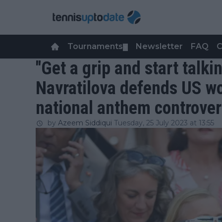
Tournaments
Newsletter
FAQ
C
▼
"Get a grip and start talki
Navratilova defends US w
national anthem controve
by
Azeem Siddiqui
Tuesday, 25 July 2023 at 13:55