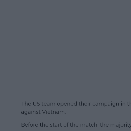
The US team opened their campaign in t
against Vietnam.
Before the start of the match, the majorit