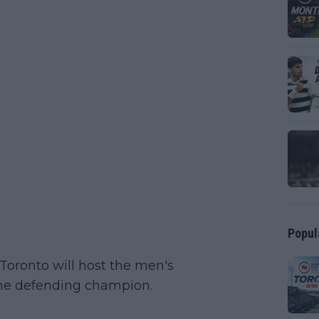
Popul
Toronto will host the men's
the defending champion.