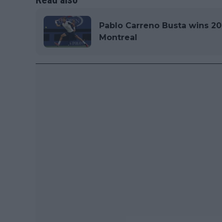
Pablo Carreno Busta wins 20
Montreal