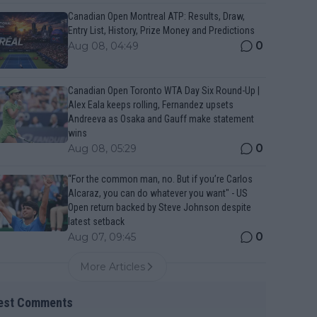
Canadian Open Montreal ATP: Results, Draw,
Entry List, History, Prize Money and Predictions
0
Aug 08, 04:49
Canadian Open Toronto WTA Day Six Round-Up |
Alex Eala keeps rolling, Fernandez upsets
Andreeva as Osaka and Gauff make statement
wins
0
Aug 08, 05:29
“For the common man, no. But if you’re Carlos
Alcaraz, you can do whatever you want" - US
Open return backed by Steve Johnson despite
latest setback
0
Aug 07, 09:45
More Articles
est Comments