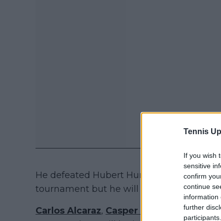
Tennis Up
If you wish 
sensitive in
He defeated Hubert Hurkacz last year in th
confirm you
continue se
tournament but he will not play this year
information 
further disc
Carlos Alcaraz
,
Casper Ruud
,
Holger Ru
participants