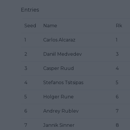
Entries
Seed
Name
Rk
1
Carlos Alcaraz
1
2
Daniil Medvedev
3
3
Casper Ruud
4
4
Stefanos Tsitsipas
5
5
Holger Rune
6
6
Andrey Rublev
7
7
Jannik Sinner
8