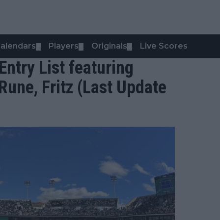
alendars
Players
Originals
Live Scores
▼
▼
▼
ntry List featuring
Rune, Fritz (Last Update