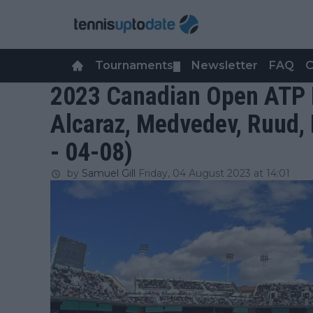
Tournaments
Newsletter
FAQ
C
▼
2023 Canadian Open ATP E
Alcaraz, Medvedev, Ruud, 
- 04-08)
by
Samuel Gill
Friday, 04 August 2023 at 14:01