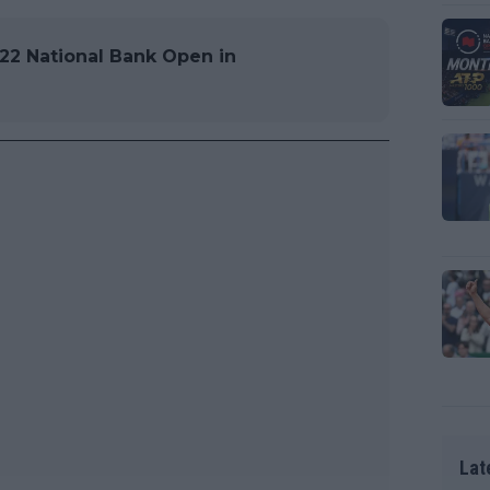
22 National Bank Open in
Lat