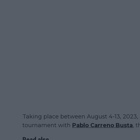
Taking place between August 4-13, 2023, 
tournament with
Pablo Carreno Busta
, 
Read also