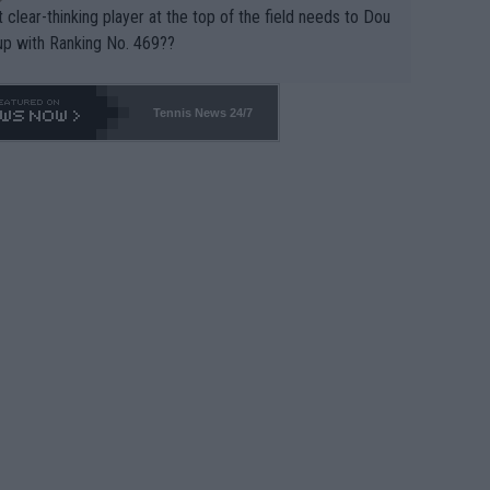
 clear-thinking player at the top of the field needs to Dou
up with Ranking No. 469??
Tennis News 24/7