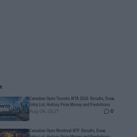
n
Canadian Open Toronto WTA 2026: Results, Draw,
Entry List, History, Prize Money and Predictions
0
Aug 08, 05:27
Canadian Open Montreal ATP: Results, Draw,
Entry List, History, Prize Money and Predictions