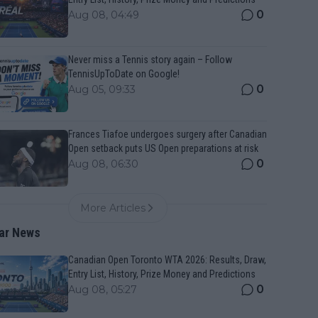
0
Aug 08, 04:49
Never miss a Tennis story again – Follow
TennisUpToDate on Google!
0
Aug 05, 09:33
Frances Tiafoe undergoes surgery after Canadian
Open setback puts US Open preparations at risk
0
Aug 08, 06:30
More Articles
ar News
Canadian Open Toronto WTA 2026: Results, Draw,
Entry List, History, Prize Money and Predictions
0
Aug 08, 05:27