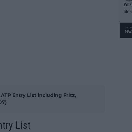
What
ble-
TP Entry List including Fritz,
07)
try List