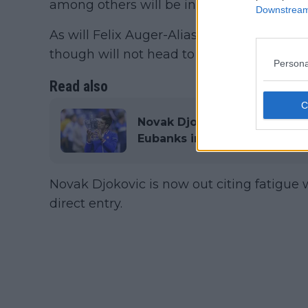
among others will be involved.
Downstream 
As will Felix Auger-Aliassime and Denis 
though will not head to Canada this year, 
Persona
Read also
Novak Djokovic officially ou
Eubanks into main draw as n
Novak Djokovic is now out citing fatigue 
direct entry.