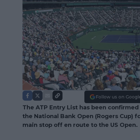
Follow us on Googl
The ATP Entry List has been confirmed
the National Bank Open (Rogers Cup) fo
main stop off en route to the US Open.