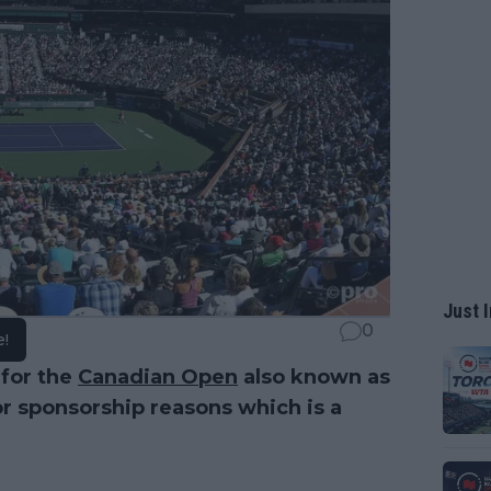
Just I
0
e!
 for the
Canadian Open
also known as
r sponsorship reasons which is a