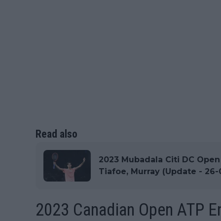
Read also
2023 Mubadala Citi DC Open A
Tiafoe, Murray (Update - 26-
2023 Canadian Open ATP En