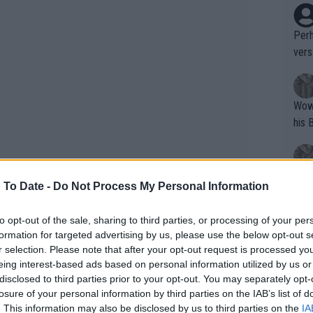
Perh
vers
mpti
Wow!! Haven't seen a Volley-A-Thon like 
his 
Yes,
 To Date -
Do Not Process My Personal Information
clus
to opt-out of the sale, sharing to third parties, or processing of your per
formation for targeted advertising by us, please use the below opt-out s
e final 3-6, 6-3, 6-3 and is an ATP 1000
Writer states: "The
r selection. Please note that after your opt-out request is processed y
that th
eing interest-based ads based on personal information utilized by us or
 withdrawing with injury.
disclosed to third parties prior to your opt-out. You may separately opt-
g th
losure of your personal information by third parties on the IAB’s list of
ne
,
Daniil Medvedev
, Stefanos Tsitsipas
fan)
. This information may also be disclosed by us to third parties on the
IA