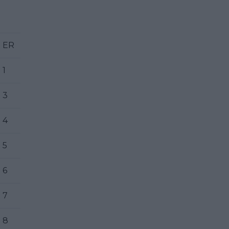
ER
1
3
4
5
6
7
8