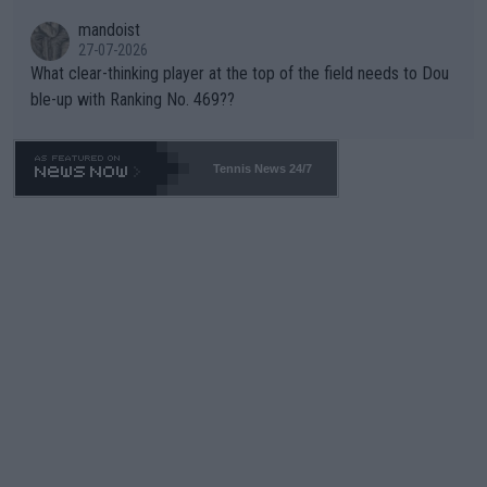
mandoist
27-07-2026
What clear-thinking player at the top of the field needs to Dou
ble-up with Ranking No. 469??
Tennis News 24/7