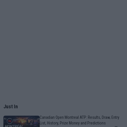
Just In
Canadian Open Montreal ATP: Results, Draw, Entry
List, History, Prize Money and Predictions