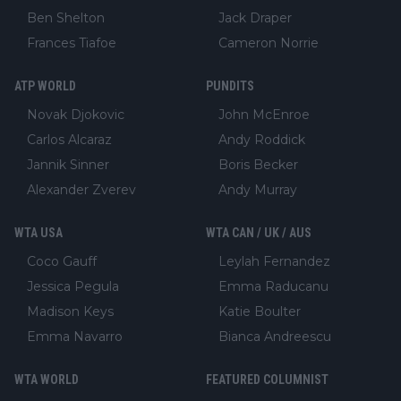
Ben Shelton
Jack Draper
Frances Tiafoe
Cameron Norrie
ATP WORLD
PUNDITS
Novak Djokovic
John McEnroe
Carlos Alcaraz
Andy Roddick
Jannik Sinner
Boris Becker
Alexander Zverev
Andy Murray
WTA USA
WTA CAN / UK / AUS
Coco Gauff
Leylah Fernandez
Jessica Pegula
Emma Raducanu
Madison Keys
Katie Boulter
Emma Navarro
Bianca Andreescu
WTA WORLD
FEATURED COLUMNIST