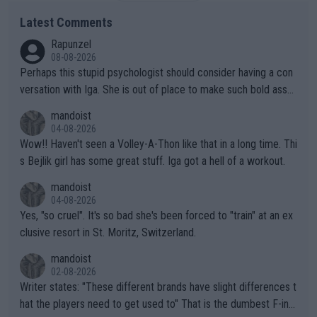
Latest Comments
Rapunzel
08-08-2026
Perhaps this stupid psychologist should consider having a con
versation with Iga. She is out of place to make such bold assu
mptions!
mandoist
04-08-2026
Wow!! Haven't seen a Volley-A-Thon like that in a long time. Thi
s Bejlik girl has some great stuff. Iga got a hell of a workout.
mandoist
04-08-2026
Yes, "so cruel". It's so bad she's been forced to "train" at an ex
clusive resort in St. Moritz, Switzerland.
mandoist
02-08-2026
Writer states: "These different brands have slight differences t
hat the players need to get used to" That is the dumbest F-ing