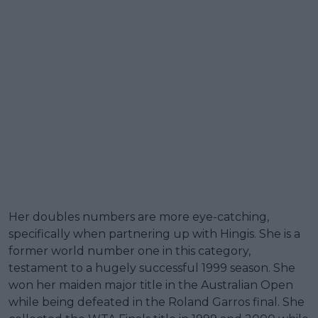
Her doubles numbers are more eye-catching,
specifically when partnering up with Hingis. She is a
former world number one in this category,
testament to a hugely successful 1999 season. She
won her maiden major title in the Australian Open
while being defeated in the Roland Garros final. She