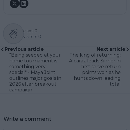
claps
0
visitors
0
Previous article
Next article
"Being seeded at your
The king of returning:
home tournament is
Alcaraz leads Sinner in
something very
first serve return
special" - Maya Joint
points won as he
outlines major goals in
hunts down leading
2026 after breakout
total
campaign
Write a comment