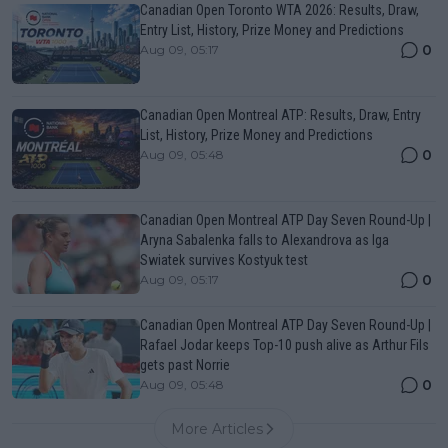
Canadian Open Toronto WTA 2026: Results, Draw,
Entry List, History, Prize Money and Predictions
0
Aug 09, 05:17
Canadian Open Montreal ATP: Results, Draw, Entry
List, History, Prize Money and Predictions
0
Aug 09, 05:48
Canadian Open Montreal ATP Day Seven Round-Up |
Aryna Sabalenka falls to Alexandrova as Iga
Swiatek survives Kostyuk test
0
Aug 09, 05:17
Canadian Open Montreal ATP Day Seven Round-Up |
Rafael Jodar keeps Top-10 push alive as Arthur Fils
gets past Norrie
0
Aug 09, 05:48
More Articles