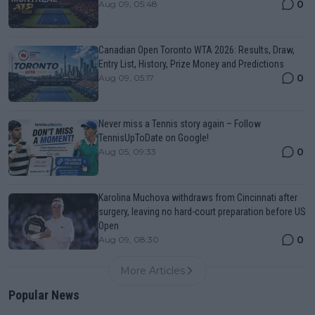
0
Aug 09, 05:48
Canadian Open Toronto WTA 2026: Results, Draw,
Entry List, History, Prize Money and Predictions
0
Aug 09, 05:17
Never miss a Tennis story again – Follow
TennisUpToDate on Google!
0
Aug 05, 09:33
Karolina Muchova withdraws from Cincinnati after
surgery, leaving no hard-court preparation before US
Open
0
Aug 09, 08:30
More Articles
Popular News