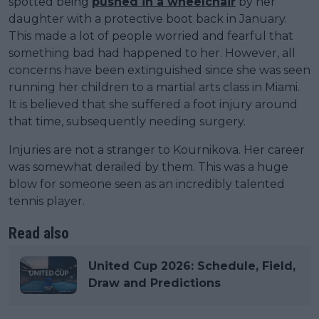
spotted being
pushed in a wheelchair
by her
daughter with a protective boot back in January.
This made a lot of people worried and fearful that
something bad had happened to her. However, all
concerns have been extinguished since she was seen
running her children to a martial arts class in Miami.
It is believed that she suffered a foot injury around
that time, subsequently needing surgery.
Injuries are not a stranger to Kournikova. Her career
was somewhat derailed by them. This was a huge
blow for someone seen as an incredibly talented
tennis player.
Read also
United Cup 2026: Schedule, Field,
Draw and Predictions