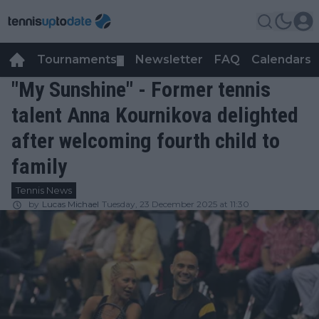
Tournaments
Newsletter
FAQ
Calendars
▼
▼
"My Sunshine" - Former tennis
talent Anna Kournikova delighted
after welcoming fourth child to
family
Tennis News
by
Lucas Michael
Tuesday, 23 December 2025 at 11:30