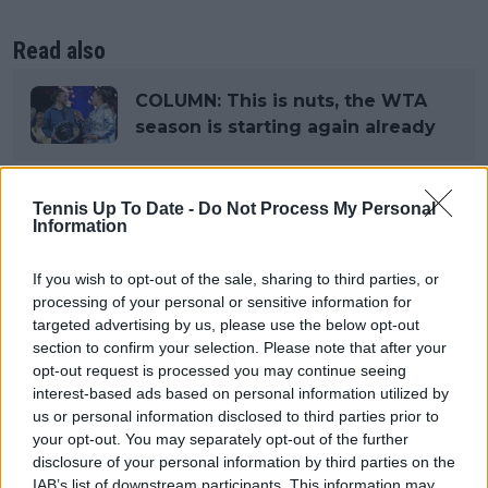
Read also
COLUMN: This is nuts, the WTA
season is starting again already
Tennis Up To Date -
Do Not Process My Personal
Subscribe to our Newsletter
Information
Unlock your ultimate tennis experience—
subscribe today for exclusive access to top
If you wish to opt-out of the sale, sharing to third parties, or
stories.
processing of your personal or sensitive information for
targeted advertising by us, please use the below opt-out
section to confirm your selection. Please note that after your
opt-out request is processed you may continue seeing
Subscribe
interest-based ads based on personal information utilized by
us or personal information disclosed to third parties prior to
your opt-out. You may separately opt-out of the further
disclosure of your personal information by third parties on the
Lucas Michael
IAB’s list of downstream participants. This information may
Tennis Journalist