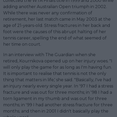
collected the WTA Finals title in 1999 and 2000 while
adding another Australian Open triumph in 2002.
While there was never any confirmation of
retirement, her last match came in May 2003 at the
age of 21-years-old. Stress fractures in her back and
foot were the causes of this abrupt halting of her
tennis career, spelling the end of what seemed of
her time on court.
In an interview with The Guardian when she
retired, Kournikova opened up on her injury woes. "I
will only play the game for as long as I'm having fun.
It is important to realise that tennis is not the only
thing that matters in life,' she said. "Basically, I've had
an injury nearly every single year. In '97 I had a stress
fracture and was out for three months; in '98 I had a
torn ligament in my thumb and was out for three
months; in '99 I had another stress fracture for three
months; and then in 2001 I didn't basically play the