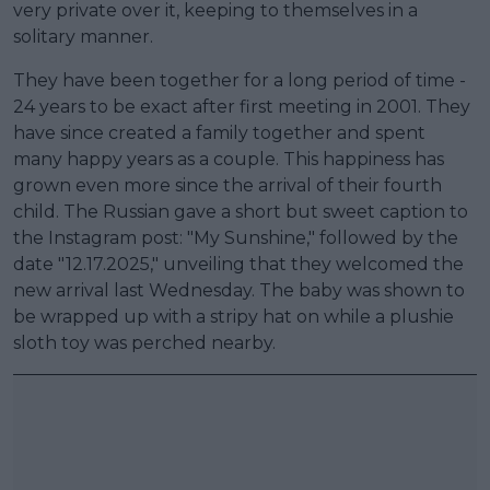
very private over it, keeping to themselves in a
solitary manner.
They have been together for a long period of time -
24 years to be exact after first meeting in 2001. They
have since created a family together and spent
many happy years as a couple. This happiness has
grown even more since the arrival of their fourth
child. The Russian gave a short but sweet caption to
the Instagram post: "My Sunshine," followed by the
date "12.17.2025," unveiling that they welcomed the
new arrival last Wednesday. The baby was shown to
be wrapped up with a stripy hat on while a plushie
sloth toy was perched nearby.