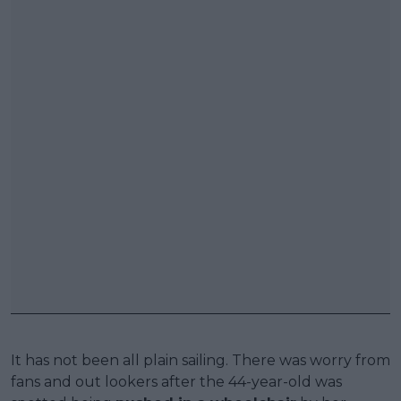
It has not been all plain sailing. There was worry from
fans and out lookers after the 44-year-old was