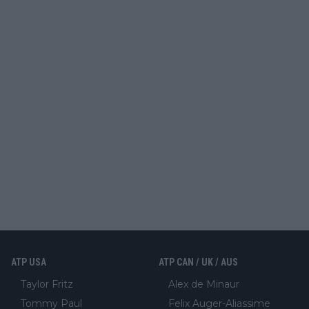
ATP USA
ATP CAN / UK / AUS
Taylor Fritz
Alex de Minaur
Tommy Paul
Felix Auger-Aliassime