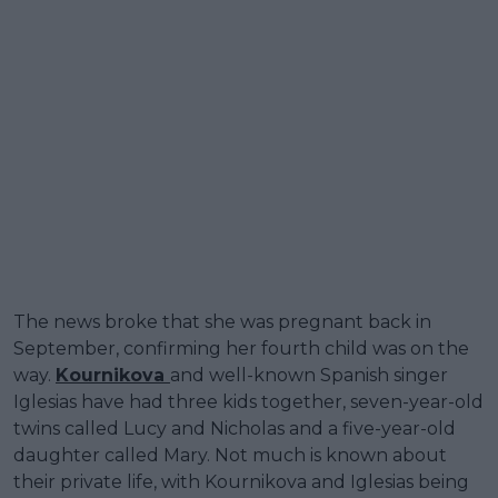
The news broke that she was pregnant back in
September, confirming her fourth child was on the
way.
Kournikova
and well-known Spanish singer
Iglesias have had three kids together, seven-year-old
twins called Lucy and Nicholas and a five-year-old
daughter called Mary. Not much is known about
their private life, with Kournikova and Iglesias being