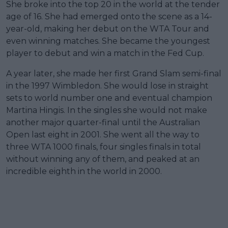
She broke into the top 20 in the world at the tender
age of 16. She had emerged onto the scene as a 14-
year-old, making her debut on the WTA Tour and
even winning matches. She became the youngest
player to debut and win a match in the Fed Cup.
A year later, she made her first Grand Slam semi-final
in the 1997 Wimbledon. She would lose in straight
sets to world number one and eventual champion
Martina Hingis. In the singles she would not make
another major quarter-final until the Australian
Open last eight in 2001. She went all the way to
three WTA 1000 finals, four singles finals in total
without winning any of them, and peaked at an
incredible eighth in the world in 2000.