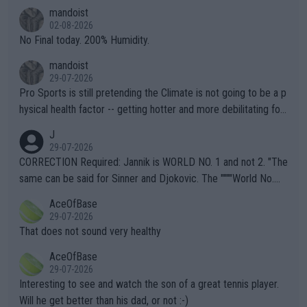
thing I've heard in quite some time. A sports fan (I assume a fa
mandoist
n) telling the World's Top Players they are, essentially, full of sh
02-08-2026
it.
No Final today. 200% Humidity.
mandoist
29-07-2026
Pro Sports is still pretending the Climate is not going to be a p
hysical health factor -- getting hotter and more debilitating for
animals and Humans. Well, it's not whether the climate is "goin
J
g to" get hotter... IT IS ALREADY HERE!! Sport governing bodi
29-07-2026
es and venues are -- and have been -- disregarding the warning
CORRECTION Required: Jannik is WORLD NO. 1 and not 2. "The
s regarding the Future temperatures when it comes to outdoo
same can be said for Sinner and Djokovic. The """"World No.
r events and potential injury (or even death) of fans & athletes
2""""" cited health reasons for not going, preserving his body fo
AceOfBase
alike. Are these financially greedy entities intentionally pretendi
r the Cincinnati Open ahead of the important US Open. If he wa
29-07-2026
ng Climate Change is not happening? Or merely gambling with t
s set to participate in both, it would be a lot of tennis with him
That does not sound very healthy
heir own futures, as well as the athletes' health and futures as
likely to win both tournaments ahead of the trip to Flushing Me
AceOfBase
well? It is time to pay attention to the warming trend and be e
adows."
29-07-2026
mpathetic toward their money-makers (athletes) -- not PATHE
Interesting to see and watch the son of a great tennis player.
TIC.
Will he get better than his dad, or not :-)