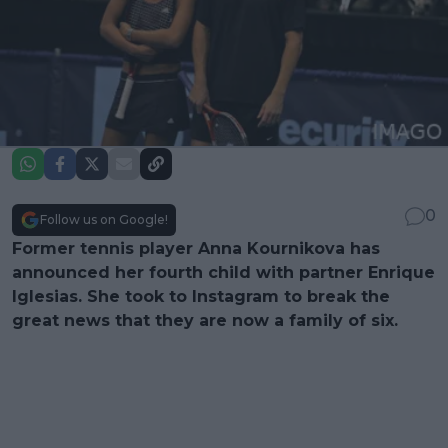
0
Follow us on Google!
Former tennis player Anna Kournikova has
announced her fourth child with partner Enrique
Iglesias. She took to Instagram to break the
great news that they are now a family of six.