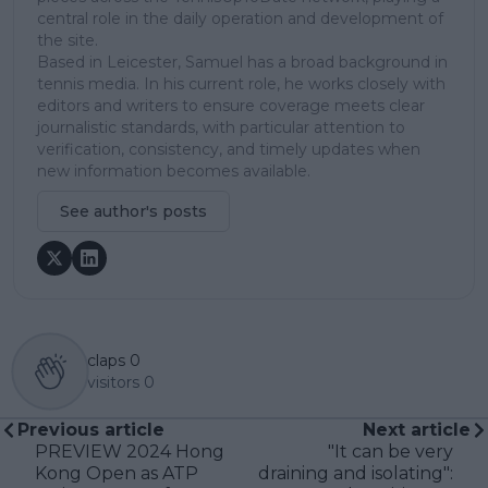
central role in the daily operation and development of
the site.
Based in Leicester, Samuel has a broad background in
tennis media. In his current role, he works closely with
editors and writers to ensure coverage meets clear
journalistic standards, with particular attention to
verification, consistency, and timely updates when
new information becomes available.
See author's posts
claps
0
visitors
0
Previous article
Next article
PREVIEW 2024 Hong
"It can be very
Kong Open as ATP
draining and isolating":