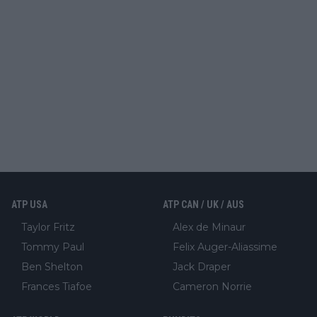
ATP USA
ATP CAN / UK / AUS
Taylor Fritz
Alex de Minaur
Tommy Paul
Felix Auger-Aliassime
Ben Shelton
Jack Draper
Frances Tiafoe
Cameron Norrie