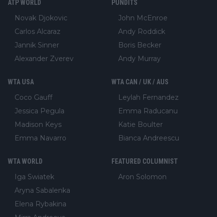
ATP WORLD
PUNDITS
Novak Djokovic
John McEnroe
Carlos Alcaraz
Andy Roddick
Jannik Sinner
Boris Becker
Alexander Zverev
Andy Murray
WTA USA
WTA CAN / UK / AUS
Coco Gauff
Leylah Fernandez
Jessica Pegula
Emma Raducanu
Madison Keys
Katie Boulter
Emma Navarro
Bianca Andreescu
WTA WORLD
FEATURED COLUMNIST
Iga Swiatek
Aron Solomon
Aryna Sabalenka
Elena Rybakina