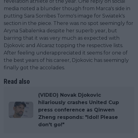
revelation athlete of the year. One reply on social
media noted a blunder though from Marca's side in
putting Sara Sorribes Tormo's image for Swiatek's
section in the piece. There was no spot seemingly for
Aryna Sabalenka despite her superb year, but
barring that it was very much as expected with
Djokovic and Alcaraz topping the respective lists.
After feeling underappreciated it seems for one of
the best years of his career, Djokovic has seemingly
finally got the accolades.
Read also
(VIDEO) Novak Djokovic
hilariously crashes United Cup
press conference as Qinwen
Zheng responds: "Idol! Please
don't go!"