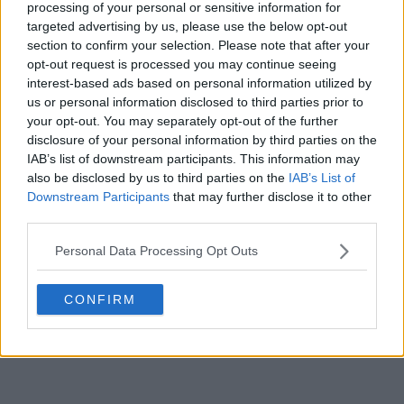
processing of your personal or sensitive information for
This is much better than Ballon D'or lmao. That award
is rigged
targeted advertising by us, please use the below opt-out
section to confirm your selection. Please note that after your
0
+
Reply
opt-out request is processed you may continue seeing
interest-based ads based on personal information utilized by
us or personal information disclosed to third parties prior to
your opt-out. You may separately opt-out of the further
disclosure of your personal information by third parties on the
IAB’s list of downstream participants. This information may
also be disclosed by us to third parties on the
IAB’s List of
Downstream Participants
that may further disclose it to other
third parties.
Personal Data Processing Opt Outs
CONFIRM