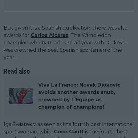
But given it is a Spanish publication, there was also
awards for
Carlos Alcaraz
. The Wimbledon
champion who battled hard all year with Djokovic
was crowned the best Spanish sportsman of the
year.
Read also
Viva La France: Novak Djokovic
avoids another awards snub,
crowned by L'Equipe as
champion of champions!
Iga Swiatek was seen as the fourth best international
sportswoman, while
Coco Gauff
is the fourth best