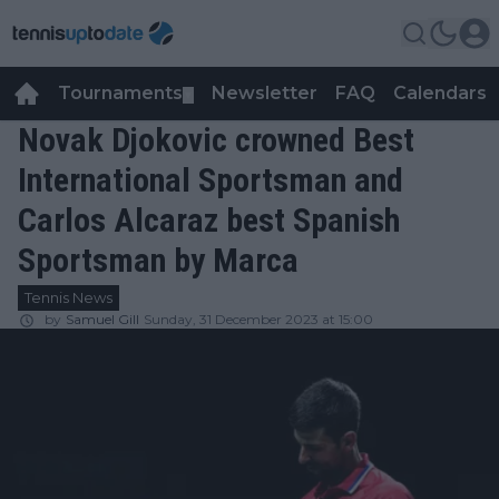
Tournaments
Newsletter
FAQ
Calendars
▼
▼
Novak Djokovic crowned Best
International Sportsman and
Carlos Alcaraz best Spanish
Sportsman by Marca
Tennis News
by
Samuel Gill
Sunday, 31 December 2023 at 15:00