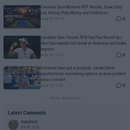
Canadian Open Montreal ATP: Results, Draw, Entry
List, History, Prize Money and Predictions
0
Aug 07, 04:35
Canadian Open Toronto WTA Day Four Round-Up |
Alex Eala extends hot streak as Andreeva and Osaka
impress
0
Aug 06, 12:02
Cincinnati Open put in jeopardy: Jannik Sinner
reported to be considering options as knee problem
raises concern
0
Aug 06, 12:35
More Articles
Latest Comments
mandoist
04-08-2026