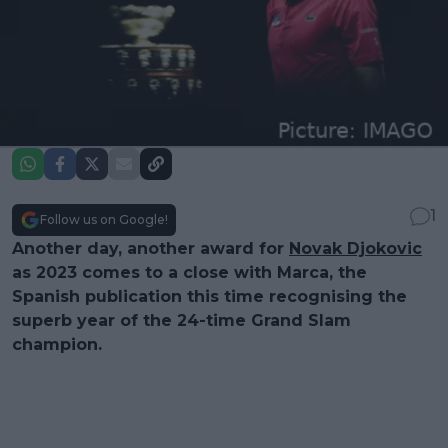
1
Follow us on Google!
Another day, another award for
Novak Djokovic
as 2023 comes to a close with Marca, the
Spanish publication this time recognising the
superb year of the 24-time Grand Slam
champion.