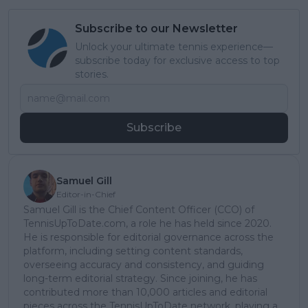
Subscribe to our Newsletter
Unlock your ultimate tennis experience—
subscribe today for exclusive access to top
stories.
Subscribe
Samuel Gill
Editor-in-Chief
Samuel Gill is the Chief Content Officer (CCO) of
TennisUpToDate.com, a role he has held since 2020.
He is responsible for editorial governance across the
platform, including setting content standards,
overseeing accuracy and consistency, and guiding
long-term editorial strategy. Since joining, he has
contributed more than 10,000 articles and editorial
pieces across the TennisUpToDate network, playing a