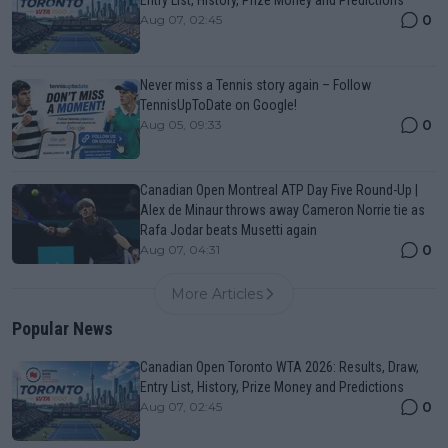
0
Aug 07, 02:45
Never miss a Tennis story again – Follow
TennisUpToDate on Google!
0
Aug 05, 09:33
Canadian Open Montreal ATP Day Five Round-Up |
Alex de Minaur throws away Cameron Norrie tie as
Rafa Jodar beats Musetti again
0
Aug 07, 04:31
More Articles
Popular News
Canadian Open Toronto WTA 2026: Results, Draw,
Entry List, History, Prize Money and Predictions
0
Aug 07, 02:45