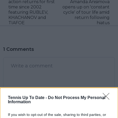
action returns for first
Amanda Anisimova
time since 2002
opens up on 'constant
featuring RUBLEV,
cycle' of tour life amid
KHACHANOV and
return following
TIAFOE
hiatus
1 Comments
POST
Tennis Up To Date -
Do Not Process My Personal
Information
StardustDragon
01 January 2024 at 05:57
+
237
If you wish to opt-out of the sale, sharing to third parties, or