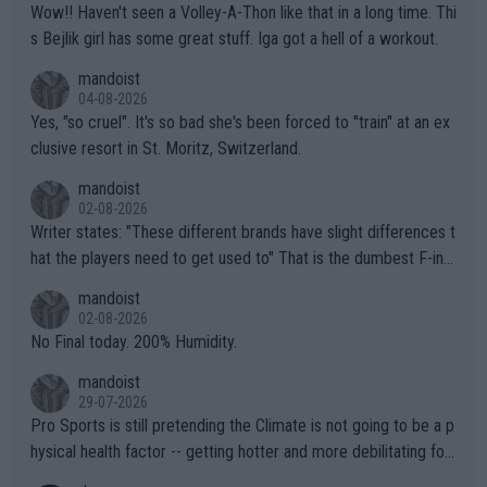
Wow!! Haven't seen a Volley-A-Thon like that in a long time. Thi
s Bejlik girl has some great stuff. Iga got a hell of a workout.
mandoist
04-08-2026
Yes, "so cruel". It's so bad she's been forced to "train" at an ex
clusive resort in St. Moritz, Switzerland.
mandoist
02-08-2026
Writer states: "These different brands have slight differences t
hat the players need to get used to" That is the dumbest F-ing
thing I've heard in quite some time. A sports fan (I assume a fa
mandoist
n) telling the World's Top Players they are, essentially, full of sh
02-08-2026
it.
No Final today. 200% Humidity.
mandoist
29-07-2026
Pro Sports is still pretending the Climate is not going to be a p
hysical health factor -- getting hotter and more debilitating for
animals and Humans. Well, it's not whether the climate is "goin