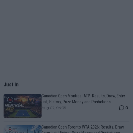
Just In
Canadian Open Montreal ATP: Results, Draw, Entry
List, History, Prize Money and Predictions
0
Aug 07, 04:35
Canadian Open Toronto WTA 2026: Results, Draw,
Entry List, History, Prize Money and Predictions