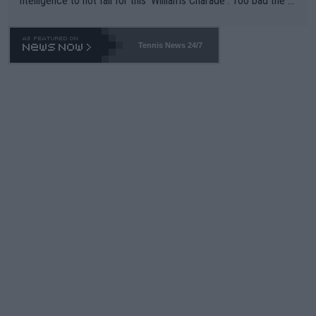
ntelligence to not fall for this 'Williams Charade'. Too bad the W
TA -- and all the phony insiders -- cannot be Honest about No.
469 and put a stop to it. WTA has Qualifiers for a reason!!
Tennis News 24/7