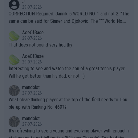
J
g to" get hotter... IT IS ALREADY HERE!! Sport governing bodi
29-07-2026
es and venues are -- and have been -- disregarding the warning
CORRECTION Required: Jannik is WORLD NO. 1 and not 2. "The
s regarding the Future temperatures when it comes to outdoo
same can be said for Sinner and Djokovic. The """"World No.
r events and potential injury (or even death) of fans & athletes
2""""" cited health reasons for not going, preserving his body fo
AceOfBase
alike. Are these financially greedy entities intentionally pretendi
r the Cincinnati Open ahead of the important US Open. If he wa
29-07-2026
ng Climate Change is not happening? Or merely gambling with t
s set to participate in both, it would be a lot of tennis with him
That does not sound very healthy
heir own futures, as well as the athletes' health and futures as
likely to win both tournaments ahead of the trip to Flushing Me
AceOfBase
well? It is time to pay attention to the warming trend and be e
adows."
29-07-2026
mpathetic toward their money-makers (athletes) -- not PATHE
Interesting to see and watch the son of a great tennis player.
TIC.
Will he get better than his dad, or not :-)
mandoist
27-07-2026
What clear-thinking player at the top of the field needs to Dou
ble-up with Ranking No. 469??
mandoist
27-07-2026
It's refreshing to see a young and evolving player with enough i