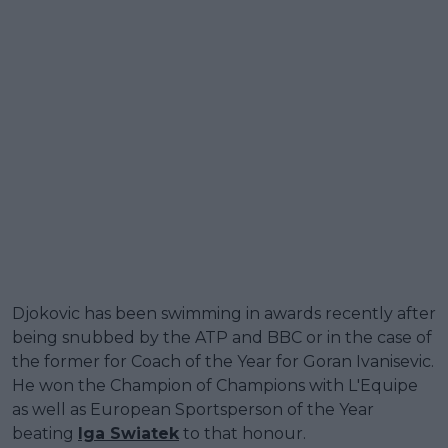
Djokovic has been swimming in awards recently after
being snubbed by the ATP and BBC or in the case of
the former for Coach of the Year for Goran Ivanisevic.
He won the Champion of Champions with L'Equipe
as well as European Sportsperson of the Year
beating
Iga Swiatek
to that honour.