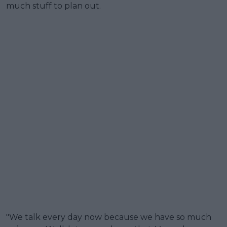
much stuff to plan out.
"We talk every day now because we have so much