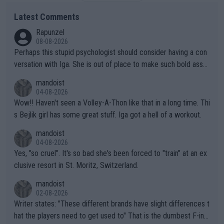
Latest Comments
Rapunzel
08-08-2026
Perhaps this stupid psychologist should consider having a con
versation with Iga. She is out of place to make such bold assu
mptions!
mandoist
04-08-2026
Wow!! Haven't seen a Volley-A-Thon like that in a long time. Thi
s Bejlik girl has some great stuff. Iga got a hell of a workout.
mandoist
04-08-2026
Yes, "so cruel". It's so bad she's been forced to "train" at an ex
clusive resort in St. Moritz, Switzerland.
mandoist
02-08-2026
Writer states: "These different brands have slight differences t
hat the players need to get used to" That is the dumbest F-ing