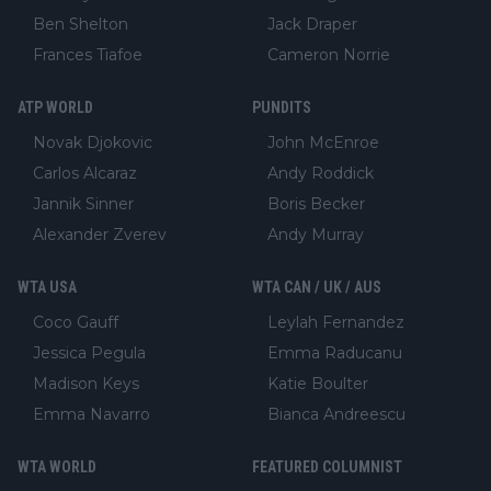
Ben Shelton
Jack Draper
Frances Tiafoe
Cameron Norrie
ATP WORLD
PUNDITS
Novak Djokovic
John McEnroe
Carlos Alcaraz
Andy Roddick
Jannik Sinner
Boris Becker
Alexander Zverev
Andy Murray
WTA USA
WTA CAN / UK / AUS
Coco Gauff
Leylah Fernandez
Jessica Pegula
Emma Raducanu
Madison Keys
Katie Boulter
Emma Navarro
Bianca Andreescu
WTA WORLD
FEATURED COLUMNIST