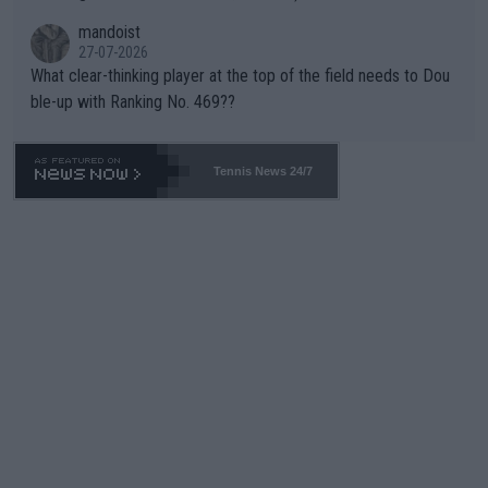
mandoist
27-07-2026
What clear-thinking player at the top of the field needs to Dou
ble-up with Ranking No. 469??
Tennis News 24/7