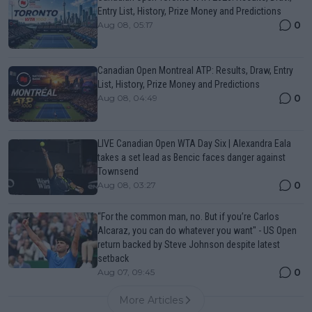
Entry List, History, Prize Money and Predictions
0
Aug 08, 05:17
Canadian Open Montreal ATP: Results, Draw, Entry
List, History, Prize Money and Predictions
0
Aug 08, 04:49
LIVE Canadian Open WTA Day Six | Alexandra Eala
takes a set lead as Bencic faces danger against
Townsend
0
Aug 08, 03:27
“For the common man, no. But if you’re Carlos
Alcaraz, you can do whatever you want" - US Open
return backed by Steve Johnson despite latest
setback
0
Aug 07, 09:45
More Articles