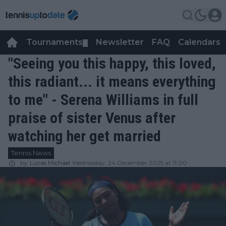
Tournaments
Newsletter
FAQ
Calendars
▼
▼
"Seeing you this happy, this loved,
this radiant... it means everything
to me" - Serena Williams in full
praise of sister Venus after
watching her get married
Tennis News
by
Lucas Michael
Wednesday, 24 December 2025 at 11:00