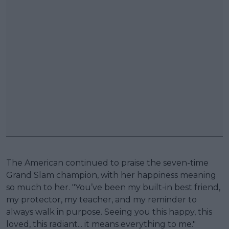
The American continued to praise the seven-time
Grand Slam champion, with her happiness meaning
so much to her. "You’ve been my built-in best friend,
my protector, my teacher, and my reminder to
always walk in purpose. Seeing you this happy, this
loved, this radiant... it means everything to me."