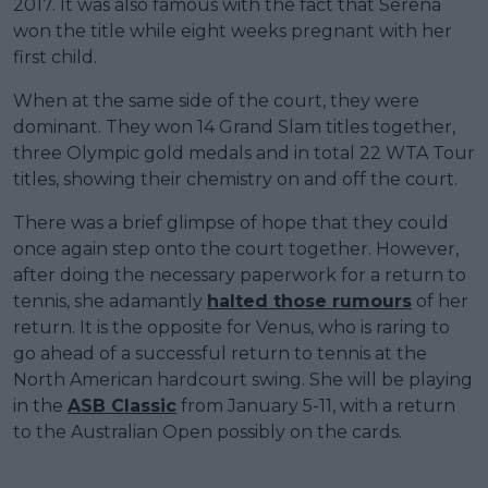
2017. It was also famous with the fact that Serena
won the title while eight weeks pregnant with her
first child.
When at the same side of the court, they were
dominant. They won 14 Grand Slam titles together,
three Olympic gold medals and in total 22 WTA Tour
titles, showing their chemistry on and off the court.
There was a brief glimpse of hope that they could
once again step onto the court together. However,
after doing the necessary paperwork for a return to
tennis, she adamantly
halted those rumours
of her
return. It is the opposite for Venus, who is raring to
go ahead of a successful return to tennis at the
North American hardcourt swing. She will be playing
in the
ASB Classic
from January 5-11, with a return
to the Australian Open possibly on the cards.