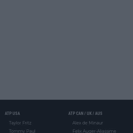
ATP USA
ATP CAN / UK / AUS
Taylor Fritz
Alex de Minaur
Tommy Paul
Felix Auger-Aliassime