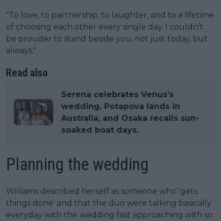
"To love, to partnership, to laughter, and to a lifetime
of choosing each other every single day. I couldn’t
be prouder to stand beside you, not just today, but
always."
Read also
Serena celebrates Venus’s
wedding, Potapova lands in
Australia, and Osaka recalls sun-
soaked boat days.
Planning the wedding
Williams described herself as someone who 'gets
things done' and that the duo were talking basically
everyday with the wedding fast approaching with so