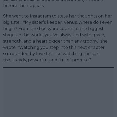
before the nuptials.
She went to Instagram to state her thoughts on her
big sister. "My sister’s keeper. Venus, where do I even
begin? From the backyard courts to the biggest
stages in the world, you’ve always led with grace,
strength, and a heart bigger than any trophy," she
wrote. "Watching you step into this next chapter
surrounded by love felt like watching the sun
rise...steady, powerful, and full of promise."