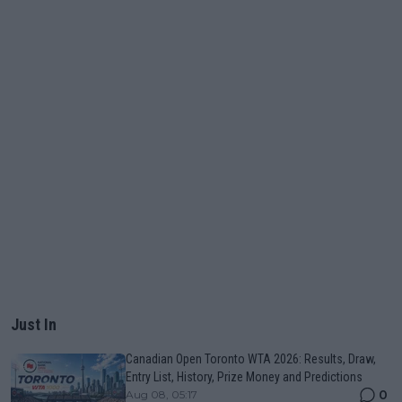
Just In
Canadian Open Toronto WTA 2026: Results, Draw,
Entry List, History, Prize Money and Predictions
0
Aug 08, 05:17