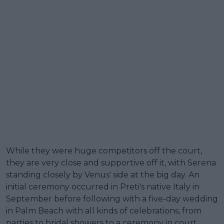
While they were huge competitors off the court,
they are very close and supportive off it, with Serena
standing closely by Venus' side at the big day. An
initial ceremony occurred in Preti's native Italy in
September before following with a five-day wedding
in Palm Beach with all kinds of celebrations, from
parties to bridal showers to a ceremony in court