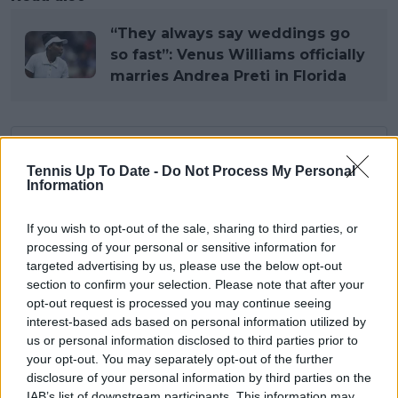
“They always say weddings go
so fast”: Venus Williams officially
marries Andrea Preti in Florida
Subscribe to our Newsletter
Tennis Up To Date -
Do Not Process My Personal
Unlock your ultimate tennis experience—
Information
subscribe today for exclusive access to top
stories.
If you wish to opt-out of the sale, sharing to third parties, or
processing of your personal or sensitive information for
targeted advertising by us, please use the below opt-out
Subscribe
section to confirm your selection. Please note that after your
opt-out request is processed you may continue seeing
interest-based ads based on personal information utilized by
us or personal information disclosed to third parties prior to
Lucas Michael
your opt-out. You may separately opt-out of the further
Tennis Journalist
disclosure of your personal information by third parties on the
Lucas Michael
is a tennis journalist based in
IAB’s list of downstream participants. This information may