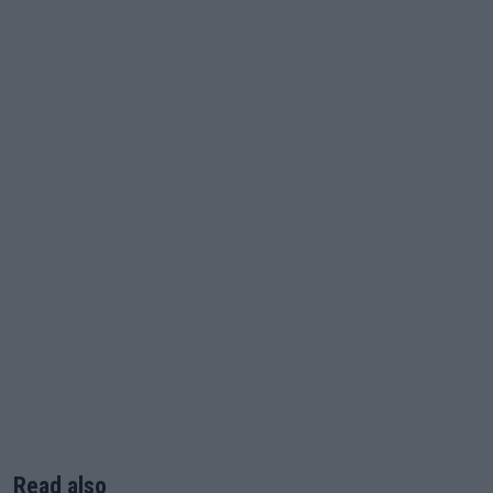
Read also