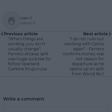
claps
0
visitors
0
Previous article
Next article
"When things are
"I do not rule out
working, you don't
working with Carlos
usually change":
again" - Ferrero
Ferrero-Alcaraz split
confirms money was
was huge surprise for
not reason for
fellow Spaniard
departure as he
Garbine Muguruza
opens up on split
from World No.1
Write a comment