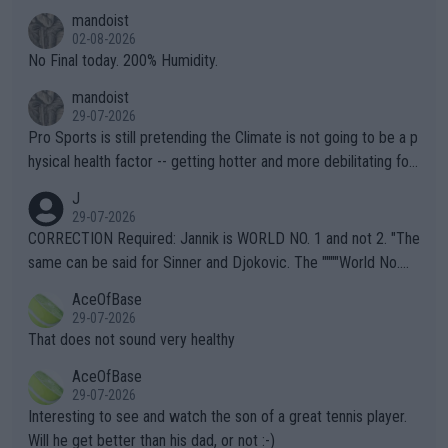
thing I've heard in quite some time. A sports fan (I assume a fa
mandoist
n) telling the World's Top Players they are, essentially, full of sh
02-08-2026
it.
No Final today. 200% Humidity.
mandoist
29-07-2026
Pro Sports is still pretending the Climate is not going to be a p
hysical health factor -- getting hotter and more debilitating for
animals and Humans. Well, it's not whether the climate is "goin
J
g to" get hotter... IT IS ALREADY HERE!! Sport governing bodi
29-07-2026
es and venues are -- and have been -- disregarding the warning
CORRECTION Required: Jannik is WORLD NO. 1 and not 2. "The
s regarding the Future temperatures when it comes to outdoo
same can be said for Sinner and Djokovic. The """"World No.
r events and potential injury (or even death) of fans & athletes
2""""" cited health reasons for not going, preserving his body fo
AceOfBase
alike. Are these financially greedy entities intentionally pretendi
r the Cincinnati Open ahead of the important US Open. If he wa
29-07-2026
ng Climate Change is not happening? Or merely gambling with t
s set to participate in both, it would be a lot of tennis with him
That does not sound very healthy
heir own futures, as well as the athletes' health and futures as
likely to win both tournaments ahead of the trip to Flushing Me
AceOfBase
well? It is time to pay attention to the warming trend and be e
adows."
29-07-2026
mpathetic toward their money-makers (athletes) -- not PATHE
Interesting to see and watch the son of a great tennis player.
TIC.
Will he get better than his dad, or not :-)