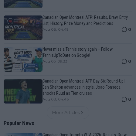
Canadian Open Montreal ATP: Results, Draw, Entry
List, History, Prize Money and Predictions
0
Aug 08, 04:49
Never miss a Tennis story again – Follow
TennisUpToDate on Google!
0
Aug 05, 09:33
Canadian Open Montreal ATP Day Six Round-Up |
Ben Shelton advances in style, Joao Fonseca
shocks Ruud as Tien cruises
0
Aug 08, 04:46
More Articles
Popular News
Canadian Open Toronto WTA 2026: Results, Draw,