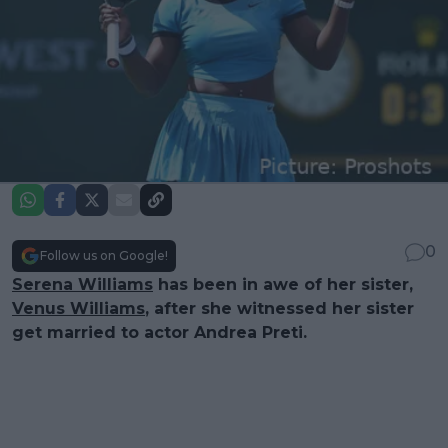
0
Follow us on Google!
Serena Williams
has been in awe of her sister,
Venus Williams
, after she witnessed her sister
get married to actor Andrea Preti.