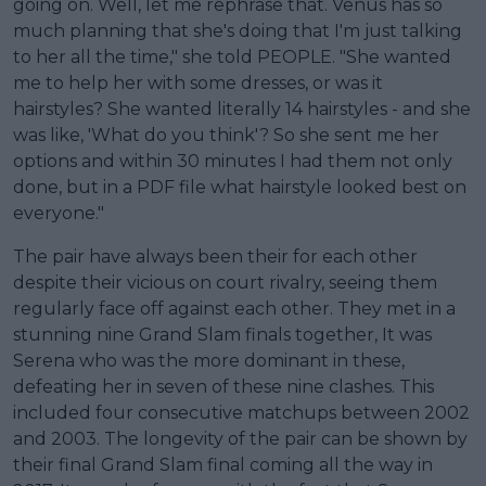
going on. Well, let me rephrase that. Venus has so
much planning that she's doing that I'm just talking
to her all the time," she told PEOPLE. "She wanted
me to help her with some dresses, or was it
hairstyles? She wanted literally 14 hairstyles - and she
was like, 'What do you think'? So she sent me her
options and within 30 minutes I had them not only
done, but in a PDF file what hairstyle looked best on
everyone."
The pair have always been their for each other
despite their vicious on court rivalry, seeing them
regularly face off against each other. They met in a
stunning nine Grand Slam finals together, It was
Serena who was the more dominant in these,
defeating her in seven of these nine clashes. This
included four consecutive matchups between 2002
and 2003. The longevity of the pair can be shown by
their final Grand Slam final coming all the way in