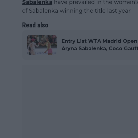
Sabalenka
have prevailed in the women's
of Sabalenka winning the title last year.
Read also
Entry List WTA Madrid Open 
Aryna Sabalenka, Coco Gauf