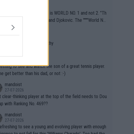
J
o" get hotter... IT IS ALREADY HERE!! Sport governing b
29-07-2026
s and venues are -- and have been -- disregarding the war
ECTION Required: Jannik is WORLD NO. 1 and not 2. "Th
s regarding the Future temperatures when it comes to ou
me can be said for Sinner and Djokovic. The """"World No.
r events and potential injury (or even death) of fans & athl
"" cited health reasons for not going, preserving his body f
AceOfBase
cially greedy entities intentionally pr
he Cincinnati Open ahead of the important US Open. If he
29-07-2026
ding Climate Change is not happening? Or merely gamblin
set to participate in both, it would be a lot of tennis with
 does not sound very healthy
th their own futures, as well as the athletes' health and fut
likely to win both tournaments ahead of the trip to Flushin
AceOfBase
ime to pay attention to the warming trend a
eadows."
29-07-2026
e empathetic toward their money-makers (athletes) -- no
resting to see and watch the son of a great tennis player.
ATHETIC.
 he get better than his dad, or not :-)
mandoist
27-07-2026
 clear-thinking player at the top of the field needs to Dou
up with Ranking No. 469??
mandoist
27-07-2026
 refreshing to see a young and evolving player with enough
lligence to not fall for this 'Williams Charade'. Too bad the