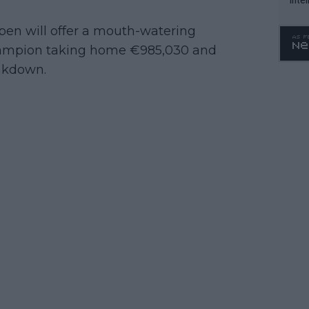
WTA 
pen will offer a mouth-watering
o. 4
champion taking home €985,030 and
eakdown.