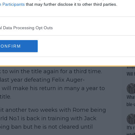
 hat-trick in Madrid as
oing t
Participants
that may further disclose it to other third parties.
odie
CORR
ning
e sa
tdoo
2"""
l Data Processing Opt Outs
addition to winning it all at the 2021
etes alike. Are these finan
or t
eten
stiff competition from the likes of Coco
was 
That
CONFIRM
g wi
eing super in-form right now. But it is
him 
ures as well? It is t
g M
nd b
Inte
t P
to win the title again for a third time.
Will
ast year defeating Felix Auger-
o will make his return in many a year to
itle.
What
ble-
wait another two weeks with Rome being
d No.1 is back in training with Jack
ing ban but he is not cleared until
It's
inte