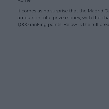
Rome.
It comes as no surprise that the Madrid O
amount in total prize money, with the 
1,000 ranking points. Below is the full br