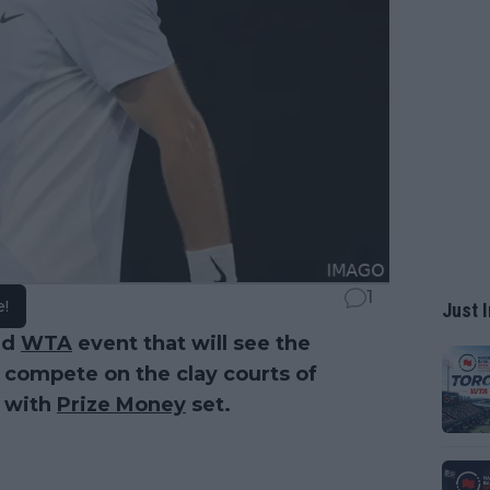
1
e!
Just I
nd
WTA
event that will see the
s compete on the clay courts of
5 with
Prize Money
set.