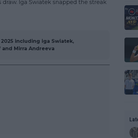
 draw. Iga Swiatek snapped the streak
2025 including iga Swiatek,
f and Mirra Andreeva
Lat