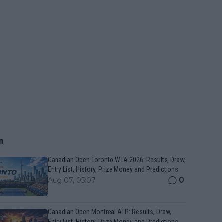
n
Canadian Open Toronto WTA 2026: Results, Draw,
Entry List, History, Prize Money and Predictions
0
Aug 07, 05:07
Canadian Open Montreal ATP: Results, Draw,
Entry List, History, Prize Money and Predictions