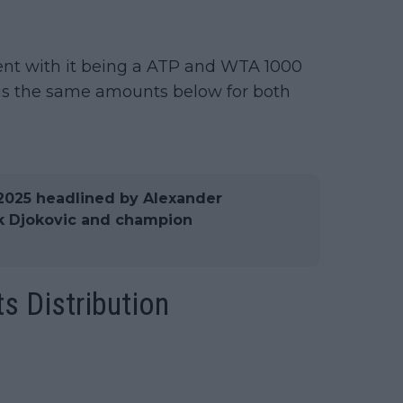
event with it being a ATP and WTA 1000
it is the same amounts below for both
2025 headlined by Alexander
ak Djokovic and champion
s Distribution