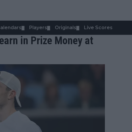
alendars
Players
Originals
Live Scores
▼
▼
▼
earn in Prize Money at