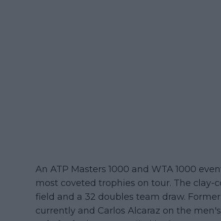
An ATP Masters 1000 and WTA 1000 event,
most coveted trophies on tour. The clay-c
field and a 32 doubles team draw. Forme
currently and Carlos Alcaraz on the men'