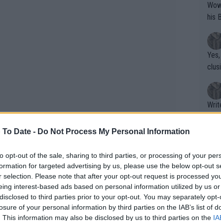
Wow!! Haven't seen a Volley-A-Thon like 
his 
Yes,
clus
Writer states: "The
that th
g th
 To Date -
Do Not Process My Personal Information
fan)
shit.
No F
to opt-out of the sale, sharing to third parties, or processing of your per
formation for targeted advertising by us, please use the below opt-out s
r selection. Please note that after your opt-out request is processed y
eing interest-based ads based on personal information utilized by us or
Pro 
disclosed to third parties prior to your opt-out. You may separately opt-
phys
losure of your personal information by third parties on the IAB’s list of
or a
. This information may also be disclosed by us to third parties on the
IA