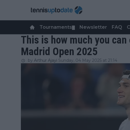
Tournaments
Newsletter
FAQ
C
▼
This is how much you can 
Madrid Open 2025
by
Arthur Ajayi
Sunday, 04 May 2025 at 21:14