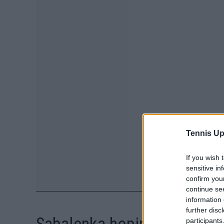
Tennis Up
If you wish 
sensitive in
confirm you
continue se
information 
further disc
participants