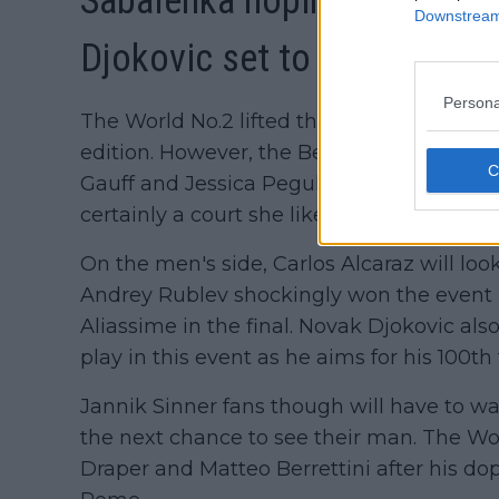
Sabalenka hoping finally for
Downstream 
Djokovic set to return
Persona
The World No.2 lifted the title in 2023, in 
edition. However, the Belarusian will face 
Gauff and Jessica Pegula with the latter b
certainly a court she likes.
On the men's side, Carlos Alcaraz will look 
Andrey Rublev shockingly won the event l
Aliassime in the final. Novak Djokovic als
play in this event as he aims for his 100th t
Jannik Sinner fans though will have to 
the next chance to see their man. The Worl
Draper and Matteo Berrettini after his dop