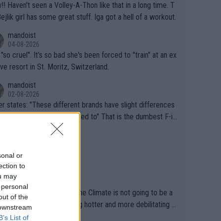
that in a long time. T
Bejlik girl has some great stuff. Iga got a hell of a workout.
mandoist
04-08-2026
 "so cruel". It's so bad she's been forced to "train" at an ex
ive resort in St. Moritz, Switzerland.
mandoist
02-08-2026
se different brands have slight differences
e players need to get used to" That is the dumbest F-in
ing I've heard in quite some time. A sports fan (I assume a
mandoist
 telling the World's Top Players they are, essentially, full of
02-08-2026
inal today. 200% Humidity.
sonal or
ection to
mandoist
ou may
29-07-2026
 personal
Sports is still pretending the Climate is not going to be a
out of the
ical health factor -- getting hotter and more debilitating f
 downstream
nimals and Humans. Well, it's not whether the climate is "g
B’s List of