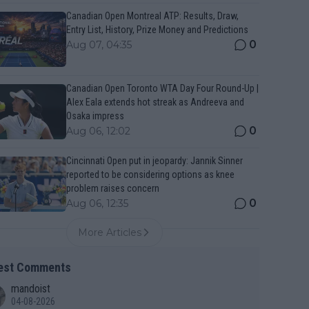
Canadian Open Montreal ATP: Results, Draw,
Entry List, History, Prize Money and Predictions
0
Aug 07, 04:35
Canadian Open Toronto WTA Day Four Round-Up |
Alex Eala extends hot streak as Andreeva and
Osaka impress
0
Aug 06, 12:02
Cincinnati Open put in jeopardy: Jannik Sinner
reported to be considering options as knee
problem raises concern
0
Aug 06, 12:35
More Articles
est Comments
mandoist
04-08-2026