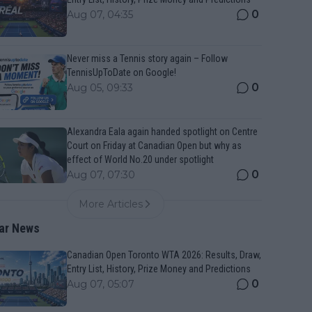
0
Aug 07, 04:35
Never miss a Tennis story again – Follow
TennisUpToDate on Google!
0
Aug 05, 09:33
Alexandra Eala again handed spotlight on Centre
Court on Friday at Canadian Open but why as
effect of World No.20 under spotlight
0
Aug 07, 07:30
More Articles
ar News
Canadian Open Toronto WTA 2026: Results, Draw,
Entry List, History, Prize Money and Predictions
0
Aug 07, 05:07