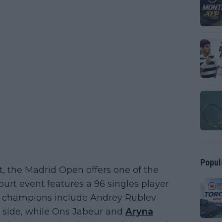
Popul
 the Madrid Open offers one of the
ourt event features a 96 singles player
r champions include Andrey Rublev
s side, while Ons Jabeur and
Aryna