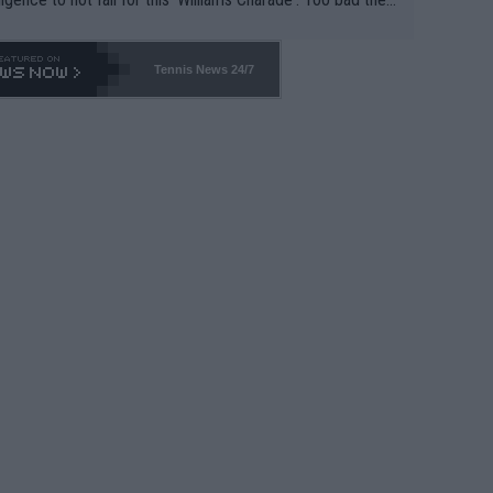
-- and all the phony insiders -- cannot be Honest about N
69 and put a stop to it. WTA has Qualifiers for a reason!!
Tennis News 24/7