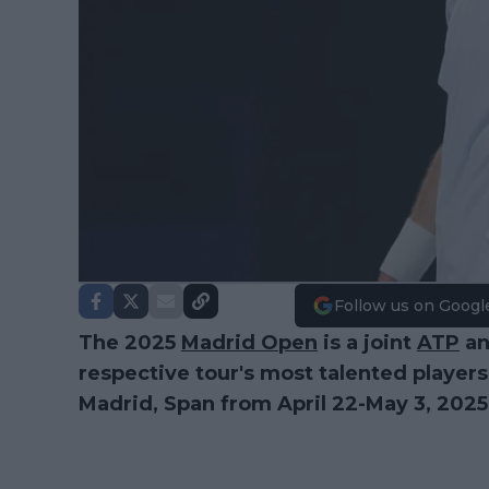
Follow us on Googl
The 2025
Madrid Open
is a joint
ATP
a
respective tour's most talented player
Madrid, Span from April 22-May 3, 202