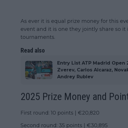
As ever it is equal prize money for this 
event and it is one they jointly share so 
tournaments.
Read also
Entry List ATP Madrid Open 
Zverev, Carlos Alcaraz, Nov
Andrey Rublev
2025 Prize Money and Point
First round: 10 points | €20,820
Second round: 35 points | €30,895